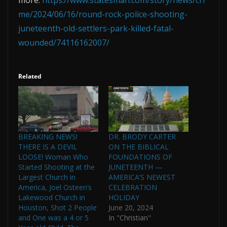
me/2024/06/16/round-rock-police-shooting-
juneteenth-old-settlers-park-killed-fatal-
wounded/74116162007/
Related
BREAKING NEWS!
DR. BRODY CARTER
THERE IS A DEVIL
ON THE BIBLICAL
LOOSE! Woman Who
FOUNDATIONS OF
Started Shooting at the
JUNETEENTH —
Largest Church in
AMERICA’S NEWEST
America, Joel Osteen’s
CELEBRATION
Lakewood Church in
HOLIDAY
Houston, Shot 2 People
June 20, 2024
and One was a 4 or 5
In "Christian"