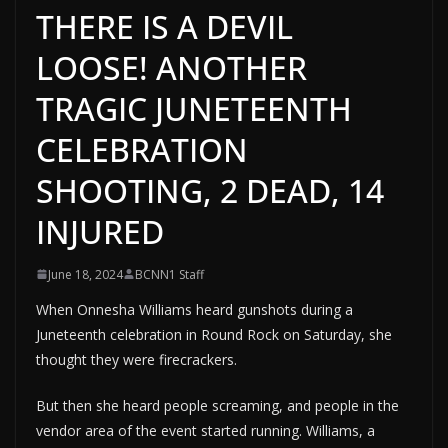
THERE IS A DEVIL
LOOSE! ANOTHER
TRAGIC JUNETEENTH
CELEBRATION
SHOOTING, 2 DEAD, 14
INJURED
June 18, 2024
BCNN1 Staff
When Onnesha Williams heard gunshots during a
Juneteenth celebration in Round Rock on Saturday, she
thought they were firecrackers.
But then she heard people screaming, and people in the
vendor area of the event started running. Williams, a