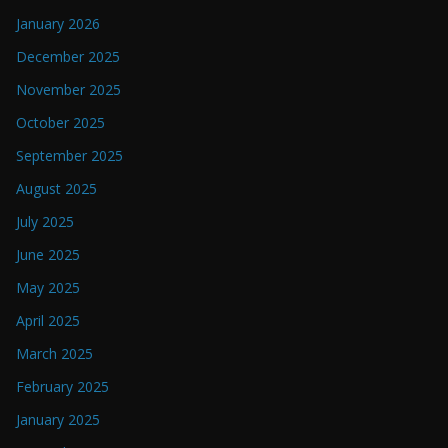
January 2026
December 2025
November 2025
October 2025
September 2025
August 2025
July 2025
June 2025
May 2025
April 2025
March 2025
February 2025
January 2025