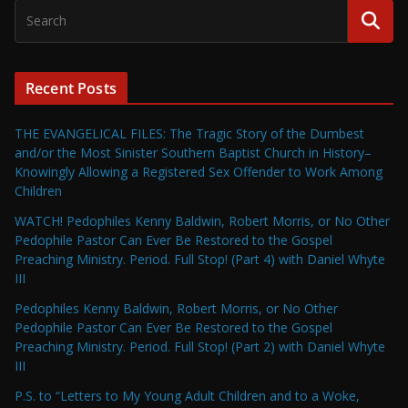
Recent Posts
THE EVANGELICAL FILES: The Tragic Story of the Dumbest
and/or the Most Sinister Southern Baptist Church in History–
Knowingly Allowing a Registered Sex Offender to Work Among
Children
WATCH! Pedophiles Kenny Baldwin, Robert Morris, or No Other
Pedophile Pastor Can Ever Be Restored to the Gospel
Preaching Ministry. Period. Full Stop! (Part 4) with Daniel Whyte
III
Pedophiles Kenny Baldwin, Robert Morris, or No Other
Pedophile Pastor Can Ever Be Restored to the Gospel
Preaching Ministry. Period. Full Stop! (Part 2) with Daniel Whyte
III
P.S. to “Letters to My Young Adult Children and to a Woke,