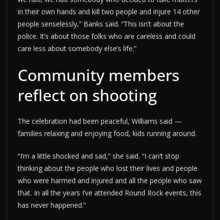
in their own hands and kill two people and injure 14 other
people senselessly,” Banks said. “This isn’t about the
police. It’s about those folks who are careless and could
care less about somebody else’s life.”
Community members
reflect on shooting
The celebration had been peaceful, Williams said —
families relaxing and enjoying food, kids running around.
“I’m a little shocked and sad,” she said. “I can’t stop
thinking about the people who lost their lives and people
who were harmed and injured and all the people who saw
that. In all the years I’ve attended Round Rock events, this
has never happened.”