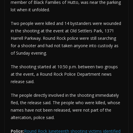
member of Black Families of Hutto, was near the parking
lot when it unfolded.
Two people were killed and 14 bystanders were wounded
in the shooting at the event at Old Settlers Park, 1371
Harrell Parkway. Round Rock police were still searching
for a shooter and had not taken anyone into custody as
of Sunday evening.
The shooting started at 10:50 p.m. between two groups
at the event, a Round Rock Police Department news
release said.
The people directly involved in the shooting immediately
fled, the release said. The people who were killed, whose
names have not been released, were not part of the
altercation, police said.
Police:
Round Rock Juneteenth shooting victims identified