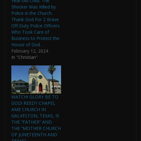
Year-old Child. The
Shooter Was Killed by
Police in the Church.
Thank God For 2 Brave
Off-Duty Police Officers
Who Took Care of
Business to Protect the
House of God.
February 12, 2024
In "Christian"
WATCH! GLORY BE TO
GOD! REEDY CHAPEL
AME CHURCH IN
GALVESTON, TEXAS, IS
THE “FATHER” AND
THE “MOTHER CHURCH
OF JUNETEENTH AND
TEXAS”