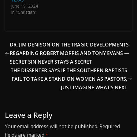
June 19, 2024
In "Christian"
DR. JIM DENISON ON THE TRAGIC DEVELOPMENTS
REGARDING ROBERT MORRIS AND TONY EVANS —
SECRET SIN NEVER STAYS A SECRET
THE DISSENTER SAYS IF THE SOUTHERN BAPTISTS
FAIL TO TAKE A STAND ON WOMEN AS PASTORS,
JUST IMAGINE WHAT’S NEXT
Leave a Reply
Your email address will not be published.
Required
fields are marked
*