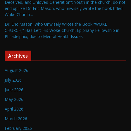
Deceived, and Unloved Generation”: Youth in the church, do not
end up like Dr. Eric Mason, who unwisely wrote the book titled
Woke Church…
Dr. Eric Mason, who Unwisely Wrote the Book “WOKE
CHURCH,” Has Left His Woke Church, Epiphany Fellowship in
Philadelphia, due to Mental Health Issues
Archives
August 2026
July 2026
June 2026
May 2026
April 2026
March 2026
February 2026