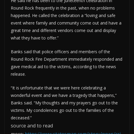
He said he has been to the Juneteenth celebration in
Round Rock frequently in the past, when no problems
happened. He called the celebration a “loving and safe
event where family and community come out and have a
great time and different vendors come out and display
what they have to offer.”
Banks said that police officers and members of the
Round Rock Fire Department immediately responded and
gave medical aid to the victims, according to the news
release.
“It is unfortunate that we were here celebrating a
wonderful event and we have a tragedy that happens,”
Banks said. “My thoughts and my prayers go out to the
victims. My condolences go out to the families of the
deceased.”
source and to read
more:
https://www.statesman.com/story/news/cri