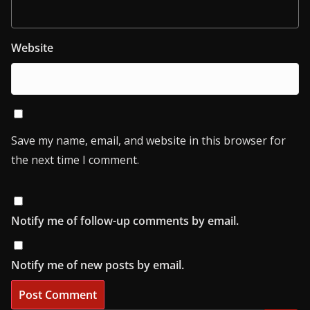
Website
Save my name, email, and website in this browser for
the next time I comment.
Notify me of follow-up comments by email.
Notify me of new posts by email.