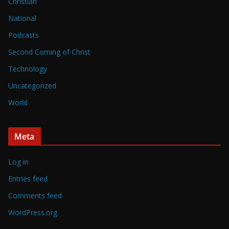
Christian
National
Podcasts
Second Coming of Christ
Technology
Uncategorized
World
Meta
Log in
Entries feed
Comments feed
WordPress.org