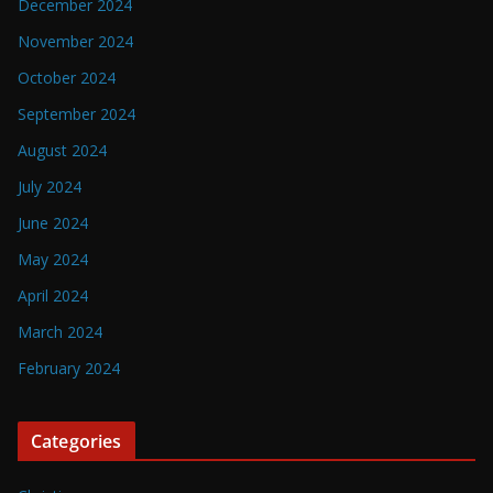
December 2024
November 2024
October 2024
September 2024
August 2024
July 2024
June 2024
May 2024
April 2024
March 2024
February 2024
Categories