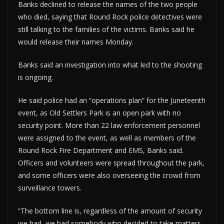
Banks declined to release the names of the two people
who died, saying that Round Rock police detectives were
still talking to the families of the victims. Banks said he
would release their names Monday.
Banks said an investigation into what led to the shooting
is ongoing.
He said police had an “operations plan” for the Juneteenth
event, as Old Settlers Park is an open park with no
security point. More than 22 law enforcement personnel
were assigned to the event, as well as members of the
Round Rock Fire Department and EMS, Banks said.
Officers and volunteers were spread throughout the park,
and some officers were also overseeing the crowd from
surveillance towers.
“The bottom line is, regardless of the amount of security
we had, we had somebody who decided to take matters