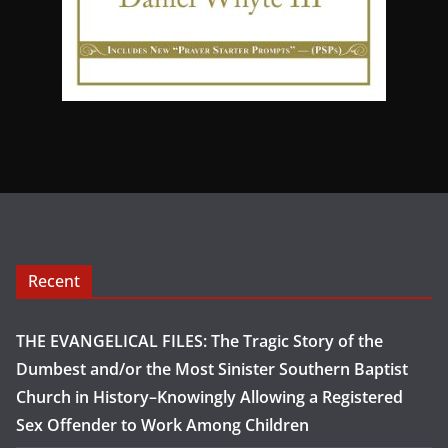
Recent
THE EVANGELICAL FILES: The Tragic Story of the
Dumbest and/or the Most Sinister Southern Baptist
Church in History–Knowingly Allowing a Registered
Sex Offender to Work Among Children