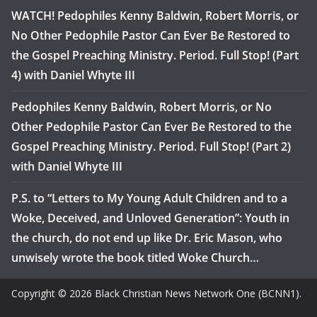
WATCH! Pedophiles Kenny Baldwin, Robert Morris, or
No Other Pedophile Pastor Can Ever Be Restored to
the Gospel Preaching Ministry. Period. Full Stop! (Part
4) with Daniel Whyte III
Pedophiles Kenny Baldwin, Robert Morris, or No
Other Pedophile Pastor Can Ever Be Restored to the
Gospel Preaching Ministry. Period. Full Stop! (Part 2)
with Daniel Whyte III
P.S. to “Letters to My Young Adult Children and to a
Woke, Deceived, and Unloved Generation”: Youth in
the church, do not end up like Dr. Eric Mason, who
unwisely wrote the book titled Woke Church…
Copyright © 2026 Black Christian News Network One (BCNN1).