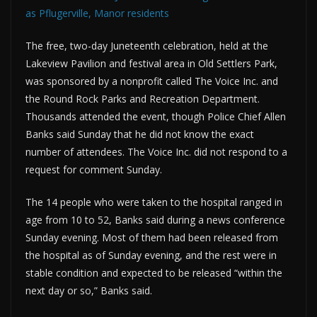
as Pflugerville, Manor residents
The free, two-day Juneteenth celebration, held at the
Lakeview Pavilion and festival area in Old Settlers Park,
was sponsored by a nonprofit called The Voice Inc. and
the Round Rock Parks and Recreation Department.
Thousands attended the event, though Police Chief Allen
Banks said Sunday that he did not know the exact
number of attendees. The Voice Inc. did not respond to a
request for comment Sunday.
The 14 people who were taken to the hospital ranged in
age from 10 to 52, Banks said during a news conference
Sunday evening. Most of them had been released from
the hospital as of Sunday evening, and the rest were in
stable condition and expected to be released “within the
next day or so,” Banks said.