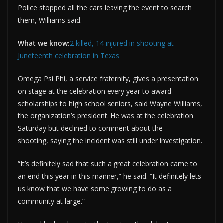
Police stopped all the cars leaving the event to search
them, Williams said.
What we know:
2 killed, 14 injured in shooting at
Juneteenth celebration in Texas
Omega Psi Phi, a service fraternity, gives a presentation
on stage at the celebration every year to award
scholarships to high school seniors, said Wayne Williams,
the organization’s president. He was at the celebration
Saturday but declined to comment about the
shooting, saying the incident was still under investigation.
“It’s definitely sad that such a great celebration came to
an end this year in this manner,” he said. “It definitely lets
us know that we have some growing to do as a
community at large.”