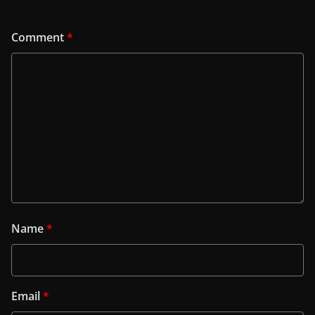
Comment
*
Name
*
Email
*