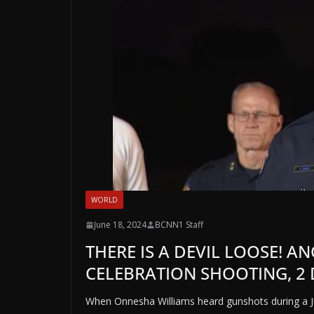
WORLD
June 18, 2024
BCNN1 Staff
THERE IS A DEVIL LOOSE! A
CELEBRATION SHOOTING, 2 
When Onnesha Williams heard gunshots during a J