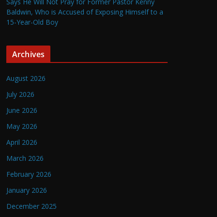
Says He Will Not Pray for Former Pastor Kenny
Baldwin, Who is Accused of Exposing Himself to a
15-Year-Old Boy
Archives
August 2026
July 2026
June 2026
May 2026
April 2026
March 2026
February 2026
January 2026
December 2025