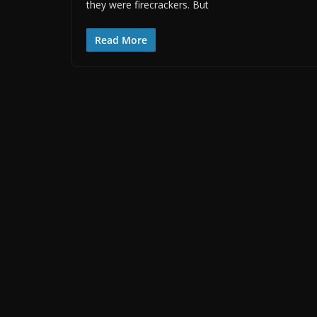
they were firecrackers. But
Read More