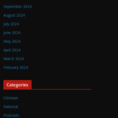
September 2024
August 2024
July 2024
June 2024
May 2024
April 2024
March 2024
February 2024
Categories
Christian
National
Podcasts