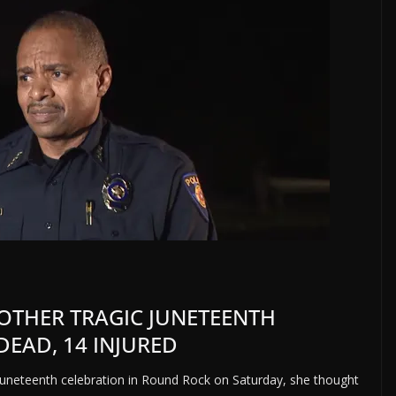
NOTHER TRAGIC JUNETEENTH
DEAD, 14 INJURED
uneteenth celebration in Round Rock on Saturday, she thought