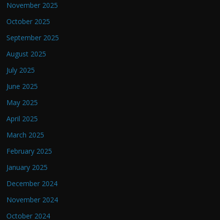
November 2025
October 2025
September 2025
August 2025
July 2025
June 2025
May 2025
April 2025
March 2025
February 2025
January 2025
December 2024
November 2024
October 2024