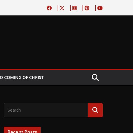
D COMING OF CHRIST
Recent Posts