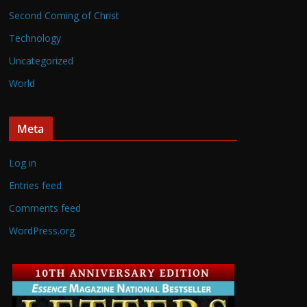
Second Coming of Christ
Technology
Uncategorized
World
Meta
Log in
Entries feed
Comments feed
WordPress.org