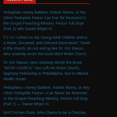
Pedophiles Kenny Baldwin, Robert Morris, or No
Other Pedophile Pastor Can Ever Be Restored to
the Gospel Preaching Ministry. Period. Full Stop!
(Part 2) with Daniel Whyte III
P.S. to “Letters to My Young Adult Children and to
a Woke, Deceived, and Unloved Generation”: Youth
in the church, do not end up like Dr. Eric Mason,
who unwisely wrote the book titled Woke Church…
Dr. Eric Mason, who Unwisely Wrote the Book
“WOKE CHURCH,” Has Left His Woke Church,
Epiphany Fellowship in Philadelphia, due to Mental
Health Issues
Pedophiles—Kenny Baldwin, Robert Morris, or Any
Other Pedophile Pastor—Can Never Be Restored
to the Gospel Preaching Ministry. Period. Full Stop
(Part 1) — Daniel Whyte III
WATCH! Ken Dunn, Who Claims to be a Christian,