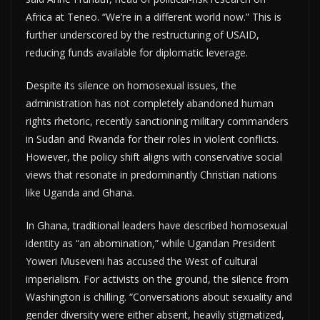
Africa at Teneo. “We’re in a different world now.” This is
further underscored by the restructuring of USAID,
reducing funds available for diplomatic leverage.
Despite its silence on homosexual issues, the
administration has not completely abandoned human
rights rhetoric, recently sanctioning military commanders
in Sudan and Rwanda for their roles in violent conflicts.
However, the policy shift aligns with conservative social
views that resonate in predominantly Christian nations
like Uganda and Ghana.
In Ghana, traditional leaders have described homosexual
identity as “an abomination,” while Ugandan President
Yoweri Museveni has accused the West of cultural
imperialism. For activists on the ground, the silence from
Washington is chilling. “Conversations about sexuality and
gender diversity were either absent, heavily stigmatized,