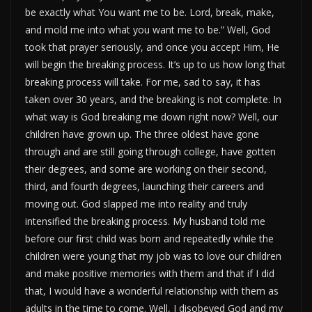
be exactly what You want me to be. Lord, break, make,
and mold me into what you want me to be.” Well, God
took that prayer seriously, and once you accept Him, He
will begin the breaking process. It’s up to us how long that
breaking process will take. For me, sad to say, it has
taken over 30 years, and the breaking is not complete. In
what way is God breaking me down right now? Well, our
children have grown up. The three oldest have gone
through and are still going through college, have gotten
their degrees, and some are working on their second,
third, and fourth degrees, launching their careers and
moving out. God slapped me into reality and truly
intensified the breaking process. My husband told me
before our first child was born and repeatedly while the
children were young that my job was to love our children
and make positive memories with them and that if I did
that, I would have a wonderful relationship with them as
adults in the time to come. Well, I disobeyed God and my