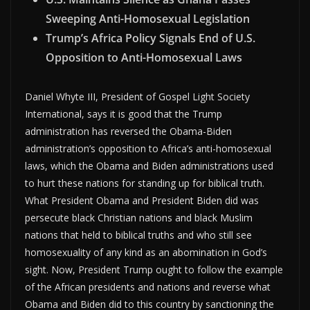
Sweeping Anti-Homosexual Legislation
Trump’s Africa Policy Signals End of U.S.
Opposition to Anti-Homosexual Laws
Daniel Whyte III, President of Gospel Light Society
International, says it is good that the Trump
administration has reversed the Obama-Biden
administration’s opposition to Africa’s anti-homosexual
laws, which the Obama and Biden administrations used
to hurt these nations for standing up for biblical truth.
What President Obama and President Biden did was
persecute black Christian nations and black Muslim
nations that held to biblical truths and who still see
homosexuality of any kind as an abomination in God’s
sight. Now, President Trump ought to follow the example
of the African presidents and nations and reverse what
Obama and Biden did to this country by sanctioning the