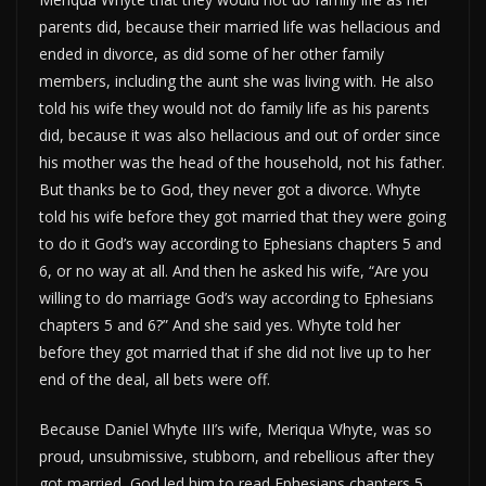
parents did, because their married life was hellacious and
ended in divorce, as did some of her other family
members, including the aunt she was living with. He also
told his wife they would not do family life as his parents
did, because it was also hellacious and out of order since
his mother was the head of the household, not his father.
But thanks be to God, they never got a divorce. Whyte
told his wife before they got married that they were going
to do it God’s way according to Ephesians chapters 5 and
6, or no way at all. And then he asked his wife, “Are you
willing to do marriage God’s way according to Ephesians
chapters 5 and 6?” And she said yes. Whyte told her
before they got married that if she did not live up to her
end of the deal, all bets were off.
Because Daniel Whyte III’s wife, Meriqua Whyte, was so
proud, unsubmissive, stubborn, and rebellious after they
got married, God led him to read Ephesians chapters 5