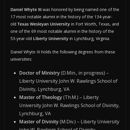
Daniel Whyte III
was honored by being named one of the
17 most notable alumni in the history of the 134-year-
old
Texas Wesleyan University
in Fort Worth, Texas, and
one of the 69 most notable alumni in the history of the
53-year-old
Liberty University
in Lynchburg, Virginia.
Daniel Whyte III holds the following degrees from these
universities:
Doctor of Ministry
(D.Min., in progress) –
Liberty University John W. Rawlings School of
Divinity, Lynchburg, VA
Master of Theology
(Th.M.) – Liberty
University John W. Rawlings School of Divinity,
Lynchburg, VA
Master of Divinity
(M.Div.) – Liberty University
John W. Rawlings School of Divinity,