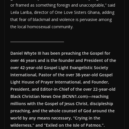
or framed as something foreign and unacceptable,” said
Leila Lariba, director of One Love Sisters Ghana, adding
that fear of blackmail and violence is pervasive among
the local homosexual community.
_______________________________
Daniel Whyte III has been preaching the Gospel for
over 46 years and is the founder and President of the
over 42-year-old Gospel Light Evangelistic Society
International, Pastor of the over 38-year-old Gospel
Light House of Prayer International, and Founder,
President, and Editor-in-Chief of the over 22-year-old
Black Christian News One (BCNN1.com)—reaching
millions with the Gospel of Jesus Christ, discipleship
preaching, and the whole counsel of God around the
world by any means necessary, “Crying in the
wilderness,” and “Exiled on the Isle of Patmos.”.