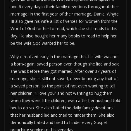
and 6 every day in their family devotions throughout their
marriage. In the first year of their marriage, Daniel Whyte
III also gave his wife a list of verses for women from the
Word of God for her to read, which she still reads to this
day. He also bought her many books to read to help her
be the wife God wanted her to be.
Whyte realized early in the marriage that his wife was not
a born-again, saved person even though she lied and said
she was before they got married. After over 37 years of
marriage, she is still not saved, never bearing any fruit of
a saved person, to the point of not even wanting to tell
her children, “I love you” and not wanting to hug them
when they were little children, even after her husband told
her to do so. She also hated the daily family devotions
that her husband led and tried to hinder them. She also
demonically hated and tried to hinder every Gospel
preaching service to this very day.