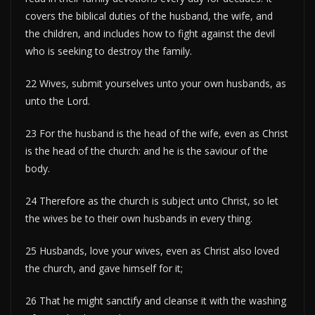
covers the biblical duties of the husband, the wife, and
the children, and includes how to fight against the devil
who is seeking to destroy the family.
22 Wives, submit yourselves unto your own husbands, as
unto the Lord.
23 For the husband is the head of the wife, even as Christ
is the head of the church: and he is the saviour of the
body.
24 Therefore as the church is subject unto Christ, so let
the wives be to their own husbands in every thing.
25 Husbands, love your wives, even as Christ also loved
the church, and gave himself for it;
26 That he might sanctify and cleanse it with the washing