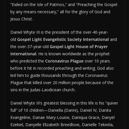
“Exiled on the Isle of Patmos,” and “Preaching the Gospel
by any means necessary,” all for the glory of God and
Jesus Christ.
Daniel Whyte III is the president of the over-40-year-
old
Gospel Light Evangelistic Society International
and
the over-37-year-old
Gospel Light House of Prayer
International
. He is known worldwide as the prophet
who predicted the
Coronavirus Plague
over 10 years
before it hit in recorded preaching and writing. God also
led him to guide thousands through the Coronavirus
Plague that killed over 20 million people because of the
sins in the Judas-Laodicean church.
Daniel Whyte III’s greatest blessing in this life is his “quiver
full” of 10 children—Daniella (Danni), Daniel IV, Danita
Evangeline, Danae Mary-Louise, Daniqua Grace, Danyel
Ezekiel, Danyelle Elizabeth Breedlove, Danielle Tekeela,