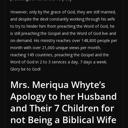
However, only by the grace of God, they are still married,
and despite the devil constantly working through his wife
to try to hinder him from preaching the Word of God, he
is still preaching the Gospel and the Word of God live and
on-demand. His ministry reaches over 148,800 people per
month with over 21,000 unique views per month,
reaching 149 countries, preaching the Gospel and the
Word of God in 2 to 3 services a day, 7 days a week.
Glory be to God!
Mrs. Meriqua Whyte’s
Apology to her Husband
and Their 7 Children for
not Being a Biblical Wife