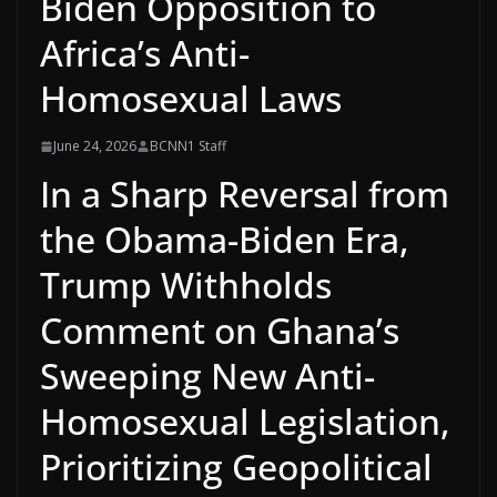
Biden Opposition to
Africa’s Anti-
Homosexual Laws
June 24, 2026
BCNN1 Staff
In a Sharp Reversal from
the Obama-Biden Era,
Trump Withholds
Comment on Ghana’s
Sweeping New Anti-
Homosexual Legislation,
Prioritizing Geopolitical