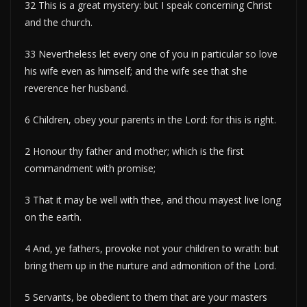
32 This is a great mystery: but I speak concerning Christ
and the church.
33 Nevertheless let every one of you in particular so love
his wife even as himself; and the wife see that she
reverence her husband.
6 Children, obey your parents in the Lord: for this is right.
2 Honour thy father and mother; which is the first
commandment with promise;
3 That it may be well with thee, and thou mayest live long
on the earth.
4 And, ye fathers, provoke not your children to wrath: but
bring them up in the nurture and admonition of the Lord.
5 Servants, be obedient to them that are your masters