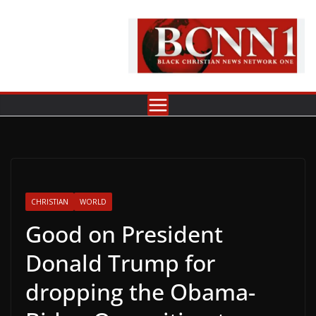
Skip
to
content
CHRISTIAN
WORLD
Good on President
Donald Trump for
dropping the Obama-