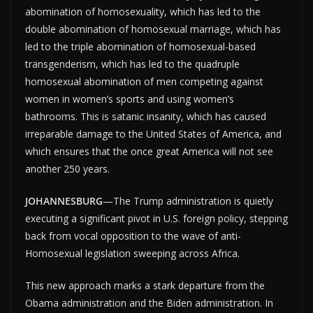
abomination of homosexuality, which has led to the
double abomination of homosexual marriage, which has
led to the triple abomination of homosexual-based
transgenderism, which has led to the quadruple
homosexual abomination of men competing against
women in women’s sports and using women’s
bathrooms. This is satanic insanity, which has caused
irreparable damage to the United States of America, and
which ensures that the once great America will not see
another 250 years.
JOHANNESBURG
—The Trump administration is quietly
executing a significant pivot in U.S. foreign policy, stepping
back from vocal opposition to the wave of anti-
Homosexual legislation sweeping across Africa.
This new approach marks a stark departure from the
Obama administration and the Biden administration. In