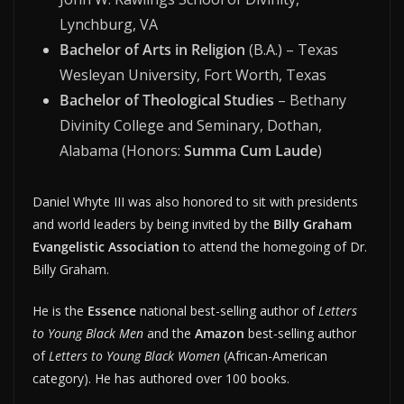
Lynchburg, VA
Bachelor of Arts in Religion
(B.A.) – Texas
Wesleyan University, Fort Worth, Texas
Bachelor of Theological Studies
– Bethany
Divinity College and Seminary, Dothan,
Alabama (Honors:
Summa Cum Laude
)
Daniel Whyte III was also honored to sit with presidents
and world leaders by being invited by the
Billy Graham
Evangelistic Association
to attend the homegoing of Dr.
Billy Graham.
He is the
Essence
national best-selling author of
Letters
to Young Black Men
and the
Amazon
best-selling author
of
Letters to Young Black Women
(African-American
category). He has authored over 100 books.