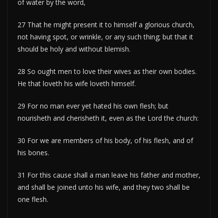
of water by the word,
27 That he might present it to himself a glorious church,
not having spot, or wrinkle, or any such thing; but that it
should be holy and without blemish.
28 So ought men to love their wives as their own bodies.
He that loveth his wife loveth himself.
29 For no man ever yet hated his own flesh; but
nourisheth and cherisheth it, even as the Lord the church:
30 For we are members of his body, of his flesh, and of
his bones.
31 For this cause shall a man leave his father and mother,
and shall be joined unto his wife, and they two shall be
one flesh.