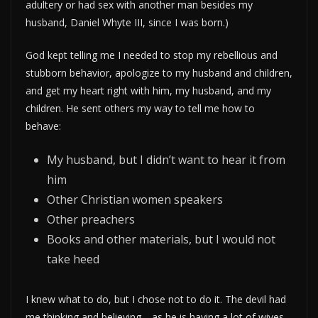
adultery or had sex with another man besides my
husband, Daniel Whyte III, since I was born.)
God kept telling me I needed to stop my rebellious and
stubborn behavior, apologize to my husband and children,
and get my heart right with him, my husband, and my
children. He sent others my way to tell me how to
behave:
My husband, but I didn’t want to hear it from
him
Other Christian women speakers
Other preachers
Books and other materials, but I would not
take heed
I knew what to do, but I chose not to do it. The devil had
me thinking and believing—as he is having a lot of wives