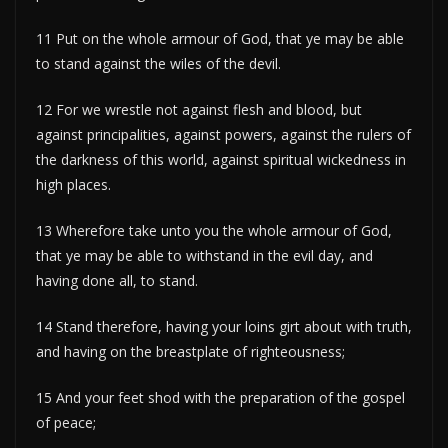
11 Put on the whole armour of God, that ye may be able
to stand against the wiles of the devil.
12 For we wrestle not against flesh and blood, but
against principalities, against powers, against the rulers of
the darkness of this world, against spiritual wickedness in
high places.
13 Wherefore take unto you the whole armour of God,
that ye may be able to withstand in the evil day, and
having done all, to stand.
14 Stand therefore, having your loins girt about with truth,
and having on the breastplate of righteousness;
15 And your feet shod with the preparation of the gospel
of peace;