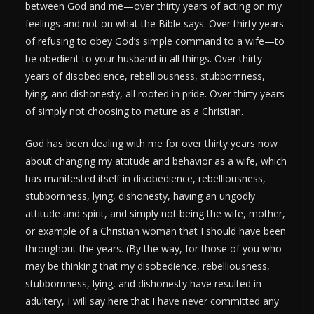
between God and me—over thirty years of acting on my
feelings and not on what the Bible says. Over thirty years
of refusing to obey God’s simple command to a wife—to
be obedient to your husband in all things. Over thirty
years of disobedience, rebelliousness, stubbornness,
lying, and dishonesty, all rooted in pride. Over thirty years
of simply not choosing to mature as a Christian.
God has been dealing with me for over thirty years now
about changing my attitude and behavior as a wife, which
has manifested itself in disobedience, rebelliousness,
stubbornness, lying, dishonesty, having an ungodly
attitude and spirit, and simply not being the wife, mother,
or example of a Christian woman that I should have been
throughout the years. (By the way, for those of you who
may be thinking that my disobedience, rebelliousness,
stubbornness, lying, and dishonesty have resulted in
adultery, I will say here that I have never committed any