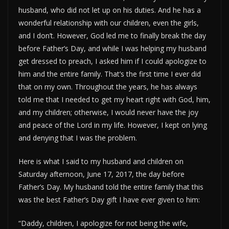
husband, who did not let up on his duties. And he has a
wonderful relationship with our children, even the girls,
and I don’t. However, God led me to finally break the day
before Father’s Day, and while I was helping my husband
get dressed to preach, I asked him if I could apologize to
him and the entire family. That’s the first time I ever did
that on my own. Throughout the years, he has always
told me that I needed to get my heart right with God, him,
and my children; otherwise, I would never have the joy
and peace of the Lord in my life. However, I kept on lying
and denying that I was the problem.
Here is what I said to my husband and children on
Saturday afternoon, June 17, 2017, the day before
Father’s Day. My husband told the entire family that this
was the best Father’s Day gift I have ever given to him:
“Daddy, children, I apologize for not being the wife,