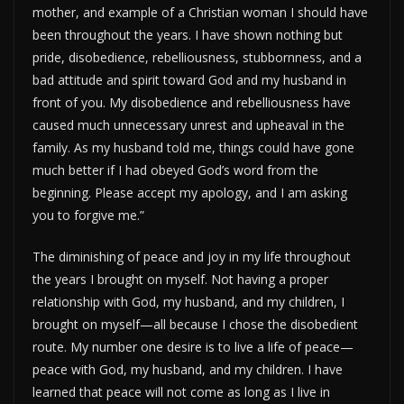
mother, and example of a Christian woman I should have
been throughout the years. I have shown nothing but
pride, disobedience, rebelliousness, stubbornness, and a
bad attitude and spirit toward God and my husband in
front of you. My disobedience and rebelliousness have
caused much unnecessary unrest and upheaval in the
family. As my husband told me, things could have gone
much better if I had obeyed God’s word from the
beginning. Please accept my apology, and I am asking
you to forgive me.”
The diminishing of peace and joy in my life throughout
the years I brought on myself. Not having a proper
relationship with God, my husband, and my children, I
brought on myself—all because I chose the disobedient
route. My number one desire is to live a life of peace—
peace with God, my husband, and my children. I have
learned that peace will not come as long as I live in