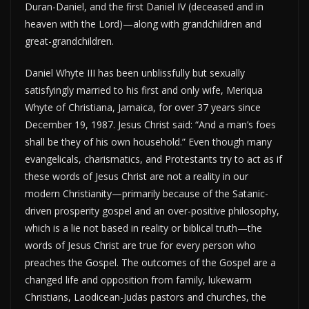
Duran-Daniel, and the first Daniel IV (deceased and in
heaven with the Lord)—along with grandchildren and
great-grandchildren.
Daniel Whyte III has been unblissfully but sexually
satisfyingly married to his first and only wife, Meriqua
Whyte of Christiana, Jamaica, for over 37 years since
December 19, 1987. Jesus Christ said: “And a man’s foes
shall be they of his own household.” Even though many
evangelicals, charismatics, and Protestants try to act as if
these words of Jesus Christ are not a reality in our
modern Christianity—primarily because of the Satanic-
driven prosperity gospel and an over-positive philosophy,
which is a lie not based in reality or biblical truth—the
words of Jesus Christ are true for every person who
preaches the Gospel. The outcomes of the Gospel are a
changed life and opposition from family, lukewarm
Christians, Laodicean-Judas pastors and churches, the