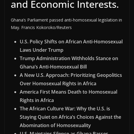
and Economic Interests.
Ghana’s Parliament passed anti-homosexual legislation in
May. Francis Kokoroko/Reuters
U.S. Policy Shifts on African Anti-Homosexual
Laws Under Trump
Trump Administration Withholds Stance on
Ghana’s Anti-Homosexual Bill
A New U.S. Approach: Prioritizing Geopolitics
Over Homosexual Rights in Africa
America First Means Death to Homosexual
Rights in Africa
The African Culture War: Why the U.S. is
Staying Quiet on Africa’s Choices Against the
Abomination of Homosexuality
U.S. Maintains Silence as Ghana Passes