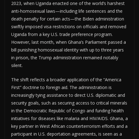
2023, when Uganda enacted one of the world’s harshest
anti-homosexual laws—including life sentences and the
death penalty for certain acts—the Biden administration
swiftly imposed visa restrictions on officials and removed
Uganda from a key U.S. trade preference program.
However, last month, when Ghana’s Parliament passed a
bill punishing homosexual identity with up to three years
in prison, the Trump administration remained notably
silent.
The shift reflects a broader application of the “America
First” doctrine to foreign aid. The administration is
increasingly tying assistance to direct U.S. diplomatic and
security goals, such as securing access to critical minerals
in the Democratic Republic of Congo and funding health
initiatives for diseases like malaria and HIV/AIDS. Ghana, a
key partner in West African counterterrorism efforts and a
participant in U.S. deportation agreements, is seen as a