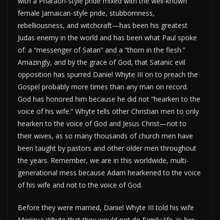
with a Pharaoh-style pride mixed with the well-known
female Jamaican-style pride, stubbornness,
rebelliousness, and witchcraft—has been his greatest
Judas enemy in the world and has been what Paul spoke
of: a “messenger of Satan” and a “thorn in the flesh.”
Amazingly, and by the grace of God, that Satanic evil
opposition has spurred Daniel Whyte III on to preach the
Gospel probably more times than any man on record.
God has honored him because he did not “hearken to the
voice of his wife.” Whyte tells other Christian men to only
hearken to the voice of God and Jesus Christ—not to
their wives, as so many thousands of church men have
been taught by pastors and other older men throughout
the years. Remember, we are in this worldwide, multi-
generational mess because Adam hearkened to the voice
of his wife and not to the voice of God.
Before they were married, Daniel Whyte III told his wife
Meriqua Whyte that they would not do family life as her