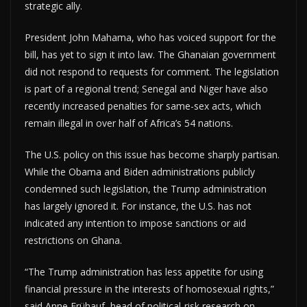
strategic ally.
President John Mahama, who has voiced support for the
bill, has yet to sign it into law. The Ghanaian government
did not respond to requests for comment. The legislation
is part of a regional trend; Senegal and Niger have also
recently increased penalties for same-sex acts, which
remain illegal in over half of Africa’s 54 nations.
The U.S. policy on this issue has become sharply partisan.
While the Obama and Biden administrations publicly
condemned such legislation, the Trump administration
has largely ignored it. For instance, the U.S. has not
indicated any intention to impose sanctions or aid
restrictions on Ghana.
“The Trump administration has less appetite for using
financial pressure in the interests of homosexual rights,”
said Anne Frühauf, head of political-risk research on