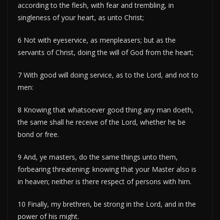
according to the flesh, with fear and trembling, in
singleness of your heart, as unto Christ;
6 Not with eyeservice, as menpleasers; but as the
servants of Christ, doing the will of God from the heart;
7 With good will doing service, as to the Lord, and not to
men:
8 Knowing that whatsoever good thing any man doeth,
the same shall he receive of the Lord, whether he be
bond or free.
9 And, ye masters, do the same things unto them,
forbearing threatening: knowing that your Master also is
in heaven; neither is there respect of persons with him.
10 Finally, my brethren, be strong in the Lord, and in the
power of his might.