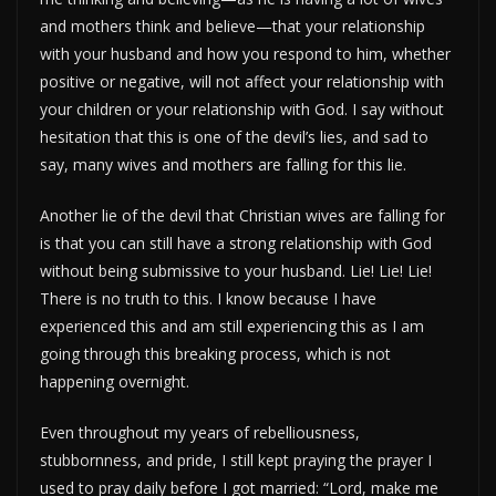
and mothers think and believe—that your relationship
with your husband and how you respond to him, whether
positive or negative, will not affect your relationship with
your children or your relationship with God. I say without
hesitation that this is one of the devil’s lies, and sad to
say, many wives and mothers are falling for this lie.
Another lie of the devil that Christian wives are falling for
is that you can still have a strong relationship with God
without being submissive to your husband. Lie! Lie! Lie!
There is no truth to this. I know because I have
experienced this and am still experiencing this as I am
going through this breaking process, which is not
happening overnight.
Even throughout my years of rebelliousness,
stubbornness, and pride, I still kept praying the prayer I
used to pray daily before I got married: “Lord, make me