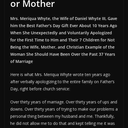
or Mother
Mrs. Meriqua Whyte, the Wife of Daniel Whyte III, Gave
him the Best Father’s Day Gift Ever About 10 Years Ago
When She Unexpectedly and Voluntarily Apologized
for the First Time to Him and Their 7 Children for Not
Being the Wife, Mother, and Christian Example of the
Woman She Should Have Been Over the Past 37 Years
of Marriage
Here is what Mrs. Meriqua Whyte wrote ten years ago
after verbally apologizing to the entire family on Father’s
Day, right before church service:
Over thirty years of marriage. Over thirty years of ups and
downs. Over thirty years of trying to make our problems a
personal thing between my husband and me. Thankfully,
he did not allow me to do that and kept telling me it was