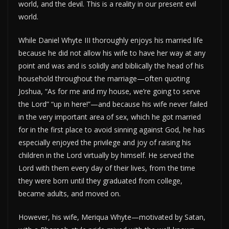
world, and the devil. This is a reality in our present evil
world.
While Daniel Whyte III thoroughly enjoys his married life
because he did not allow his wife to have her way at any
point and was and is solidly and biblically the head of his
household throughout the marriage—often quoting
Joshua, “As for me and my house, we’re going to serve
the Lord” “up in here!”—and because his wife never failed
in the very important area of sex, which he got married
for in the first place to avoid sinning against God, he has
especially enjoyed the privilege and joy of raising his
children in the Lord virtually by himself. He served the
Lord with them every day of their lives, from the time
they were born until they graduated from college,
became adults, and moved on.
However, his wife, Meriqua Whyte—motivated by Satan,