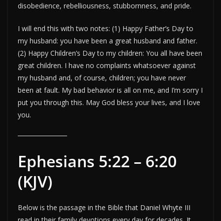
disobedience, rebelliousness, stubbornness, and pride.
I will end this with two notes: (1) Happy Father’s Day to
my husband: you have been a great husband and father.
(2) Happy Children’s Day to my children: You all have been
great children. I have no complaints whatsoever against
my husband and, of course, children; you have never
been at fault. My bad behavior is all on me, and I’m sorry I
put you through this. May God bless your lives, and I love
you.
Ephesians 5:22 – 6:20
(KJV)
Below is the passage in the Bible that Daniel Whyte III
read in their family devotions every day for decades. It