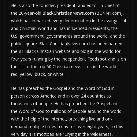
He is also the founder, president, and editor-in-chief of
the 20-year-old
BlackChristianNews.com
(BCNN1.com),
which has impacted every denomination in the evangelical
and Christian world and has influenced presidents, the
U.S. government, governments around the world, and the
public square. BlackChristianNews.com has been named
the #1 Black Christian website and blog in the world for
four years running by the independent
Feedspot
and is on
the list of the top 60 Christian news sites in the world—
red, yellow, black, or white.
He has preached the Gospel and the Word of God in
person across America and in over 24 countries to
thousands of people. He has preached the Gospel and
the Word of God to millions of people around the world
with the help of the internet, preaching live and on-
demand multiple times a day for over eight years, to this
very day. His mottoes are “Crying in the Wilderness,”