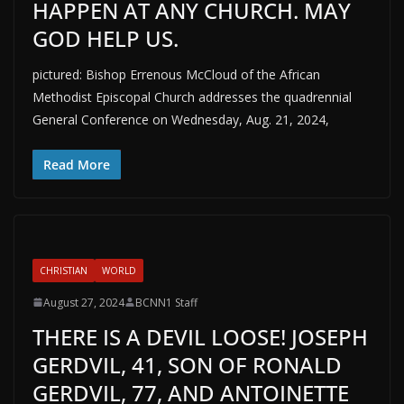
HAPPEN AT ANY CHURCH. MAY
GOD HELP US.
pictured: Bishop Errenous McCloud of the African
Methodist Episcopal Church addresses the quadrennial
General Conference on Wednesday, Aug. 21, 2024,
Read More
CHRISTIAN
WORLD
August 27, 2024
BCNN1 Staff
THERE IS A DEVIL LOOSE! JOSEPH
GERDVIL, 41, SON OF RONALD
GERDVIL, 77, AND ANTOINETTE