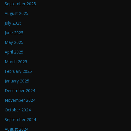
September 2025
August 2025
July 2025
June 2025
May 2025
April 2025
March 2025
February 2025
January 2025
December 2024
November 2024
October 2024
September 2024
August 2024