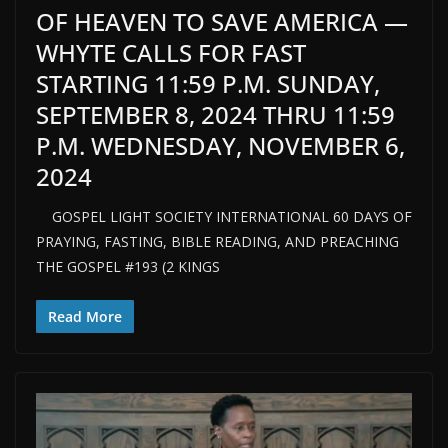
OF HEAVEN TO SAVE AMERICA —
WHYTE CALLS FOR FAST
STARTING 11:59 P.M. SUNDAY,
SEPTEMBER 8, 2024 THRU 11:59
P.M. WEDNESDAY, NOVEMBER 6,
2024
GOSPEL LIGHT SOCIETY INTERNATIONAL 60 DAYS OF
PRAYING, FASTING, BIBLE READING, AND PREACHING
THE GOSPEL #193 (2 KINGS
Read More