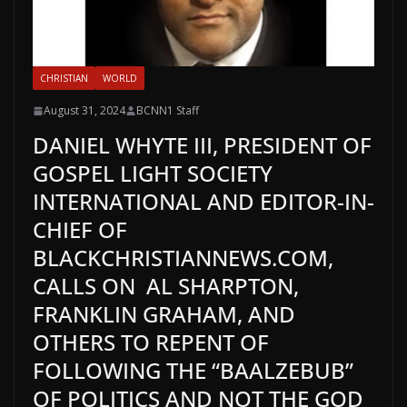
CHRISTIAN
WORLD
August 31, 2024
BCNN1 Staff
DANIEL WHYTE III, PRESIDENT OF
GOSPEL LIGHT SOCIETY
INTERNATIONAL AND EDITOR-IN-
CHIEF OF
BLACKCHRISTIANNEWS.COM,
CALLS ON AL SHARPTON,
FRANKLIN GRAHAM, AND
OTHERS TO REPENT OF
FOLLOWING THE “BAALZEBUB”
OF POLITICS AND NOT THE GOD