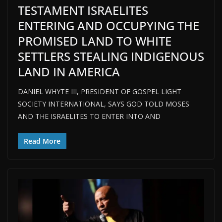
TESTAMENT ISRAELITES
ENTERING AND OCCUPYING THE
PROMISED LAND TO WHITE
SETTLERS STEALING INDIGENOUS
LAND IN AMERICA
DANIEL WHYTE III, PRESIDENT OF GOSPEL LIGHT
SOCIETY INTERNATIONAL, SAYS GOD TOLD MOSES
AND THE ISRAELITES TO ENTER INTO AND
Read More