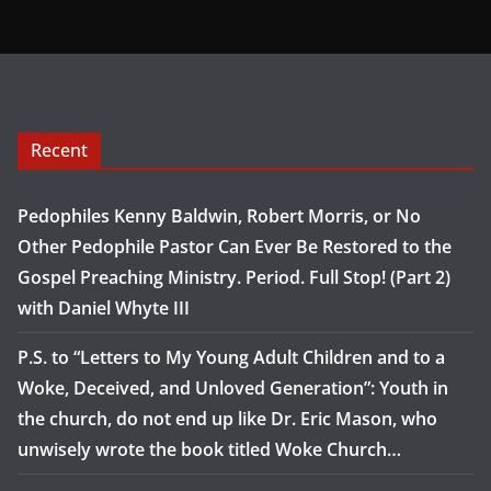
Recent
Pedophiles Kenny Baldwin, Robert Morris, or No
Other Pedophile Pastor Can Ever Be Restored to the
Gospel Preaching Ministry. Period. Full Stop! (Part 2)
with Daniel Whyte III
P.S. to “Letters to My Young Adult Children and to a
Woke, Deceived, and Unloved Generation”: Youth in
the church, do not end up like Dr. Eric Mason, who
unwisely wrote the book titled Woke Church…