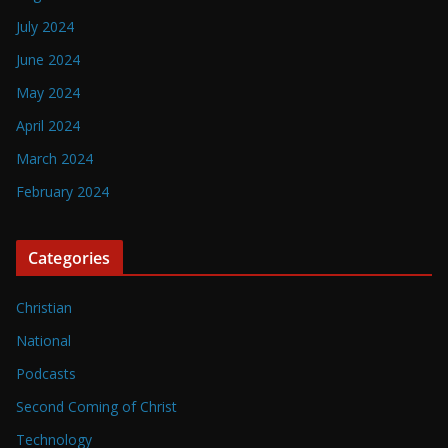
July 2024
June 2024
May 2024
April 2024
March 2024
February 2024
Categories
Christian
National
Podcasts
Second Coming of Christ
Technology