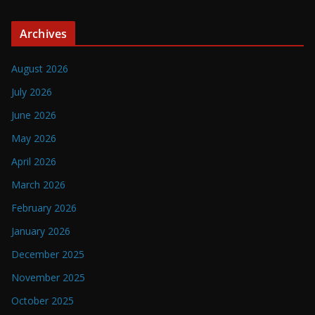
Archives
August 2026
July 2026
June 2026
May 2026
April 2026
March 2026
February 2026
January 2026
December 2025
November 2025
October 2025