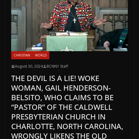
CHRISTIAN
WORLD
August 30, 2024
BCNN1 Staff
THE DEVIL IS A LIE! WOKE
WOMAN, GAIL HENDERSON-
BELSITO, WHO CLAIMS TO BE
“PASTOR” OF THE CALDWELL
PRESBYTERIAN CHURCH IN
CHARLOTTE, NORTH CAROLINA,
WRONGLY LIKENS THE OLD