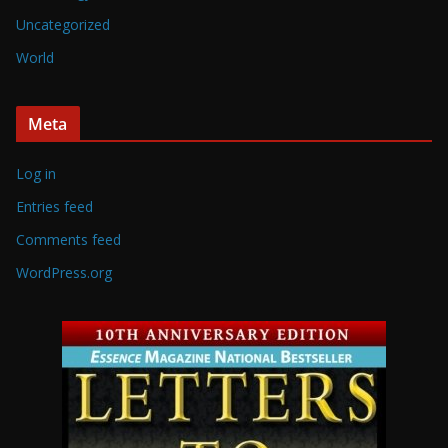
Uncategorized
World
Meta
Log in
Entries feed
Comments feed
WordPress.org