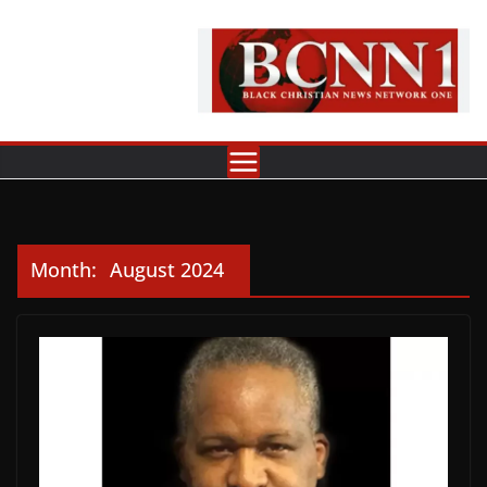
Skip
to
content
Month:
August 2024