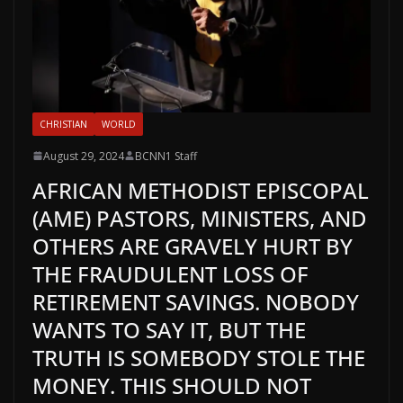
CHRISTIAN
WORLD
August 29, 2024
BCNN1 Staff
AFRICAN METHODIST EPISCOPAL
(AME) PASTORS, MINISTERS, AND
OTHERS ARE GRAVELY HURT BY
THE FRAUDULENT LOSS OF
RETIREMENT SAVINGS. NOBODY
WANTS TO SAY IT, BUT THE
TRUTH IS SOMEBODY STOLE THE
MONEY. THIS SHOULD NOT