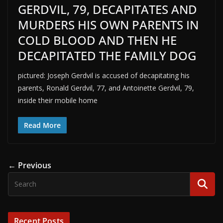
GERDVIL, 79, DECAPITATES AND
MURDERS HIS OWN PARENTS IN
COLD BLOOD AND THEN HE
DECAPITATED THE FAMILY DOG
pictured: Joseph Gerdvil is accused of decapitating his
parents, Ronald Gerdvil, 77, and Antoinette Gerdvil, 79,
inside their mobile home
Read More
← Previous
Recent Posts