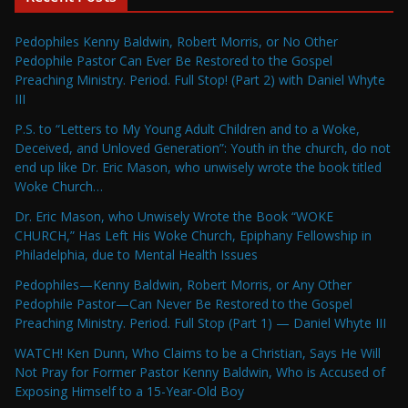
Pedophiles Kenny Baldwin, Robert Morris, or No Other
Pedophile Pastor Can Ever Be Restored to the Gospel
Preaching Ministry. Period. Full Stop! (Part 2) with Daniel Whyte
III
P.S. to “Letters to My Young Adult Children and to a Woke,
Deceived, and Unloved Generation”: Youth in the church, do not
end up like Dr. Eric Mason, who unwisely wrote the book titled
Woke Church…
Dr. Eric Mason, who Unwisely Wrote the Book “WOKE
CHURCH,” Has Left His Woke Church, Epiphany Fellowship in
Philadelphia, due to Mental Health Issues
Pedophiles—Kenny Baldwin, Robert Morris, or Any Other
Pedophile Pastor—Can Never Be Restored to the Gospel
Preaching Ministry. Period. Full Stop (Part 1) — Daniel Whyte III
WATCH! Ken Dunn, Who Claims to be a Christian, Says He Will
Not Pray for Former Pastor Kenny Baldwin, Who is Accused of
Exposing Himself to a 15-Year-Old Boy