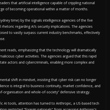
rs that artificial intelligence capable of crippling national
ge of becoming operational within a matter of months.
ydney time) by the signals intelligence agencies of the five
l rhetoric regarding AI’s security implications. The agencies
oised to vastly surpass current industry benchmarks, effectively
nse.
ement reads, emphasizing that the technology will dramatically
malicious cyber activities. The agencies argued that this rapid
e state actors and cybercriminals, enabling more complex and
ental shift in mindset, insisting that cyber risk can no longer
ience is integral to business continuity, market confidence, and
-of-organisation and whole-of-society” defensive strategy.
fic AI tools, attention has turned to Anthropic, a US-based tech
ion restricted “foreign nationals” from accessing Anthropic’s