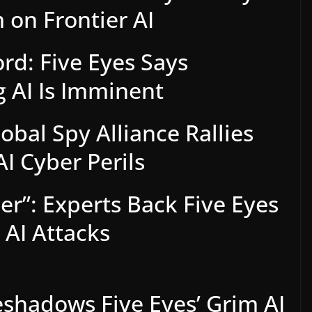
 on Frontier AI
ord: Five Eyes Says
 AI Is Imminent
obal Spy Alliance Rallies
AI Cyber Perils
er”: Experts Back Five Eyes
AI Attacks
shadows Five Eyes’ Grim AI