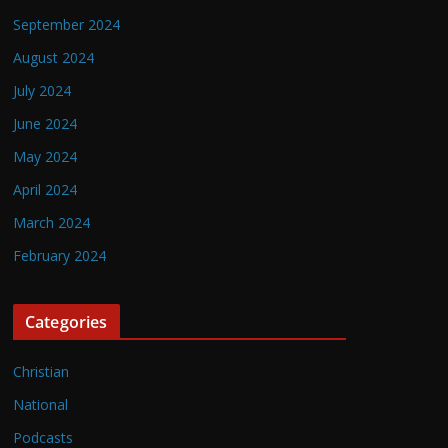
September 2024
August 2024
July 2024
June 2024
May 2024
April 2024
March 2024
February 2024
Categories
Christian
National
Podcasts