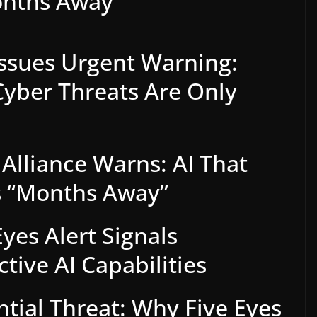
onths Away”
 Issues Urgent Warning:
yber Threats Are Only
 Alliance Warns: AI That
s “Months Away”
yes Alert Signals
ive AI Capabilities
ntial Threat: Why Five Eyes