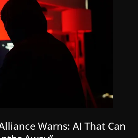
 Alliance Warns: AI That Can