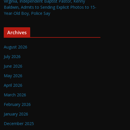
Virginia, Independent Baptist Pastor, Kenny
Baldwin, Admits to Sending Explicit Photos to 15-
Year-Old Boy, Police Say
Archives
August 2026
July 2026
June 2026
May 2026
April 2026
March 2026
February 2026
January 2026
December 2025