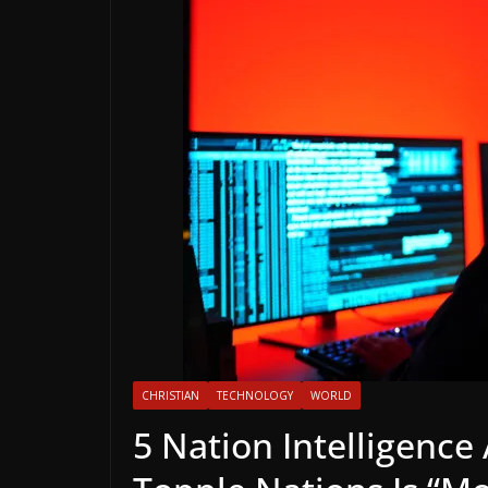
CHRISTIAN
TECHNOLOGY
WORLD
5 Nation Intelligence