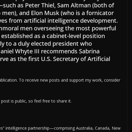
—such as Peter Thiel, Sam Altman (both of
men), and Elon Musk (who is a fornicator
s from artificial intelligence development.
immoral men overseeing the most powerful
 established as a cabinet-level position
tly to a duly elected president who
 Daniel Whyte III recommends Sabrina
 as the first U.S. Secretary of Artificial
ication. To receive new posts and support my work, consider
t is public, so feel free to share it.
Eyes” intelligence partnership—comprising Australia, Canada, New