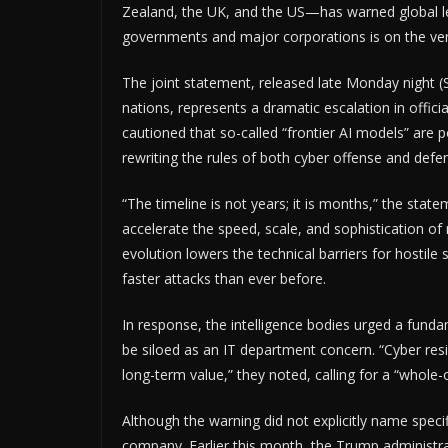
Zealand, the UK, and the US—has warned global leade
governments and major corporations is on the ver
The joint statement, released late Monday night (S
nations, represents a dramatic escalation in officia
cautioned that so-called “frontier AI models” are p
rewriting the rules of both cyber offense and defe
“The timeline is not years; it is months,” the stat
accelerate the speed, scale, and sophistication of 
evolution lowers the technical barriers for hostil
faster attacks than ever before.
In response, the intelligence bodies urged a fundam
be siloed as an IT department concern. “Cyber resil
long-term value,” they noted, calling for a “whole
Although the warning did not explicitly name speci
company. Earlier this month, the Trump administrat