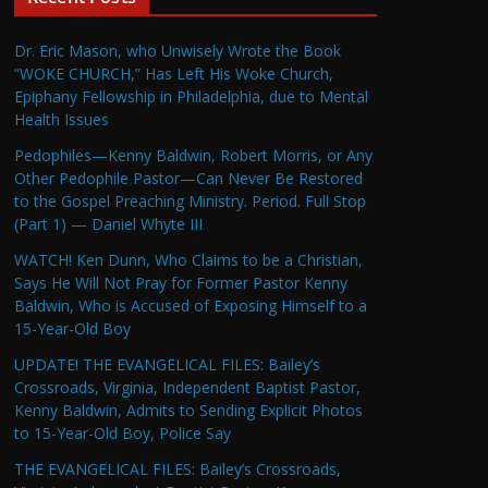
Dr. Eric Mason, who Unwisely Wrote the Book
“WOKE CHURCH,” Has Left His Woke Church,
Epiphany Fellowship in Philadelphia, due to Mental
Health Issues
Pedophiles—Kenny Baldwin, Robert Morris, or Any
Other Pedophile Pastor—Can Never Be Restored
to the Gospel Preaching Ministry. Period. Full Stop
(Part 1) — Daniel Whyte III
WATCH! Ken Dunn, Who Claims to be a Christian,
Says He Will Not Pray for Former Pastor Kenny
Baldwin, Who is Accused of Exposing Himself to a
15-Year-Old Boy
UPDATE! THE EVANGELICAL FILES: Bailey’s
Crossroads, Virginia, Independent Baptist Pastor,
Kenny Baldwin, Admits to Sending Explicit Photos
to 15-Year-Old Boy, Police Say
THE EVANGELICAL FILES: Bailey’s Crossroads,