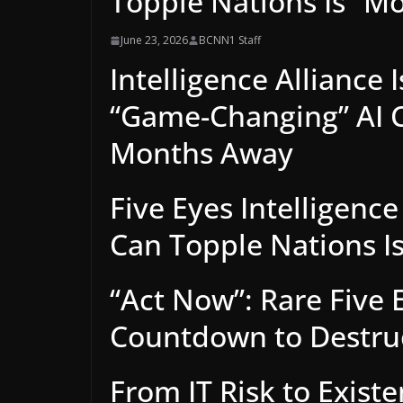
Topple Nations Is “M
June 23, 2026
BCNN1 Staff
Intelligence Alliance
“Game-Changing” AI C
Months Away
Five Eyes Intelligence
Can Topple Nations I
“Act Now”: Rare Five E
Countdown to Destruct
From IT Risk to Existe