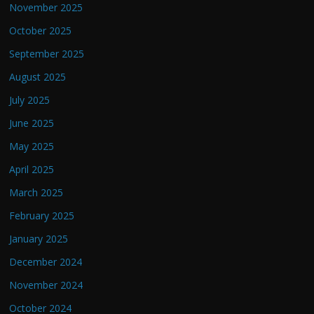
November 2025
October 2025
September 2025
August 2025
July 2025
June 2025
May 2025
April 2025
March 2025
February 2025
January 2025
December 2024
November 2024
October 2024