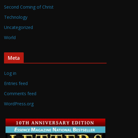
Second Coming of Christ
Technology
Uncategorized
World
Meta
Log in
Entries feed
Comments feed
WordPress.org