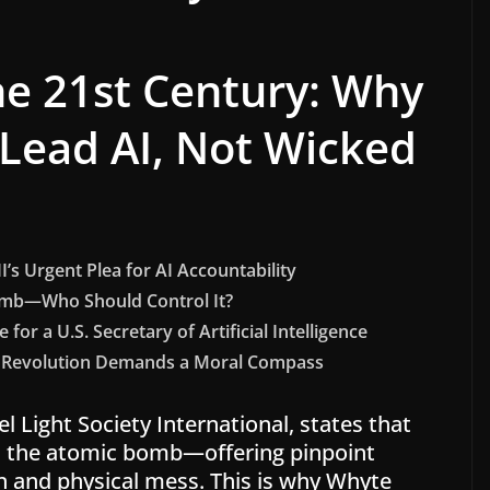
e 21st Century: Why
Lead AI, Not Wicked
’s Urgent Plea for AI Accountability
omb—Who Should Control It?
for a U.S. Secretary of Artificial Intelligence
AI Revolution Demands a Moral Compass
l Light Society International, states that
as the atomic bomb—offering pinpoint
n and physical mess. This is why Whyte