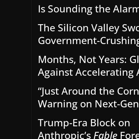
Is Sounding the Alarm
The Silicon Valley Sw
Government-Crushing
Months, Not Years: Gl
Against Accelerating 
“Just Around the Corn
Warning on Next-Gen 
Trump-Era Block on
Anthropic’s
Fable
Fore