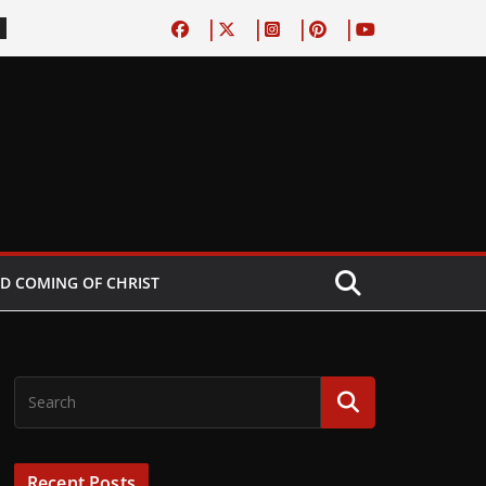
D COMING OF CHRIST
Recent Posts