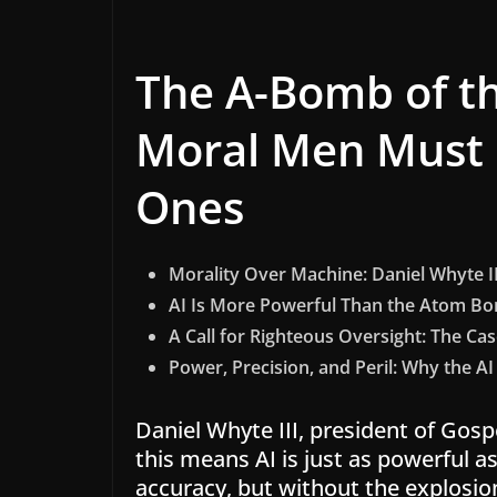
The A-Bomb of th
Moral Men Must 
Ones
Morality Over Machine: Daniel Whyte III
AI Is More Powerful Than the Atom B
A Call for Righteous Oversight: The Case 
Power, Precision, and Peril: Why the 
Daniel Whyte III, president of Gospe
this means AI is just as powerful 
accuracy, but without the explosio