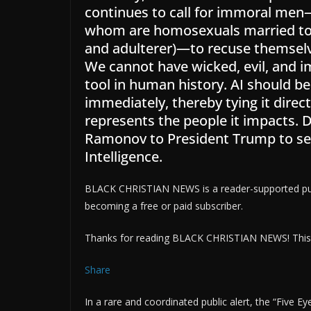
continues to call for immoral men
whom are homosexuals married to 
and adulterer)—to recuse themselve
We cannot have wicked, evil, and 
tool in human history. AI should be
immediately, thereby tying it direc
represents the people it impacts.
Ramonov to President Trump to serve
Intelligence.
BLACK CHRISTIAN NEWS is a reader-supported publ
becoming a free or paid subscriber.
Thanks for reading BLACK CHRISTIAN NEWS! This pos
Share
In a rare and coordinated public alert, the “Five 