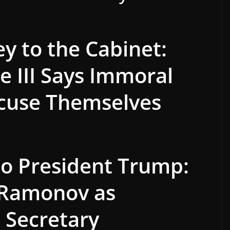
ey to the Cabinet:
 III Says Immoral
cuse Themselves
 to President Trump:
 Ramonov as
I Secretary