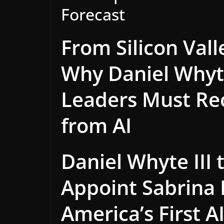
Forecast
From Silicon Vall
Why Daniel Whyte
Leaders Must Re
from AI
Daniel Whyte III
Appoint Sabrina
America’s First A