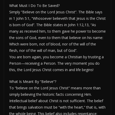
What Must I Do To Be Saved?
Simply “Believe on the Lord Jesus Christ”. The Bible says
in 1 John 5:1, “Whosoever believeth that Jesus is the Christ
is born of God”. The Bible states in John 1:12,13, “As
many as received him, to them gave he power to become
the sons of God, even to them that believe on his name:
Which were born, not of blood, nor of the will of the
flesh, nor of the will of man, but of God”.
You are born again, you become a Christian by trusting a
Person—receiving a Person. The very moment you do
this, the Lord Jesus Christ comes in and life begins!
What Is Meant By “Believe”?
To “believe on the Lord Jesus Christ” means more than
simply believing the historic facts concerning Him.
Intellectual belief about Christ is not sufficient. The belief
that brings salvation must be “with the heart,” that is, with
the whole being. This belief also includes repentance: