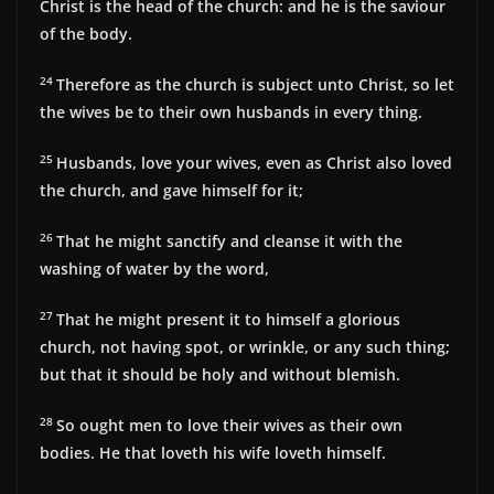
Christ is the head of the church: and he is the saviour
of the body.
24
Therefore as the church is subject unto Christ, so let
the wives be to their own husbands in every thing.
25
Husbands, love your wives, even as Christ also loved
the church, and gave himself for it;
26
That he might sanctify and cleanse it with the
washing of water by the word,
27
That he might present it to himself a glorious
church, not having spot, or wrinkle, or any such thing;
but that it should be holy and without blemish.
28
So ought men to love their wives as their own
bodies. He that loveth his wife loveth himself.