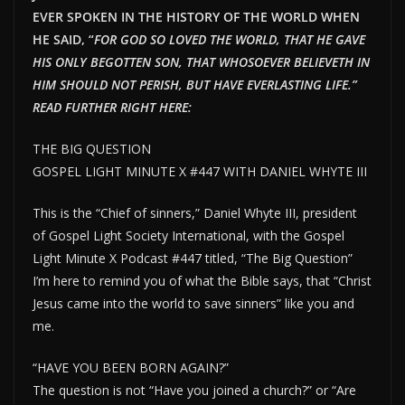
EVER SPOKEN IN THE HISTORY OF THE WORLD WHEN
HE SAID, “
FOR GOD SO LOVED THE WORLD, THAT HE GAVE
HIS ONLY BEGOTTEN SON, THAT WHOSOEVER BELIEVETH IN
HIM SHOULD NOT PERISH, BUT HAVE EVERLAST
ING LIFE.”
READ FURTHER RIGHT HERE:
THE BIG QUESTION
GOSPEL LIGHT MINUTE X #447 WITH DANIEL WHYTE III
This is the “Chief of sinners,” Daniel Whyte III, president
of Gospel Light Society International, with the Gospel
Light Minute X Podcast #447 titled, “The Big Question”
I’m here to remind you of what the Bible says, that “Christ
Jesus came into the world to save sinners” like you and
me.
“HAVE YOU BEEN BORN AGAIN?”
The question is not “Have you joined a church?” or “Are