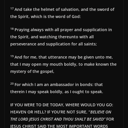
17
And take the helmet of salvation, and the sword of
the Spirit, which is the word of God:
18
Praying always with all prayer and supplication in
the Spirit, and watching thereunto with all
perseverance and supplication for all saints;
19
And for me, that utterance may be given unto me,
that I may open my mouth boldly, to make known the
mystery of the gospel,
20
For which I am an ambassador in bonds: that
therein I may speak boldly, as I ought to speak.
IF YOU WERE TO DIE TODAY, WHERE WOULD YOU GO:
HEAVEN OR HELL? IF YOU’RE NOT SURE, “
BELIEVE ON
THE LORD JESUS CHRIST AND THOU SHALT BE SAVED”
FOR
JESUS CHRIST SAID THE MOST IMPORTANT WORDS