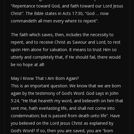
“Repentance toward God, and faith toward our Lord Jesus
Christ”. The Bible states in Acts 17:30, “God … now
commandeth all men every where to repent”.
The faith which saves, then, includes the necessity to
repent, and to receive Christ as Saviour and Lord, to rest
upon Him alone for salvation. It means to trust Him so
utterly and completely that, if He should fail, there would
be no hope at all!
May I Know That I Am Born Again?
This is an important question. We know that we are born
again by the testimony of God’s Word. God says in John
5:24, “He that heareth my word, and believeth on him that
sent me, hath everlasting life, and shall not come into
condemnation; but is passed from death unto life”. Have
you believed on the Lord Jesus Christ as explained by
God’s Word? If so, then you are saved, you are “born