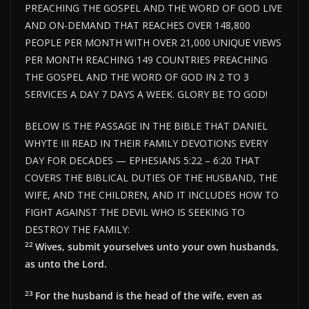
PREACHING THE GOSPEL AND THE WORD OF GOD LIVE
AND ON-DEMAND THAT REACHES OVER 148,800
PEOPLE PER MONTH WITH OVER 21,000 UNIQUE VIEWS
PER MONTH REACHING 149 COUNTRIES PREACHING
THE GOSPEL AND THE WORD OF GOD IN 2 TO 3
SERVICES A DAY 7 DAYS A WEEK. GLORY BE TO GOD!
BELOW IS THE PASSAGE IN THE BIBLE THAT DANIEL
WHYTE III READ IN THEIR FAMILY DEVOTIONS EVERY
DAY FOR DECADES — EPHESIANS 5:22 – 6:20 THAT
COVERS THE BIBLICAL DUTIES OF THE HUSBAND, THE
WIFE, AND THE CHILDREN, AND IT INCLUDES HOW TO
FIGHT AGAINST THE DEVIL WHO IS SEEKING TO
DESTROY THE FAMILY:
22
Wives, submit yourselves unto your own husbands,
as unto the Lord.
23
For the husband is the head of the wife, even as