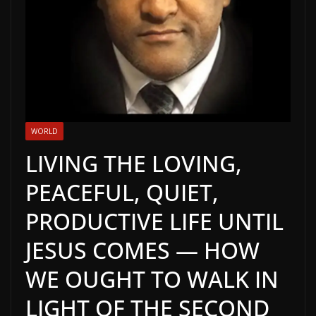
WORLD
LIVING THE LOVING,
PEACEFUL, QUIET,
PRODUCTIVE LIFE UNTIL
JESUS COMES — HOW
WE OUGHT TO WALK IN
LIGHT OF THE SECOND