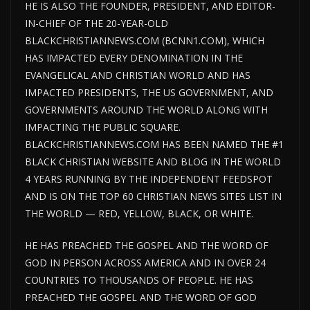
HE IS ALSO THE FOUNDER, PRESIDENT, AND EDITOR-
IN-CHIEF OF THE 20-YEAR-OLD
BLACKCHRISTIANNEWS.COM (BCNN1.COM), WHICH
HAS IMPACTED EVERY DENOMINATION IN THE
EVANGELICAL AND CHRISTIAN WORLD AND HAS
IMPACTED PRESIDENTS, THE US GOVERNMENT, AND
GOVERNMENTS AROUND THE WORLD ALONG WITH
IMPACTING THE PUBLIC SQUARE.
BLACKCHRISTIANNEWS.COM HAS BEEN NAMED THE #1
BLACK CHRISTIAN WEBSITE AND BLOG IN THE WORLD
4 YEARS RUNNING BY THE INDEPENDENT FEEDSPOT
AND IS ON THE TOP 60 CHRISTIAN NEWS SITES LIST IN
THE WORLD — RED, YELLOW, BLACK, OR WHITE.
HE HAS PREACHED THE GOSPEL AND THE WORD OF
GOD IN PERSON ACROSS AMERICA AND IN OVER 24
COUNTRIES TO THOUSANDS OF PEOPLE. HE HAS
PREACHED THE GOSPEL AND THE WORD OF GOD