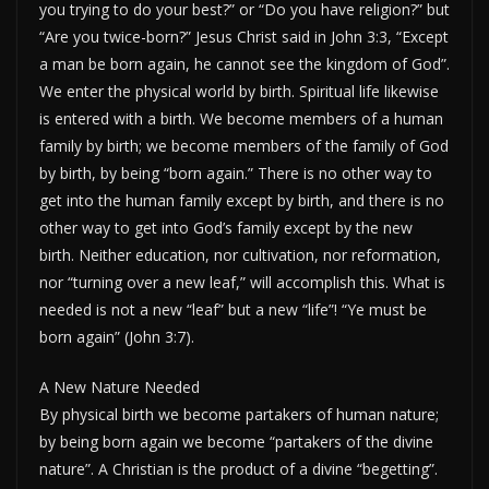
you trying to do your best?” or “Do you have religion?” but
“Are you twice-born?” Jesus Christ said in John 3:3, “Except
a man be born again, he cannot see the kingdom of God”.
We enter the physical world by birth. Spiritual life likewise
is entered with a birth. We become members of a human
family by birth; we become members of the family of God
by birth, by being “born again.” There is no other way to
get into the human family except by birth, and there is no
other way to get into God’s family except by the new
birth. Neither education, nor cultivation, nor reformation,
nor “turning over a new leaf,” will accomplish this. What is
needed is not a new “leaf” but a new “life”! “Ye must be
born again” (John 3:7).
A New Nature Needed
By physical birth we become partakers of human nature;
by being born again we become “partakers of the divine
nature”. A Christian is the product of a divine “begetting”.