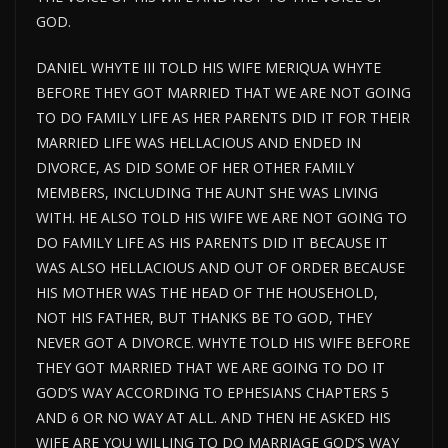
GOD.
DANIEL WHYTE III TOLD HIS WIFE MERIQUA WHYTE
BEFORE THEY GOT MARRIED THAT WE ARE NOT GOING
TO DO FAMILY LIFE AS HER PARENTS DID IT FOR THEIR
MARRIED LIFE WAS HELLACIOUS AND ENDED IN
DIVORCE, AS DID SOME OF HER OTHER FAMILY
MEMBERS, INCLUDING THE AUNT SHE WAS LIVING
WITH. HE ALSO TOLD HIS WIFE WE ARE NOT GOING TO
DO FAMILY LIFE AS HIS PARENTS DID IT BECAUSE IT
WAS ALSO HELLACIOUS AND OUT OF ORDER BECAUSE
HIS MOTHER WAS THE HEAD OF THE HOUSEHOLD,
NOT HIS FATHER, BUT THANKS BE TO GOD, THEY
NEVER GOT A DIVORCE. WHYTE TOLD HIS WIFE BEFORE
THEY GOT MARRIED THAT WE ARE GOING TO DO IT
GOD’S WAY ACCORDING TO EPHESIANS CHAPTERS 5
AND 6 OR NO WAY AT ALL. AND THEN HE ASKED HIS
WIFE ARE YOU WILLING TO DO MARRIAGE GOD’S WAY