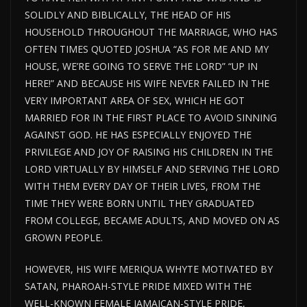
SOLIDLY AND BIBLICALLY, THE HEAD OF HIS
HOUSEHOLD THROUGHOUT THE MARRIAGE, WHO HAS
OFTEN TIMES QUOTED JOSHUA “AS FOR ME AND MY
HOUSE, WE’RE GOING TO SERVE THE LORD” “UP IN
HERE!” AND BECAUSE HIS WIFE NEVER FAILED IN THE
VERY IMPORTANT AREA OF SEX, WHICH HE GOT
MARRIED FOR IN THE FIRST PLACE TO AVOID SINNING
AGAINST GOD. HE HAS ESPECIALLY ENJOYED THE
PRIVILEGE AND JOY OF RAISING HIS CHILDREN IN THE
LORD VIRTUALLY BY HIMSELF AND SERVING THE LORD
WITH THEM EVERY DAY OF THEIR LIVES, FROM THE
TIME THEY WERE BORN UNTIL THEY GRADUATED
FROM COLLEGE, BECAME ADULTS, AND MOVED ON AS
GROWN PEOPLE.
HOWEVER, HIS WIFE MERIQUA WHYTE MOTIVATED BY
SATAN, PHAROAH-STYLE PRIDE MIXED WITH THE
WELL-KNOWN FEMALE JAMAICAN-STYLE PRIDE,