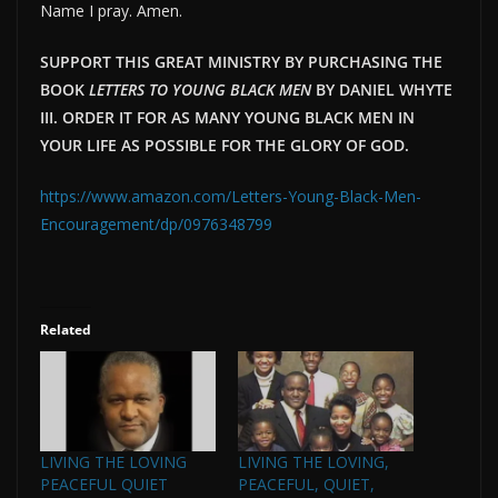
Name I pray. Amen.
SUPPORT THIS GREAT MINISTRY BY PURCHASING THE
BOOK
LETTERS TO YOUNG BLACK MEN
BY DANIEL WHYTE
III. ORDER IT FOR AS MANY YOUNG BLACK MEN IN
YOUR LIFE AS POSSIBLE FOR THE GLORY OF GOD.
https://www.amazon.com/Letters-Young-Black-Men-
Encouragement/dp/0976348799
Related
LIVING THE LOVING
LIVING THE LOVING,
PEACEFUL QUIET
PEACEFUL, QUIET,