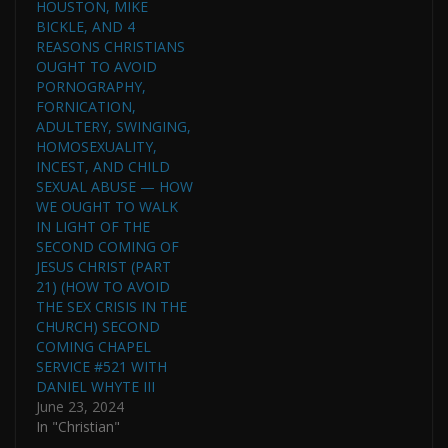
HOUSTON, MIKE
BICKLE, AND 4
REASONS CHRISTIANS
OUGHT TO AVOID
PORNOGRAPHY,
FORNICATION,
ADULTERY, SWINGING,
HOMOSEXUALITY,
INCEST, AND CHILD
SEXUAL ABUSE — HOW
WE OUGHT TO WALK
IN LIGHT OF THE
SECOND COMING OF
JESUS CHRIST (PART
21) (HOW TO AVOID
THE SEX CRISIS IN THE
CHURCH) SECOND
COMING CHAPEL
SERVICE #521 WITH
DANIEL WHYTE III
June 23, 2024
In "Christian"