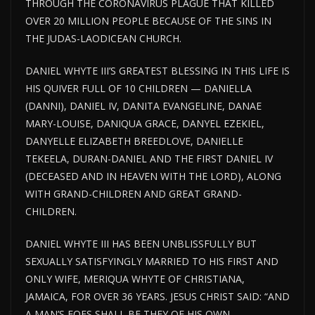
THROUGH THE CORONAVIRUS PLAGUE THAT KILLED
OVER 20 MILLION PEOPLE BECAUSE OF THE SINS IN
THE JUDAS-LAODICEAN CHURCH.
DANIEL WHYTE III’S GREATEST BLESSING IN THIS LIFE IS
HIS QUIVER FULL OF 10 CHILDREN — DANIELLA
(DANNI), DANIEL IV, DANITA EVANGELINE, DANAE
MARY-LOUISE, DANIQUA GRACE, DANYEL EZEKIEL,
DANYELLE ELIZABETH BREEDLOVE, DANIELLE
TEKEELA, DURAN-DANIEL AND THE FIRST DANIEL IV
(DECEASED AND IN HEAVEN WITH THE LORD), ALONG
WITH GRAND-CHILDREN AND GREAT GRAND-
CHILDREN.
DANIEL WHYTE III HAS BEEN UNBLISSFULLY BUT
SEXUALLY SATISFYINGLY MARRIED TO HIS FIRST AND
ONLY WIFE, MERIQUA WHYTE OF CHRISTIANA,
JAMAICA, FOR OVER 36 YEARS. JESUS CHRIST SAID: “AND
A MAN’S FOES SHALL BE THEY OF HIS OWN