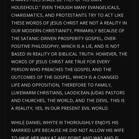
HOUSEHOLD.” EVEN THOUGH MANY EVANGELICALS,
CHARISMATICS, AND PROTESTANTS TRY TO ACT LIKE
THESE WORDS OF JESUS CHRIST ARE NOT A REALITY IN
OUR MODERN CHRISTIANITY, PRIMARILY BECAUSE OF
THE SATANIC-DRIVEN PROSPERITY GOSPEL, OVER-
POSITIVE PHILOSOPHY, WHICH IS A LIE, AND IS NOT
BASED IN REALITY OR BIBLICAL TRUTH. HOWEVER, THE
WORDS OF JESUS CHRIST ARE TRUE FOR EVERY
PERSON WHO PREACHES THE GOSPEL AND THE
OUTCOMES OF THE GOSPEL, WHICH IS A CHANGED
LIFE AND OPPOSITION, THEREFORE TO FAMILY,
LUKEWARM CHRISTIANS, LAODICEAN-JUDAS PASTORS
AND CHURCHES, THE WORLD, AND THE DEVIL. THIS IS
A REALITY, YES, IN OUR PRESENT EVIL WORLD.
WHILE DANIEL WHYTE III THOROUGHLY ENJOYS HIS
MARRIED LIFE BECAUSE HE DID NOT ALLOW HIS WIFE
TO HAVE HER WAY AT ANY POINT AND WAS AND IS