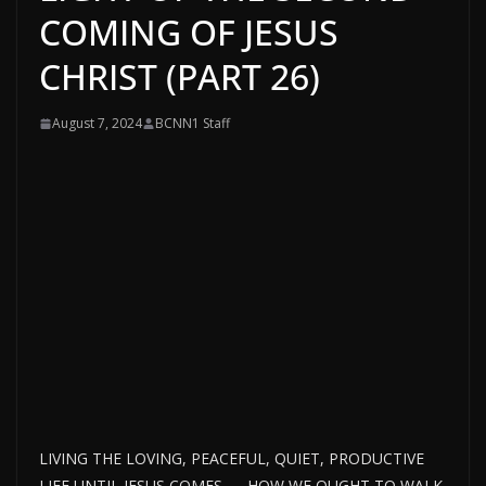
COMING OF JESUS
CHRIST (PART 26)
August 7, 2024
BCNN1 Staff
LIVING THE LOVING, PEACEFUL, QUIET, PRODUCTIVE
LIFE UNTIL JESUS COMES — HOW WE OUGHT TO WALK