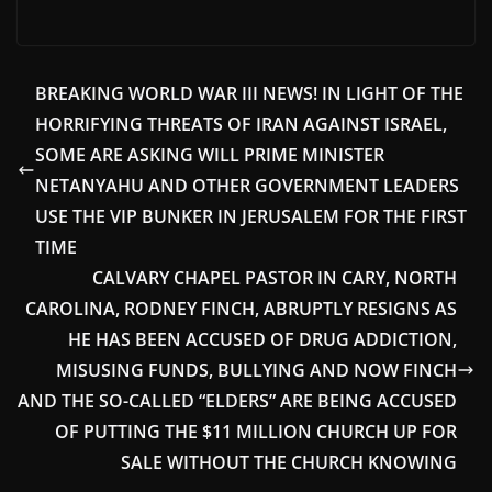
BREAKING WORLD WAR III NEWS! IN LIGHT OF THE
HORRIFYING THREATS OF IRAN AGAINST ISRAEL,
SOME ARE ASKING WILL PRIME MINISTER
NETANYAHU AND OTHER GOVERNMENT LEADERS
USE THE VIP BUNKER IN JERUSALEM FOR THE FIRST
TIME
CALVARY CHAPEL PASTOR IN CARY, NORTH
CAROLINA, RODNEY FINCH, ABRUPTLY RESIGNS AS
HE HAS BEEN ACCUSED OF DRUG ADDICTION,
MISUSING FUNDS, BULLYING AND NOW FINCH
AND THE SO-CALLED “ELDERS” ARE BEING ACCUSED
OF PUTTING THE $11 MILLION CHURCH UP FOR
SALE WITHOUT THE CHURCH KNOWING