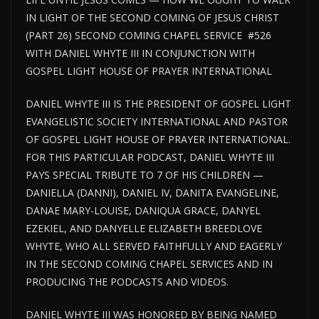
IN LIGHT OF THE SECOND COMING OF JESUS CHRIST
(PART 26) SECOND COMING CHAPEL SERVICE #526
WITH DANIEL WHYTE III IN CONJUNCTION WITH
GOSPEL LIGHT HOUSE OF PRAYER INTERNATIONAL
DANIEL WHYTE III IS THE PRESIDENT OF GOSPEL LIGHT
EVANGELISTIC SOCIETY INTERNATIONAL AND PASTOR
OF GOSPEL
LIGHT HOUSE
OF PRAYER INTERNATIONAL.
FOR THIS PARTICULAR PODCAST, DANIEL WHYTE III
PAYS SPECIAL TRIBUTE TO 7 OF HIS CHILDREN —
DANIELLA (DANNI), DANIEL IV, DANITA EVANGELINE,
DANAE MARY-LOUISE, DANIQUA GRACE, DANYEL
EZEKIEL, AND DANYELLE ELIZABETH BREEDLOVE
WHYTE, WHO ALL SERVED FAITHFULLY AND EAGERLY
IN THE SECOND COMING CHAPEL SERVICES AND IN
PRODUCING THE PODCASTS AND VIDEOS.
DANIEL WHYTE III WAS HONORED BY BEING NAMED