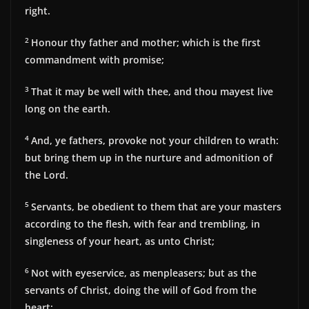
right.
2
Honour thy father and mother; which is the first
commandment with promise;
3
That it may be well with thee, and thou mayest live
long on the earth.
4
And, ye fathers, provoke not your children to wrath:
but bring them up in the nurture and admonition of
the Lord.
5
Servants, be obedient to them that are your masters
according to the flesh, with fear and trembling, in
singleness of your heart, as unto Christ;
6
Not with eyeservice, as menpleasers; but as the
servants of Christ, doing the will of God from the
heart;