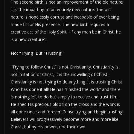
The second birth is not an improvement of the old nature;
it is the imparting of an entirely new nature. The old
nature is hopelessly corrupt and incapable of ever being
made fit for His presence. The new birth requires a
creative act of the Holy Spirit. “If any man be in Christ, he
is a new creature”.
Not “Trying” But “Trusting”
“Trying to follow Christ” is not Christianity. Christianity is
not imitation of Christ, it is the indwelling of Christ.
Christianity is not trying to do anything. It is trusting Christ
Who has done it all! He has “finished the work” and there
is nothing left to do but simply to receive and trust Him.
He shed His precious blood on the cross and the work is
all done once and forever! Cease trying and begin trusting!
Believers will progressively become more and more like
Christ, but by His power, not their own.