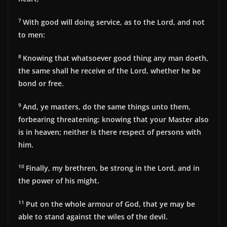
7
With good will doing service, as to the Lord, and not
to men:
8
Knowing that whatsoever good thing any man doeth,
the same shall he receive of the Lord, whether he be
bond or free.
9
And, ye masters, do the same things unto them,
forbearing threatening: knowing that your Master also
is in heaven; neither is there respect of persons with
him.
10
Finally, my brethren, be strong in the Lord, and in
the power of his might.
11
Put on the whole armour of God, that ye may be
able to stand against the wiles of the devil.