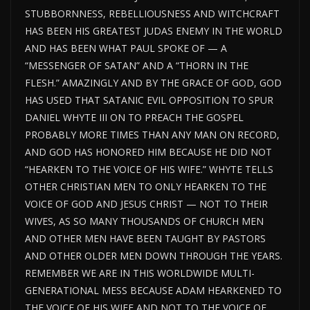
STUBBORNNESS, REBELLIOUSNESS AND WITCHCRAFT
HAS BEEN HIS GREATEST JUDAS ENEMY IN THE WORLD
AND HAS BEEN WHAT PAUL SPOKE OF — A
“MESSENGER OF SATAN” AND A “THORN IN THE
FLESH.” AMAZINGLY AND BY THE GRACE OF GOD, GOD
HAS USED THAT SATANIC EVIL OPPOSITION TO SPUR
DANIEL WHYTE III ON TO PREACH THE GOSPEL
PROBABLY MORE TIMES THAN ANY MAN ON RECORD,
AND GOD HAS HONORED HIM BECAUSE HE DID NOT
“HEARKEN TO THE VOICE OF HIS WIFE.” WHYTE TELLS
OTHER CHRISTIAN MEN TO ONLY HEARKEN TO THE
VOICE OF GOD AND JESUS CHRIST — NOT TO THEIR
WIVES, AS SO MANY THOUSANDS OF CHURCH MEN
AND OTHER MEN HAVE BEEN TAUGHT BY PASTORS
AND OTHER OLDER MEN DOWN THROUGH THE YEARS.
REMEMBER WE ARE IN THIS WORLDWIDE MULTI-
GENERATIONAL MESS BECAUSE ADAM HEARKENED TO
THE VOICE OF HIS WIFE AND NOT TO THE VOICE OF