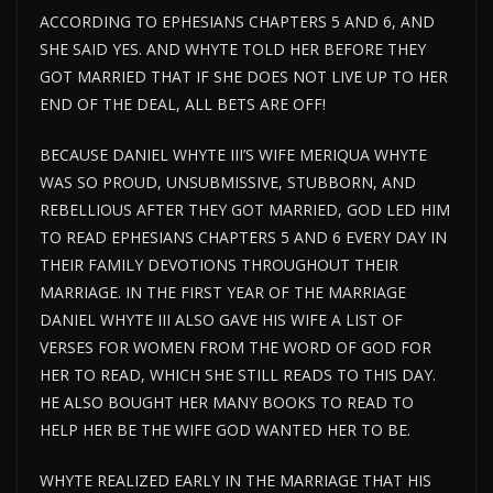
ACCORDING TO EPHESIANS CHAPTERS 5 AND 6, AND
SHE SAID YES. AND WHYTE TOLD HER BEFORE THEY
GOT MARRIED THAT IF SHE DOES NOT LIVE UP TO HER
END OF THE DEAL, ALL BETS ARE OFF!
BECAUSE DANIEL WHYTE III’S WIFE MERIQUA WHYTE
WAS SO PROUD, UNSUBMISSIVE, STUBBORN, AND
REBELLIOUS AFTER THEY GOT MARRIED, GOD LED HIM
TO READ EPHESIANS CHAPTERS 5 AND 6 EVERY DAY IN
THEIR FAMILY DEVOTIONS THROUGHOUT THEIR
MARRIAGE. IN THE FIRST YEAR OF THE MARRIAGE
DANIEL WHYTE III ALSO GAVE HIS WIFE A LIST OF
VERSES FOR WOMEN FROM THE WORD OF GOD FOR
HER TO READ, WHICH SHE STILL READS TO THIS DAY.
HE ALSO BOUGHT HER MANY BOOKS TO READ TO
HELP HER BE THE WIFE GOD WANTED HER TO BE.
WHYTE REALIZED EARLY IN THE MARRIAGE THAT HIS