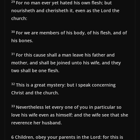
29
For no man ever yet hated his own flesh; but
nourisheth and cherisheth it, even as the Lord the
church:
30
For we are members of his body, of his flesh, and of
his bones.
31
For this cause shall a man leave his father and
mother, and shall be joined unto his wife, and they
two shall be one flesh.
32
This is a great mystery: but I speak concerning
Christ and the church.
33
Nevertheless let every one of you in particular so
love his wife even as himself; and the wife see that she
reverence her husband.
6
Children, obey your parents in the Lord: for this is