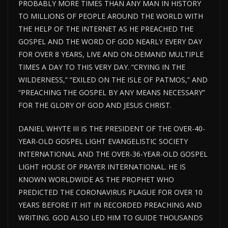
PROBABLY MORE TIMES THAN ANY MAN IN HISTORY
TO MILLIONS OF PEOPLE AROUND THE WORLD WITH
THE HELP OF THE INTERNET AS HE PREACHED THE
GOSPEL AND THE WORD OF GOD NEARLY EVERY DAY
FOR OVER 8 YEARS, LIVE AND ON-DEMAND MULTIPLE
TIMES A DAY TO THIS VERY DAY. “CRYING IN THE
WILDERNESS,” “EXILED ON THE ISLE OF PATMOS,” AND
“PREACHING THE GOSPEL BY ANY MEANS NECESSARY”
FOR THE GLORY OF GOD AND JESUS CHRIST.
DANIEL WHYTE III IS THE PRESIDENT OF THE OVER-40-
YEAR-OLD GOSPEL LIGHT EVANGELISTIC SOCIETY
INTERNATIONAL AND THE OVER-36-YEAR-OLD GOSPEL
LIGHT HOUSE
OF PRAYER INTERNATIONAL. HE IS
KNOWN WORLDWIDE AS THE PROPHET WHO
PREDICTED THE CORONAVIRUS PLAGUE FOR
OVER
10
YEARS BEFORE IT HIT IN RECORDED PREACHING AND
WRITING. GOD ALSO LED HIM TO GUIDE THOUSANDS