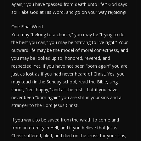
again,” you have “passed from death unto life.” God says
so! Take God at His Word, and go on your way rejoicing!
One Final Word
You may “belong to a church,” you may be “trying to do
the best you can,” you may be “striving to live right.” Your
outward life may be the model of moral correctness, and
you may be looked up to, honored, revered, and
respected. Yet, if you have not been “born again” you are
just as lost as if you had never heard of Christ. Yes, you
may teach in the Sunday school, read the Bible, sing,
shout, “feel happy,” and all the rest—but if you have
never been “born again” you are still in your sins and a
stranger to the Lord Jesus Christ!.
If you want to be saved from the wrath to come and
from an eternity in Hell, and if you believe that Jesus
Christ suffered, bled, and died on the cross for your sins,