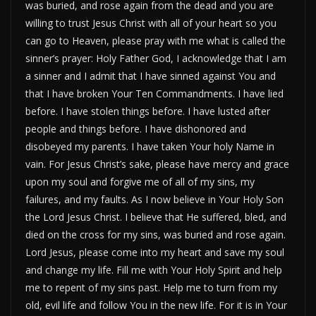
was buried, and rose again from the dead and you are
willing to trust Jesus Christ with all of your heart so you
can go to Heaven, please pray with me what is called the
sinner’s prayer: Holy Father God, I acknowledge that I am
a sinner and I admit that I have sinned against You and
that I have broken Your Ten Commandments. I have lied
before. I have stolen things before. I have lusted after
people and things before. I have dishonored and
disobeyed my parents. I have taken Your holy Name in
vain. For Jesus Christ’s sake, please have mercy and grace
upon my soul and forgive me of all of my sins, my
failures, and my faults. As I now believe in Your Holy Son
the Lord Jesus Christ. I believe that He suffered, bled, and
died on the cross for my sins, was buried and rose again.
Lord Jesus, please come into my heart and save my soul
and change my life. Fill me with Your Holy Spirit and help
me to repent of my sins past. Help me to turn from my
old, evil life and follow You in the new life. For it is in Your