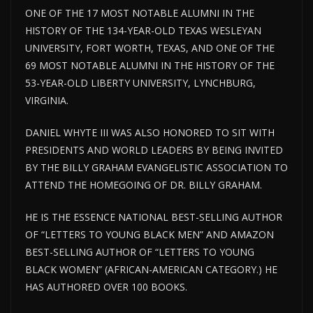
ONE OF THE 17 MOST NOTABLE ALUMNI IN THE
HISTORY OF THE 134-YEAR-OLD TEXAS WESLEYAN
UNIVERSITY, FORT WORTH, TEXAS, AND ONE OF THE
69 MOST NOTABLE ALUMNI IN THE HISTORY OF THE
53-YEAR-OLD LIBERTY UNIVERSITY, LYNCHBURG,
VIRGINIA.
DANIEL WHYTE III WAS ALSO HONORED TO SIT WITH
PRESIDENTS AND WORLD LEADERS BY BEING INVITED
BY THE BILLY GRAHAM EVANGELISTIC ASSOCIATION TO
ATTEND THE HOMEGOING OF DR. BILLY GRAHAM.
HE IS THE ESSENCE NATIONAL BEST-SELLING AUTHOR
OF “LETTERS TO YOUNG BLACK MEN” AND AMAZON
BEST-SELLING AUTHOR OF “LETTERS TO YOUNG
BLACK WOMEN” (AFRICAN-AMERICAN CATEGORY.) HE
HAS AUTHORED OVER 100 BOOKS.