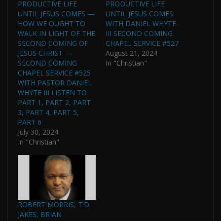
PRODUCTIVE LIFE
PRODUCTIVE LIFE
UNTIL JESUS COMES —
UNTIL JESUS COMES
HOW WE OUGHT TO
WITH DANIEL WHYTE
WALK IN LIGHT OF THE
III SECOND COMING
SECOND COMING OF
CHAPEL SERVICE #527
JESUS CHRIST —
August 21, 2024
SECOND COMING
In "Christian"
CHAPEL SERVICE #525
WITH PASTOR DANIEL
WHYTE III LISTEN TO
PART 1, PART 2, PART
3, PART 4, PART 5,
PART 6
July 30, 2024
In "Christian"
ROBERT MORRIS, T.D.
JAKES, BRIAN