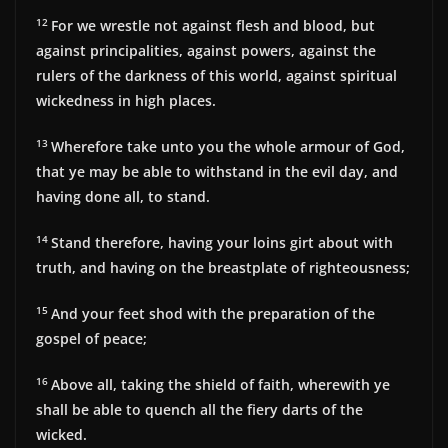
12
For we wrestle not against flesh and blood, but
against principalities, against powers, against the
rulers of the darkness of this world, against spiritual
wickedness in high places.
13
Wherefore take unto you the whole armour of God,
that ye may be able to withstand in the evil day, and
having done all, to stand.
14
Stand therefore, having your loins girt about with
truth, and having on the breastplate of righteousness;
15
And your feet shod with the preparation of the
gospel of peace;
16
Above all, taking the shield of faith, wherewith ye
shall be able to quench all the fiery darts of the
wicked.