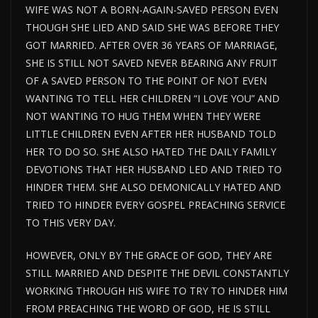
WIFE WAS NOT A BORN-AGAIN-SAVED PERSON EVEN
THOUGH SHE LIED AND SAID SHE WAS BEFORE THEY
GOT MARRIED. AFTER OVER 36 YEARS OF MARRIAGE,
SHE IS STILL NOT SAVED NEVER BEARING ANY FRUIT
OF A SAVED PERSON TO THE POINT OF NOT EVEN
WANTING TO TELL HER CHILDREN “I LOVE YOU” AND
NOT WANTING TO HUG THEM WHEN THEY WERE
LITTLE CHILDREN EVEN AFTER HER HUSBAND TOLD
HER TO DO SO. SHE ALSO HATED THE DAILY FAMILY
DEVOTIONS THAT HER HUSBAND LED AND TRIED TO
HINDER THEM. SHE ALSO DEMONICALLY HATED AND
TRIED TO HINDER EVERY GOSPEL PREACHING SERVICE
TO THIS VERY DAY.
HOWEVER, ONLY BY THE GRACE OF GOD, THEY ARE
STILL MARRIED AND DESPITE THE DEVIL CONSTANTLY
WORKING THROUGH HIS WIFE TO TRY TO HINDER HIM
FROM PREACHING THE WORD OF GOD, HE IS STILL