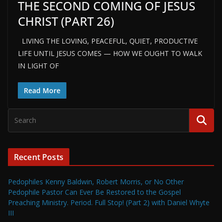
THE SECOND COMING OF JESUS
CHRIST (PART 26)
LIVING THE LOVING, PEACEFUL, QUIET, PRODUCTIVE
LIFE UNTIL JESUS COMES — HOW WE OUGHT TO WALK
IN LIGHT OF
Read More
Recent Posts
Pedophiles Kenny Baldwin, Robert Morris, or No Other
Pedophile Pastor Can Ever Be Restored to the Gospel
Preaching Ministry. Period. Full Stop! (Part 2) with Daniel Whyte
III