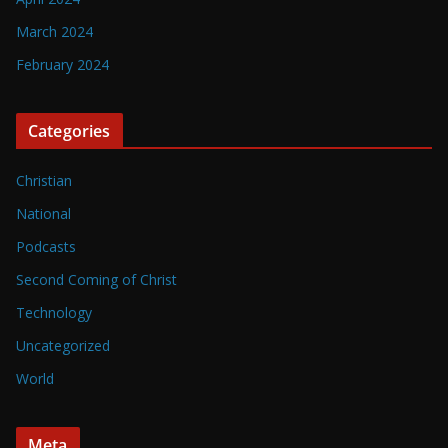
March 2024
February 2024
Categories
Christian
National
Podcasts
Second Coming of Christ
Technology
Uncategorized
World
Meta