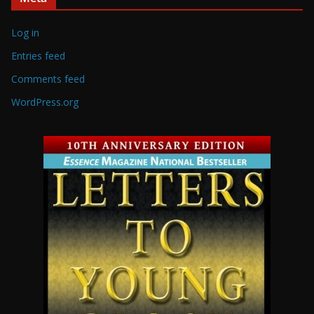
Log in
Entries feed
Comments feed
WordPress.org