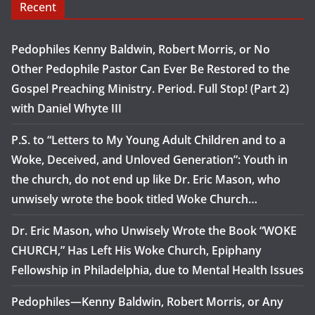
Recent
Pedophiles Kenny Baldwin, Robert Morris, or No
Other Pedophile Pastor Can Ever Be Restored to the
Gospel Preaching Ministry. Period. Full Stop! (Part 2)
with Daniel Whyte III
P.S. to “Letters to My Young Adult Children and to a
Woke, Deceived, and Unloved Generation”: Youth in
the church, do not end up like Dr. Eric Mason, who
unwisely wrote the book titled Woke Church…
Dr. Eric Mason, who Unwisely Wrote the Book “WOKE
CHURCH,” Has Left His Woke Church, Epiphany
Fellowship in Philadelphia, due to Mental Health Issues
Pedophiles—Kenny Baldwin, Robert Morris, or Any