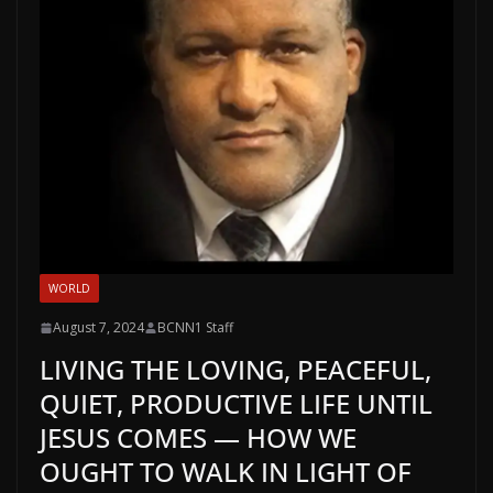
WORLD
August 7, 2024
BCNN1 Staff
LIVING THE LOVING, PEACEFUL,
QUIET, PRODUCTIVE LIFE UNTIL
JESUS COMES — HOW WE
OUGHT TO WALK IN LIGHT OF