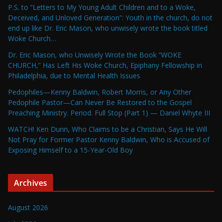
P.S. to “Letters to My Young Adult Children and to a Woke,
Deceived, and Unloved Generation”: Youth in the church, do not
end up like Dr. Eric Mason, who unwisely wrote the book titled
Woke Church…
Dr. Eric Mason, who Unwisely Wrote the Book “WOKE
CHURCH,” Has Left His Woke Church, Epiphany Fellowship in
Philadelphia, due to Mental Health Issues
Pedophiles—Kenny Baldwin, Robert Morris, or Any Other
Pedophile Pastor—Can Never Be Restored to the Gospel
Preaching Ministry. Period. Full Stop (Part 1) — Daniel Whyte III
WATCH! Ken Dunn, Who Claims to be a Christian, Says He Will
Not Pray for Former Pastor Kenny Baldwin, Who is Accused of
Exposing Himself to a 15-Year-Old Boy
Archives
August 2026