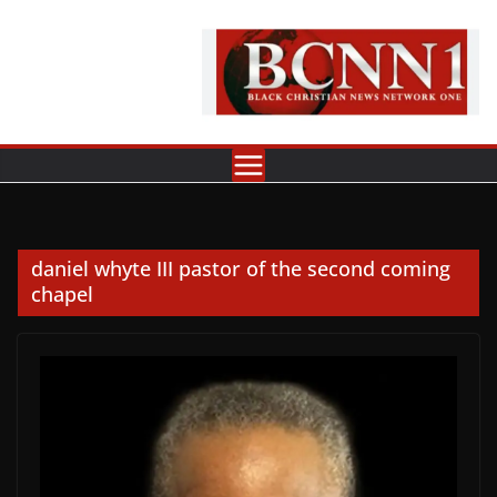
Skip
to
content
daniel whyte III pastor of the second coming
chapel