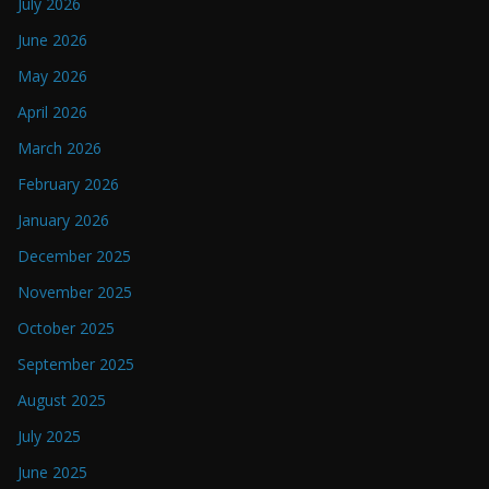
July 2026
June 2026
May 2026
April 2026
March 2026
February 2026
January 2026
December 2025
November 2025
October 2025
September 2025
August 2025
July 2025
June 2025