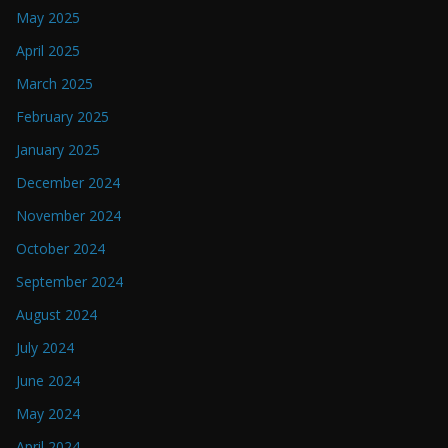
May 2025
April 2025
March 2025
February 2025
January 2025
December 2024
November 2024
October 2024
September 2024
August 2024
July 2024
June 2024
May 2024
April 2024