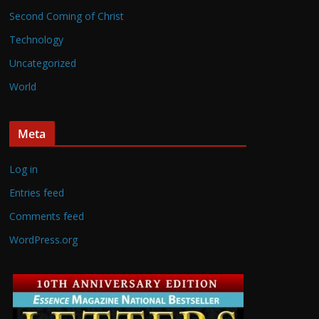
Second Coming of Christ
Technology
Uncategorized
World
Meta
Log in
Entries feed
Comments feed
WordPress.org