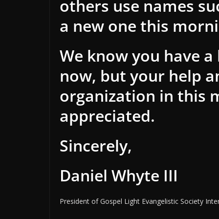
others use names suc
a new one this mornin
We know you have a l
now, but your help an
organization in this 
appreciated.
Sincerely,
Daniel Whyte III
President of Gospel Light Evangelistic Society Inte