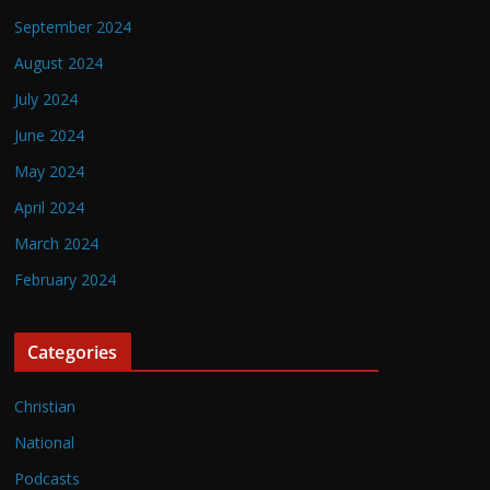
September 2024
August 2024
July 2024
June 2024
May 2024
April 2024
March 2024
February 2024
Categories
Christian
National
Podcasts