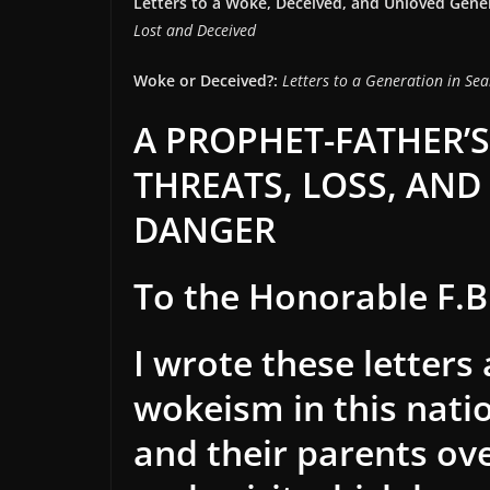
Letters to a Woke, Deceived, and Unloved Gene
Lost and Deceived
Woke or Deceived?:
Letters to a Generation in Sea
A PROPHET-FATHER’S
THREATS, LOSS, AND 
DANGER
To the Honorable F.B.
I wrote these letters
wokeism in this nati
and their parents ov