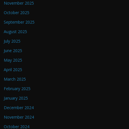
November 2025
October 2025
September 2025
August 2025
July 2025
June 2025
May 2025
April 2025
March 2025
February 2025
January 2025
December 2024
November 2024
October 2024