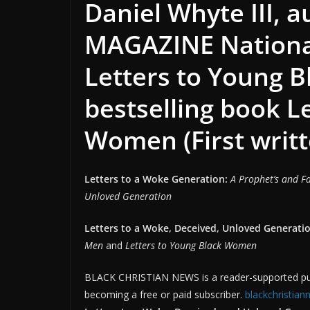
Daniel Whyte III, 
MAGAZINE National
Letters to Young 
bestselling book L
Women (First writt
Letters to a Woke Generation:
A Prophet’s and Fa
Unloved Generation
Letters to a Woke, Deceived, Unloved Generatio
Men
and
Letters to Young Black Women
BLACK CHRISTIAN NEWS is a reader-supported publ
becoming a free or paid subscriber.
blackchristia