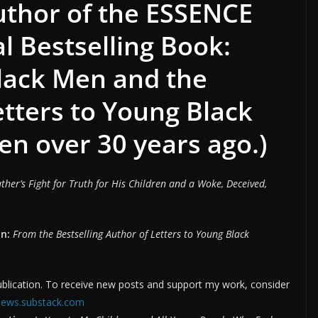
author of the ESSENCE
 Bestselling Book:
Black Men and the
etters to Young Black
en over 30 years ago.)
ther’s Fight for Truth for His Children and a Woke, Deceived,
n:
From the Bestselling Author of Letters to Young Black
ication. To receive new posts and support my work, consider
nnews.substack.com