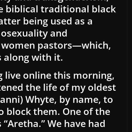
 biblical traditional black
atter being used as a
mosexuality and
d women pastors—which,
s along with it.
 live online this morning,
ened the life of my oldest
Danni) Whyte, by name, to
to block them. One of the
 “Aretha.” We have had