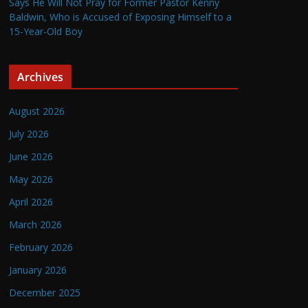
Says He Will Not Pray for Former Pastor Kenny
Baldwin, Who is Accused of Exposing Himself to a
15-Year-Old Boy
Archives
August 2026
July 2026
June 2026
May 2026
April 2026
March 2026
February 2026
January 2026
December 2025