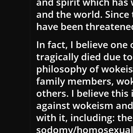
and spirit which has
and the world. Since 
have been threatene
In fact, I believe on
tragically died due t
philosophy of wokei
family members, wo
others. I believe thi
against wokeism and 
with it, including: t
sodomy/homosexuali