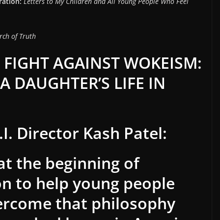
ration:
Letters to My Children and All Young People Who Feel
rch of Truth
 FIGHT AGAINST WOKEISM:
A DAUGHTER’S LIFE IN
I. Director Kash Patel:
 at the beginning of
on to help young people
ercome that philosophy