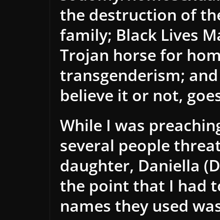
the destruction of the
family; Black Lives M
Trojan horse for ho
transgenderism; an
believe it or not, goe
While I was preaching
several people threat
daughter, Daniella (
the point that I had 
names they used was