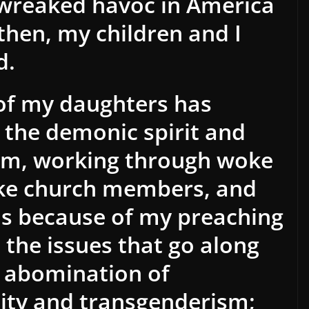
 wreaked havoc in America
then, my children and I
d.
e of my daughters has
o the demonic spirit and
sm, working through woke
ke church members, and
s is because of my preaching
the issues that go along
he abomination of
ty and transgenderism;