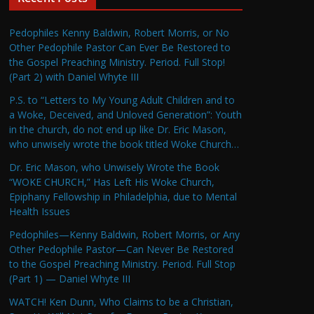
Pedophiles Kenny Baldwin, Robert Morris, or No
Other Pedophile Pastor Can Ever Be Restored to
the Gospel Preaching Ministry. Period. Full Stop!
(Part 2) with Daniel Whyte III
P.S. to “Letters to My Young Adult Children and to
a Woke, Deceived, and Unloved Generation”: Youth
in the church, do not end up like Dr. Eric Mason,
who unwisely wrote the book titled Woke Church…
Dr. Eric Mason, who Unwisely Wrote the Book
“WOKE CHURCH,” Has Left His Woke Church,
Epiphany Fellowship in Philadelphia, due to Mental
Health Issues
Pedophiles—Kenny Baldwin, Robert Morris, or Any
Other Pedophile Pastor—Can Never Be Restored
to the Gospel Preaching Ministry. Period. Full Stop
(Part 1) — Daniel Whyte III
WATCH! Ken Dunn, Who Claims to be a Christian,