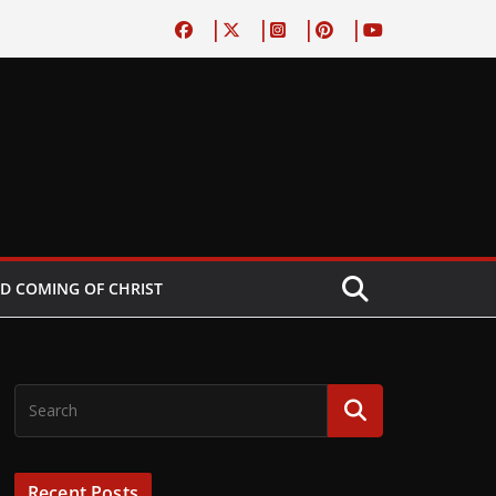
D COMING OF CHRIST
Recent Posts