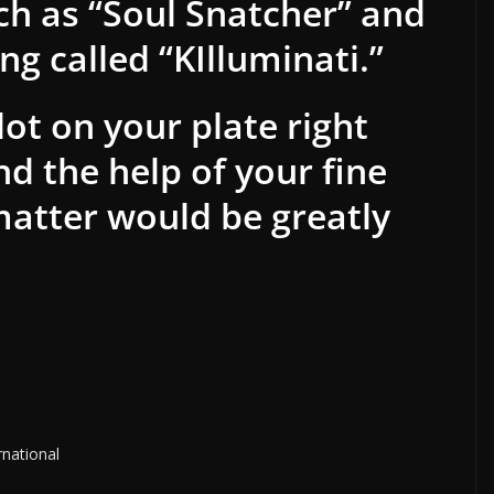
h as “Soul Snatcher” and
g called “KIlluminati.”
ot on your plate right
d the help of your fine
matter would be greatly
rnational