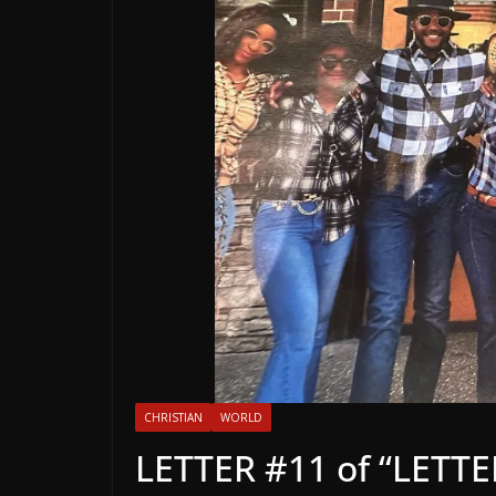
CHRISTIAN
WORLD
LETTER #11 of “LET