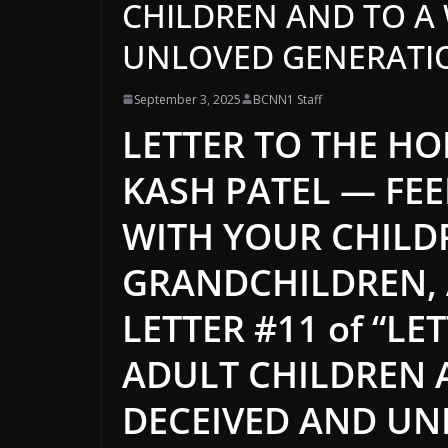
CHILDREN AND TO A
UNLOVED GENERATION”
September 3, 2025
BCNN1 Staff
LETTER TO THE HO
KASH PATEL — FEE
WITH YOUR CHILD
GRANDCHILDREN,
LETTER #11 of “L
ADULT CHILDREN 
DECEIVED AND UN