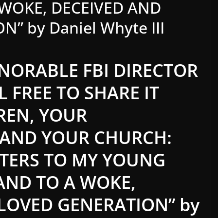
 WOKE, DECEIVED AND
 by Daniel Whyte III
NORABLE FBI DIRECTOR
L FREE TO SHARE IT
REN, YOUR
 AND YOUR CHURCH:
ETTERS TO MY YOUNG
AND TO A WOKE,
LOVED GENERATION” by