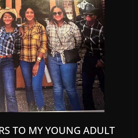
TERS TO MY YOUNG ADULT