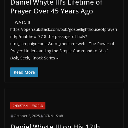
Daniel Whyte III’s Lifetime of
Prayer Over 45 Years Ago
WATCH!
https://open.substack.com/pub/gospellighthouseofprayeri
ntl/p/matthew-77-8-the-passage-of-holy?
utm_campaign=post&utm_medium=web The Power of
Prayer: Understanding the Simple Command to “Ask”
(Ask, Seek, Knock Series –
Read More
CHRISTIAN
WORLD
October 2, 2025
BCNN1 Staff
Daniel Whyte III on His 12th