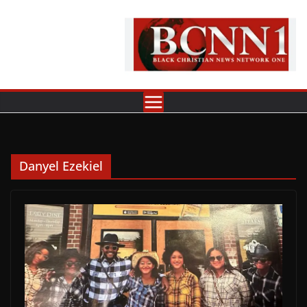
Skip
to
content
Danyel Ezekiel