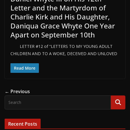
Letter and the Martyrdom of
Charlie Kirk and His Daughter,
Daniqua Grace Whyte One Year
Apart on September 10th
LETTER #12 of “LETTERS TO MY YOUNG ADULT
CHILDREN AND TO A WOKE, DECEIVED AND UNLOVED
Read More
← Previous
Recent Posts