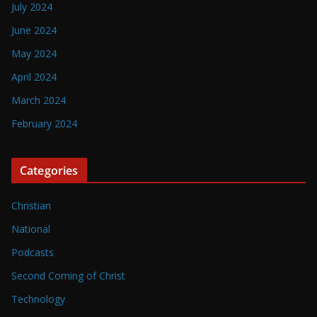
July 2024
June 2024
May 2024
April 2024
March 2024
February 2024
Categories
Christian
National
Podcasts
Second Coming of Christ
Technology