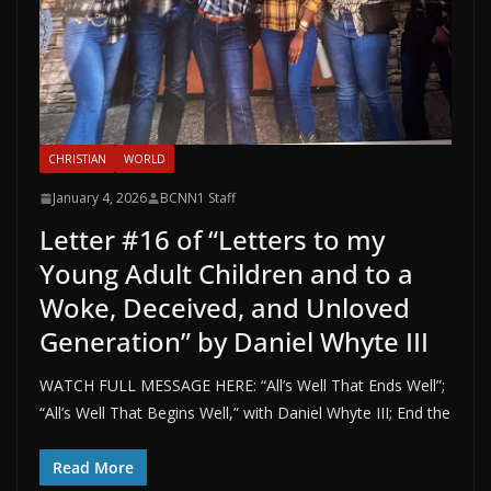
CHRISTIAN
WORLD
January 4, 2026
BCNN1 Staff
Letter #16 of “Letters to my
Young Adult Children and to a
Woke, Deceived, and Unloved
Generation” by Daniel Whyte III
WATCH FULL MESSAGE HERE: “All’s Well That Ends Well”;
“All’s Well That Begins Well,” with Daniel Whyte III; End the
Read More