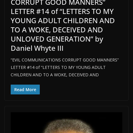
CORRUPT GOOD MANNERS”
LETTER #14 of “LETTERS TO MY
YOUNG ADULT CHILDREN AND
TO A WOKE, DECEIVED AND
UNLOVED GENERATION” by
Daniel Whyte III
“EVIL COMMUNICATIONS CORRUPT GOOD MANNERS”
LETTER #14 of “LETTERS TO MY YOUNG ADULT
CHILDREN AND TO A WOKE, DECEIVED AND
Read More