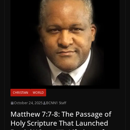
CHRISTIAN
WORLD
October 24, 2025
BCNN1 Staff
Matthew 7:7-8: The Passage of
Holy Scripture That Launched