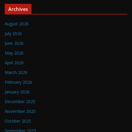
Archives
August 2026
July 2026
June 2026
May 2026
April 2026
March 2026
February 2026
January 2026
December 2025
November 2025
October 2025
September 2025