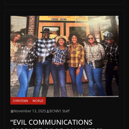
CHRISTIAN
WORLD
November 13, 2025
BCNN1 Staff
“EVIL COMMUNICATIONS