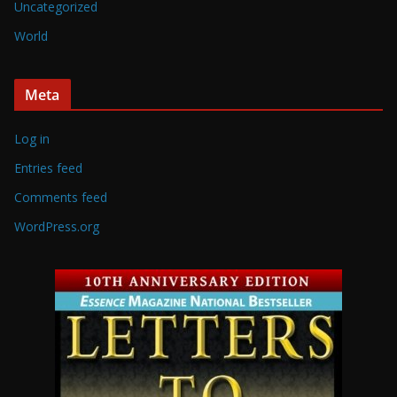
Uncategorized
World
Meta
Log in
Entries feed
Comments feed
WordPress.org