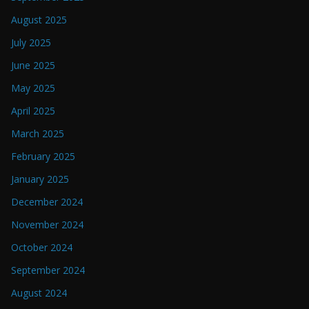
August 2025
July 2025
June 2025
May 2025
April 2025
March 2025
February 2025
January 2025
December 2024
November 2024
October 2024
September 2024
August 2024