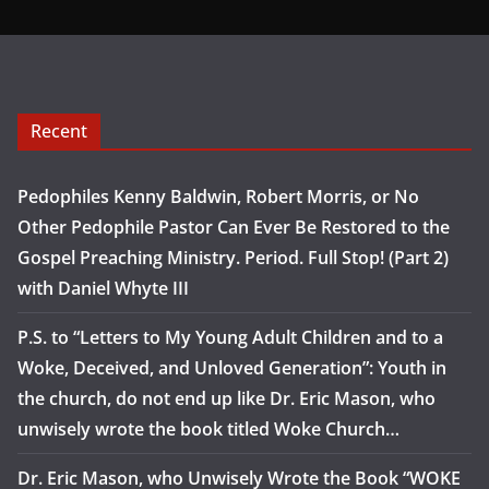
Recent
Pedophiles Kenny Baldwin, Robert Morris, or No
Other Pedophile Pastor Can Ever Be Restored to the
Gospel Preaching Ministry. Period. Full Stop! (Part 2)
with Daniel Whyte III
P.S. to “Letters to My Young Adult Children and to a
Woke, Deceived, and Unloved Generation”: Youth in
the church, do not end up like Dr. Eric Mason, who
unwisely wrote the book titled Woke Church…
Dr. Eric Mason, who Unwisely Wrote the Book “WOKE