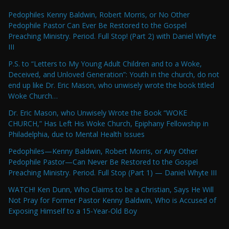
Pedophiles Kenny Baldwin, Robert Morris, or No Other
Pedophile Pastor Can Ever Be Restored to the Gospel
Preaching Ministry. Period. Full Stop! (Part 2) with Daniel Whyte
III
P.S. to “Letters to My Young Adult Children and to a Woke,
Deceived, and Unloved Generation”: Youth in the church, do not
end up like Dr. Eric Mason, who unwisely wrote the book titled
Woke Church…
Dr. Eric Mason, who Unwisely Wrote the Book “WOKE
CHURCH,” Has Left His Woke Church, Epiphany Fellowship in
Philadelphia, due to Mental Health Issues
Pedophiles—Kenny Baldwin, Robert Morris, or Any Other
Pedophile Pastor—Can Never Be Restored to the Gospel
Preaching Ministry. Period. Full Stop (Part 1) — Daniel Whyte III
WATCH! Ken Dunn, Who Claims to be a Christian, Says He Will
Not Pray for Former Pastor Kenny Baldwin, Who is Accused of
Exposing Himself to a 15-Year-Old Boy