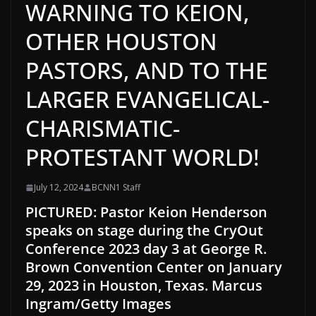
WARNING TO KEION,
OTHER HOUSTON
PASTORS, AND TO THE
LARGER EVANGELICAL-
CHARISMATIC-
PROTESTANT WORLD!
July 12, 2024
BCNN1 Staff
PICTURED: Pastor Keion Henderson
speaks on stage during the CryOut
Conference 2023 day 3 at George R.
Brown Convention Center on January
29, 2023 in Houston, Texas. Marcus
Ingram/Getty Images