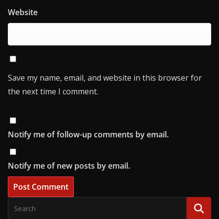
Website
Save my name, email, and website in this browser for
the next time I comment.
Notify me of follow-up comments by email.
Notify me of new posts by email.