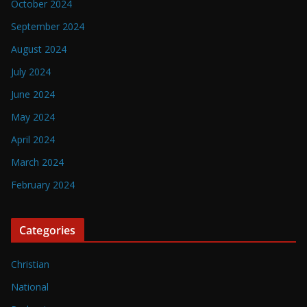
October 2024
September 2024
August 2024
July 2024
June 2024
May 2024
April 2024
March 2024
February 2024
Categories
Christian
National