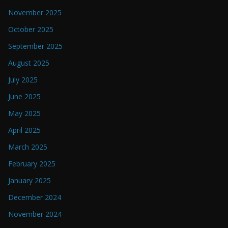
November 2025
October 2025
September 2025
August 2025
July 2025
June 2025
May 2025
April 2025
March 2025
February 2025
January 2025
December 2024
November 2024