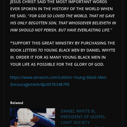
JESUS CHRIST SAID THE MOST IMPORTANT WORDS
EVER SPOKEN IN THE HISTORY OF THE WORLD WHEN
HE SAID, “
FOR GOD SO LOVED THE WORLD, THAT HE GAVE
HIS ONLY BEGOTTEN SON, THAT WHOSOEVER BELIEVETH IN
HIM SHOULD NOT PERISH, BUT HAVE EVERLAST
ING LIFE.”
*SUPPORT THIS GREAT MINISTRY BY PURCHASING THE
BOOK
LETTERS TO YOUNG BLACK MEN
BY DANIEL WHYTE
III. ORDER IT FOR AS MANY YOUNG BLACK MEN IN
YOUR LIFE AS POSSIBLE FOR THE GLORY OF GOD.
https://www.amazon.com/Letters-Young-Black-Men-
Encouragement/dp/0976348799
Related
DANIEL WHYTE III,
PRESIDENT OF GOSPEL
LIGHT SOCIETY