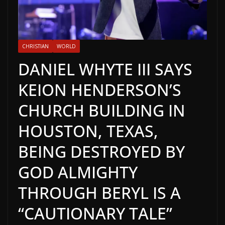
CHRISTIAN
WORLD
DANIEL WHYTE III SAYS
KEION HENDERSON’S
CHURCH BUILDING IN
HOUSTON, TEXAS,
BEING DESTROYED BY
GOD ALMIGHTY
THROUGH BERYL IS A
“CAUTIONARY TALE”