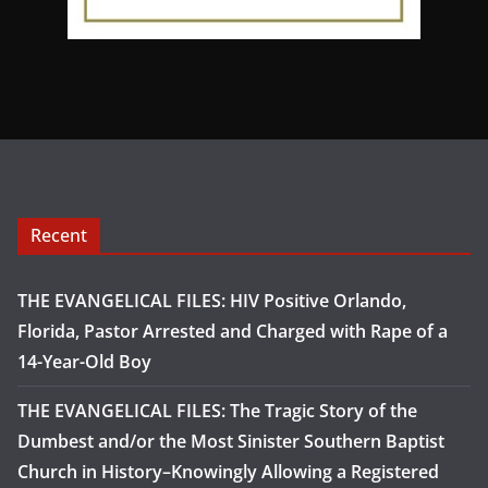
Recent
THE EVANGELICAL FILES: HIV Positive Orlando,
Florida, Pastor Arrested and Charged with Rape of a
14-Year-Old Boy
THE EVANGELICAL FILES: The Tragic Story of the
Dumbest and/or the Most Sinister Southern Baptist
Church in History–Knowingly Allowing a Registered