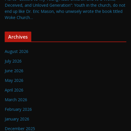
Deceived, and Unloved Generation”: Youth in the church, do not
end up like Dr. Eric Mason, who unwisely wrote the book titled
Woke Church…
Archives
August 2026
July 2026
June 2026
May 2026
April 2026
March 2026
February 2026
January 2026
December 2025