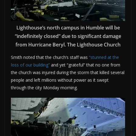
Lighthouse’s north campus in Humble will be
“indefinitely closed” due to significant damage
from Hurricane Beryl. The Lighthouse Church
Smith noted that the church’s staff was
“stunned at the
loss of our building”
and yet “grateful” that no one from
the church was injured during the storm that killed several
people and left millions without power as it swept
through the city Monday morning.