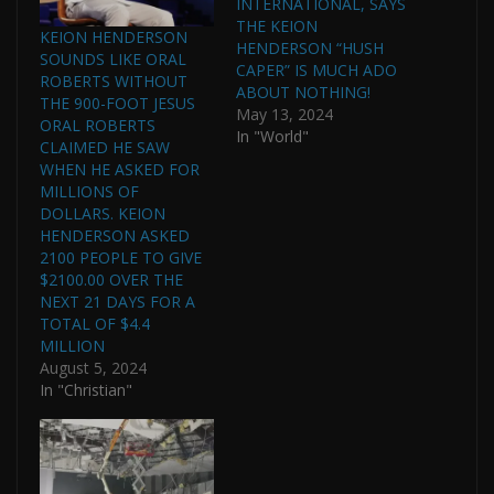
INTERNATIONAL, SAYS
THE KEION
KEION HENDERSON
HENDERSON “HUSH
SOUNDS LIKE ORAL
CAPER” IS MUCH ADO
ROBERTS WITHOUT
ABOUT NOTHING!
THE 900-FOOT JESUS
May 13, 2024
ORAL ROBERTS
In "World"
CLAIMED HE SAW
WHEN HE ASKED FOR
MILLIONS OF
DOLLARS. KEION
HENDERSON ASKED
2100 PEOPLE TO GIVE
$2100.00 OVER THE
NEXT 21 DAYS FOR A
TOTAL OF $4.4
MILLION
August 5, 2024
In "Christian"