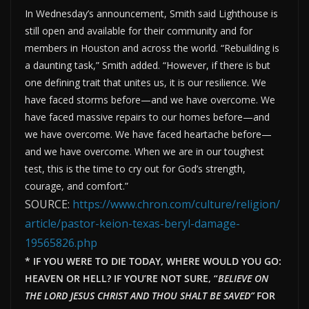
In Wednesday’s announcement, Smith said Lighthouse is
still open and available for their community and for
members in Houston and across the world. “Rebuilding is
a daunting task,” Smith added. “However, if there is but
one defining trait that unites us, it is our resilience. We
have faced storms before—and we have overcome. We
have faced massive repairs to our homes before—and
we have overcome. We have faced heartache before—
and we have overcome. When we are in our toughest
test, this is the time to cry out for God’s strength,
courage, and comfort.”
SOURCE:
https://www.chron.com/culture/religion/
article/pastor-keion-texas-beryl-damage-
19565826.php
* IF YOU WERE TO DIE TODAY, WHERE WOULD YOU GO:
HEAVEN OR HELL? IF YOU’RE NOT SURE, “
BELIEVE ON
THE LORD JESUS CHRIST AND THOU SHALT BE SAVED”
FOR