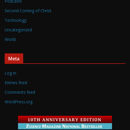
Podcasts
Second Coming of Christ
Technology
Uncategorized
World
Meta
Log in
Entries feed
Comments feed
WordPress.org