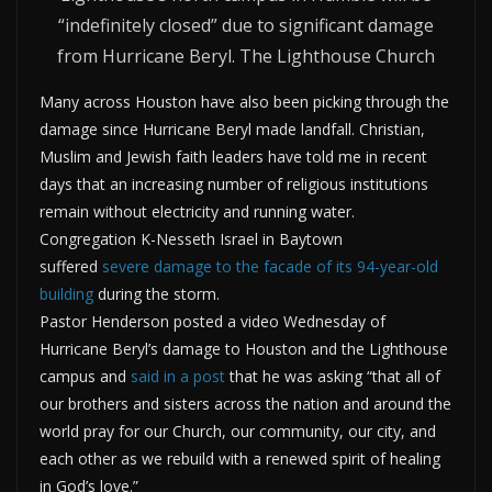
“indefinitely closed” due to significant damage
from Hurricane Beryl. The Lighthouse Church
Many across Houston have also been picking through the
damage since Hurricane Beryl made landfall. Christian,
Muslim and Jewish faith leaders have told me in recent
days that an increasing number of religious institutions
remain without electricity and running water.
Congregation K-Nesseth Israel in Baytown
suffered
severe damage to the facade of its 94-year-old
building
during the storm.
Pastor Henderson posted a video Wednesday of
Hurricane Beryl’s damage to Houston and the Lighthouse
campus and
said in a post
that he was asking “that all of
our brothers and sisters across the nation and around the
world pray for our Church, our community, our city, and
each other as we rebuild with a renewed spirit of healing
in God’s love.”