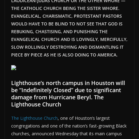
LAODICEAN-JUDAS CHURCH OR THE OTHER WHORE —
THE CATHOLIC CHURCH BEING THE SISTER WHORE.
EVANGELICAL, CHARISMATIC, PROTESTANT PASTORS
WOULD HAVE TO BE BLIND TO NOT SEE THAT GOD IS
REBUKING, CHASTISING, AND PUNISHING THE
EVANGELICAL CHURCH AND IS LOVINGLY, MERCIFULLY,
SLOW ROLLINGLY DESTROYING AND DISMANTLING IT
PIECE BY PIECE AS HE IS ALSO DOING TO AMERICA.
Lighthouse’s north campus in Houston will
be “Indefinitely Closed” due to significant
damage from Hurricane Beryl. The
Lighthouse Church
The Lighthouse Church
, one of Houston’s largest
congregations and one of the nation’s fast-growing Black
churches, announced Wednesday that its main campus