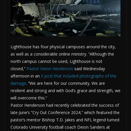
Lighthouse has four physical campuses around the city,
as well as a considerable online ministry. “Although the
north campus cannot be used, Lighthouse is not
closed,”
Pastor Keion Henderson
said Wednesday
afternoon in an
X post that included photographs of the
damage
. “We are here for our community. We are
resilient and strong and with God’s grace and strength, we
will overcome this.”
Pastor Henderson had recently celebrated the success of
late-June’s “Cry Out Conference 2024,” which featured the
pastor’s mentor Bishop T.D. Jakes and NFL legend turned
Colorado University football coach Deion Sanders at