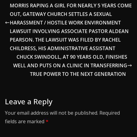
MORRIS RAPING A GIRL FOR NEARLY 5 YEARS COME
OUT, GATEWAY CHURCH SETTLES A SEXUAL
HARASSMENT / HOSTILE WORK ENVIRONMENT
LAWSUIT INVOLVING ASSOCIATE PASTOR ALDEAN
PEARSON. THE LAWSUIT WAS FILED BY RACHEL
CHILDRESS, HIS ADMINISTRATIVE ASSISTANT
CHUCK SWINDOLL, AT 90 YEARS OLD, FINISHES
WELL AND PUTS ON A CLINIC IN TRANSFERRING
TRUE POWER TO THE NEXT GENERATION
Leave a Reply
Your email address will not be published.
Required
fields are marked
*