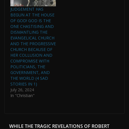
JUDGEMENT HAS
BEGUN AT THE HOUSE
OF GOD! GOD IS THE
ONE CHASTISING AND
DISMANTLING THE
EVANGELICAL CHURCH
AND THE PROGRESSIVE
CHURCH BECAUSE OF
HER COLLUSION AND
COMPROMISE WITH
POLITICIANS, THE
GOVERNMENT, AND
THE WORLD (4 SAD
STORIES IN 1)
July 26, 2024
In "Christian"
WHILE THE TRAGIC REVELATIONS OF ROBERT