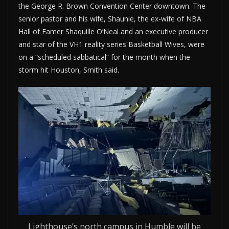
the George R. Brown Convention Center downtown. The
senior pastor and his wife, Shaunie, the ex-wife of NBA
Hall of Famer Shaquille O’Neal and an executive producer
and star of the VH1 reality series Basketball Wives, were
on a “scheduled sabbatical” for the month when the
storm hit Houston, Smith said.
Lighthouse’s north campus in Humble will be