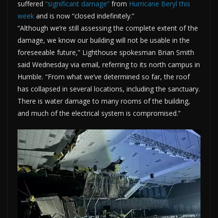
suffered
“significant damage”
from
Hurricane Beryl this
week
and is now “closed indefinitely.”
“Although we’re still assessing the complete extent of the
damage, we know our building will not be usable in the
foreseeable future,” Lighthouse spokesman Brian Smith
said Wednesday via email, referring to its north campus in
Humble. “From what we’ve determined so far, the roof
has collapsed in several locations, including the sanctuary.
There is water damage to many rooms of the building,
and much of the electrical system is compromised.”