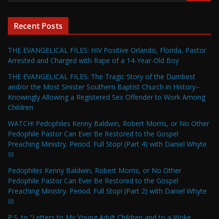
Recent Posts
THE EVANGELICAL FILES: HIV Positive Orlando, Florida, Pastor
Arrested and Charged with Rape of a 14-Year-Old Boy
THE EVANGELICAL FILES: The Tragic Story of the Dumbest
and/or the Most Sinister Southern Baptist Church in History–
Knowingly Allowing a Registered Sex Offender to Work Among
Children
WATCH! Pedophiles Kenny Baldwin, Robert Morris, or No Other
Pedophile Pastor Can Ever Be Restored to the Gospel
Preaching Ministry. Period. Full Stop! (Part 4) with Daniel Whyte
III
Pedophiles Kenny Baldwin, Robert Morris, or No Other
Pedophile Pastor Can Ever Be Restored to the Gospel
Preaching Ministry. Period. Full Stop! (Part 2) with Daniel Whyte
III
P.S. to “Letters to My Young Adult Children and to a Woke,