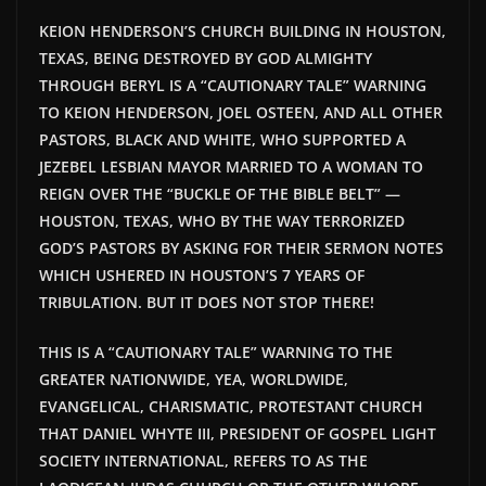
KEION HENDERSON’S CHURCH BUILDING IN HOUSTON,
TEXAS, BEING DESTROYED BY GOD ALMIGHTY
THROUGH BERYL IS A “CAUTIONARY TALE” WARNING
TO KEION HENDERSON, JOEL OSTEEN, AND ALL OTHER
PASTORS, BLACK AND WHITE, WHO SUPPORTED A
JEZEBEL LESBIAN MAYOR MARRIED TO A WOMAN TO
REIGN OVER THE “BUCKLE OF THE BIBLE BELT” —
HOUSTON, TEXAS, WHO BY THE WAY TERRORIZED
GOD’S PASTORS BY ASKING FOR THEIR SERMON NOTES
WHICH USHERED IN HOUSTON’S 7 YEARS OF
TRIBULATION. BUT IT DOES NOT STOP THERE!
THIS IS A “CAUTIONARY TALE” WARNING TO THE
GREATER NATIONWIDE, YEA, WORLDWIDE,
EVANGELICAL, CHARISMATIC, PROTESTANT CHURCH
THAT DANIEL WHYTE III, PRESIDENT OF GOSPEL LIGHT
SOCIETY INTERNATIONAL, REFERS TO AS THE