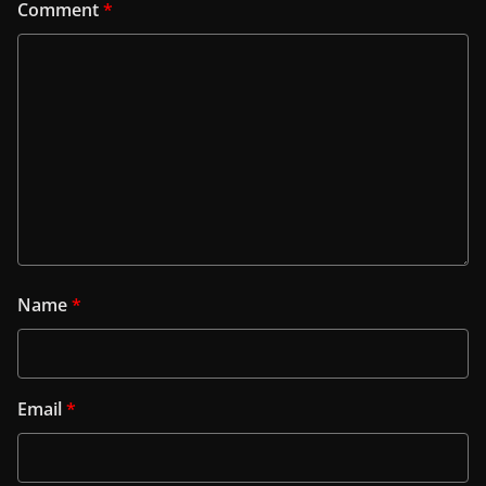
Comment
*
Name
*
Email
*