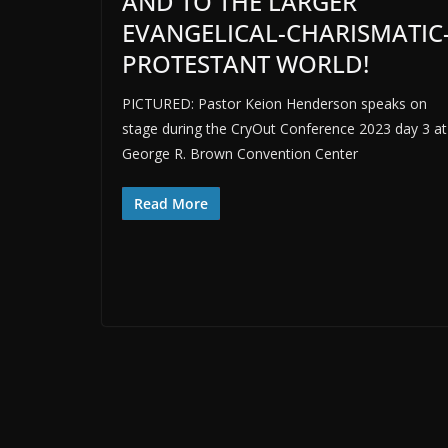
AND TO THE LARGER
EVANGELICAL-CHARISMATIC
PROTESTANT WORLD!
PICTURED: Pastor Keion Henderson speaks on
stage during the CryOut Conference 2023 day 3 at
George R. Brown Convention Center
Read More