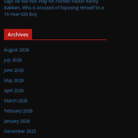
Says He Will Not Pray for Former Pastor Kenny
Baldwin, Who is Accused of Exposing Himself to a
15-Year-Old Boy
Archives
August 2026
July 2026
June 2026
May 2026
April 2026
March 2026
February 2026
January 2026
December 2025