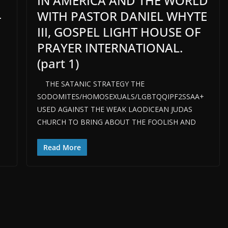
IN AMERICA AND THE WORLD
WITH PASTOR DANIEL WHYTE
-
III, GOSPEL LIGHT HOUSE OF
PRAYER INTERNATIONAL.
(part 1)
THE SATANIC STRATEGY THE
SODOMITES/HOMOSEXUALS/LGBTQQIPF2SSAA+
USED AGAINST THE WEAK LAODICEAN JUDAS
CHURCH TO BRING ABOUT THE FOOLISH AND
Read More