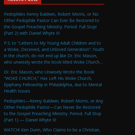
Pedophiles Kenny Baldwin, Robert Morris, or No
Other Pedophile Pastor Can Ever Be Restored to
the Gospel Preaching Ministry. Period. Full Stop!
(Part 2) with Daniel Whyte III
P.S. to “Letters to My Young Adult Children and to
a Woke, Deceived, and Unloved Generation”: Youth
in the church, do not end up like Dr. Eric Mason,
who unwisely wrote the book titled Woke Church…
Dr. Eric Mason, who Unwisely Wrote the Book
“WOKE CHURCH,” Has Left His Woke Church,
Epiphany Fellowship in Philadelphia, due to Mental
Health Issues
Pedophiles—Kenny Baldwin, Robert Morris, or Any
Other Pedophile Pastor—Can Never Be Restored
to the Gospel Preaching Ministry. Period. Full Stop
(Part 1) — Daniel Whyte III
WATCH! Ken Dunn, Who Claims to be a Christian,