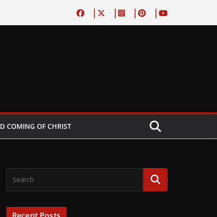
D COMING OF CHRIST
Recent Posts