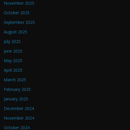
November 2025
October 2025
September 2025
August 2025
July 2025
June 2025
May 2025
April 2025
March 2025
February 2025
January 2025
December 2024
November 2024
October 2024