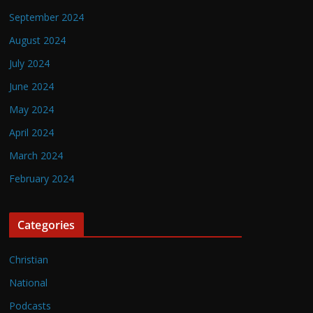
September 2024
August 2024
July 2024
June 2024
May 2024
April 2024
March 2024
February 2024
Categories
Christian
National
Podcasts