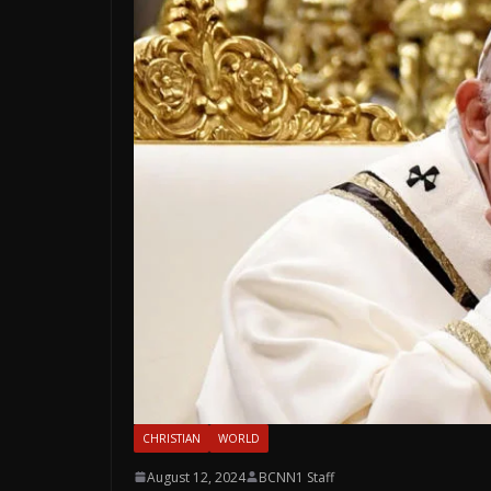
CHRISTIAN
WORLD
August 12, 2024
BCNN1 Staff