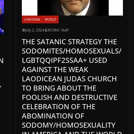
CHRISTIAN
WORLD
July 2, 2024
BCNN1 Staff
THE SATANIC STRATEGY THE
SODOMITES/HOMOSEXUALS/
LGBTQQIPF2SSAA+ USED
N
AGAINST THE WEAK
LAODICEAN JUDAS CHURCH
TO BRING ABOUT THE
Y
FOOLISH AND DESTRUCTIVE
CELEBRATION OF THE
ABOMINATION OF
SODOMY/HOMOSEXUALITY