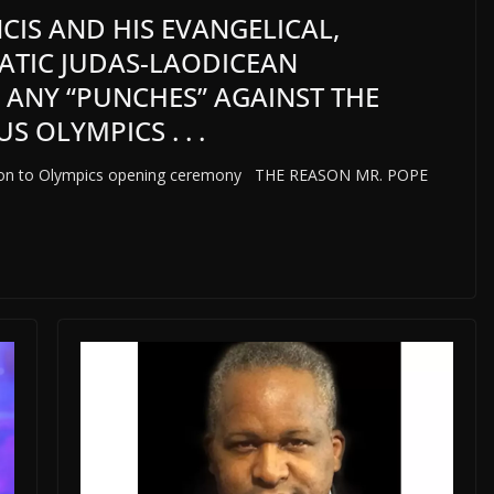
CIS AND HIS EVANGELICAL,
ATIC JUDAS-LAODICEAN
 ANY “PUNCHES” AGAINST THE
OLYMPICS . . .
reaction to Olympics opening ceremony THE REASON MR. POPE