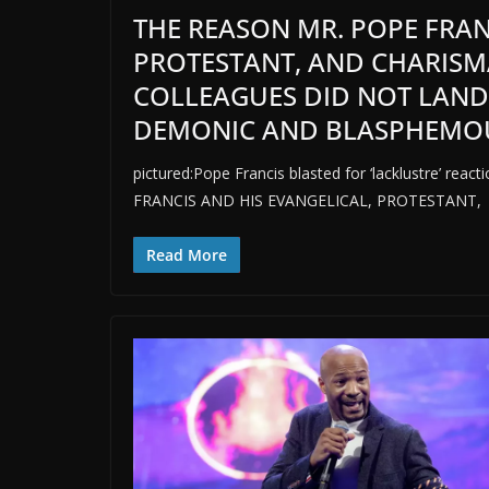
THE REASON MR. POPE FRAN
PROTESTANT, AND CHARISM
COLLEAGUES DID NOT LAND
DEMONIC AND BLASPHEMOUS 
pictured:Pope Francis blasted for ‘lacklustre’ 
FRANCIS AND HIS EVANGELICAL, PROTESTANT,
Read More