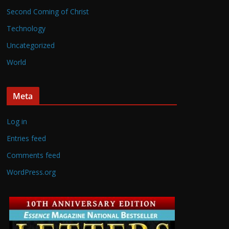
Second Coming of Christ
Technology
Uncategorized
World
Meta
Log in
Entries feed
Comments feed
WordPress.org