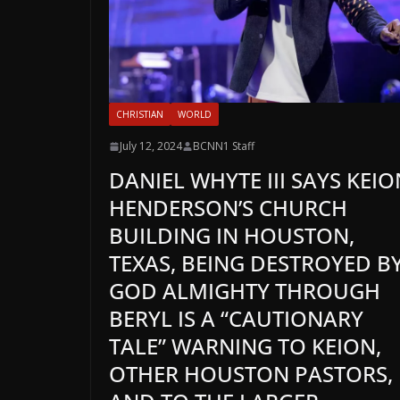
CHRISTIAN
WORLD
July 12, 2024
BCNN1 Staff
DANIEL WHYTE III SAYS KEIO
HENDERSON’S CHURCH
BUILDING IN HOUSTON,
TEXAS, BEING DESTROYED B
GOD ALMIGHTY THROUGH
BERYL IS A “CAUTIONARY
TALE” WARNING TO KEION,
OTHER HOUSTON PASTORS,