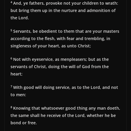
4
And, ye fathers, provoke not your children to wrath:
but bring them up in the nurture and admonition of
the Lord.
5
Servants, be obedient to them that are your masters
according to the flesh, with fear and trembling, in
singleness of your heart, as unto Christ;
6
Not with eyeservice, as menpleasers; but as the
servants of Christ, doing the will of God from the
heart;
7
With good will doing service, as to the Lord, and not
to men:
8
Knowing that whatsoever good thing any man doeth,
the same shall he receive of the Lord, whether he be
bond or free.