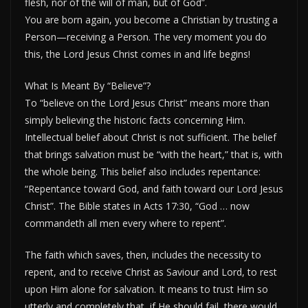
flesh, nor of the will of man, but of God”.
You are born again, you become a Christian by trusting a
Person—receiving a Person. The very moment you do
this, the Lord Jesus Christ comes in and life begins!
What Is Meant By “Believe”?
To “believe on the Lord Jesus Christ” means more than
simply believing the historic facts concerning Him.
Intellectual belief about Christ is not sufficient. The belief
that brings salvation must be “with the heart,” that is, with
the whole being. This belief also includes repentance:
“Repentance toward God, and faith toward our Lord Jesus
Christ”. The Bible states in Acts 17:30, “God … now
commandeth all men every where to repent”.
The faith which saves, then, includes the necessity to
repent, and to receive Christ as Saviour and Lord, to rest
upon Him alone for salvation. It means to trust Him so
utterly and completely that, if He should fail, there would