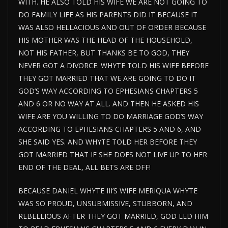
WITH. HE ALSO TOLD HIS WIFE WE ARE NOT GOING TO
DO FAMILY LIFE AS HIS PARENTS DID IT BECAUSE IT
WAS ALSO HELLACIOUS AND OUT OF ORDER BECAUSE
HIS MOTHER WAS THE HEAD OF THE HOUSEHOLD,
NOT HIS FATHER, BUT THANKS BE TO GOD, THEY
NEVER GOT A DIVORCE. WHYTE TOLD HIS WIFE BEFORE
THEY GOT MARRIED THAT WE ARE GOING TO DO IT
GOD’S WAY ACCORDING TO EPHESIANS CHAPTERS 5
AND 6 OR NO WAY AT ALL. AND THEN HE ASKED HIS
WIFE ARE YOU WILLING TO DO MARRIAGE GOD’S WAY
ACCORDING TO EPHESIANS CHAPTERS 5 AND 6, AND
SHE SAID YES. AND WHYTE TOLD HER BEFORE THEY
GOT MARRIED THAT IF SHE DOES NOT LIVE UP TO HER
END OF THE DEAL, ALL BETS ARE OFF!
BECAUSE DANIEL WHYTE III’S WIFE MERIQUA WHYTE
WAS SO PROUD, UNSUBMISSIVE, STUBBORN, AND
REBELLIOUS AFTER THEY GOT MARRIED, GOD LED HIM