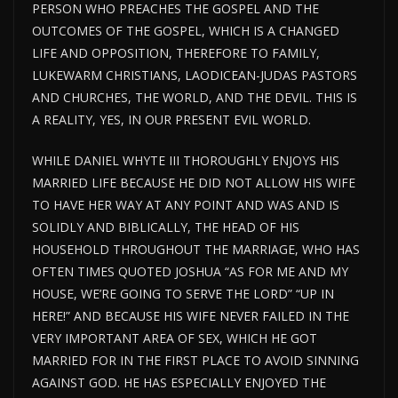
PERSON WHO PREACHES THE GOSPEL AND THE
OUTCOMES OF THE GOSPEL, WHICH IS A CHANGED
LIFE AND OPPOSITION, THEREFORE TO FAMILY,
LUKEWARM CHRISTIANS, LAODICEAN-JUDAS PASTORS
AND CHURCHES, THE WORLD, AND THE DEVIL. THIS IS
A REALITY, YES, IN OUR PRESENT EVIL WORLD.
WHILE DANIEL WHYTE III THOROUGHLY ENJOYS HIS
MARRIED LIFE BECAUSE HE DID NOT ALLOW HIS WIFE
TO HAVE HER WAY AT ANY POINT AND WAS AND IS
SOLIDLY AND BIBLICALLY, THE HEAD OF HIS
HOUSEHOLD THROUGHOUT THE MARRIAGE, WHO HAS
OFTEN TIMES QUOTED JOSHUA “AS FOR ME AND MY
HOUSE, WE’RE GOING TO SERVE THE LORD” “UP IN
HERE!” AND BECAUSE HIS WIFE NEVER FAILED IN THE
VERY IMPORTANT AREA OF SEX, WHICH HE GOT
MARRIED FOR IN THE FIRST PLACE TO AVOID SINNING
AGAINST GOD. HE HAS ESPECIALLY ENJOYED THE