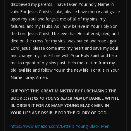
disobeyed my parents. I have taken Your holy Name in
vain. For Jesus Christ’s sake, please have mercy and grace
upon my soul and forgive me of all of my sins, my
failures, and my faults. As I now believe in Your Holy Son
the Lord Jesus Christ. I believe that He suffered, bled, and
died on the cross for my sins, was buried and rose again.
Lord Jesus, please come into my heart and save my soul
and change my life. Fill me with Your Holy Spirit and help
me to repent of my sins past. Help me to turn from my
old, evil life and follow You in the new life. For it is in Your
Name I pray. Amen.
SUPPORT THIS GREAT MINISTRY BY PURCHASING THE
BOOK
LETTERS TO YOUNG BLACK MEN
BY DANIEL WHYTE
III. ORDER IT FOR AS MANY YOUNG BLACK MEN IN
YOUR LIFE AS POSSIBLE FOR THE GLORY OF GOD.
https://www.amazon.com/Letters-Young-Black-Men-