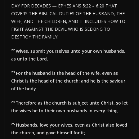
DAY FOR DECADES — EPHESIANS 5:22 – 6:20 THAT
COVERS THE BIBLICAL DUTIES OF THE HUSBAND, THE
WIFE, AND THE CHILDREN, AND IT INCLUDES HOW TO
FIGHT AGAINST THE DEVIL WHO IS SEEKING TO
DESTROY THE FAMILY:
22
Wives, submit yourselves unto your own husbands,
as unto the Lord.
23
For the husband is the head of the wife, even as
Christ is the head of the church: and he is the saviour
of the body.
24
Therefore as the church is subject unto Christ, so let
the wives be to their own husbands in every thing.
25
Husbands, love your wives, even as Christ also loved
the church, and gave himself for it;