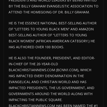
PRESIDENTS AND WORLD LEADERS BY BEING INVITED
BY THE BILLY GRAHAM EVANGELISTIC ASSOCIATION TO
ATTEND THE HOMEGOING OF DR. BILLY GRAHAM.
HE IS THE ESSENCE NATIONAL BEST-SELLING AUTHOR
OF “LETTERS TO YOUNG BLACK MEN” AND AMAZON
BEST-SELLING AUTHOR OF “LETTERS TO YOUNG
BLACK WOMEN” (AFRICAN-AMERICAN CATEGORY.) HE
HAS AUTHORED OVER 100 BOOKS.
HE IS ALSO THE FOUNDER, PRESIDENT, AND EDITOR-
IN-CHIEF OF THE 20-YEAR-OLD
BLACKCHRISTIANNEWS.COM (BCNN1.COM), WHICH
HAS IMPACTED EVERY DENOMINATION IN THE
EVANGELICAL AND CHRISTIAN WORLD AND HAS
IMPACTED PRESIDENTS, THE US GOVERNMENT, AND
GOVERNMENTS AROUND THE WORLD ALONG WITH
IMPACTING THE PUBLIC SQUARE.
BLACKCHRISTIANNEWS.COM HAS BEEN NAMED THE #1