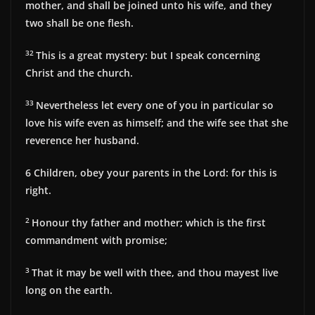
mother, and shall be joined unto his wife, and they
two shall be one flesh.
32
This is a great mystery: but I speak concerning
Christ and the church.
33
Nevertheless let every one of you in particular so
love his wife even as himself; and the wife see that she
reverence her husband.
6 Children, obey your parents in the Lord: for this is
right.
2
Honour thy father and mother; which is the first
commandment with promise;
3
That it may be well with thee, and thou mayest live
long on the earth.