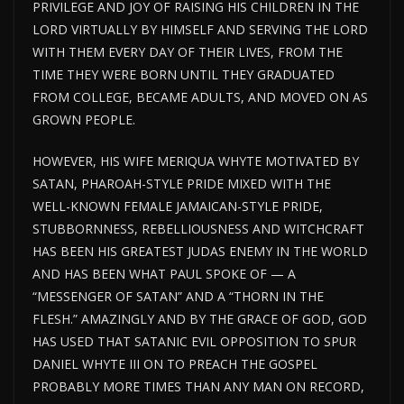
PRIVILEGE AND JOY OF RAISING HIS CHILDREN IN THE
LORD VIRTUALLY BY HIMSELF AND SERVING THE LORD
WITH THEM EVERY DAY OF THEIR LIVES, FROM THE
TIME THEY WERE BORN UNTIL THEY GRADUATED
FROM COLLEGE, BECAME ADULTS, AND MOVED ON AS
GROWN PEOPLE.
HOWEVER, HIS WIFE MERIQUA WHYTE MOTIVATED BY
SATAN, PHAROAH-STYLE PRIDE MIXED WITH THE
WELL-KNOWN FEMALE JAMAICAN-STYLE PRIDE,
STUBBORNNESS, REBELLIOUSNESS AND WITCHCRAFT
HAS BEEN HIS GREATEST JUDAS ENEMY IN THE WORLD
AND HAS BEEN WHAT PAUL SPOKE OF — A
“MESSENGER OF SATAN” AND A “THORN IN THE
FLESH.” AMAZINGLY AND BY THE GRACE OF GOD, GOD
HAS USED THAT SATANIC EVIL OPPOSITION TO SPUR
DANIEL WHYTE III ON TO PREACH THE GOSPEL
PROBABLY MORE TIMES THAN ANY MAN ON RECORD,