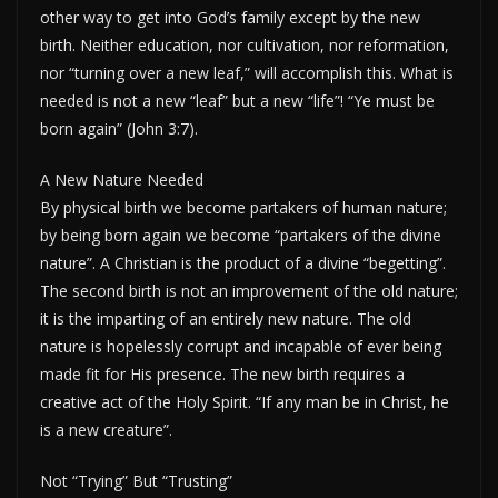
other way to get into God’s family except by the new
birth. Neither education, nor cultivation, nor reformation,
nor “turning over a new leaf,” will accomplish this. What is
needed is not a new “leaf” but a new “life”! “Ye must be
born again” (John 3:7).
A New Nature Needed
By physical birth we become partakers of human nature;
by being born again we become “partakers of the divine
nature”. A Christian is the product of a divine “begetting”.
The second birth is not an improvement of the old nature;
it is the imparting of an entirely new nature. The old
nature is hopelessly corrupt and incapable of ever being
made fit for His presence. The new birth requires a
creative act of the Holy Spirit. “If any man be in Christ, he
is a new creature”.
Not “Trying” But “Trusting”