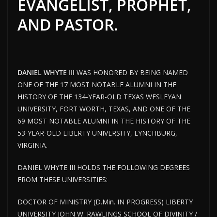
EVANGELIST, PROPHET,
AND PASTOR.
DANIEL WHYTE III
WAS HONORED BY BEING NAMED
ONE OF THE 17 MOST NOTABLE ALUMNI IN THE
HISTORY OF THE 134-YEAR-OLD TEXAS WESLEYAN
UNIVERSITY, FORT WORTH, TEXAS, AND ONE OF THE
69 MOST NOTABLE ALUMNI IN THE HISTORY OF THE
53-YEAR-OLD LIBERTY UNIVERSITY, LYNCHBURG,
VIRGINIA.
DANIEL WHYTE III HOLDS THE FOLLOWING DEGREES
FROM THESE UNIVERSITIES:
DOCTOR OF MINISTRY (D.Min. IN PROGRESS) LIBERTY
UNIVERSITY JOHN W. RAWLINGS SCHOOL OF DIVINITY /