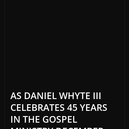
AS DANIEL WHYTE III
CELEBRATES 45 YEARS
IN THE GOSPEL