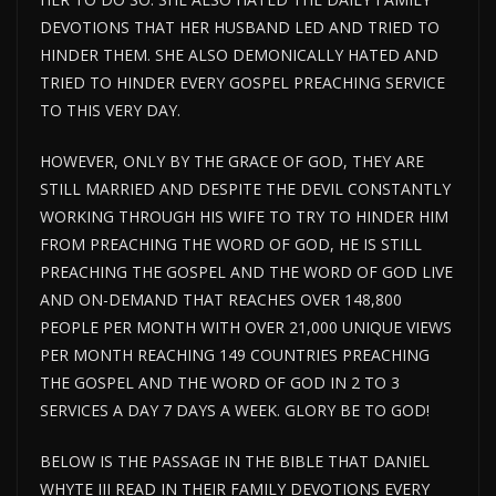
DEVOTIONS THAT HER HUSBAND LED AND TRIED TO
HINDER THEM. SHE ALSO DEMONICALLY HATED AND
TRIED TO HINDER EVERY GOSPEL PREACHING SERVICE
TO THIS VERY DAY.
HOWEVER, ONLY BY THE GRACE OF GOD, THEY ARE
STILL MARRIED AND DESPITE THE DEVIL CONSTANTLY
WORKING THROUGH HIS WIFE TO TRY TO HINDER HIM
FROM PREACHING THE WORD OF GOD, HE IS STILL
PREACHING THE GOSPEL AND THE WORD OF GOD LIVE
AND ON-DEMAND THAT REACHES OVER 148,800
PEOPLE PER MONTH WITH OVER 21,000 UNIQUE VIEWS
PER MONTH REACHING 149 COUNTRIES PREACHING
THE GOSPEL AND THE WORD OF GOD IN 2 TO 3
SERVICES A DAY 7 DAYS A WEEK. GLORY BE TO GOD!
BELOW IS THE PASSAGE IN THE BIBLE THAT DANIEL
WHYTE III READ IN THEIR FAMILY DEVOTIONS EVERY