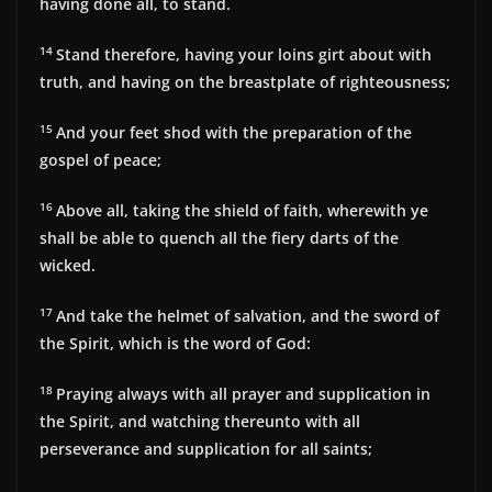
having done all, to stand.
14
Stand therefore, having your loins girt about with
truth, and having on the breastplate of righteousness;
15
And your feet shod with the preparation of the
gospel of peace;
16
Above all, taking the shield of faith, wherewith ye
shall be able to quench all the fiery darts of the
wicked.
17
And take the helmet of salvation, and the sword of
the Spirit, which is the word of God:
18
Praying always with all prayer and supplication in
the Spirit, and watching thereunto with all
perseverance and supplication for all saints;