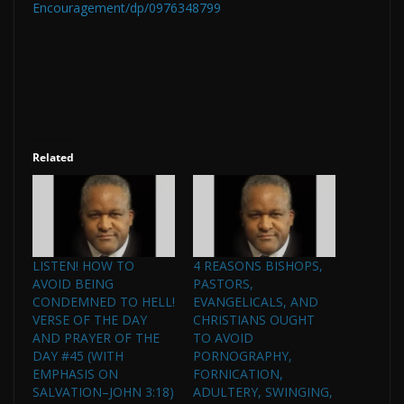
Encouragement/dp/0976348799
Related
LISTEN! HOW TO
4 REASONS BISHOPS,
AVOID BEING
PASTORS,
CONDEMNED TO HELL!
EVANGELICALS, AND
VERSE OF THE DAY
CHRISTIANS OUGHT
AND PRAYER OF THE
TO AVOID
DAY #45 (WITH
PORNOGRAPHY,
EMPHASIS ON
FORNICATION,
SALVATION–JOHN 3:18)
ADULTERY, SWINGING,