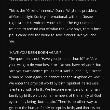
This is the “Chief of sinners,” Daniel Whyte III, president
of Gospel Light Society International, with the Gospel
Light Minute X Podcast #447 titled, “The Big Question”
I’m here to remind you of what the Bible says, that “Christ
Jesus came into the world to save sinners” like you and
me.
“HAVE YOU BEEN BORN AGAIN?”
The question is not “Have you joined a church?” or “Are
you trying to do your best?” or “Do you have religion?” but
“Are you twice-born?” Jesus Christ said in John 3:3, “Except
a man be born again, he cannot see the kingdom of God”.
We enter the physical world by birth. Spiritual life likewise
is entered with a birth. We become members of a human
family by birth; we become members of the family of God
by birth, by being “born again.” There is no other way to
get into the human family except by birth, and there is no