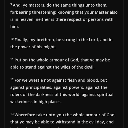
9
And, ye masters, do the same things unto them,
forbearing threatening: knowing that your Master also
is in heaven; neither is there respect of persons with
him.
10
Finally, my brethren, be strong in the Lord, and in
the power of his might.
11
Put on the whole armour of God, that ye may be
able to stand against the wiles of the devil.
12
For we wrestle not against flesh and blood, but
against principalities, against powers, against the
rulers of the darkness of this world, against spiritual
wickedness in high places.
13
Wherefore take unto you the whole armour of God,
that ye may be able to withstand in the evil day, and