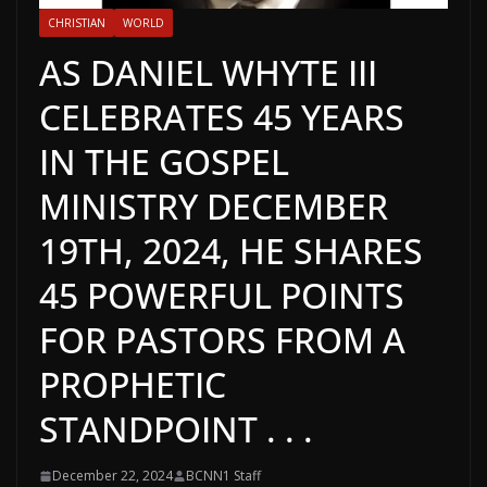
CHRISTIAN
WORLD
AS DANIEL WHYTE III
CELEBRATES 45 YEARS
IN THE GOSPEL
MINISTRY DECEMBER
19TH, 2024, HE SHARES
45 POWERFUL POINTS
FOR PASTORS FROM A
PROPHETIC
STANDPOINT . . .
December 22, 2024
BCNN1 Staff