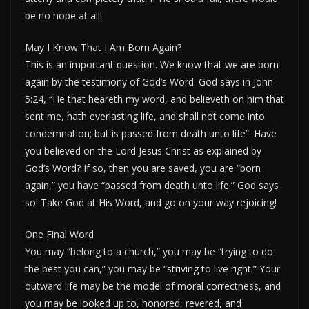
be no hope at all!
May I Know That I Am Born Again?
This is an important question. We know that we are born
again by the testimony of God’s Word. God says in John
5:24, “He that heareth my word, and believeth on him that
sent me, hath everlasting life, and shall not come into
condemnation; but is passed from death unto life”. Have
you believed on the Lord Jesus Christ as explained by
God’s Word? If so, then you are saved, you are “born
again,” you have “passed from death unto life.” God says
so! Take God at His Word, and go on your way rejoicing!
One Final Word
You may “belong to a church,” you may be “trying to do
the best you can,” you may be “striving to live right.” Your
outward life may be the model of moral correctness, and
you may be looked up to, honored, revered, and