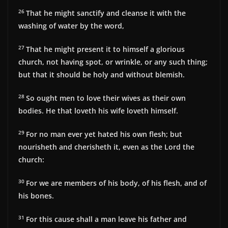
26
That he might sanctify and cleanse it with the
washing of water by the word,
27
That he might present it to himself a glorious
church, not having spot, or wrinkle, or any such thing;
but that it should be holy and without blemish.
28
So ought men to love their wives as their own
bodies. He that loveth his wife loveth himself.
29
For no man ever yet hated his own flesh; but
nourisheth and cherisheth it, even as the Lord the
church:
30
For we are members of his body, of his flesh, and of
his bones.
31
For this cause shall a man leave his father and