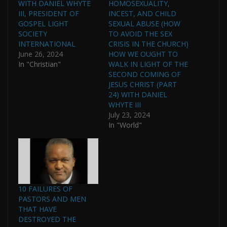
WITH DANIEL WHYTE
HOMOSEXUALITY,
III, PRESIDENT OF
INCEST, AND CHILD
GOSPEL LIGHT
SEXUAL ABUSE (HOW
SOCIETY
TO AVOID THE SEX
INTERNATIONAL
CRISIS IN THE CHURCH)
June 26, 2024
HOW WE OUGHT TO
In "Christian"
WALK IN LIGHT OF THE
SECOND COMING OF
JESUS CHRIST (PART
24) WITH DANIEL
WHYTE III
July 23, 2024
In "World"
10 FAILURES OF
PASTORS AND MEN
THAT HAVE
DESTROYED THE