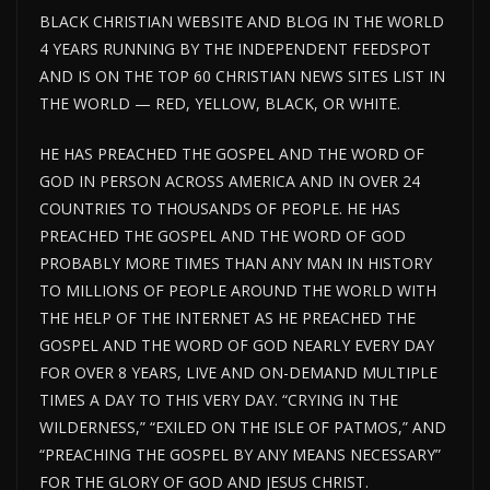
BLACK CHRISTIAN WEBSITE AND BLOG IN THE WORLD
4 YEARS RUNNING BY THE INDEPENDENT FEEDSPOT
AND IS ON THE TOP 60 CHRISTIAN NEWS SITES LIST IN
THE WORLD — RED, YELLOW, BLACK, OR WHITE.
HE HAS PREACHED THE GOSPEL AND THE WORD OF
GOD IN PERSON ACROSS AMERICA AND IN OVER 24
COUNTRIES TO THOUSANDS OF PEOPLE. HE HAS
PREACHED THE GOSPEL AND THE WORD OF GOD
PROBABLY MORE TIMES THAN ANY MAN IN HISTORY
TO MILLIONS OF PEOPLE AROUND THE WORLD WITH
THE HELP OF THE INTERNET AS HE PREACHED THE
GOSPEL AND THE WORD OF GOD NEARLY EVERY DAY
FOR OVER 8 YEARS, LIVE AND ON-DEMAND MULTIPLE
TIMES A DAY TO THIS VERY DAY. “CRYING IN THE
WILDERNESS,” “EXILED ON THE ISLE OF PATMOS,” AND
“PREACHING THE GOSPEL BY ANY MEANS NECESSARY”
FOR THE GLORY OF GOD AND JESUS CHRIST.