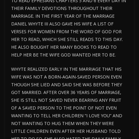
TO READ EPHESIANS CHAPTERS 5 AND 6 EVERY DAY IN
THEIR FAMILY DEVOTIONS THROUGHOUT THEIR
MARRIAGE. IN THE FIRST YEAR OF THE MARRIAGE
DANIEL WHYTE III ALSO GAVE HIS WIFE A LIST OF
VERSES FOR WOMEN FROM THE WORD OF GOD FOR
HER TO READ, WHICH SHE STILL READS TO THIS DAY.
HE ALSO BOUGHT HER MANY BOOKS TO READ TO
HELP HER BE THE WIFE GOD WANTED HER TO BE.
WHYTE REALIZED EARLY IN THE MARRIAGE THAT HIS
WIFE WAS NOT A BORN-AGAIN-SAVED PERSON EVEN
THOUGH SHE LIED AND SAID SHE WAS BEFORE THEY
GOT MARRIED. AFTER OVER 36 YEARS OF MARRIAGE,
SHE IS STILL NOT SAVED NEVER BEARING ANY FRUIT
OF A SAVED PERSON TO THE POINT OF NOT EVEN
WANTING TO TELL HER CHILDREN “I LOVE YOU” AND
NOT WANTING TO HUG THEM WHEN THEY WERE
LITTLE CHILDREN EVEN AFTER HER HUSBAND TOLD
HER TO DO SO. SHE ALSO HATED THE DAILY FAMILY