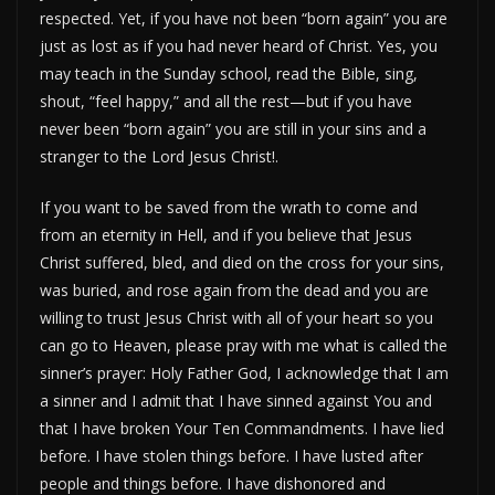
respected. Yet, if you have not been “born again” you are
just as lost as if you had never heard of Christ. Yes, you
may teach in the Sunday school, read the Bible, sing,
shout, “feel happy,” and all the rest—but if you have
never been “born again” you are still in your sins and a
stranger to the Lord Jesus Christ!.
If you want to be saved from the wrath to come and
from an eternity in Hell, and if you believe that Jesus
Christ suffered, bled, and died on the cross for your sins,
was buried, and rose again from the dead and you are
willing to trust Jesus Christ with all of your heart so you
can go to Heaven, please pray with me what is called the
sinner’s prayer: Holy Father God, I acknowledge that I am
a sinner and I admit that I have sinned against You and
that I have broken Your Ten Commandments. I have lied
before. I have stolen things before. I have lusted after
people and things before. I have dishonored and