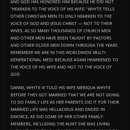
AND GOD HAS HONORED HIM BECAUSE HE DID NOT
“HEARKEN TO THE VOICE OF HIS WIFE.” WHYTE TELLS
OTHER CHRISTIAN MEN TO ONLY HEARKEN TO THE
VOICE OF GOD AND JESUS CHRIST — NOT TO THEIR
WIVES, AS SO MANY THOUSANDS OF CHURCH MEN
AND OTHER MEN HAVE BEEN TAUGHT BY PASTORS
AND OTHER OLDER MEN DOWN THROUGH THE YEARS.
REMEMBER WE ARE IN THIS WORLDWIDE MULTI-
GENERATIONAL MESS BECAUSE ADAM HEARKENED TO
THE VOICE OF HIS WIFE AND NOT TO THE VOICE OF
GOD.
DANIEL WHYTE III TOLD HIS WIFE MERIQUA WHYTE
BEFORE THEY GOT MARRIED THAT WE ARE NOT GOING
TO DO FAMILY LIFE AS HER PARENTS DID IT FOR THEIR
MARRIED LIFE WAS HELLACIOUS AND ENDED IN
DIVORCE, AS DID SOME OF HER OTHER FAMILY
MEMBERS, INCLUDING THE AUNT SHE WAS LIVING