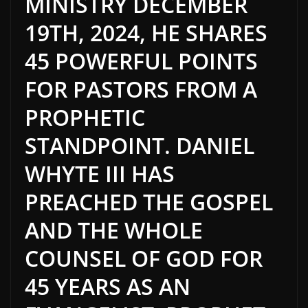
MINISTRY DECEMBER
19TH, 2024, HE SHARES
45 POWERFUL POINTS
FOR PASTORS FROM A
PROPHETIC
STANDPOINT. DANIEL
WHYTE III HAS
PREACHED THE GOSPEL
AND THE WHOLE
COUNSEL OF GOD FOR
45 YEARS AS AN