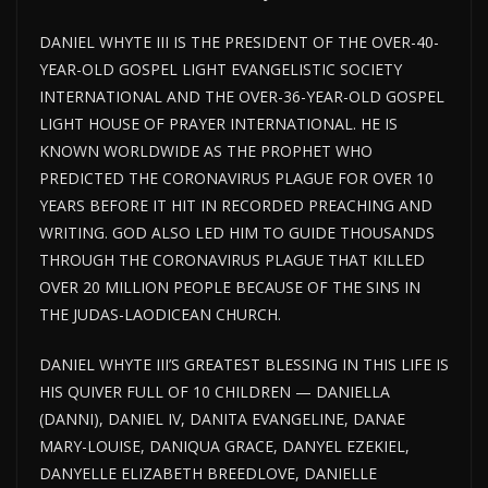
DANIEL WHYTE III IS THE PRESIDENT OF THE OVER-40-
YEAR-OLD GOSPEL LIGHT EVANGELISTIC SOCIETY
INTERNATIONAL AND THE OVER-36-YEAR-OLD GOSPEL
LIGHT HOUSE OF PRAYER INTERNATIONAL. HE IS
KNOWN WORLDWIDE AS THE PROPHET WHO
PREDICTED THE CORONAVIRUS PLAGUE FOR OVER 10
YEARS BEFORE IT HIT IN RECORDED PREACHING AND
WRITING. GOD ALSO LED HIM TO GUIDE THOUSANDS
THROUGH THE CORONAVIRUS PLAGUE THAT KILLED
OVER 20 MILLION PEOPLE BECAUSE OF THE SINS IN
THE JUDAS-LAODICEAN CHURCH.
DANIEL WHYTE III’S GREATEST BLESSING IN THIS LIFE IS
HIS QUIVER FULL OF 10 CHILDREN — DANIELLA
(DANNI), DANIEL IV, DANITA EVANGELINE, DANAE
MARY-LOUISE, DANIQUA GRACE, DANYEL EZEKIEL,
DANYELLE ELIZABETH BREEDLOVE, DANIELLE