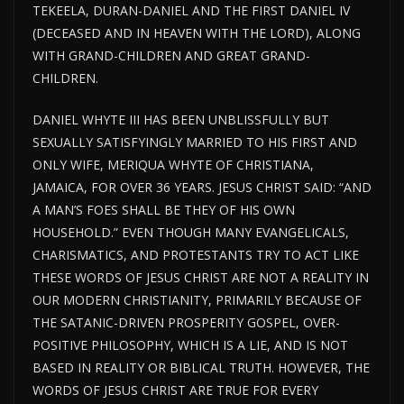
TEKEELA, DURAN-DANIEL AND THE FIRST DANIEL IV
(DECEASED AND IN HEAVEN WITH THE LORD), ALONG
WITH GRAND-CHILDREN AND GREAT GRAND-
CHILDREN.
DANIEL WHYTE III HAS BEEN UNBLISSFULLY BUT
SEXUALLY SATISFYINGLY MARRIED TO HIS FIRST AND
ONLY WIFE, MERIQUA WHYTE OF CHRISTIANA,
JAMAICA, FOR OVER 36 YEARS. JESUS CHRIST SAID: “AND
A MAN’S FOES SHALL BE THEY OF HIS OWN
HOUSEHOLD.” EVEN THOUGH MANY EVANGELICALS,
CHARISMATICS, AND PROTESTANTS TRY TO ACT LIKE
THESE WORDS OF JESUS CHRIST ARE NOT A REALITY IN
OUR MODERN CHRISTIANITY, PRIMARILY BECAUSE OF
THE SATANIC-DRIVEN PROSPERITY GOSPEL, OVER-
POSITIVE PHILOSOPHY, WHICH IS A LIE, AND IS NOT
BASED IN REALITY OR BIBLICAL TRUTH. HOWEVER, THE
WORDS OF JESUS CHRIST ARE TRUE FOR EVERY