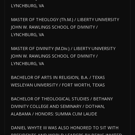
LYNCHBURG, VA
MASTER OF THEOLOGY (Th.M.) / LIBERTY UNIVERSITY
JOHN W. RAWLINGS SCHOOL OF DIVINITY /
LYNCHBURG, VA
MASTER OF DIVINITY (M.Div.) / LIBERTY UNIVERSITY
JOHN W. RAWLINGS SCHOOL OF DIVINITY /
LYNCHBURG, VA
BACHELOR OF ARTS IN RELIGION, B.A. / TEXAS
WESLEYAN UNIVERSITY / FORT WORTH, TEXAS
BACHELOR OF THEOLOGICAL STUDIES / BETHANY
DIVINITY COLLEGE AND SEMINARY / DOTHAN,
ALABAMA / HONORS: SUMMA CUM LAUDE
DANIEL WHYTE III WAS ALSO HONORED TO SIT WITH