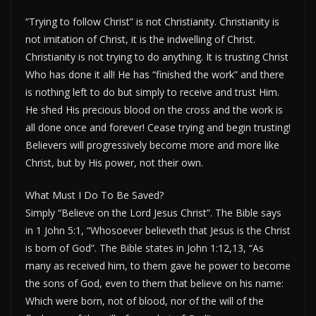
“Trying to follow Christ” is not Christianity. Christianity is
not imitation of Christ, it is the indwelling of Christ.
Christianity is not trying to do anything. It is trusting Christ
Who has done it all! He has “finished the work” and there
is nothing left to do but simply to receive and trust Him.
He shed His precious blood on the cross and the work is
all done once and forever! Cease trying and begin trusting!
Believers will progressively become more and more like
Christ, but by His power, not their own.
What Must I Do To Be Saved?
Simply “Believe on the Lord Jesus Christ”. The Bible says
in 1 John 5:1, “Whosoever believeth that Jesus is the Christ
is born of God”. The Bible states in John 1:12,13, “As
many as received him, to them gave he power to become
the sons of God, even to them that believe on his name:
Which were born, not of blood, nor of the will of the