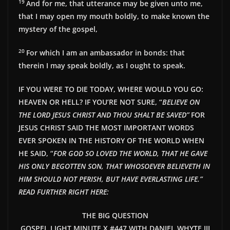
19
And for me, that utterance may be given unto me,
that I may open my mouth boldly, to make known the
mystery of the gospel,
20
For which I am an ambassador in bonds: that
therein I may speak boldly, as I ought to speak.
IF YOU WERE TO DIE TODAY, WHERE WOULD YOU GO:
HEAVEN OR HELL? IF YOU’RE NOT SURE, “
BELIEVE ON
THE LORD JESUS CHRIST AND THOU SHALT BE SAVED”
FOR
JESUS CHRIST SAID THE MOST IMPORTANT WORDS
EVER SPOKEN IN THE HISTORY OF THE WORLD WHEN
HE SAID, “
FOR GOD SO LOVED THE WORLD, THAT HE GAVE
HIS ONLY BEGOTTEN SON, THAT WHOSOEVER BELIEVETH IN
HIM SHOULD NOT PERISH, BUT HAVE EVERLASTING LIFE.”
READ FURTHER RIGHT HERE:
THE BIG QUESTION
GOSPEL LIGHT MINUTE X #447 WITH DANIEL WHYTE III