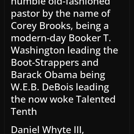
humble old-fashioned
pastor by the name of
Corey Brooks, being a
modern-day Booker T.
Washington leading the
Boot-Strappers and
Barack Obama being
W.E.B. DeBois leading
the now woke Talented
Tenth
Daniel Whyte III,