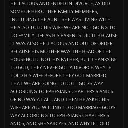
HELLACIOUS AND ENDED IN DIVORCE, AS DID
SOME OF HER OTHER FAMILY MEMBERS,
INCLUDING THE AUNT SHE WAS LIVING WITH.
HE ALSO TOLD HIS WIFE WE ARE NOT GOING TO
DO FAMILY LIFE AS HIS PARENTS DID IT BECAUSE
IT WAS ALSO HELLACIOUS AND OUT OF ORDER
BECAUSE HIS MOTHER WAS THE HEAD OF THE
HOUSEHOLD, NOT HIS FATHER, BUT THANKS BE
TO GOD, THEY NEVER GOT A DIVORCE. WHYTE
TOLD HIS WIFE BEFORE THEY GOT MARRIED
THAT WE ARE GOING TO DO IT GOD’S WAY
ACCORDING TO EPHESIANS CHAPTERS 5 AND 6
OR NO WAY AT ALL. AND THEN HE ASKED HIS
WIFE ARE YOU WILLING TO DO MARRIAGE GOD’S
WAY ACCORDING TO EPHESIANS CHAPTERS 5
AND 6, AND SHE SAID YES. AND WHYTE TOLD