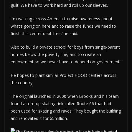
guilt. We have to work hard and roll up our sleeves.’
‘I’m walking across America to raise awareness about
what’s going on here and to raise the funds we need to
finish this center debt-free,’ he said.
‘Also to build a private school for boys from single-parent
homes below the poverty line, and to create an
endowment so we never have to depend on government.’
He hopes to plant similar Project HOOD centers across
the country.
The original launched in 2000 when Brooks and his team
found a torn-up skating rink called Route 66 that had
been used for skating and raves. They bought the building
and renovated it for $5million.