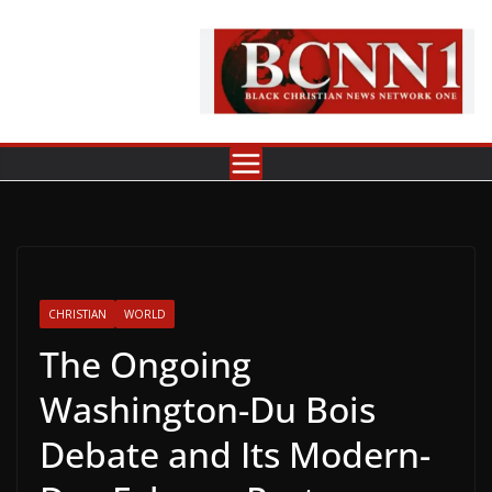
Skip
to
content
CHRISTIAN
WORLD
The Ongoing
Washington-Du Bois
Debate and Its Modern-