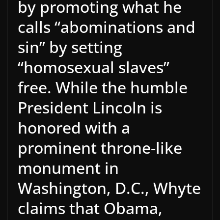
by promoting what he
calls “abominations and
sin” by setting
“homosexual slaves”
free. While the humble
President Lincoln is
honored with a
prominent throne-like
monument in
Washington, D.C., Whyte
claims that Obama,