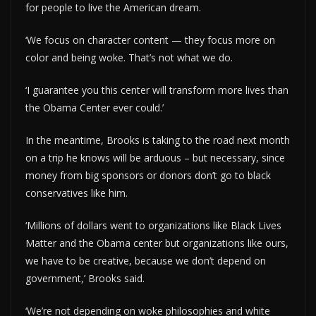
for people to live the American dream.
‘We focus on character content — they focus more on
color and being woke. That’s not what we do.
‘I guarantee you this center will transform more lives than
the Obama Center ever could.’
In the meantime, Brooks is taking to the road next month
on a trip he knows will be arduous – but necessary, since
money from big sponsors or donors don’t go to black
conservatives like him.
‘Millions of dollars went to organizations like Black Lives
Matter and the Obama center but organizations like ours,
we have to be creative, because we don’t depend on
government,’ Brooks said.
‘We’re not depending on woke philosophies and white