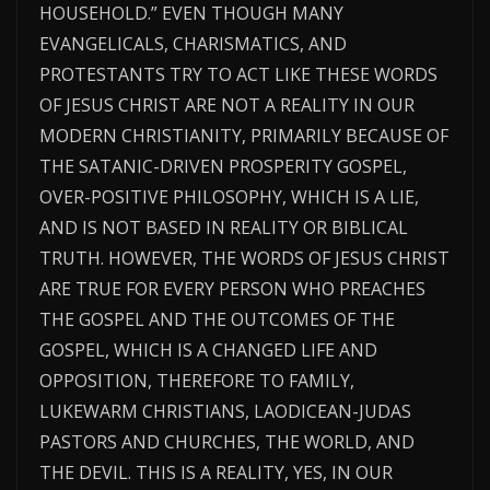
HOUSEHOLD.” EVEN THOUGH MANY
EVANGELICALS, CHARISMATICS, AND
PROTESTANTS TRY TO ACT LIKE THESE WORDS
OF JESUS CHRIST ARE NOT A REALITY IN OUR
MODERN CHRISTIANITY, PRIMARILY BECAUSE OF
THE SATANIC-DRIVEN PROSPERITY GOSPEL,
OVER-POSITIVE PHILOSOPHY, WHICH IS A LIE,
AND IS NOT BASED IN REALITY OR BIBLICAL
TRUTH. HOWEVER, THE WORDS OF JESUS CHRIST
ARE TRUE FOR EVERY PERSON WHO PREACHES
THE GOSPEL AND THE OUTCOMES OF THE
GOSPEL, WHICH IS A CHANGED LIFE AND
OPPOSITION, THEREFORE TO FAMILY,
LUKEWARM CHRISTIANS, LAODICEAN-JUDAS
PASTORS AND CHURCHES, THE WORLD, AND
THE DEVIL. THIS IS A REALITY, YES, IN OUR