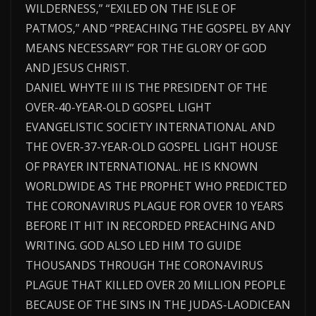
WILDERNESS,” “EXILED ON THE ISLE OF
PATMOS,” AND “PREACHING THE GOSPEL BY ANY
MEANS NECESSARY” FOR THE GLORY OF GOD
AND JESUS CHRIST.
DANIEL WHYTE III IS THE PRESIDENT OF THE
OVER-40-YEAR-OLD GOSPEL LIGHT
EVANGELISTIC SOCIETY INTERNATIONAL AND
THE OVER-37-YEAR-OLD GOSPEL LIGHT HOUSE
OF PRAYER INTERNATIONAL. HE IS KNOWN
WORLDWIDE AS THE PROPHET WHO PREDICTED
THE CORONAVIRUS PLAGUE FOR OVER 10 YEARS
BEFORE IT HIT IN RECORDED PREACHING AND
WRITING. GOD ALSO LED HIM TO GUIDE
THOUSANDS THROUGH THE CORONAVIRUS
PLAGUE THAT KILLED OVER 20 MILLION PEOPLE
BECAUSE OF THE SINS IN THE JUDAS-LAODICEAN