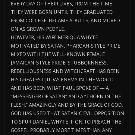
EVERY DAY OF THEIR LIVES, FROM THE TIME
THEY WERE BORN UNTIL THEY GRADUATED
FROM COLLEGE, BECAME ADULTS, AND MOVED
ON AS GROWN PEOPLE.
HOWEVER, HIS WIFE MERIQUA WHYTE
MOTIVATED BY SATAN, PHAROAH-STYLE PRIDE
MIXED WITH THE WELL-KNOWN FEMALE
JAMAICAN-STYLE PRIDE, STUBBORNNESS,
REBELLIOUSNESS AND WITCHCRAFT HAS BEEN
HIS GREATEST JUDAS ENEMY IN THE WORLD
AND HAS BEEN WHAT PAUL SPOKE OF — A
“MESSENGER OF SATAN” AND A “THORN IN THE
FLESH.” AMAZINGLY AND BY THE GRACE OF GOD,
GOD HAS USED THAT SATANIC EVIL OPPOSITION
TO SPUR DANIEL WHYTE III ON TO PREACH THE
GOSPEL PROBABLY MORE TIMES THAN ANY