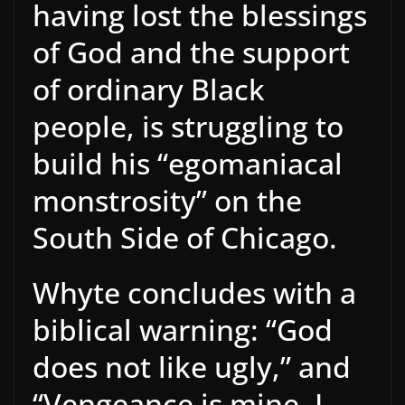
having lost the blessings
of God and the support
of ordinary Black
people, is struggling to
build his “egomaniacal
monstrosity” on the
South Side of Chicago.
Whyte concludes with a
biblical warning: “God
does not like ugly,” and
“Vengeance is mine, I