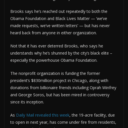
Brooks says he’s reached out repeatedly to both the
Obama Foundation and Black Lives Matter — ‘we’ve
made requests, we’ve written letters’ — but has never
heard back from anyone in either organization.
Not that it has ever deterred Brooks, who says he
understands why he’s shunned by the city’s black elite –
especially the powerhouse Obama Foundation.
The nonprofit organization is funding the former
president’s $830million project in Chicago, along with
donations from billionaire friends including Oprah Winfrey
and George Soros, but has been mired in controversy
since its inception.
As
Daily Mail revealed this week
, the 19-acre facility, due
to open in next year, has come under fire from residents,