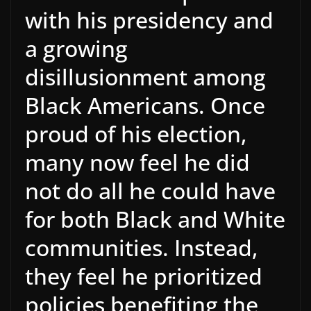
with his presidency and
a growing
disillusionment among
Black Americans. Once
proud of his election,
many now feel he did
not do all he could have
for both Black and White
communities. Instead,
they feel he prioritized
policies benefiting the