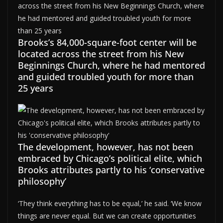
Brooks’s 84,000-square-foot center will be
located across the street from his New
Beginnings Church, where he had mentored
and guided troubled youth for more than
25 years
The development, however, has not been
embraced by Chicago’s political elite, which
Brooks attributes partly to his ‘conservative
philosophy’
‘They think everything has to be equal,’ he said. ‘We know
things are never equal. But we can create opportunities