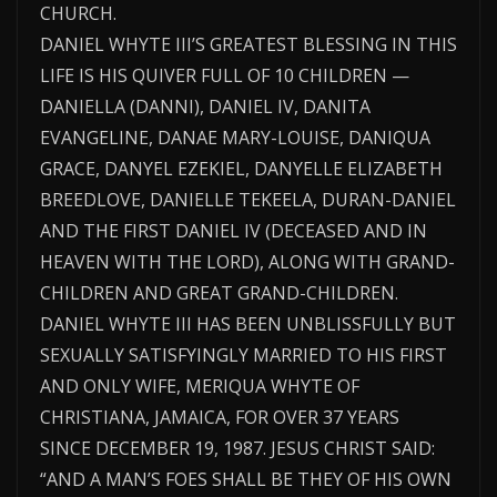
CHURCH.
DANIEL WHYTE III’S GREATEST BLESSING IN THIS
LIFE IS HIS QUIVER FULL OF 10 CHILDREN —
DANIELLA (DANNI), DANIEL IV, DANITA
EVANGELINE, DANAE MARY-LOUISE, DANIQUA
GRACE, DANYEL EZEKIEL, DANYELLE ELIZABETH
BREEDLOVE, DANIELLE TEKEELA, DURAN-DANIEL
AND THE FIRST DANIEL IV (DECEASED AND IN
HEAVEN WITH THE LORD), ALONG WITH GRAND-
CHILDREN AND GREAT GRAND-CHILDREN.
DANIEL WHYTE III HAS BEEN UNBLISSFULLY BUT
SEXUALLY SATISFYINGLY MARRIED TO HIS FIRST
AND ONLY WIFE, MERIQUA WHYTE OF
CHRISTIANA, JAMAICA, FOR OVER 37 YEARS
SINCE DECEMBER 19, 1987. JESUS CHRIST SAID:
“AND A MAN’S FOES SHALL BE THEY OF HIS OWN