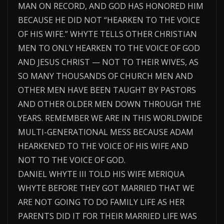
MAN ON RECORD, AND GOD HAS HONORED HIM
BECAUSE HE DID NOT “HEARKEN TO THE VOICE
OF HIS WIFE.” WHYTE TELLS OTHER CHRISTIAN
MEN TO ONLY HEARKEN TO THE VOICE OF GOD
AND JESUS CHRIST — NOT TO THEIR WIVES, AS
SO MANY THOUSANDS OF CHURCH MEN AND
OTHER MEN HAVE BEEN TAUGHT BY PASTORS
AND OTHER OLDER MEN DOWN THROUGH THE
YEARS. REMEMBER WE ARE IN THIS WORLDWIDE
MULTI-GENERATIONAL MESS BECAUSE ADAM
HEARKENED TO THE VOICE OF HIS WIFE AND
NOT TO THE VOICE OF GOD.
DANIEL WHYTE III TOLD HIS WIFE MERIQUA
WHYTE BEFORE THEY GOT MARRIED THAT WE
ARE NOT GOING TO DO FAMILY LIFE AS HER
PARENTS DID IT FOR THEIR MARRIED LIFE WAS