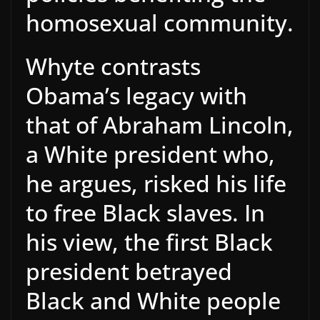
homosexual community.
Whyte contrasts
Obama’s legacy with
that of Abraham Lincoln,
a White president who,
he argues, risked his life
to free Black slaves. In
his view, the first Black
president betrayed
Black and White people