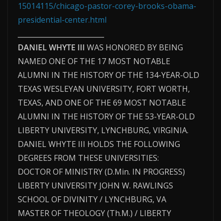
15014115/chicago-pastor-corey-brooks-obama-
presidential-center.html
_________________________
DANIEL WHYTE III
WAS HONORED BY BEING
NAMED ONE OF THE 17 MOST NOTABLE
ALUMNI IN THE HISTORY OF THE 134-YEAR-OLD
TEXAS WESLEYAN UNIVERSITY, FORT WORTH,
TEXAS, AND ONE OF THE 69 MOST NOTABLE
ALUMNI IN THE HISTORY OF THE 53-YEAR-OLD
LIBERTY UNIVERSITY, LYNCHBURG, VIRGINIA.
DANIEL WHYTE III HOLDS THE FOLLOWING
DEGREES FROM THESE UNIVERSITIES:
DOCTOR OF MINISTRY (D.Min. IN PROGRESS)
LIBERTY UNIVERSITY JOHN W. RAWLINGS
SCHOOL OF DIVINITY / LYNCHBURG, VA
MASTER OF THEOLOGY (Th.M.) / LIBERTY