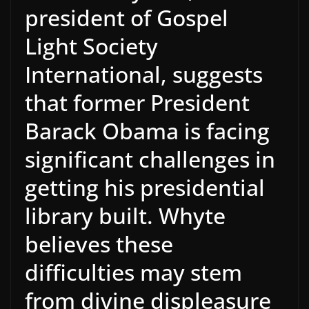
president of Gospel
Light Society
International, suggests
that former President
Barack Obama is facing
significant challenges in
getting his presidential
library built. Whyte
believes these
difficulties may stem
from divine displeasure