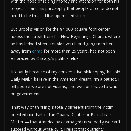
with the hope of raising money and attention for both his
project — and his philosophy that people of color do not
need to be treated like oppressed victims.
But Brooks’ vision for the 84,000-square-foot center
across the street from his New Beginnings Church, where
he has helped steer troubled youth and gang members
away from
crime
for more than 25 years, has not been
embraced by Chicago’s political elite.
‘It’s partly because of my conservative philosophy,’ he told
Daily Mail. ‘I believe in the American dream. I’m a patriot. I
tell people we are not victims, and we don’t have to wait
on government.
‘That way of thinking is totally different from the victim-
oriented mindset of the Obama Center or Black Lives
Matter — that America has damaged us so badly we can’t
succeed without white guilt. I reject that outright.’