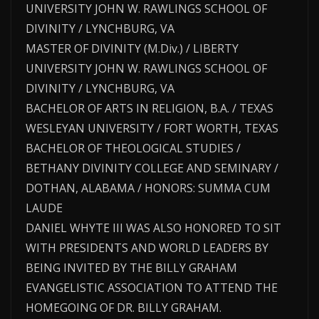
UNIVERSITY JOHN W. RAWLINGS SCHOOL OF
DIVINITY / LYNCHBURG, VA
MASTER OF DIVINITY (M.Div.) / LIBERTY
UNIVERSITY JOHN W. RAWLINGS SCHOOL OF
DIVINITY / LYNCHBURG, VA
BACHELOR OF ARTS IN RELIGION, B.A. / TEXAS
WESLEYAN UNIVERSITY / FORT WORTH, TEXAS
BACHELOR OF THEOLOGICAL STUDIES /
BETHANY DIVINITY COLLEGE AND SEMINARY /
DOTHAN, ALABAMA / HONORS: SUMMA CUM
LAUDE
DANIEL WHYTE III WAS ALSO HONORED TO SIT
WITH PRESIDENTS AND WORLD LEADERS BY
BEING INVITED BY THE BILLY GRAHAM
EVANGELISTIC ASSOCIATION TO ATTEND THE
HOMEGOING OF DR. BILLY GRAHAM.