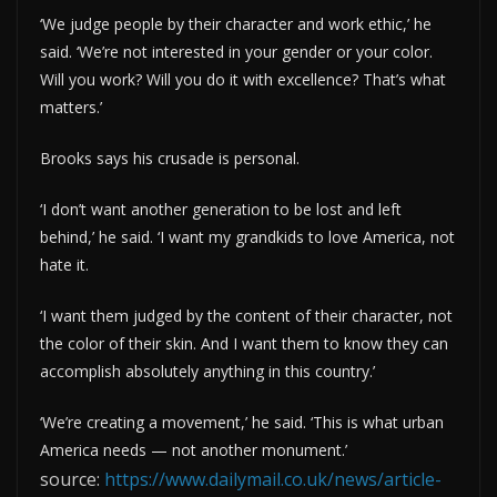
‘We judge people by their character and work ethic,’ he
said. ‘We’re not interested in your gender or your color.
Will you work? Will you do it with excellence? That’s what
matters.’
Brooks says his crusade is personal.
‘I don’t want another generation to be lost and left
behind,’ he said. ‘I want my grandkids to love America, not
hate it.
‘I want them judged by the content of their character, not
the color of their skin. And I want them to know they can
accomplish absolutely anything in this country.’
‘We’re creating a movement,’ he said. ‘This is what urban
America needs — not another monument.’
source:
https://www.dailymail.co.uk/news/article-