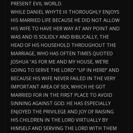
PRESENT EVIL WORLD.
WHILE DANIEL WHYTE III THOROUGHLY ENJOYS
HIS MARRIED LIFE BECAUSE HE DID NOT ALLOW
HIS WIFE TO HAVE HER WAY AT ANY POINT AND
WAS AND IS SOLIDLY AND BIBLICALLY, THE
HEAD OF HIS HOUSEHOLD THROUGHOUT THE
MARRIAGE, WHO HAS OFTEN TIMES QUOTED
JOSHUA “AS FOR ME AND MY HOUSE, WE’RE
GOING TO SERVE THE LORD” “UP IN HERE!” AND
BECAUSE HIS WIFE NEVER FAILED IN THE VERY
IMPORTANT AREA OF SEX, WHICH HE GOT
MARRIED FOR IN THE FIRST PLACE TO AVOID
SINNING AGAINST GOD. HE HAS ESPECIALLY
ENJOYED THE PRIVILEGE AND JOY OF RAISING
HIS CHILDREN IN THE LORD VIRTUALLY BY
HIMSELF AND SERVING THE LORD WITH THEM