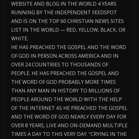
WEBSITE AND BLOG IN THE WORLD 4 YEARS
RUNNING BY THE INDEPENDENT FEEDSPOT
AND IS ON THE TOP 60 CHRISTIAN NEWS SITES
LIST IN THE WORLD — RED, YELLOW, BLACK, OR
WHITE.
HE HAS PREACHED THE GOSPEL AND THE WORD
OF GOD IN PERSON ACROSS AMERICA AND IN
OVER 24 COUNTRIES TO THOUSANDS OF
PEOPLE. HE HAS PREACHED THE GOSPEL AND
THE WORD OF GOD PROBABLY MORE TIMES
THAN ANY MAN IN HISTORY TO MILLIONS OF
PEOPLE AROUND THE WORLD WITH THE HELP
OF THE INTERNET AS HE PREACHED THE GOSPEL
AND THE WORD OF GOD NEARLY EVERY DAY FOR
OVER 8 YEARS, LIVE AND ON-DEMAND MULTIPLE
TIMES A DAY TO THIS VERY DAY. “CRYING IN THE