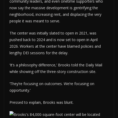
community leaders, and even onetime supporters who
now say the massive development is gentrifying the
neighborhood, increasing rent, and displacing the very
people it was meant to serve.
The center was initially slated to open in 2021, was
pushed back to 2024 and is now set to open in April
2026. Workers at the center have blamed policies and
lengthy DEI sessions for the delay.
‘It’s a philosophy difference,’ Brooks told the Daily Mail
while showing off the three-story construction site.
‘They’re focusing on outcomes. We’re focusing on
opportunity.’
Pressed to explain, Brooks was blunt.