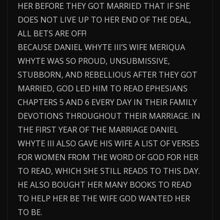
HER BEFORE THEY GOT MARRIED THAT IF SHE
DOES NOT LIVE UP TO HER END OF THE DEAL,
ALL BETS ARE OFF!
BECAUSE DANIEL WHYTE III’S WIFE MERIQUA
WHYTE WAS SO PROUD, UNSUBMISSIVE,
STUBBORN, AND REBELLIOUS AFTER THEY GOT
MARRIED, GOD LED HIM TO READ EPHESIANS
CHAPTERS 5 AND 6 EVERY DAY IN THEIR FAMILY
DEVOTIONS THROUGHOUT THEIR MARRIAGE. IN
THE FIRST YEAR OF THE MARRIAGE DANIEL
WHYTE III ALSO GAVE HIS WIFE A LIST OF VERSES
FOR WOMEN FROM THE WORD OF GOD FOR HER
TO READ, WHICH SHE STILL READS TO THIS DAY.
HE ALSO BOUGHT HER MANY BOOKS TO READ
TO HELP HER BE THE WIFE GOD WANTED HER
TO BE.