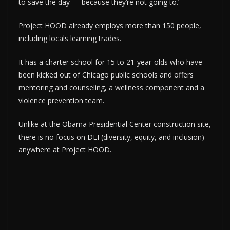
to save the day — because they’re not going to.’
Project HOOD already employs more than 150 people,
including locals learning trades.
It has a charter school for 15 to 21-year-olds who have
been kicked out of Chicago public schools and offers
mentoring and counseling, a wellness component and a
violence prevention team.
Unlike at the Obama Presidential Center construction site,
there is no focus on DEI (diversity, equity, and inclusion)
anywhere at Project HOOD.