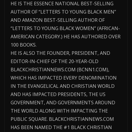
HE IS THE ESSENCE NATIONAL BEST-SELLING
AUTHOR OF “LETTERS TO YOUNG BLACK MEN”
AND AMAZON BEST-SELLING AUTHOR OF
“LETTERS TO YOUNG BLACK WOMEN” (AFRICAN-
AMERICAN CATEGORY.) HE HAS AUTHORED OVER
100 BOOKS.
HE IS ALSO THE FOUNDER, PRESIDENT, AND
EDITOR-IN-CHIEF OF THE 20-YEAR-OLD
BLACKCHRISTIANNEWS.COM (BCNN1.COM),
WHICH HAS IMPACTED EVERY DENOMINATION
IN THE EVANGELICAL AND CHRISTIAN WORLD
AND HAS IMPACTED PRESIDENTS, THE US
GOVERNMENT, AND GOVERNMENTS AROUND
THE WORLD ALONG WITH IMPACTING THE
PUBLIC SQUARE. BLACKCHRISTIANNEWS.COM
HAS BEEN NAMED THE #1 BLACK CHRISTIAN