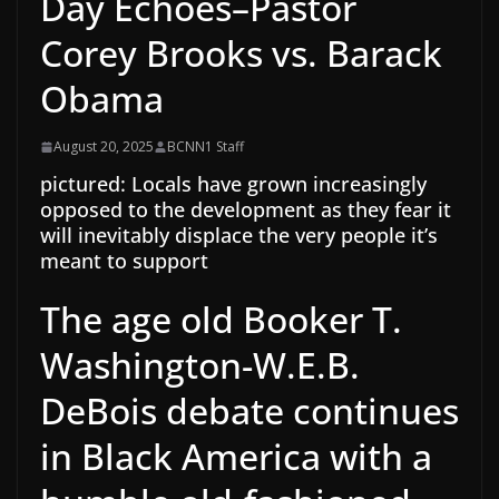
Day Echoes–Pastor
Corey Brooks vs. Barack
Obama
August 20, 2025
BCNN1 Staff
pictured: Locals have grown increasingly
opposed to the development as they fear it
will inevitably displace the very people it’s
meant to support
The age old Booker T.
Washington-W.E.B.
DeBois debate continues
in Black America with a