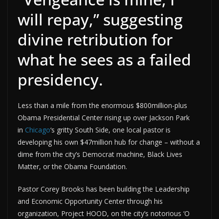
will repay,” suggesting
divine retribution for
what he sees as a failed
presidency.
Less than a mile from the enormous $800million-plus
Obama Presidential Center rising up over Jackson Park
in
Chicago
‘s gritty South Side, one local pastor is
developing his own $47million hub for change – without a
dime from the city’s Democrat machine, Black Lives
Matter, or the Obama Foundation.
Pastor Corey Brooks has been building the Leadership
and Economic Opportunity Center through his
organization, Project HOOD, on the city’s notorious ‘O