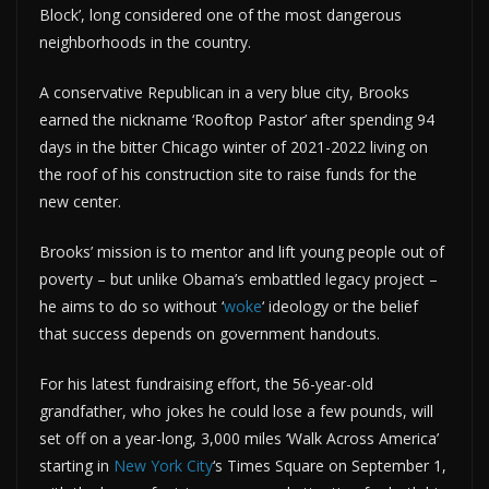
Block’, long considered one of the most dangerous
neighborhoods in the country.
A conservative Republican in a very blue city, Brooks
earned the nickname ‘Rooftop Pastor’ after spending 94
days in the bitter Chicago winter of 2021-2022 living on
the roof of his construction site to raise funds for the
new center.
Brooks’ mission is to mentor and lift young people out of
poverty – but unlike Obama’s embattled legacy project –
he aims to do so without ‘
woke
‘ ideology or the belief
that success depends on government handouts.
For his latest fundraising effort, the 56-year-old
grandfather, who jokes he could lose a few pounds, will
set off on a year-long, 3,000 miles ‘Walk Across America’
starting in
New York City
‘s Times Square on September 1,