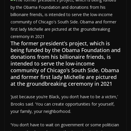
The former president’s project, which is
being funded by the Obama Foundation and
donations from his billionaire friends, is
intended to serve the low-income
community of Chicago’s South Side. Obama
and former first lady Michelle are pictured
at the groundbreaking ceremony in 2021
‘Just because you’re Black, you don’t have to be a victim,’
Brooks said. ‘You can create opportunities for yourself,
your family, your neighborhood.
‘You don’t have to wait on government or some politician