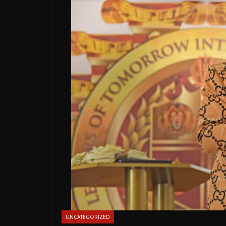
UNCATEGORIZED