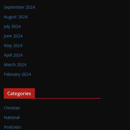
September 2024
August 2024
July 2024
June 2024
May 2024
April 2024
March 2024
February 2024
Categories
Christian
National
Podcasts