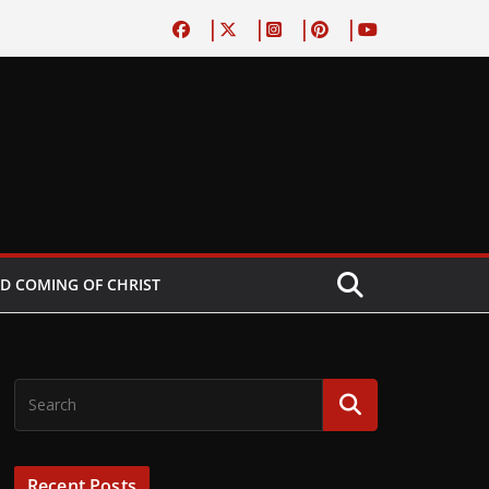
D COMING OF CHRIST
Recent Posts