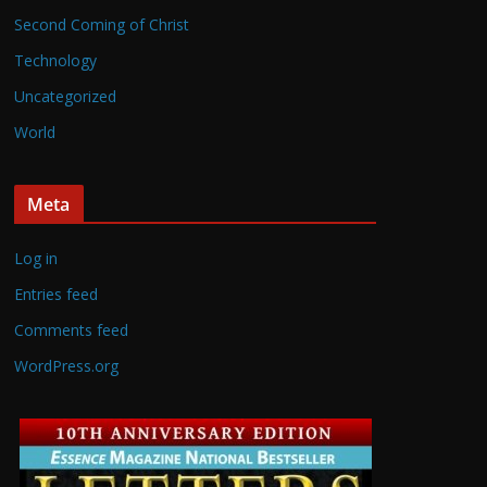
Second Coming of Christ
Technology
Uncategorized
World
Meta
Log in
Entries feed
Comments feed
WordPress.org