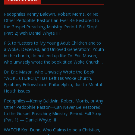
Pedophiles Kenny Baldwin, Robert Morris, or No
Other Pedophile Pastor Can Ever Be Restored to
the Gospel Preaching Ministry. Period. Full Stop!
(Part 2) with Daniel Whyte III
P.S. to “Letters to My Young Adult Children and to
a Woke, Deceived, and Unloved Generation”: Youth
in the church, do not end up like Dr. Eric Mason,
who unwisely wrote the book titled Woke Church…
Dr. Eric Mason, who Unwisely Wrote the Book
“WOKE CHURCH,” Has Left His Woke Church,
Epiphany Fellowship in Philadelphia, due to Mental
Health Issues
Pedophiles—Kenny Baldwin, Robert Morris, or Any
Other Pedophile Pastor—Can Never Be Restored
to the Gospel Preaching Ministry. Period. Full Stop
(Part 1) — Daniel Whyte III
WATCH! Ken Dunn, Who Claims to be a Christian,