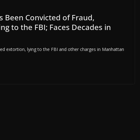
 Been Convicted of Fraud,
ng to the FBI; Faces Decades in
ed extortion, lying to the FBI and other charges in Manhattan