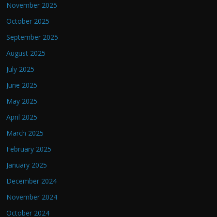
November 2025
October 2025
September 2025
August 2025
July 2025
June 2025
May 2025
April 2025
March 2025
February 2025
January 2025
December 2024
November 2024
October 2024