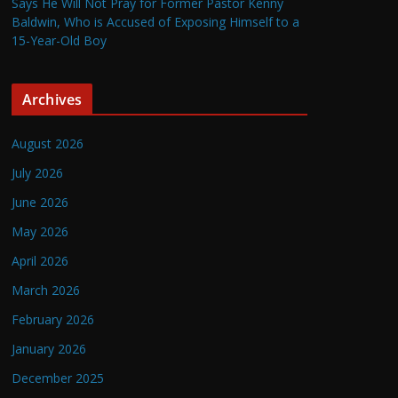
Says He Will Not Pray for Former Pastor Kenny
Baldwin, Who is Accused of Exposing Himself to a
15-Year-Old Boy
Archives
August 2026
July 2026
June 2026
May 2026
April 2026
March 2026
February 2026
January 2026
December 2025