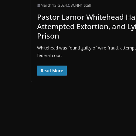
March 13, 2024
BCNN1 Staff
Pastor Lamor Whitehead Has
Attempted Extortion, and Lyi
Prison
Whitehead was found guilty of wire fraud, attempt
federal court
Read More