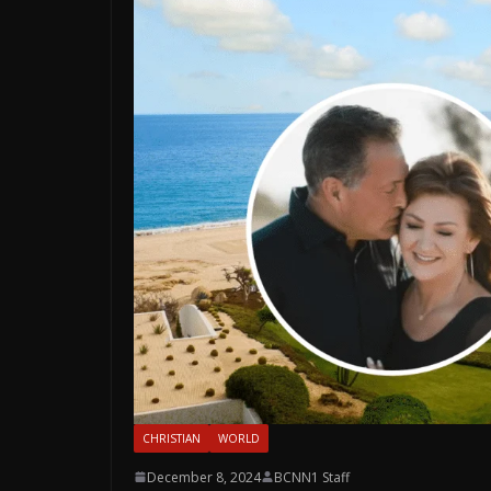
CHRISTIAN
WORLD
December 8, 2024
BCNN1 Staff