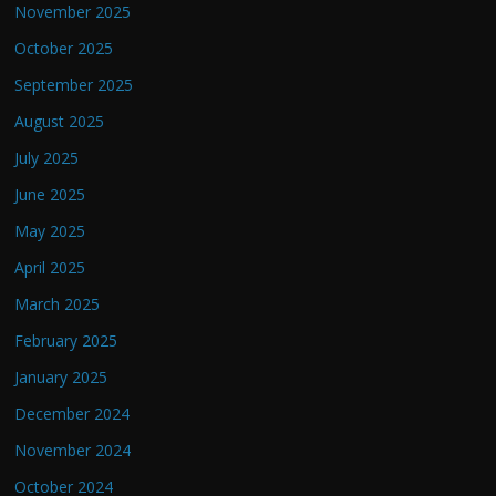
November 2025
October 2025
September 2025
August 2025
July 2025
June 2025
May 2025
April 2025
March 2025
February 2025
January 2025
December 2024
November 2024
October 2024