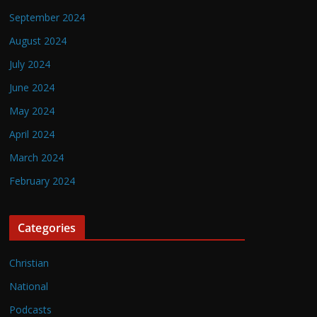
September 2024
August 2024
July 2024
June 2024
May 2024
April 2024
March 2024
February 2024
Categories
Christian
National
Podcasts