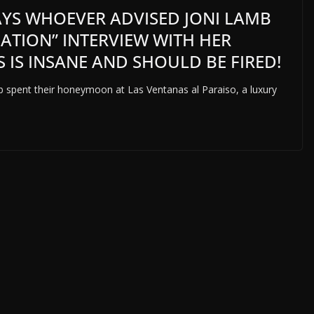
SAYS WHOEVER ADVISED JONI LAMB
GATION” INTERVIEW WITH HER
 IS INSANE AND SHOULD BE FIRED!
 spent their honeymoon at Las Ventanas al Paraiso, a luxury