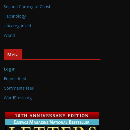
Second Coming of Christ
Technology
Uncategorized
World
Meta
Log in
Entries feed
Comments feed
WordPress.org