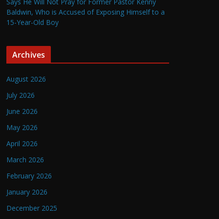
Says He Will Not Pray for Former Pastor Kenny
Baldwin, Who is Accused of Exposing Himself to a
15-Year-Old Boy
Archives
August 2026
July 2026
June 2026
May 2026
April 2026
March 2026
February 2026
January 2026
December 2025