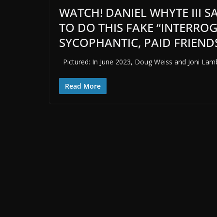
WATCH! DANIEL WHYTE III 
TO DO THIS FAKE “INTERRO
SYCOPHANTIC, PAID FRIENDS
Pictured: In June 2023, Doug Weiss and Joni Lamb
Read More