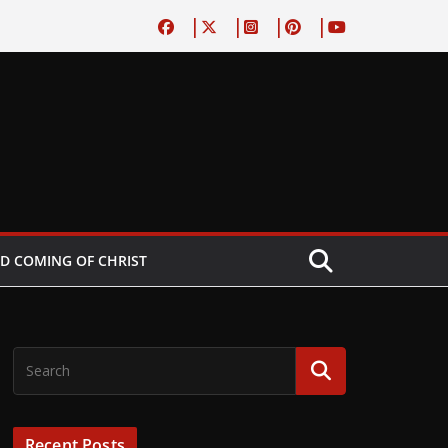
D COMING OF CHRIST
Recent Posts