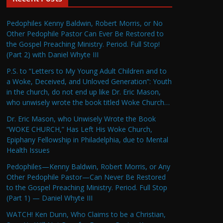
Pedophiles Kenny Baldwin, Robert Morris, or No
Other Pedophile Pastor Can Ever Be Restored to
the Gospel Preaching Ministry. Period. Full Stop!
(Part 2) with Daniel Whyte III
P.S. to “Letters to My Young Adult Children and to
a Woke, Deceived, and Unloved Generation”: Youth
in the church, do not end up like Dr. Eric Mason,
who unwisely wrote the book titled Woke Church…
Dr. Eric Mason, who Unwisely Wrote the Book
“WOKE CHURCH,” Has Left His Woke Church,
Epiphany Fellowship in Philadelphia, due to Mental
Health Issues
Pedophiles—Kenny Baldwin, Robert Morris, or Any
Other Pedophile Pastor—Can Never Be Restored
to the Gospel Preaching Ministry. Period. Full Stop
(Part 1) — Daniel Whyte III
WATCH! Ken Dunn, Who Claims to be a Christian,