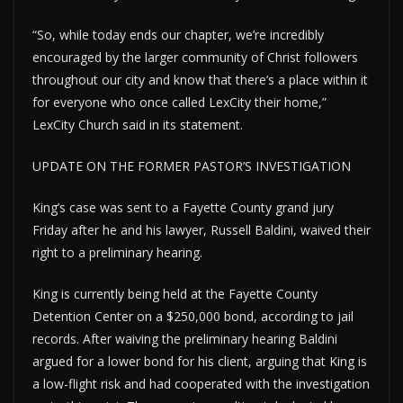
“So, while today ends our chapter, we’re incredibly
encouraged by the larger community of Christ followers
throughout our city and know that there’s a place within it
for everyone who once called LexCity their home,”
LexCity Church said in its statement.
UPDATE ON THE FORMER PASTOR’S INVESTIGATION
King’s case was sent to a Fayette County grand jury
Friday after he and his lawyer, Russell Baldini, waived their
right to a preliminary hearing.
King is currently being held at the Fayette County
Detention Center on a $250,000 bond, according to jail
records. After waiving the preliminary hearing Baldini
argued for a lower bond for his client, arguing that King is
a low-flight risk and had cooperated with the investigation