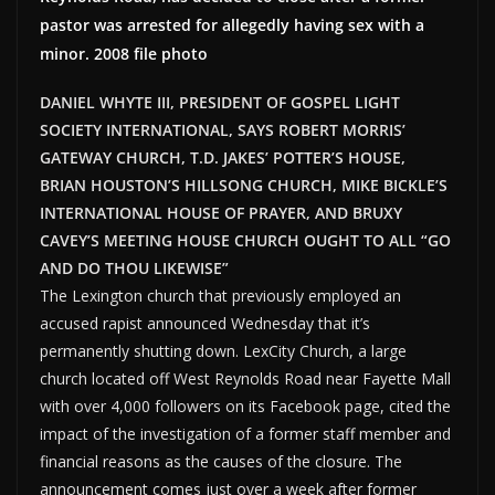
pastor was arrested for allegedly having sex with a
minor. 2008 file photo
DANIEL WHYTE III, PRESIDENT OF GOSPEL LIGHT
SOCIETY INTERNATIONAL, SAYS ROBERT MORRIS’
GATEWAY CHURCH, T.D. JAKES’ POTTER’S HOUSE,
BRIAN HOUSTON’S HILLSONG CHURCH, MIKE BICKLE’S
INTERNATIONAL HOUSE OF PRAYER, AND BRUXY
CAVEY’S MEETING HOUSE CHURCH OUGHT TO ALL “GO
AND DO THOU LIKEWISE”
The Lexington church that previously employed an
accused rapist announced Wednesday that it’s
permanently shutting down. LexCity Church, a large
church located off West Reynolds Road near Fayette Mall
with over 4,000 followers on its Facebook page, cited the
impact of the investigation of a former staff member and
financial reasons as the causes of the closure. The
announcement comes just over a week after former