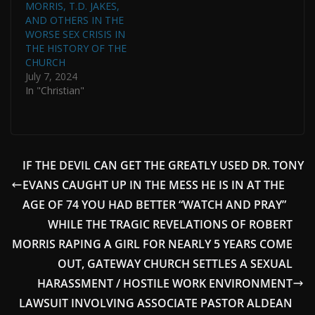
MORRIS, T.D. JAKES,
AND OTHERS IN THE
WORSE SEX CRISIS IN
THE HISTORY OF THE
CHURCH
July 7, 2024
In "Christian"
IF THE DEVIL CAN GET THE GREATLY USED DR. TONY
EVANS CAUGHT UP IN THE MESS HE IS IN AT THE
AGE OF 74 YOU HAD BETTER “WATCH AND PRAY”
WHILE THE TRAGIC REVELATIONS OF ROBERT
MORRIS RAPING A GIRL FOR NEARLY 5 YEARS COME
OUT, GATEWAY CHURCH SETTLES A SEXUAL
HARASSMENT / HOSTILE WORK ENVIRONMENT
LAWSUIT INVOLVING ASSOCIATE PASTOR ALDEAN