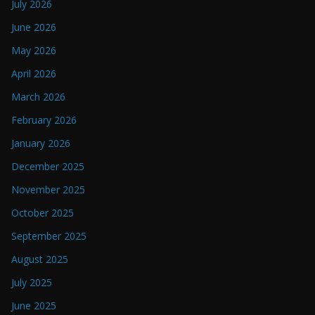
July 2026
June 2026
May 2026
April 2026
March 2026
February 2026
January 2026
December 2025
November 2025
October 2025
September 2025
August 2025
July 2025
June 2025