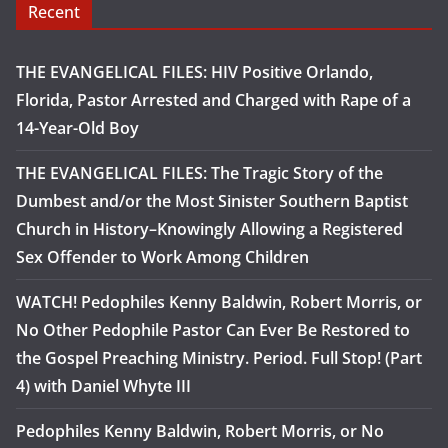
Recent
THE EVANGELICAL FILES: HIV Positive Orlando,
Florida, Pastor Arrested and Charged with Rape of a
14-Year-Old Boy
THE EVANGELICAL FILES: The Tragic Story of the
Dumbest and/or the Most Sinister Southern Baptist
Church in History–Knowingly Allowing a Registered
Sex Offender to Work Among Children
WATCH! Pedophiles Kenny Baldwin, Robert Morris, or
No Other Pedophile Pastor Can Ever Be Restored to
the Gospel Preaching Ministry. Period. Full Stop! (Part
4) with Daniel Whyte III
Pedophiles Kenny Baldwin, Robert Morris, or No