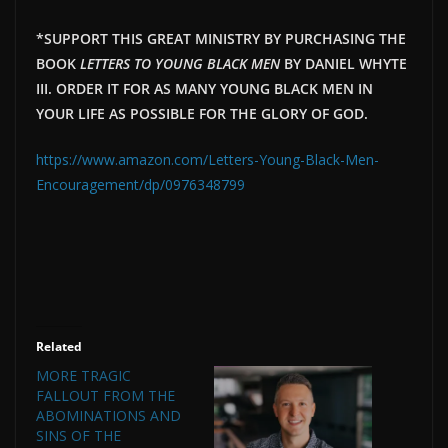
*SUPPORT THIS GREAT MINISTRY BY PURCHASING THE
BOOK
LETTERS TO YOUNG BLACK MEN
BY DANIEL WHYTE
III. ORDER IT FOR AS MANY YOUNG BLACK MEN IN
YOUR LIFE AS POSSIBLE FOR THE GLORY OF GOD.
https://www.amazon.com/Letters-Young-Black-Men-
Encouragement/dp/0976348799
Related
MORE TRAGIC
FALLOUT FROM THE
ABOMINATIONS AND
SINS OF THE