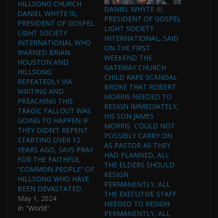
HILLSONG CHURCH.
DANIEL WHYTE III,
DANIEL WHYTE III,
PRESIDENT OF GOSPEL
PRESIDENT OF GOSPEL
LIGHT SOCIETY
LIGHT SOCIETY
INTERNATIONAL, SAID
INTERNATIONAL WHO
ON THE FIRST
WARNED BRIAN
WEEKEND THE
HOUSTON AND
GATEWAY CHURCH
HILLSONG
CHILD RAPE SCANDAL
REPEATEDLY VIA
BROKE THAT ROBERT
WRITING AND
MORRIS NEEDED TO
PREACHING THIS
RESIGN IMMEDIATELY,
TRAGIC FALLOUT WAS
HIS SON JAMES
GOING TO HAPPEN IF
MORRIS COULD NOT
THEY DIDN’T REPENT
POSSIBLY CARRY ON
STARTING OVER 12
AS PASTOR AS THEY
YEARS AGO, SAYS PRAY
HAD PLANNED, ALL
FOR THE FAITHFUL
THE ELDERS SHOULD
“COMMON PEOPLE” OF
RESIGN
HILLSONG WHO HAVE
PERMANENTLY, ALL
BEEN DEVASTATED.
THE EXECUTIVE STAFF
May 1, 2024
NEEDED TO RESIGN
In "World"
PERMANENTLY, ALL