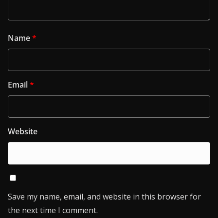
Name
*
Email
*
Website
Save my name, email, and website in this browser for
the next time I comment.