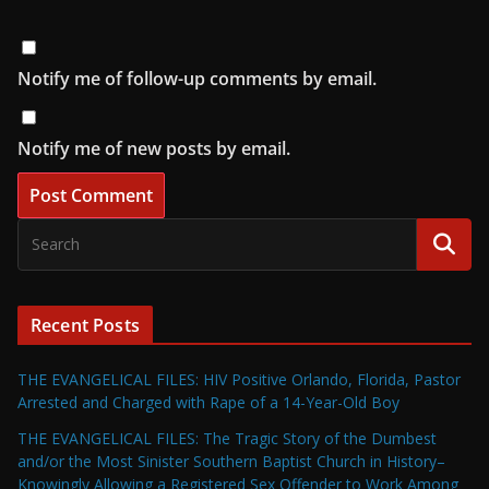
Notify me of follow-up comments by email.
Notify me of new posts by email.
Recent Posts
THE EVANGELICAL FILES: HIV Positive Orlando, Florida, Pastor
Arrested and Charged with Rape of a 14-Year-Old Boy
THE EVANGELICAL FILES: The Tragic Story of the Dumbest
and/or the Most Sinister Southern Baptist Church in History–
Knowingly Allowing a Registered Sex Offender to Work Among