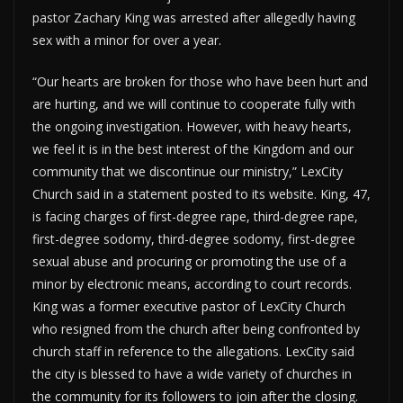
pastor Zachary King was arrested after allegedly having
sex with a minor for over a year.
“Our hearts are broken for those who have been hurt and
are hurting, and we will continue to cooperate fully with
the ongoing investigation. However, with heavy hearts,
we feel it is in the best interest of the Kingdom and our
community that we discontinue our ministry,” LexCity
Church said in a statement posted to its website. King, 47,
is facing charges of first-degree rape, third-degree rape,
first-degree sodomy, third-degree sodomy, first-degree
sexual abuse and procuring or promoting the use of a
minor by electronic means, according to court records.
King was a former executive pastor of LexCity Church
who resigned from the church after being confronted by
church staff in reference to the allegations. LexCity said
the city is blessed to have a wide variety of churches in
the community for its followers to join after the closing.