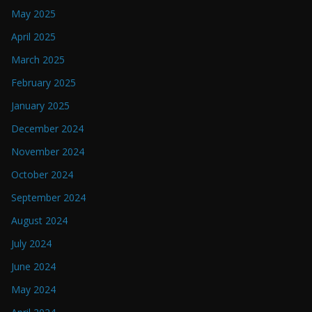
May 2025
April 2025
March 2025
February 2025
January 2025
December 2024
November 2024
October 2024
September 2024
August 2024
July 2024
June 2024
May 2024