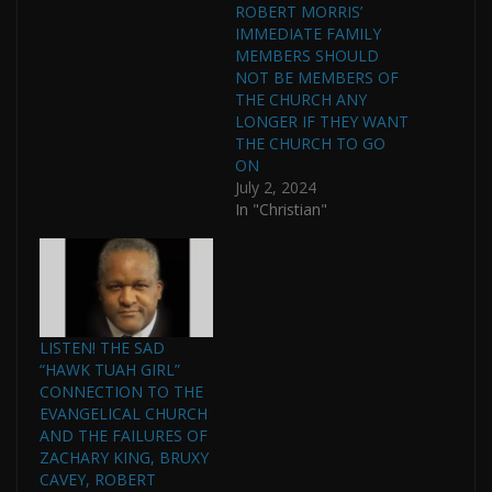
ROBERT MORRIS’
IMMEDIATE FAMILY
MEMBERS SHOULD
NOT BE MEMBERS OF
THE CHURCH ANY
LONGER IF THEY WANT
THE CHURCH TO GO
ON
July 2, 2024
In "Christian"
LISTEN! THE SAD
“HAWK TUAH GIRL”
CONNECTION TO THE
EVANGELICAL CHURCH
AND THE FAILURES OF
ZACHARY KING, BRUXY
CAVEY, ROBERT