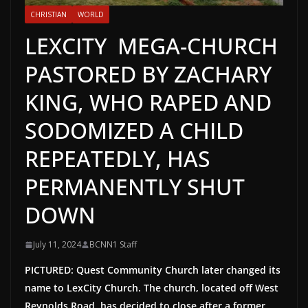
CHRISTIAN
WORLD
LEXCITY MEGA-CHURCH
PASTORED BY ZACHARY
KING, WHO RAPED AND
SODOMIZED A CHILD
REPEATEDLY, HAS
PERMANENTLY SHUT
DOWN
July 11, 2024
BCNN1 Staff
PICTURED: Quest Community Church later changed its
name to LexCity Church. The church, located off West
Reynolds Road, has decided to close after a former