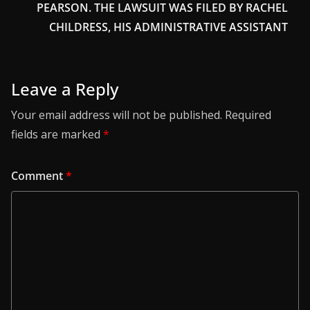
PEARSON. THE LAWSUIT WAS FILED BY RACHEL
CHILDRESS, HIS ADMINISTRATIVE ASSISTANT
Leave a Reply
Your email address will not be published.
Required
fields are marked
*
Comment
*