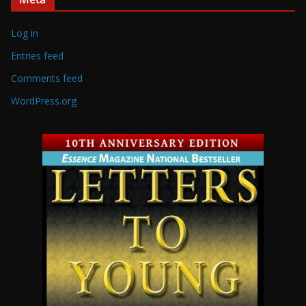
Log in
Entries feed
Comments feed
WordPress.org