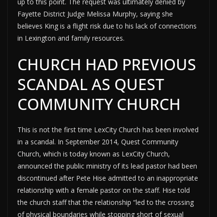
up to this point. The request was ultimately denied by
Fayette District Judge Melissa Murphy, saying she
believes King is a flight risk due to his lack of connections
in Lexington and family resources.
CHURCH HAD PREVIOUS
SCANDAL AS QUEST
COMMUNITY CHURCH
This is not the first time LexCity Church has been involved
in a scandal. In September 2014, Quest Community
Church, which is today known as LexCity Church,
announced the public ministry of its lead pastor had been
discontinued after Pete Hise admitted to an inappropriate
relationship with a female pastor on the staff. Hise told
the church staff that the relationship “led to the crossing
of physical boundaries while stopping short of sexual