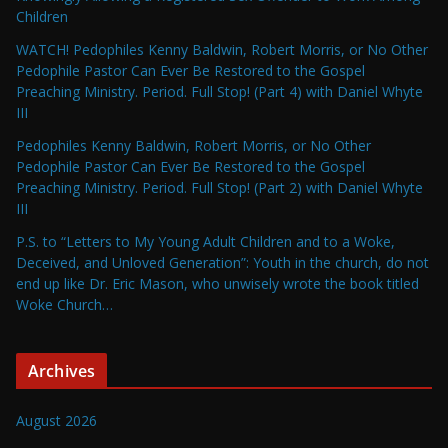
Children
WATCH! Pedophiles Kenny Baldwin, Robert Morris, or No Other
Pedophile Pastor Can Ever Be Restored to the Gospel
Preaching Ministry. Period. Full Stop! (Part 4) with Daniel Whyte
III
Pedophiles Kenny Baldwin, Robert Morris, or No Other
Pedophile Pastor Can Ever Be Restored to the Gospel
Preaching Ministry. Period. Full Stop! (Part 2) with Daniel Whyte
III
P.S. to “Letters to My Young Adult Children and to a Woke,
Deceived, and Unloved Generation”: Youth in the church, do not
end up like Dr. Eric Mason, who unwisely wrote the book titled
Woke Church…
Archives
August 2026