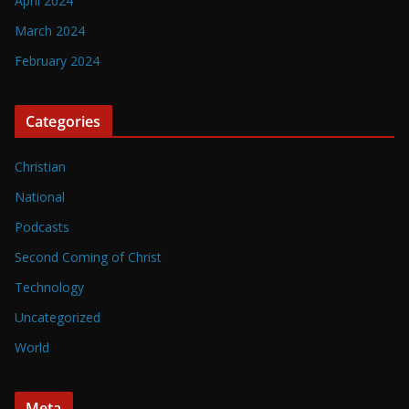
April 2024
March 2024
February 2024
Categories
Christian
National
Podcasts
Second Coming of Christ
Technology
Uncategorized
World
Meta