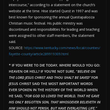
intercourse,” according to a statement on the church’s
website at the time. Hise started Quest in 1997 and was
best known for sponsoring the annual Questapalooza
Christian music festival. His public ministry was
discontinued and responsibilities for leading and teaching
were assigned to other staff members, the statement
said.
SOURCE:
https://www.kentucky.com/news/local/counties/
fayette-county/article289919309.html
* IF YOU WERE TO DIE TODAY, WHERE WOULD YOU GO:
HEAVEN OR HELL? IF YOU’RE NOT SURE, “
BELIEVE ON
THE LORD JESUS CHRIST AND THOU SHALT BE SAVED”
FOR
JESUS CHRIST SAID THE MOST IMPORTANT WORDS
EVER SPOKEN IN THE HISTORY OF THE WORLD WHEN
HE SAID, “
FOR GOD SO LOVED THE WORLD, THAT HE GAVE
HIS ONLY BEGOTTEN SON, THAT WHOSOEVER BELIEVETH IN
HIM SHOULD NOT PERISH, BUT HAVE EVERLAST
ING LIFE.”