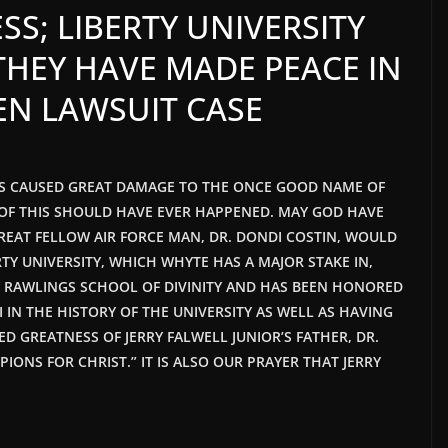
SS; LIBERTY UNIVERSITY
THEY HAVE MADE PEACE IN
EN LAWSUIT CASE
HAS CAUSED GREAT DAMAGE TO THE ONCE GOOD NAME OF
E OF THIS SHOULD HAVE EVER HAPPENED. MAY GOD HAVE
GREAT FELLOW AIR FORCE MAN, DR. DONDI COSTIN, WOULD
Y UNIVERSITY, WHICH WHYTE HAS A MAJOR STAKE IN,
Y RAWLINGS SCHOOL OF DIVINITY AND HAS BEEN HONORED
IN THE HISTORY OF THE UNIVERSITY AS WELL AS HAVING
ED GREATNESS OF JERRY FALWELL JUNIOR’S FATHER, DR.
IONS FOR CHRIST.” IT IS ALSO OUR PRAYER THAT JERRY