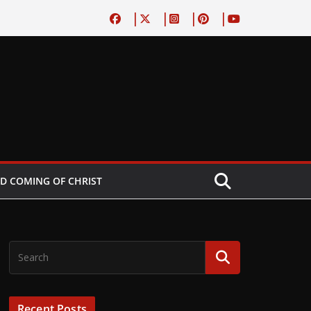
D COMING OF CHRIST
Recent Posts