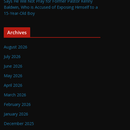
Says He Will Not Pray for Former Pastor Kenny
Baldwin, Who is Accused of Exposing Himself to a
15-Year-Old Boy
Archives
August 2026
July 2026
June 2026
May 2026
April 2026
March 2026
February 2026
January 2026
December 2025