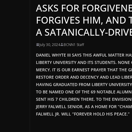
ASKS FOR FORGIVENE
FORGIVES HIM, AND 
A SATANICALLY-DRIV
July 30, 2024
BCNN1 Staff
DANIEL WHYTE III SAYS THIS AWFUL MATTER 
LIBERTY UNIVERSITY AND ITS STUDENTS. NON
MERCY. IT IS OUR EARNEST PRAYER THAT THE 
RESTORE ORDER AND DECENCY AND LEAD LIBERT
HAVING GRADUATED FROM LIBERTY UNIVERSIT
TO BE NAMED ONE OF THE 69 NOTABLE ALUMNI 
SENT HIS 7 CHILDREN THERE, TO THE ENVISION
JERRY FALWELL SENIOR, AS A HOME FOR “CHAMP
FALWELL JR. WILL “FOREVER HOLD HIS PEACE.”