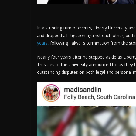
In a stunning turn of events, Liberty University an
and dropped all litigation against each other, putt
years,
following Falwell’s termination from the st
Nearly four years after he stepped aside as Liberty 
Trustees of the University announced today they h
outstanding disputes on both legal and personal m