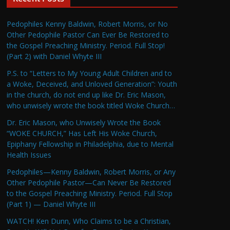
Pedophiles Kenny Baldwin, Robert Morris, or No
Other Pedophile Pastor Can Ever Be Restored to
the Gospel Preaching Ministry. Period. Full Stop!
(Part 2) with Daniel Whyte III
P.S. to “Letters to My Young Adult Children and to
a Woke, Deceived, and Unloved Generation”: Youth
in the church, do not end up like Dr. Eric Mason,
who unwisely wrote the book titled Woke Church…
Dr. Eric Mason, who Unwisely Wrote the Book
“WOKE CHURCH,” Has Left His Woke Church,
Epiphany Fellowship in Philadelphia, due to Mental
Health Issues
Pedophiles—Kenny Baldwin, Robert Morris, or Any
Other Pedophile Pastor—Can Never Be Restored
to the Gospel Preaching Ministry. Period. Full Stop
(Part 1) — Daniel Whyte III
WATCH! Ken Dunn, Who Claims to be a Christian,