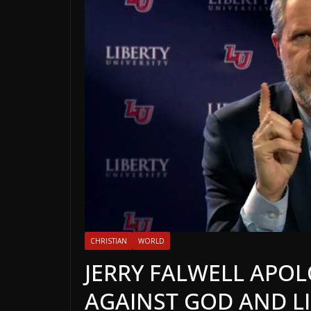
CHRISTIAN
WORLD
JERRY FALWELL APOL
AGAINST GOD AND LI