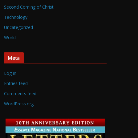
Second Coming of Christ
Technology
Uncategorized
World
Meta
Log in
Entries feed
Comments feed
WordPress.org