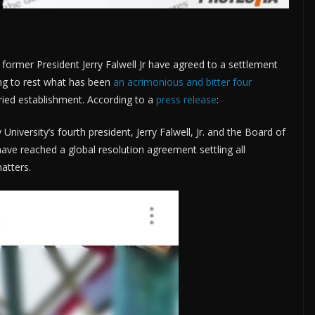
d former President Jerry Falwell Jr have agreed to a settlement
ing to rest what has been
an acrimonious and bitter four
oried establishment. According to a
press release
:
University’s fourth president, Jerry Falwell, Jr. and the Board of
ave reached a global resolution agreement settling all
atters.