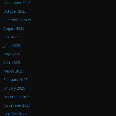
November 2025
October 2025
September 2025
August 2025
July 2025
June 2025
May 2025
April 2025
March 2025
February 2025
January 2025
December 2024
November 2024
October 2024