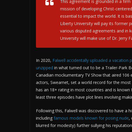
This agreement is grounded in a firm 
mission of developing Christ-centere
essential to impact the world. It is 
Liberty University will pay its former
various disputed agreements and in k
University will make use of Dr. Jerry F
In 2020,
Falwell accidentally uploaded a vacation 
unzipped
in what turned out to be a Trailer-Park 
Canadian mockumentary TV Show that aired 106 ep
actors, Swearnet, set a world record for the most
has an 18+ rating in most countries and is known 
least three episodes have plot lines involving m
Following this, Falwell was discovered to have a his
including
famous models known for posing nude
,
blurred for modesty) further sullying his reputation