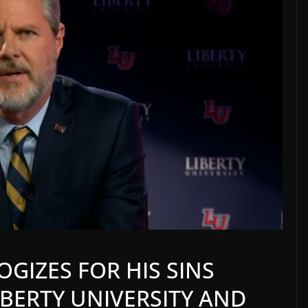
OGIZES FOR HIS SINS
BERTY UNIVERSITY AND