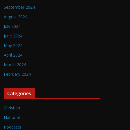
September 2024
August 2024
July 2024
June 2024
May 2024
April 2024
March 2024
February 2024
Categories
Christian
National
Podcasts