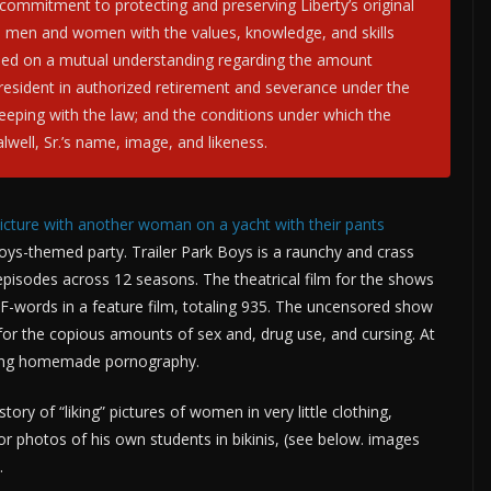
commitment to protecting and preserving Liberty’s original
d men and women with the values, knowledge, and skills
based on a mutual understanding regarding the amount
 president in authorized retirement and severance under the
eeping with the law; and the conditions under which the
alwell, Sr.’s name, image, and likeness.
picture with another woman on a yacht with their pants
Boys-themed party. Trailer Park Boys is a raunchy and crass
isodes across 12 seasons. The theatrical film for the shows
 F-words in a feature film, totaling 935. The uncensored show
for the copious amounts of sex and, drug use, and cursing. At
aking homemade pornography.
tory of “liking” pictures of women in very little clothing,
 or photos of his own students in bikinis, (see below. images
.