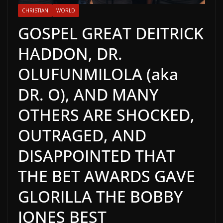
CHRISTIAN
WORLD
GOSPEL GREAT DEITRICK
HADDON, DR.
OLUFUNMILOLA (aka
DR. O), AND MANY
OTHERS ARE SHOCKED,
OUTRAGED, AND
DISAPPOINTED THAT
THE BET AWARDS GAVE
GLORILLA THE BOBBY
JONES BEST