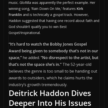
music. GloRilla was apparently the perfect example. Her
winning song, ‘Rain Down On Me,’ features
Kirk
Franklin
and is technically a gospel track. However,
Haddon suggested that having one record about faith and
God shouldn’t qualify you to win Best
Gospel/Inspirational.
“It’s hard to watch the Bobby Jones Gospel
Award being given to somebody that’s not in our
space,”
he added.
“No disrespect to the artist, but
that’s not the space she’s in.”
The 52-year-old
believes the genre is too small to be handing out
awards to outsiders, which he claims hurts the
industry’s growth tremendously.
Deitrick Haddon Dives
Deeper Into His Issues