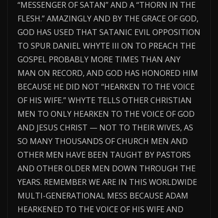
“MESSENGER OF SATAN” AND A “THORN IN THE
FLESH.” AMAZINGLY AND BY THE GRACE OF GOD,
GOD HAS USED THAT SATANIC EVIL OPPOSITION
TO SPUR DANIEL WHYTE III ON TO PREACH THE
GOSPEL PROBABLY MORE TIMES THAN ANY
MAN ON RECORD, AND GOD HAS HONORED HIM
BECAUSE HE DID NOT “HEARKEN TO THE VOICE
OF HIS WIFE.” WHYTE TELLS OTHER CHRISTIAN
MEN TO ONLY HEARKEN TO THE VOICE OF GOD
AND JESUS CHRIST — NOT TO THEIR WIVES, AS
SO MANY THOUSANDS OF CHURCH MEN AND
OTHER MEN HAVE BEEN TAUGHT BY PASTORS
AND OTHER OLDER MEN DOWN THROUGH THE
YEARS. REMEMBER WE ARE IN THIS WORLDWIDE
MULTI-GENERATIONAL MESS BECAUSE ADAM
HEARKENED TO THE VOICE OF HIS WIFE AND