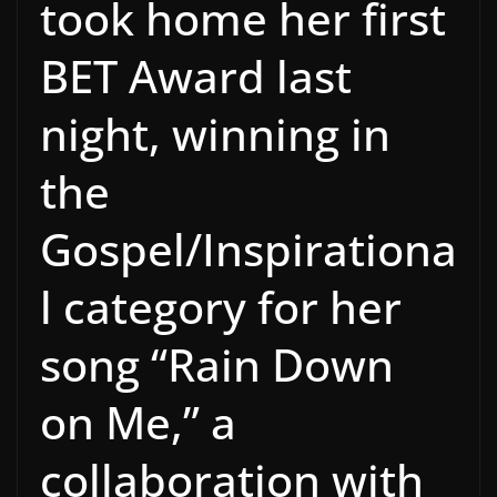
took home her first
BET Award last
night, winning in
the
Gospel/Inspirationa
l category for her
song “Rain Down
on Me,” a
collaboration with