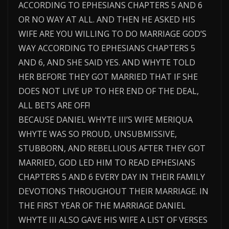
ACCORDING TO EPHESIANS CHAPTERS 5 AND 6
OR NO WAY AT ALL. AND THEN HE ASKED HIS
WIFE ARE YOU WILLING TO DO MARRIAGE GOD’S
WAY ACCORDING TO EPHESIANS CHAPTERS 5
AND 6, AND SHE SAID YES. AND WHYTE TOLD
HER BEFORE THEY GOT MARRIED THAT IF SHE
DOES NOT LIVE UP TO HER END OF THE DEAL,
ALL BETS ARE OFF!
BECAUSE DANIEL WHYTE III’S WIFE MERIQUA
WHYTE WAS SO PROUD, UNSUBMISSIVE,
STUBBORN, AND REBELLIOUS AFTER THEY GOT
MARRIED, GOD LED HIM TO READ EPHESIANS
CHAPTERS 5 AND 6 EVERY DAY IN THEIR FAMILY
DEVOTIONS THROUGHOUT THEIR MARRIAGE. IN
THE FIRST YEAR OF THE MARRIAGE DANIEL
WHYTE III ALSO GAVE HIS WIFE A LIST OF VERSES