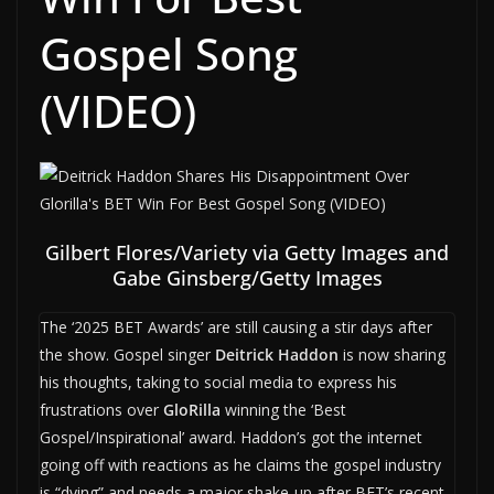
Gospel Song
(VIDEO)
Gilbert Flores/Variety via Getty Images and
Gabe Ginsberg/Getty Images
The ‘2025 BET Awards’ are still causing a stir days after
the show. Gospel singer
Deitrick Haddon
is now sharing
his thoughts, taking to social media to express his
frustrations over
GloRilla
winning the ‘Best
Gospel/Inspirational’ award. Haddon’s got the internet
going off with reactions as he claims the gospel industry
is “dying” and needs a major shake-up after BET’s recent