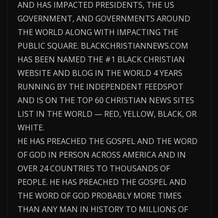
AND HAS IMPACTED PRESIDENTS, THE US
GOVERNMENT, AND GOVERNMENTS AROUND
THE WORLD ALONG WITH IMPACTING THE
PUBLIC SQUARE. BLACKCHRISTIANNEWS.COM
HAS BEEN NAMED THE #1 BLACK CHRISTIAN
WEBSITE AND BLOG IN THE WORLD 4 YEARS
RUNNING BY THE INDEPENDENT FEEDSPOT
AND IS ON THE TOP 60 CHRISTIAN NEWS SITES
LIST IN THE WORLD — RED, YELLOW, BLACK, OR
WHITE.
HE HAS PREACHED THE GOSPEL AND THE WORD
OF GOD IN PERSON ACROSS AMERICA AND IN
OVER 24 COUNTRIES TO THOUSANDS OF
PEOPLE. HE HAS PREACHED THE GOSPEL AND
THE WORD OF GOD PROBABLY MORE TIMES
THAN ANY MAN IN HISTORY TO MILLIONS OF