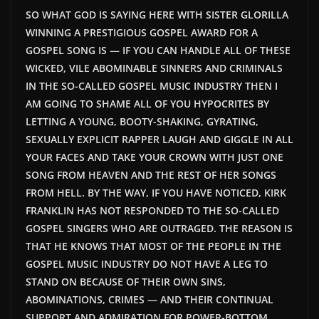
SO WHAT GOD IS SAYING HERE WITH SISTER GLORILLA
WINNING A PRESTIGIOUS GOSPEL AWARD FOR A
GOSPEL SONG IS — IF YOU CAN HANDLE ALL OF THESE
WICKED, VILE ABOMINABLE SINNERS AND CRIMINALS
IN THE SO-CALLED GOSPEL MUSIC INDUSTRY THEN I
AM GOING TO SHAME ALL OF YOU HYPOCRITES BY
LETTING A YOUNG, BOOTY-SHAKING, GYRATING,
SEXUALLY EXPLICIT RAPPER LAUGH AND GIGGLE IN ALL
YOUR FACES AND TAKE YOUR CROWN WITH JUST ONE
SONG FROM HEAVEN AND THE REST OF HER SONGS
FROM HELL. BY THE WAY, IF YOU HAVE NOTICED, KIRK
FRANKLIN HAS NOT RESPONDED TO THE SO-CALLED
GOSPEL SINGERS WHO ARE OUTRAGED. THE REASON IS
THAT HE KNOWS THAT MOST OF THE PEOPLE IN THE
GOSPEL MUSIC INDUSTRY DO NOT HAVE A LEG TO
STAND ON BECAUSE OF THEIR OWN SINS,
ABOMINATIONS, CRIMES — AND THEIR CONTINUAL
SUPPORT AND ADMIRATION FOR POWER-BOTTOM