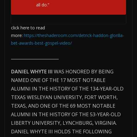
all do.”
click here to read
more:
https://theshaderoom.com/detrick-haddon-glorilla-
bet-awards-best-gospel-video/
__________________________
DANIEL WHYTE III
WAS HONORED BY BEING
NAMED ONE OF THE 17 MOST NOTABLE
ALUMNI IN THE HISTORY OF THE 134-YEAR-OLD
TEXAS WESLEYAN UNIVERSITY, FORT WORTH,
TEXAS, AND ONE OF THE 69 MOST NOTABLE
ALUMNI IN THE HISTORY OF THE 53-YEAR-OLD
LIBERTY UNIVERSITY, LYNCHBURG, VIRGINIA.
DANIEL WHYTE III HOLDS THE FOLLOWING