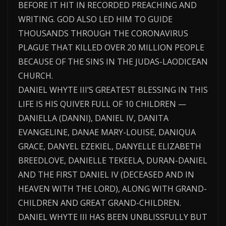
BEFORE IT HIT IN RECORDED PREACHING AND
WRITING. GOD ALSO LED HIM TO GUIDE
THOUSANDS THROUGH THE CORONAVIRUS
PLAGUE THAT KILLED OVER 20 MILLION PEOPLE
BECAUSE OF THE SINS IN THE JUDAS-LAODICEAN
CHURCH.
DANIEL WHYTE III’S GREATEST BLESSING IN THIS
LIFE IS HIS QUIVER FULL OF 10 CHILDREN —
DANIELLA (DANNI), DANIEL IV, DANITA
EVANGELINE, DANAE MARY-LOUISE, DANIQUA
GRACE, DANYEL EZEKIEL, DANYELLE ELIZABETH
BREEDLOVE, DANIELLE TEKEELA, DURAN-DANIEL
AND THE FIRST DANIEL IV (DECEASED AND IN
HEAVEN WITH THE LORD), ALONG WITH GRAND-
CHILDREN AND GREAT GRAND-CHILDREN.
DANIEL WHYTE III HAS BEEN UNBLISSFULLY BUT