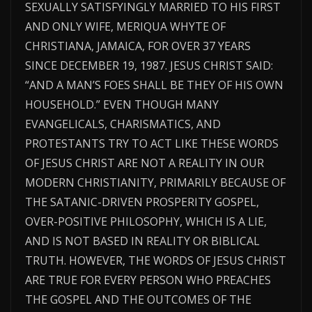
SEXUALLY SATISFYINGLY MARRIED TO HIS FIRST
AND ONLY WIFE, MERIQUA WHYTE OF
CHRISTIANA, JAMAICA, FOR OVER 37 YEARS
SINCE DECEMBER 19, 1987. JESUS CHRIST SAID:
“AND A MAN’S FOES SHALL BE THEY OF HIS OWN
HOUSEHOLD.” EVEN THOUGH MANY
EVANGELICALS, CHARISMATICS, AND
PROTESTANTS TRY TO ACT LIKE THESE WORDS
OF JESUS CHRIST ARE NOT A REALITY IN OUR
MODERN CHRISTIANITY, PRIMARILY BECAUSE OF
THE SATANIC-DRIVEN PROSPERITY GOSPEL,
OVER-POSITIVE PHILOSOPHY, WHICH IS A LIE,
AND IS NOT BASED IN REALITY OR BIBLICAL
TRUTH. HOWEVER, THE WORDS OF JESUS CHRIST
ARE TRUE FOR EVERY PERSON WHO PREACHES
THE GOSPEL AND THE OUTCOMES OF THE