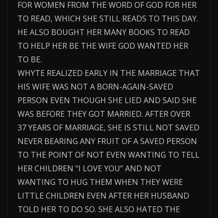
FOR WOMEN FROM THE WORD OF GOD FOR HER
TO READ, WHICH SHE STILL READS TO THIS DAY.
HE ALSO BOUGHT HER MANY BOOKS TO READ
TO HELP HER BE THE WIFE GOD WANTED HER
TO BE.
WHYTE REALIZED EARLY IN THE MARRIAGE THAT
HIS WIFE WAS NOT A BORN-AGAIN-SAVED
PERSON EVEN THOUGH SHE LIED AND SAID SHE
WAS BEFORE THEY GOT MARRIED. AFTER OVER
37 YEARS OF MARRIAGE, SHE IS STILL NOT SAVED
NEVER BEARING ANY FRUIT OF A SAVED PERSON
TO THE POINT OF NOT EVEN WANTING TO TELL
HER CHILDREN “I LOVE YOU” AND NOT
WANTING TO HUG THEM WHEN THEY WERE
LITTLE CHILDREN EVEN AFTER HER HUSBAND
TOLD HER TO DO SO. SHE ALSO HATED THE