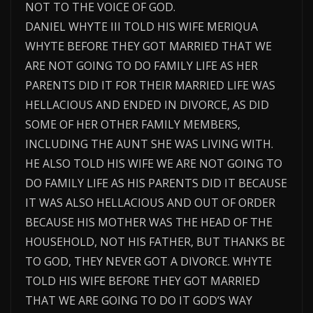
NOT TO THE VOICE OF GOD.
DANIEL WHYTE III TOLD HIS WIFE MERIQUA
WHYTE BEFORE THEY GOT MARRIED THAT WE
ARE NOT GOING TO DO FAMILY LIFE AS HER
PARENTS DID IT FOR THEIR MARRIED LIFE WAS
HELLACIOUS AND ENDED IN DIVORCE, AS DID
SOME OF HER OTHER FAMILY MEMBERS,
INCLUDING THE AUNT SHE WAS LIVING WITH.
HE ALSO TOLD HIS WIFE WE ARE NOT GOING TO
DO FAMILY LIFE AS HIS PARENTS DID IT BECAUSE
IT WAS ALSO HELLACIOUS AND OUT OF ORDER
BECAUSE HIS MOTHER WAS THE HEAD OF THE
HOUSEHOLD, NOT HIS FATHER, BUT THANKS BE
TO GOD, THEY NEVER GOT A DIVORCE. WHYTE
TOLD HIS WIFE BEFORE THEY GOT MARRIED
THAT WE ARE GOING TO DO IT GOD’S WAY