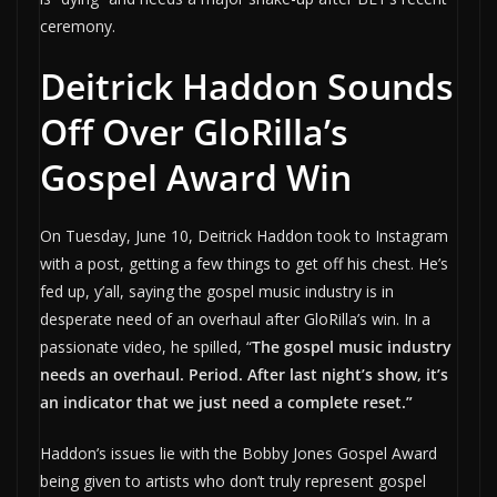
ceremony.
Deitrick Haddon Sounds
Off Over GloRilla’s
Gospel Award Win
On Tuesday, June 10, Deitrick Haddon took to Instagram
with a post, getting a few things to get off his chest. He’s
fed up, y’all, saying the gospel music industry is in
desperate need of an overhaul after GloRilla’s win. In a
passionate video, he spilled, “
The gospel music industry
needs an overhaul. Period. After last night’s show, it’s
an indicator that we just need a complete reset.”
Haddon’s issues lie with the Bobby Jones Gospel Award
being given to artists who don’t truly represent gospel