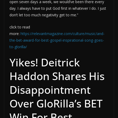
open seven days a week, we would’ve been there every
day. I always have to put God first in whatever I do. I just
don’t let too much negativity get to me.”
click to read
more:
https://relevantmagazine.com/culture/music/and-
the-bet-award-for-best-gospel-inspirational-song-goes-
to-glorilla/
Yikes! Deitrick
Haddon Shares His
Disappointment
Over GloRilla’s BET
Win For Best