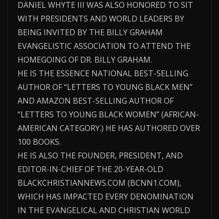
DANIEL WHYTE III WAS ALSO HONORED TO SIT
WITH PRESIDENTS AND WORLD LEADERS BY
BEING INVITED BY THE BILLY GRAHAM
EVANGELISTIC ASSOCIATION TO ATTEND THE
HOMEGOING OF DR. BILLY GRAHAM.
HE IS THE ESSENCE NATIONAL BEST-SELLING
AUTHOR OF “LETTERS TO YOUNG BLACK MEN”
AND AMAZON BEST-SELLING AUTHOR OF
“LETTERS TO YOUNG BLACK WOMEN” (AFRICAN-
AMERICAN CATEGORY.) HE HAS AUTHORED OVER
100 BOOKS.
HE IS ALSO THE FOUNDER, PRESIDENT, AND
EDITOR-IN-CHIEF OF THE 20-YEAR-OLD
BLACKCHRISTIANNEWS.COM (BCNN1.COM),
WHICH HAS IMPACTED EVERY DENOMINATION
IN THE EVANGELICAL AND CHRISTIAN WORLD