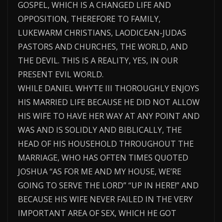
GOSPEL, WHICH IS A CHANGED LIFE AND
OPPOSITION, THEREFORE TO FAMILY,
LUKEWARM CHRISTIANS, LAODICEAN-JUDAS
PASTORS AND CHURCHES, THE WORLD, AND
THE DEVIL. THIS IS A REALITY, YES, IN OUR
PRESENT EVIL WORLD.
WHILE DANIEL WHYTE III THOROUGHLY ENJOYS
HIS MARRIED LIFE BECAUSE HE DID NOT ALLOW
HIS WIFE TO HAVE HER WAY AT ANY POINT AND
WAS AND IS SOLIDLY AND BIBLICALLY, THE
HEAD OF HIS HOUSEHOLD THROUGHOUT THE
MARRIAGE, WHO HAS OFTEN TIMES QUOTED
JOSHUA “AS FOR ME AND MY HOUSE, WE’RE
GOING TO SERVE THE LORD” “UP IN HERE!” AND
BECAUSE HIS WIFE NEVER FAILED IN THE VERY
IMPORTANT AREA OF SEX, WHICH HE GOT