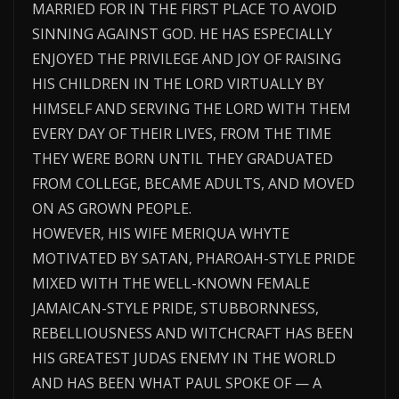
MARRIED FOR IN THE FIRST PLACE TO AVOID
SINNING AGAINST GOD. HE HAS ESPECIALLY
ENJOYED THE PRIVILEGE AND JOY OF RAISING
HIS CHILDREN IN THE LORD VIRTUALLY BY
HIMSELF AND SERVING THE LORD WITH THEM
EVERY DAY OF THEIR LIVES, FROM THE TIME
THEY WERE BORN UNTIL THEY GRADUATED
FROM COLLEGE, BECAME ADULTS, AND MOVED
ON AS GROWN PEOPLE.
HOWEVER, HIS WIFE MERIQUA WHYTE
MOTIVATED BY SATAN, PHAROAH-STYLE PRIDE
MIXED WITH THE WELL-KNOWN FEMALE
JAMAICAN-STYLE PRIDE, STUBBORNNESS,
REBELLIOUSNESS AND WITCHCRAFT HAS BEEN
HIS GREATEST JUDAS ENEMY IN THE WORLD
AND HAS BEEN WHAT PAUL SPOKE OF — A