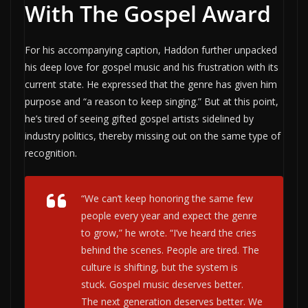
With The Gospel Award
For his accompanying caption, Haddon further unpacked
his deep love for gospel music and his frustration with its
current state. He expressed that the genre has given him
purpose and “a reason to keep singing.” But at this point,
he’s tired of seeing gifted gospel artists sidelined by
industry politics, thereby missing out on the same type of
recognition.
“We can’t keep honoring the same few
people every year and expect the genre
to grow,” he wrote. “I’ve heard the cries
behind the scenes. People are tired. The
culture is shifting, but the system is
stuck. Gospel music deserves better.
The next generation deserves better. We