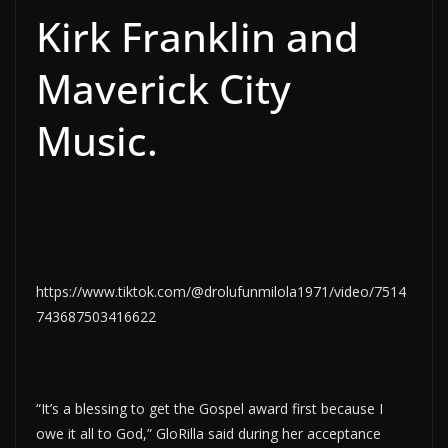
Kirk Franklin and
Maverick City
Music.
https://www.tiktok.com/@drolufunmilola1971/video/7514
743687503416622
“It’s a blessing to get the Gospel award first because I
owe it all to God,” GloRilla said during her acceptance