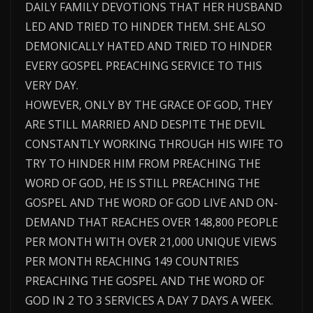
DAILY FAMILY DEVOTIONS THAT HER HUSBAND
LED AND TRIED TO HINDER THEM. SHE ALSO
DEMONICALLY HATED AND TRIED TO HINDER
EVERY GOSPEL PREACHING SERVICE TO THIS
VERY DAY.
HOWEVER, ONLY BY THE GRACE OF GOD, THEY
ARE STILL MARRIED AND DESPITE THE DEVIL
CONSTANTLY WORKING THROUGH HIS WIFE TO
TRY TO HINDER HIM FROM PREACHING THE
WORD OF GOD, HE IS STILL PREACHING THE
GOSPEL AND THE WORD OF GOD LIVE AND ON-
DEMAND THAT REACHES OVER 148,800 PEOPLE
PER MONTH WITH OVER 21,000 UNIQUE VIEWS
PER MONTH REACHING 149 COUNTRIES
PREACHING THE GOSPEL AND THE WORD OF
GOD IN 2 TO 3 SERVICES A DAY 7 DAYS A WEEK.