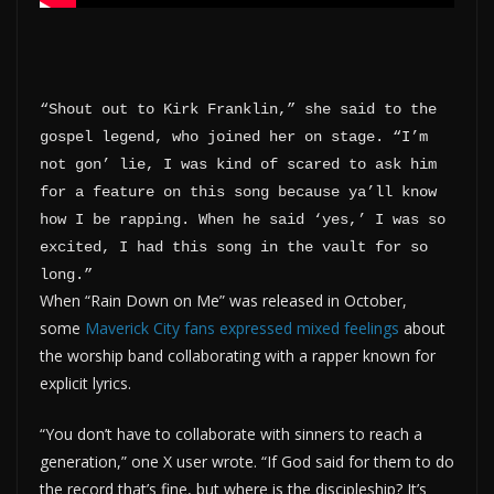
“Shout out to Kirk Franklin,” she said to the 
gospel legend, who joined her on stage. “I’m 
not gon’ lie, I was kind of scared to ask him 
for a feature on this song because ya’ll know 
how I be rapping. When he said ‘yes,’ I was so 
excited, I had this song in the vault for so 
long.”
When “Rain Down on Me” was released in October,
some
Maverick City fans expressed mixed feelings
about
the worship band collaborating with a rapper known for
explicit lyrics.
“You don’t have to collaborate with sinners to reach a
generation,” one X user wrote. “If God said for them to do
the record that’s fine, but where is the discipleship? It’s