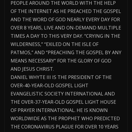
PEOPLE AROUND THE WORLD WITH THE HELP
OF THE INTERNET AS HE PREACHED THE GOSPEL
AND THE WORD OF GOD NEARLY EVERY DAY FOR
OVER 8 YEARS, LIVE AND ON-DEMAND MULTIPLE
TIMES A DAY TO THIS VERY DAY. “CRYING IN THE
WILDERNESS,” “EXILED ON THE ISLE OF
PATMOS,” AND “PREACHING THE GOSPEL BY ANY
MEANS NECESSARY” FOR THE GLORY OF GOD
AND JESUS CHRIST.
DANIEL WHYTE III IS THE PRESIDENT OF THE
OVER-40-YEAR-OLD GOSPEL LIGHT
EVANGELISTIC SOCIETY INTERNATIONAL AND
THE OVER-37-YEAR-OLD GOSPEL LIGHT HOUSE
OF PRAYER INTERNATIONAL. HE IS KNOWN
WORLDWIDE AS THE PROPHET WHO PREDICTED
THE CORONAVIRUS PLAGUE FOR OVER 10 YEARS