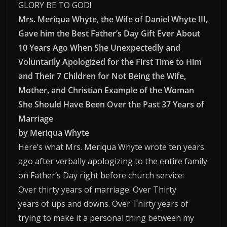
GLORY BE TO GOD!
Mrs. Meriqua Whyte, the Wife of Daniel Whyte III,
Gave him the Best Father’s Day Gift Ever About
10 Years Ago When She Unexpectedly and
Voluntarily Apologized for the First Time to Him
and Their 7 Children for Not Being the Wife,
Mother, and Christian Example of the Woman
She Should Have Been Over the Past 37 Years of
Marriage
by Meriqua Whyte
Here’s what Mrs. Meriqua Whyte wrote ten years
ago after verbally apologizing to the entire family
on Father’s Day right before church service:
Over thirty years of marriage. Over Thirty
years of ups and downs. Over Thirty years of
trying to make it a personal thing between my