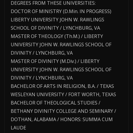
DEGREES FROM THESE UNIVERSITIES:
DOCTOR OF MINISTRY (D.Min. IN PROGRESS)
LIBERTY UNIVERSITY JOHN W. RAWLINGS
SCHOOL OF DIVINITY / LYNCHBURG, VA
MASTER OF THEOLOGY (Th.M.) / LIBERTY
UNIVERSITY JOHN W. RAWLINGS SCHOOL OF
DIVINITY / LYNCHBURG, VA
MASTER OF DIVINITY (M.Div.) / LIBERTY
UNIVERSITY JOHN W. RAWLINGS SCHOOL OF
DIVINITY / LYNCHBURG, VA
BACHELOR OF ARTS IN RELIGION, B.A. / TEXAS
WESLEYAN UNIVERSITY / FORT WORTH, TEXAS
BACHELOR OF THEOLOGICAL STUDIES /
BETHANY DIVINITY COLLEGE AND SEMINARY /
DOTHAN, ALABAMA / HONORS: SUMMA CUM
LAUDE