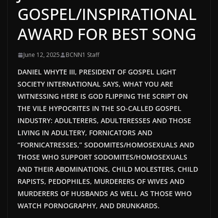
GOSPEL/INSPIRATIONAL
AWARD FOR BEST SONG
June 12, 2025
BCNN1 Staff
DANIEL WHYTE III, PRESIDENT OF GOSPEL LIGHT
SOCIETY INTERNATIONAL SAYS, WHAT YOU ARE
WITNESSING HERE IS GOD FLIPPING THE SCRIPT ON
THE VILE HYPOCRITES IN THE SO-CALLED GOSPEL
INDUSTRY: ADULTERERS, ADULTERESSES AND THOSE
LIVING IN ADULTERY, FORNICATORS AND
“FORNICATRESSES,” SODOMITES/HOMOSEXUALS AND
THOSE WHO SUPPORT SODOMITES/HOMOSEXUALS
AND THEIR ABOMINATIONS, CHILD MOLESTERS, CHILD
RAPISTS, PEDOPHILES, MURDERERS OF WIVES AND
MURDERERS OF HUSBANDS AS WELL AS THOSE WHO
WATCH PORNOGRAPHY, AND DRUNKARDS.