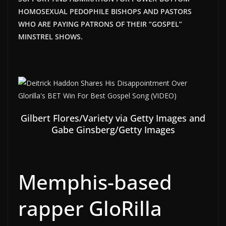
HOMOSEXUAL PEDOPHILE BISHOPS AND PASTORS
WHO ARE PAYING PATRONS OF THEIR “GOSPEL”
MINSTREL SHOWS.
Gilbert Flores/Variety via Getty Images and
Gabe Ginsberg/Getty Images
Memphis-based
rapper GloRilla