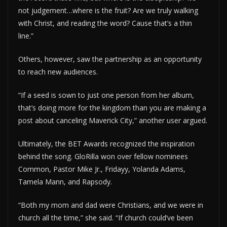
not judgement…where is the fruit? Are we truly walking
with Christ, and reading the word? Cause that’s a thin
line.”
Others, however, saw the partnership as an opportunity
to reach new audiences.
“If a seed is sown to just one person from her album,
that’s doing more for the kingdom than you are making a
post about canceling Maverick City,” another user argued.
Ultimately, the BET Awards recognized the inspiration
behind the song. GloRilla won over fellow nominees
Common, Pastor Mike Jr., Fridayy, Yolanda Adams,
Tamela Mann, and Rapsody.
“Both my mom and dad were Christians, and we were in
church all the time,” she said. “If church could’ve been