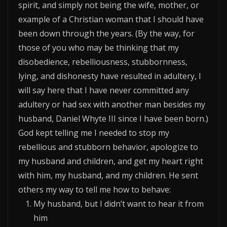
spirit, and simply not being the wife, mother, or
example of a Christian woman that I should have
been down through the years. (By the way, for
those of you who may be thinking that my
disobedience, rebelliousness, stubbornness,
lying, and dishonesty have resulted in adultery, I
will say here that I have never committed any
adultery or had sex with another man besides my
husband, Daniel Whyte III since I have been born.)
God kept telling me I needed to stop my
rebellious and stubborn behavior, apologize to
my husband and children, and get my heart right
with him, my husband, and my children. He sent
others my way to tell me how to behave:
My husband, but I didn’t want to hear it from
him