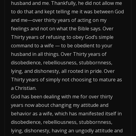
husband and me. Thankfully, he did not allow me
to do that and kept telling me it was between God
and me—over thirty years of acting on my
feelings and not on what the Bible says. Over
Thirty years of refusing to obey God’s simple
command to a wife — to be obedient to your
husband in all things. Over Thirty years of
disobedience, rebelliousness, stubbornness,
lying, and dishonesty, all rooted in pride. Over
Thirty years of simply not choosing to mature as
a Christian.
God has been dealing with me for over thirty
years now about changing my attitude and
behavior as a wife, which has manifested itself in
disobedience, rebelliousness, stubbornness,
lying, dishonesty, having an ungodly attitude and