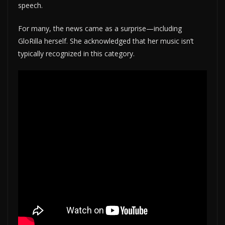
speech.
For many, the news came as a surprise—including
GloRilla herself. She acknowledged that her music isn’t
typically recognized in this category.