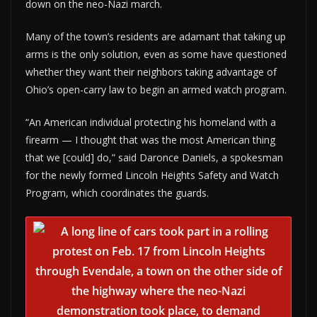
down on the neo-Nazi march.
Many of the town’s residents are adamant that taking up
arms is the only solution, even as some have questioned
whether they want their neighbors taking advantage of
Ohio’s open-carry law to begin an armed watch program.
“An American individual protecting his homeland with a
firearm — I thought that was the most American thing
that we [could] do,” said Daronce Daniels, a spokesman
for the newly formed Lincoln Heights Safety and Watch
Program, which coordinates the guards.