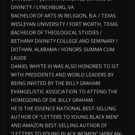
DIVINITY / LYNCHBURG, VA
BACHELOR OF ARTS IN RELIGION, B.A. / TEXAS
WESLEYAN UNIVERSITY / FORT WORTH, TEXAS
BACHELOR OF THEOLOGICAL STUDIES /
BETHANY DIVINITY COLLEGE AND SEMINARY /
DOTHAN, ALABAMA / HONORS: SUMMA CUM
LAUDE
DANIEL WHYTE III WAS ALSO HONORED TO SIT
WITH PRESIDENTS AND WORLD LEADERS BY
BEING INVITED BY THE BILLY GRAHAM
EVANGELISTIC ASSOCIATION TO ATTEND THE
HOMEGOING OF DR. BILLY GRAHAM.
HE IS THE ESSENCE NATIONAL BEST-SELLING
AUTHOR OF “LETTERS TO YOUNG BLACK MEN”
AND AMAZON BEST-SELLING AUTHOR OF
“LETTERS TO YOUNG BLACK WOMEN” (AFRICAN-