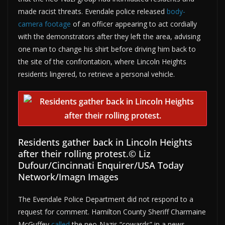
made racist threats. Evendale police released
body-
camera footage
of an officer appearing to act cordially
with the demonstrators after they left the area, advising
one man to change his shirt before driving him back to
the site of the confrontation, where Lincoln Heights
residents lingered, to retrieve a personal vehicle.
Residents gather back in Lincoln Heights
after their rolling protest.
© Liz
Dufour/Cincinnati Enquirer/USA Today
Network/Imagn Images
The Evendale Police Department did not respond to a
request for comment. Hamilton County Sheriff Charmaine
McGuffey
called
the neo-Nazis “cowards” in a news