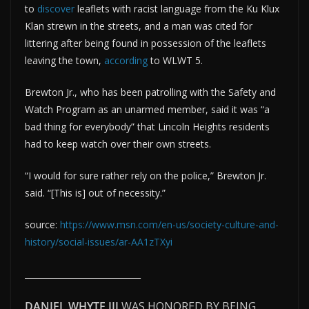
to
discover
leaflets with racist language from the Ku Klux
Klan strewn in the streets, and a man was cited for
littering after being found in possession of the leaflets
leaving the town,
according
to WLWT 5.
Brewton Jr., who has been patrolling with the Safety and
Watch Program as an unarmed member, said it was “a
bad thing for everybody” that Lincoln Heights residents
had to keep watch over their own streets.
“I would for sure rather rely on the police,” Brewton Jr.
said. “[This is] out of necessity.”
source:
https://www.msn.com/en-us/society-culture-and-
history/social-issues/ar-AA1zTXyi
____________________________
DANIEL WHYTE III
WAS HONORED BY BEING