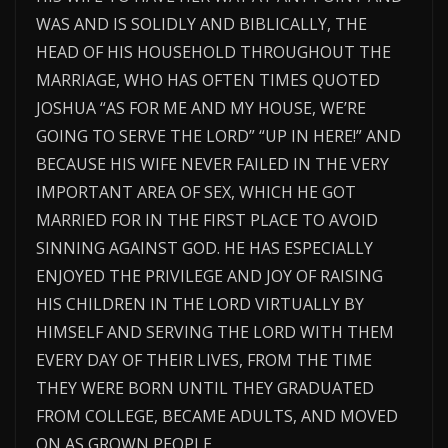
WAS AND IS SOLIDLY AND BIBLICALLY, THE
HEAD OF HIS HOUSEHOLD THROUGHOUT THE
MARRIAGE, WHO HAS OFTEN TIMES QUOTED
JOSHUA “AS FOR ME AND MY HOUSE, WE’RE
GOING TO SERVE THE LORD” “UP IN HERE!” AND
BECAUSE HIS WIFE NEVER FAILED IN THE VERY
IMPORTANT AREA OF SEX, WHICH HE GOT
MARRIED FOR IN THE FIRST PLACE TO AVOID
SINNING AGAINST GOD. HE HAS ESPECIALLY
ENJOYED THE PRIVILEGE AND JOY OF RAISING
HIS CHILDREN IN THE LORD VIRTUALLY BY
HIMSELF AND SERVING THE LORD WITH THEM
EVERY DAY OF THEIR LIVES, FROM THE TIME
THEY WERE BORN UNTIL THEY GRADUATED
FROM COLLEGE, BECAME ADULTS, AND MOVED
ON AS GROWN PEOPLE.