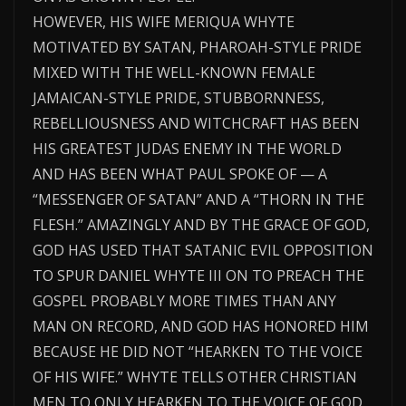
HOWEVER, HIS WIFE MERIQUA WHYTE
MOTIVATED BY SATAN, PHAROAH-STYLE PRIDE
MIXED WITH THE WELL-KNOWN FEMALE
JAMAICAN-STYLE PRIDE, STUBBORNNESS,
REBELLIOUSNESS AND WITCHCRAFT HAS BEEN
HIS GREATEST JUDAS ENEMY IN THE WORLD
AND HAS BEEN WHAT PAUL SPOKE OF — A
“MESSENGER OF SATAN” AND A “THORN IN THE
FLESH.” AMAZINGLY AND BY THE GRACE OF GOD,
GOD HAS USED THAT SATANIC EVIL OPPOSITION
TO SPUR DANIEL WHYTE III ON TO PREACH THE
GOSPEL PROBABLY MORE TIMES THAN ANY
MAN ON RECORD, AND GOD HAS HONORED HIM
BECAUSE HE DID NOT “HEARKEN TO THE VOICE
OF HIS WIFE.” WHYTE TELLS OTHER CHRISTIAN
MEN TO ONLY HEARKEN TO THE VOICE OF GOD