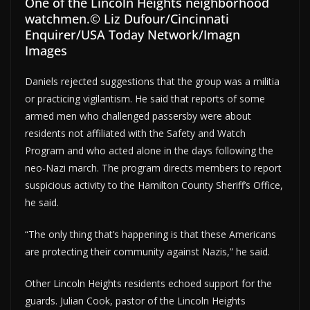
One of the Lincoln Heights neighborhood
watchmen.
© Liz Dufour/Cincinnati
Enquirer/USA Today Network/Imagn
Images
Daniels rejected suggestions that the group was a militia
or practicing vigilantism. He said that reports of some
armed men who challenged passersby were about
residents not affiliated with the Safety and Watch
Program and who acted alone in the days following the
neo-Nazi march. The program directs members to report
suspicious activity to the Hamilton County Sheriff’s Office,
he said.
“The only thing that’s happening is that these Americans
are protecting their community against Nazis,” he said.
Other Lincoln Heights residents echoed support for the
guards. Julian Cook, pastor of the Lincoln Heights