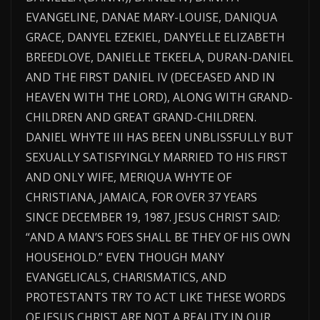
EVANGELINE, DANAE MARY-LOUISE, DANIQUA
GRACE, DANYEL EZEKIEL, DANYELLE ELIZABETH
BREEDLOVE, DANIELLE TEKEELA, DURAN-DANIEL
AND THE FIRST DANIEL IV (DECEASED AND IN
HEAVEN WITH THE LORD), ALONG WITH GRAND-
CHILDREN AND GREAT GRAND-CHILDREN.
DANIEL WHYTE III HAS BEEN UNBLISSFULLY BUT
SEXUALLY SATISFYINGLY MARRIED TO HIS FIRST
AND ONLY WIFE, MERIQUA WHYTE OF
CHRISTIANA, JAMAICA, FOR OVER 37 YEARS
SINCE DECEMBER 19, 1987. JESUS CHRIST SAID:
“AND A MAN’S FOES SHALL BE THEY OF HIS OWN
HOUSEHOLD.” EVEN THOUGH MANY
EVANGELICALS, CHARISMATICS, AND
PROTESTANTS TRY TO ACT LIKE THESE WORDS
OF JESUS CHRIST ARE NOT A REALITY IN OUR