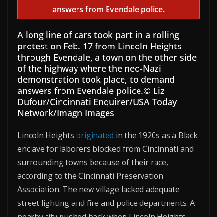
A long line of cars took part in a rolling
protest on Feb. 17 from Lincoln Heights
through Evendale, a town on the other side
of the highway where the neo-Nazi
demonstration took place, to demand
answers from Evendale police.
© Liz
Dufour/Cincinnati Enquirer/USA Today
Network/Imagn Images
Lincoln Heights
originated
in the 1920s as a Black
enclave for laborers blocked from Cincinnati and
surrounding towns because of their race,
according to the Cincinnati Preservation
Association. The new village lacked adequate
street lighting and fire and police departments. A
nearby city pushed back when Lincoln Heights