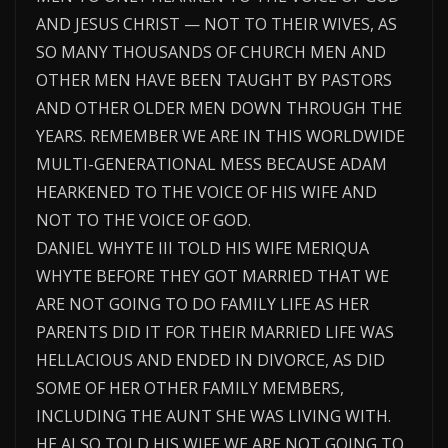
AND JESUS CHRIST — NOT TO THEIR WIVES, AS
SO MANY THOUSANDS OF CHURCH MEN AND
OTHER MEN HAVE BEEN TAUGHT BY PASTORS
AND OTHER OLDER MEN DOWN THROUGH THE
YEARS. REMEMBER WE ARE IN THIS WORLDWIDE
MULTI-GENERATIONAL MESS BECAUSE ADAM
HEARKENED TO THE VOICE OF HIS WIFE AND
NOT TO THE VOICE OF GOD.
DANIEL WHYTE III TOLD HIS WIFE MERIQUA
WHYTE BEFORE THEY GOT MARRIED THAT WE
ARE NOT GOING TO DO FAMILY LIFE AS HER
PARENTS DID IT FOR THEIR MARRIED LIFE WAS
HELLACIOUS AND ENDED IN DIVORCE, AS DID
SOME OF HER OTHER FAMILY MEMBERS,
INCLUDING THE AUNT SHE WAS LIVING WITH.
HE ALSO TOLD HIS WIFE WE ARE NOT GOING TO