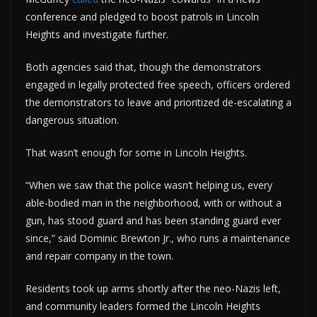
conference and pledged to boost patrols in Lincoln
Heights and investigate further.
Both agencies said that, though the demonstrators
engaged in legally protected free speech, officers ordered
the demonstrators to leave and prioritized de-escalating a
dangerous situation.
That wasn’t enough for some in Lincoln Heights.
“When we saw that the police wasn’t helping us, every
able-bodied man in the neighborhood, with or without a
gun, has stood guard and has been standing guard ever
since,” said Dominic Brewton Jr., who runs a maintenance
and repair company in the town.
Residents took up arms shortly after the neo-Nazis left,
and community leaders formed the Lincoln Heights