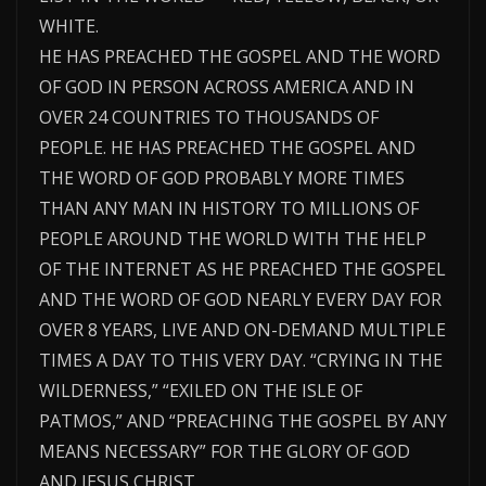
WHITE.
HE HAS PREACHED THE GOSPEL AND THE WORD
OF GOD IN PERSON ACROSS AMERICA AND IN
OVER 24 COUNTRIES TO THOUSANDS OF
PEOPLE. HE HAS PREACHED THE GOSPEL AND
THE WORD OF GOD PROBABLY MORE TIMES
THAN ANY MAN IN HISTORY TO MILLIONS OF
PEOPLE AROUND THE WORLD WITH THE HELP
OF THE INTERNET AS HE PREACHED THE GOSPEL
AND THE WORD OF GOD NEARLY EVERY DAY FOR
OVER 8 YEARS, LIVE AND ON-DEMAND MULTIPLE
TIMES A DAY TO THIS VERY DAY. “CRYING IN THE
WILDERNESS,” “EXILED ON THE ISLE OF
PATMOS,” AND “PREACHING THE GOSPEL BY ANY
MEANS NECESSARY” FOR THE GLORY OF GOD
AND JESUS CHRIST.