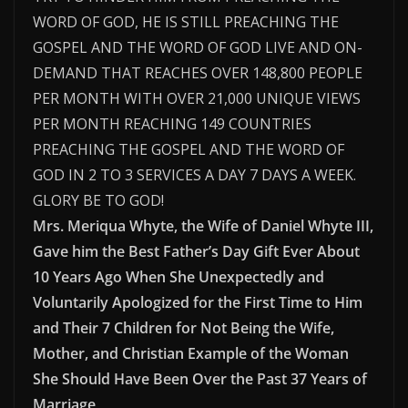
WORD OF GOD, HE IS STILL PREACHING THE
GOSPEL AND THE WORD OF GOD LIVE AND ON-
DEMAND THAT REACHES OVER 148,800 PEOPLE
PER MONTH WITH OVER 21,000 UNIQUE VIEWS
PER MONTH REACHING 149 COUNTRIES
PREACHING THE GOSPEL AND THE WORD OF
GOD IN 2 TO 3 SERVICES A DAY 7 DAYS A WEEK.
GLORY BE TO GOD!
Mrs. Meriqua Whyte, the Wife of Daniel Whyte III,
Gave him the Best Father’s Day Gift Ever About
10 Years Ago When She Unexpectedly and
Voluntarily Apologized for the First Time to Him
and Their 7 Children for Not Being the Wife,
Mother, and Christian Example of the Woman
She Should Have Been Over the Past 37 Years of
Marriage