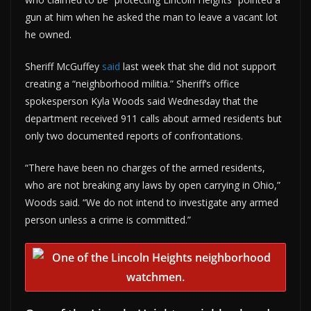
gun at him when he asked the man to leave a vacant lot
he owned.
Sheriff McGuffey
said
last week that she did not support
creating a “neighborhood militia.” Sheriff’s office
spokesperson Kyla Woods said Wednesday that the
department received 911 calls about armed residents but
only two documented reports of confrontations.
“There have been no charges of the armed residents,
who are not breaking any laws by open carrying in Ohio,”
Woods said. “We do not intend to investigate any armed
person unless a crime is committed.”