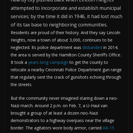
attempted to incorporate and establish municipal
services; by the time it did in 1946, it had lost much
of its tax base to neighboring communities.
Residents are proud of their history. And they say Lincoln
Heights, now a town of about 3,000, continues to be
neglected. Its police department was
disbanded
in 2014;
the area is served by the Hamilton County Sheriff’s Office.
It took a
years-long campaign
to get the county to
relocate a nearby Cincinnati Police Department gun range
that regularly sent the crack of gunshots echoing through
the streets.
But the community never imagined staring down a neo-
Nazi march. Around 2 p.m. on Feb. 7, a U-Haul van
brought a group of at least a dozen neo-Nazi
demonstrators to a highway overpass near the village
border. The agitators wore body armor, carried
AR-15