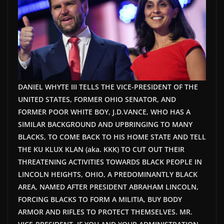
DANIEL WHYTE III TELLS THE VICE-PRESIDENT OF THE
UNITED STATES, FORMER OHIO SENATOR, AND
FORMER POOR WHITE BOY, J.D.VANCE, WHO HAS A
SIMILAR BACKGROUND AND UPBRINGING TO MANY
BLACKS, TO COME BACK TO HIS HOME STATE AND TELL
THE KU KLUX KLAN (aka. KKK) TO CUT OUT THEIR
THREATENING ACTIVITIES TOWARDS BLACK PEOPLE IN
LINCOLN HEIGHTS, OHIO, A PREDOMINANTLY BLACK
AREA, NAMED AFTER PRESIDENT ABRAHAM LINCOLN,
FORCING BLACKS TO FORM A MILITIA, BUY BODY
ARMOR AND RIFLES TO PROTECT THEMSELVES. MR.