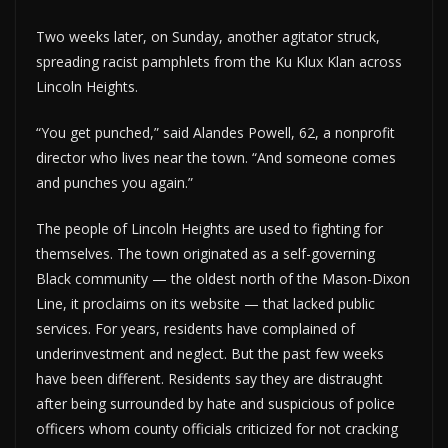
Two weeks later, on Sunday, another agitator struck,
spreading racist pamphlets from the Ku Klux Klan across
Lincoln Heights.
“You get punched,” said Alandes Powell, 62, a nonprofit
director who lives near the town. “And someone comes
and punches you again.”
The people of Lincoln Heights are used to fighting for
themselves. The town originated as a self-governing
Black community — the oldest north of the Mason-Dixon
Line, it proclaims on its website — that lacked public
services. For years, residents have complained of
underinvestment and neglect. But the past few weeks
have been different. Residents say they are distraught
after being surrounded by hate and suspicious of police
officers whom county officials criticized for not cracking