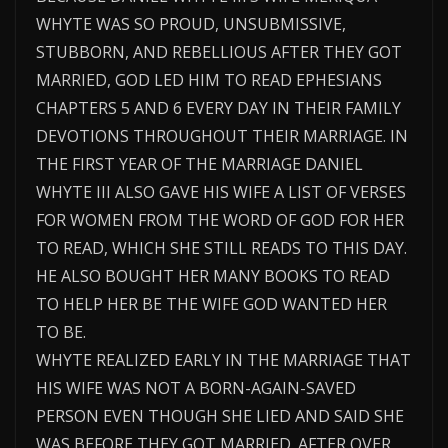
WHYTE WAS SO PROUD, UNSUBMISSIVE,
STUBBORN, AND REBELLIOUS AFTER THEY GOT
MARRIED, GOD LED HIM TO READ EPHESIANS
CHAPTERS 5 AND 6 EVERY DAY IN THEIR FAMILY
DEVOTIONS THROUGHOUT THEIR MARRIAGE. IN
THE FIRST YEAR OF THE MARRIAGE DANIEL
WHYTE III ALSO GAVE HIS WIFE A LIST OF VERSES
FOR WOMEN FROM THE WORD OF GOD FOR HER
TO READ, WHICH SHE STILL READS TO THIS DAY.
HE ALSO BOUGHT HER MANY BOOKS TO READ
TO HELP HER BE THE WIFE GOD WANTED HER
TO BE.
WHYTE REALIZED EARLY IN THE MARRIAGE THAT
HIS WIFE WAS NOT A BORN-AGAIN-SAVED
PERSON EVEN THOUGH SHE LIED AND SAID SHE
WAS BEFORE THEY GOT MARRIED. AFTER OVER