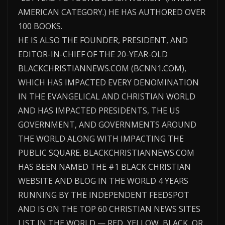
AMERICAN CATEGORY.) HE HAS AUTHORED OVER
100 BOOKS.
HE IS ALSO THE FOUNDER, PRESIDENT, AND
EDITOR-IN-CHIEF OF THE 20-YEAR-OLD
BLACKCHRISTIANNEWS.COM (BCNN1.COM),
WHICH HAS IMPACTED EVERY DENOMINATION
IN THE EVANGELICAL AND CHRISTIAN WORLD
AND HAS IMPACTED PRESIDENTS, THE US
GOVERNMENT, AND GOVERNMENTS AROUND
THE WORLD ALONG WITH IMPACTING THE
PUBLIC SQUARE. BLACKCHRISTIANNEWS.COM
HAS BEEN NAMED THE #1 BLACK CHRISTIAN
WEBSITE AND BLOG IN THE WORLD 4 YEARS
RUNNING BY THE INDEPENDENT FEEDSPOT
AND IS ON THE TOP 60 CHRISTIAN NEWS SITES
LIST IN THE WORLD — RED, YELLOW, BLACK, OR