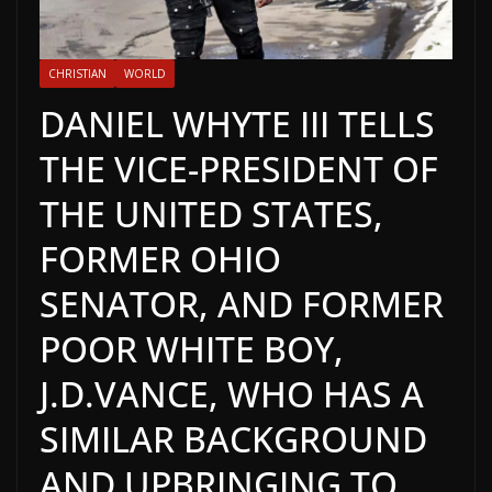
CHRISTIAN
WORLD
DANIEL WHYTE III TELLS
THE VICE-PRESIDENT OF
THE UNITED STATES,
FORMER OHIO
SENATOR, AND FORMER
POOR WHITE BOY,
J.D.VANCE, WHO HAS A
SIMILAR BACKGROUND
AND UPBRINGING TO