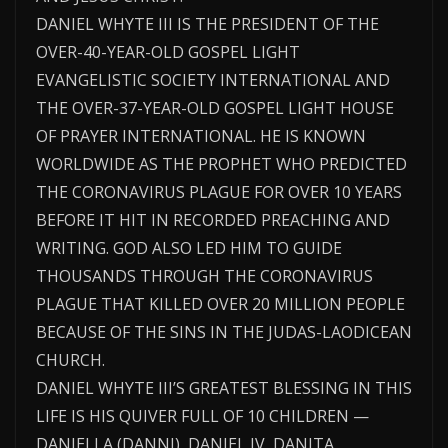
DANIEL WHYTE III IS THE PRESIDENT OF THE
OVER-40-YEAR-OLD GOSPEL LIGHT
EVANGELISTIC SOCIETY INTERNATIONAL AND
THE OVER-37-YEAR-OLD GOSPEL LIGHT HOUSE
OF PRAYER INTERNATIONAL. HE IS KNOWN
WORLDWIDE AS THE PROPHET WHO PREDICTED
THE CORONAVIRUS PLAGUE FOR OVER 10 YEARS
BEFORE IT HIT IN RECORDED PREACHING AND
WRITING. GOD ALSO LED HIM TO GUIDE
THOUSANDS THROUGH THE CORONAVIRUS
PLAGUE THAT KILLED OVER 20 MILLION PEOPLE
BECAUSE OF THE SINS IN THE JUDAS-LAODICEAN
CHURCH.
DANIEL WHYTE III’S GREATEST BLESSING IN THIS
LIFE IS HIS QUIVER FULL OF 10 CHILDREN —
DANIELLA (DANNI), DANIEL IV, DANITA