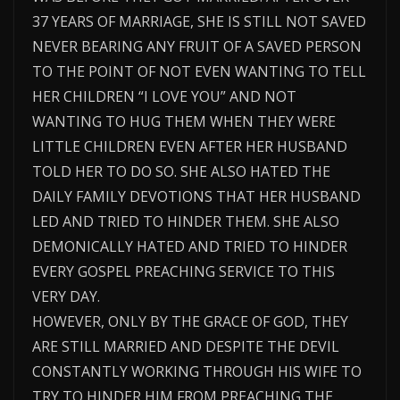
37 YEARS OF MARRIAGE, SHE IS STILL NOT SAVED
NEVER BEARING ANY FRUIT OF A SAVED PERSON
TO THE POINT OF NOT EVEN WANTING TO TELL
HER CHILDREN “I LOVE YOU” AND NOT
WANTING TO HUG THEM WHEN THEY WERE
LITTLE CHILDREN EVEN AFTER HER HUSBAND
TOLD HER TO DO SO. SHE ALSO HATED THE
DAILY FAMILY DEVOTIONS THAT HER HUSBAND
LED AND TRIED TO HINDER THEM. SHE ALSO
DEMONICALLY HATED AND TRIED TO HINDER
EVERY GOSPEL PREACHING SERVICE TO THIS
VERY DAY.
HOWEVER, ONLY BY THE GRACE OF GOD, THEY
ARE STILL MARRIED AND DESPITE THE DEVIL
CONSTANTLY WORKING THROUGH HIS WIFE TO
TRY TO HINDER HIM FROM PREACHING THE