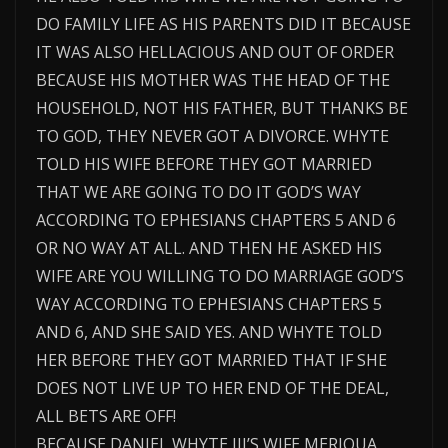
DO FAMILY LIFE AS HIS PARENTS DID IT BECAUSE
IT WAS ALSO HELLACIOUS AND OUT OF ORDER
BECAUSE HIS MOTHER WAS THE HEAD OF THE
HOUSEHOLD, NOT HIS FATHER, BUT THANKS BE
TO GOD, THEY NEVER GOT A DIVORCE. WHYTE
TOLD HIS WIFE BEFORE THEY GOT MARRIED
THAT WE ARE GOING TO DO IT GOD’S WAY
ACCORDING TO EPHESIANS CHAPTERS 5 AND 6
OR NO WAY AT ALL. AND THEN HE ASKED HIS
WIFE ARE YOU WILLING TO DO MARRIAGE GOD’S
WAY ACCORDING TO EPHESIANS CHAPTERS 5
AND 6, AND SHE SAID YES. AND WHYTE TOLD
HER BEFORE THEY GOT MARRIED THAT IF SHE
DOES NOT LIVE UP TO HER END OF THE DEAL,
ALL BETS ARE OFF!
BECAUSE DANIEL WHYTE III’S WIFE MERIQUA