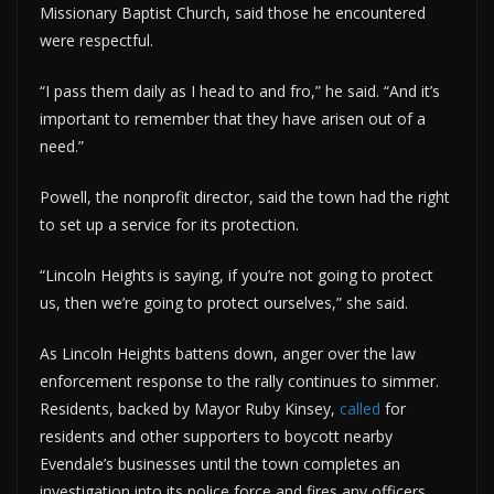
Missionary Baptist Church, said those he encountered
were respectful.
“I pass them daily as I head to and fro,” he said. “And it’s
important to remember that they have arisen out of a
need.”
Powell, the nonprofit director, said the town had the right
to set up a service for its protection.
“Lincoln Heights is saying, if you’re not going to protect
us, then we’re going to protect ourselves,” she said.
As Lincoln Heights battens down, anger over the law
enforcement response to the rally continues to simmer.
Residents, backed by Mayor Ruby Kinsey,
called
for
residents and other supporters to boycott nearby
Evendale’s businesses until the town completes an
investigation into its police force and fires any officers