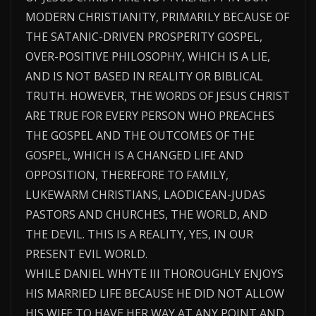
MODERN CHRISTIANITY, PRIMARILY BECAUSE OF
THE SATANIC-DRIVEN PROSPERITY GOSPEL,
OVER-POSITIVE PHILOSOPHY, WHICH IS A LIE,
AND IS NOT BASED IN REALITY OR BIBLICAL
TRUTH. HOWEVER, THE WORDS OF JESUS CHRIST
ARE TRUE FOR EVERY PERSON WHO PREACHES
THE GOSPEL AND THE OUTCOMES OF THE
GOSPEL, WHICH IS A CHANGED LIFE AND
OPPOSITION, THEREFORE TO FAMILY,
LUKEWARM CHRISTIANS, LAODICEAN-JUDAS
PASTORS AND CHURCHES, THE WORLD, AND
THE DEVIL. THIS IS A REALITY, YES, IN OUR
PRESENT EVIL WORLD.
WHILE DANIEL WHYTE III THOROUGHLY ENJOYS
HIS MARRIED LIFE BECAUSE HE DID NOT ALLOW
HIS WIFE TO HAVE HER WAY AT ANY POINT AND