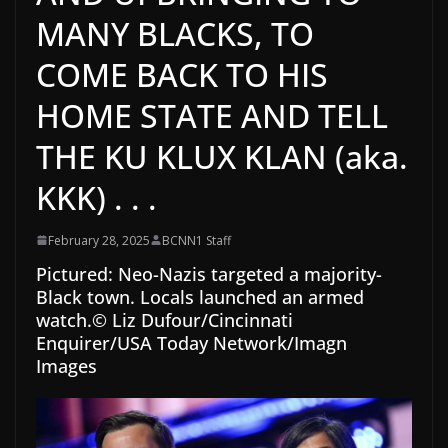
MANY BLACKS, TO
COME BACK TO HIS
HOME STATE AND TELL
THE KU KLUX KLAN (aka.
KKK) . . .
February 28, 2025
BCNN1 Staff
Pictured:
Neo-Nazis targeted a majority-
Black town. Locals launched an armed
watch.
© Liz Dufour/Cincinnati
Enquirer/USA Today Network/Imagn
Images