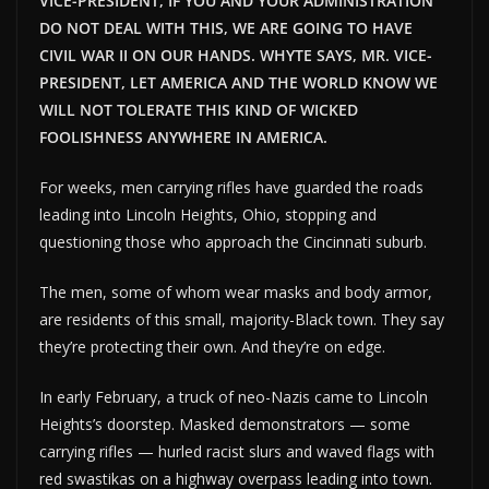
VICE-PRESIDENT, IF YOU AND YOUR ADMINISTRATION
DO NOT DEAL WITH THIS, WE ARE GOING TO HAVE
CIVIL WAR II ON OUR HANDS. WHYTE SAYS, MR. VICE-
PRESIDENT, LET AMERICA AND THE WORLD KNOW WE
WILL NOT TOLERATE THIS KIND OF WICKED
FOOLISHNESS ANYWHERE IN AMERICA.
For weeks, men carrying rifles have guarded the roads
leading into Lincoln Heights, Ohio, stopping and
questioning those who approach the Cincinnati suburb.
The men, some of whom wear masks and body armor,
are residents of this small, majority-Black town. They say
they’re protecting their own. And they’re on edge.
In early February, a truck of neo-Nazis came to Lincoln
Heights’s doorstep. Masked demonstrators — some
carrying rifles — hurled racist slurs and waved flags with
red swastikas on a highway overpass leading into town.