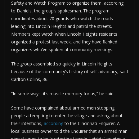
Safety and Watch Program to organize them, according
to Daniels, the group’s spokesman. The program
coordinates about 70 guards who watch the roads
leading into Lincoln Heights and patrol the streets.
Members kept watch when Lincoln Heights residents
organized a protest last week, and they have flanked
organizers who’ve spoken at community meetings.
The group assembled so quickly in Lincoln Heights
because of the community’s history of self-advocacy, said
Carlton Collins, 36.
“In some ways, it’s muscle memory for us,” he said.
Some have complained about armed men stopping
people attempting to enter the village and asking about
their intentions,
according
to the Cincinnati Enquirer. A
local business owner told the Enquirer that an armed man
who claimed to be “protecting Lincoln Heights” pointed a