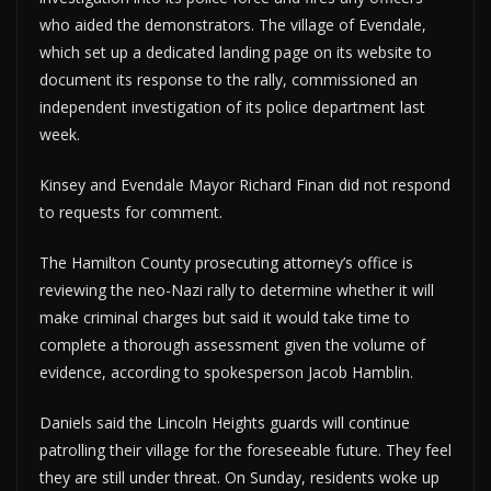
who aided the demonstrators. The village of Evendale,
which set up a dedicated landing page on its website to
document its response to the rally, commissioned an
independent investigation of its police department last
week.
Kinsey and Evendale Mayor Richard Finan did not respond
to requests for comment.
The Hamilton County prosecuting attorney’s office is
reviewing the neo-Nazi rally to determine whether it will
make criminal charges but said it would take time to
complete a thorough assessment given the volume of
evidence, according to spokesperson Jacob Hamblin.
Daniels said the Lincoln Heights guards will continue
patrolling their village for the foreseeable future. They feel
they are still under threat. On Sunday, residents woke up