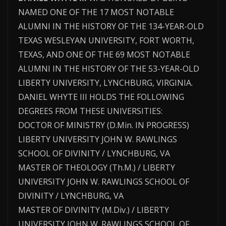
NAMED ONE OF THE 17 MOST NOTABLE
ALUMNI IN THE HISTORY OF THE 134-YEAR-OLD
TEXAS WESLEYAN UNIVERSITY, FORT WORTH,
TEXAS, AND ONE OF THE 69 MOST NOTABLE
ALUMNI IN THE HISTORY OF THE 53-YEAR-OLD
LIBERTY UNIVERSITY, LYNCHBURG, VIRGINIA.
DANIEL WHYTE III HOLDS THE FOLLOWING
DEGREES FROM THESE UNIVERSITIES:
DOCTOR OF MINISTRY (D.Min. IN PROGRESS)
LIBERTY UNIVERSITY JOHN W. RAWLINGS
SCHOOL OF DIVINITY / LYNCHBURG, VA
MASTER OF THEOLOGY (Th.M.) / LIBERTY
UNIVERSITY JOHN W. RAWLINGS SCHOOL OF
DIVINITY / LYNCHBURG, VA
MASTER OF DIVINITY (M.Div.) / LIBERTY
UNIVERSITY JOHN W. RAWLINGS SCHOOL OF