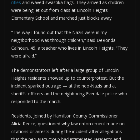
rifles
and waved swastika flags. They arrived as children
were being let out from class at Lincoln Heights
Elementary School and marched just blocks away.
“The way I found out that the Nazis were in my
neighborhood was through children,” said DeRonda
Calhoun, 45, a teacher who lives in Lincoln Heights. “They
were afraid.”
The demonstrators left after a large group of Lincoln
Heights residents showed up to counterprotest. But the
incident sparked outrage — at the neo-Nazis and at
sheriff’s officers and the neighboring Evendale police who
responded to the march.
Residents, joined by Hamilton County Commissioner
Alicia Reece, questioned why law enforcement made no
citations or arrests during the incident after allegations
that the neo-Nazi group had intimidated residents and