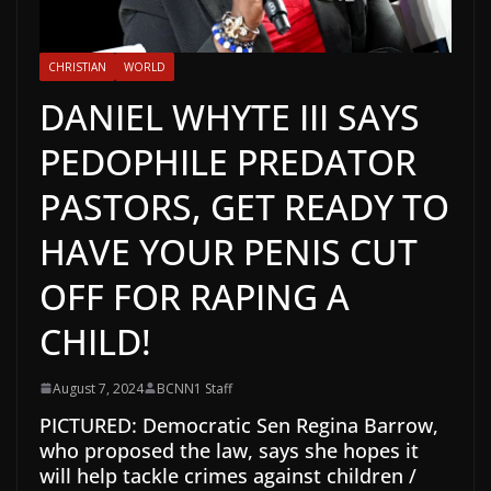
CHRISTIAN
WORLD
DANIEL WHYTE III SAYS
PEDOPHILE PREDATOR
PASTORS, GET READY TO
HAVE YOUR PENIS CUT
OFF FOR RAPING A
CHILD!
August 7, 2024
BCNN1 Staff
PICTURED: Democratic Sen Regina Barrow,
who proposed the law, says she hopes it
will help tackle crimes against children /