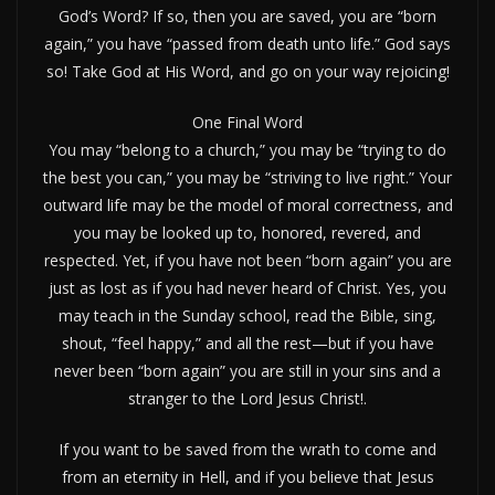
God’s Word? If so, then you are saved, you are “born
again,” you have “passed from death unto life.” God says
so! Take God at His Word, and go on your way rejoicing!
One Final Word
You may “belong to a church,” you may be “trying to do
the best you can,” you may be “striving to live right.” Your
outward life may be the model of moral correctness, and
you may be looked up to, honored, revered, and
respected. Yet, if you have not been “born again” you are
just as lost as if you had never heard of Christ. Yes, you
may teach in the Sunday school, read the Bible, sing,
shout, “feel happy,” and all the rest—but if you have
never been “born again” you are still in your sins and a
stranger to the Lord Jesus Christ!.
If you want to be saved from the wrath to come and
from an eternity in Hell, and if you believe that Jesus