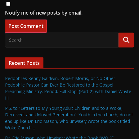
Notify me of new posts by email.
Recent Posts
Pedophiles Kenny Baldwin, Robert Morris, or No Other
Pedophile Pastor Can Ever Be Restored to the Gospel
Preaching Ministry. Period. Full Stop! (Part 2) with Daniel Whyte
III
P.S. to “Letters to My Young Adult Children and to a Woke,
Deceived, and Unloved Generation”: Youth in the church, do not
end up like Dr. Eric Mason, who unwisely wrote the book titled
Woke Church…
Dr. Eric Mason, who Unwisely Wrote the Book “WOKE