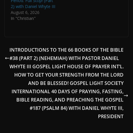
Period. Full Stop! (Part
2) with Daniel Whyte III
August 6, 2026
In "Christian"
INTRODUCTIONS TO THE 66 BOOKS OF THE BIBLE
#38 (PART 2) (NEHEMIAH) WITH PASTOR DANIEL
WHYTE III GOSPEL LIGHT HOUSE OF PRAYER INT’L.
HOW TO GET YOUR STRENGTH FROM THE LORD
AND BE BLESSED! GOSPEL LIGHT SOCIETY
INTERNATIONAL 40 DAYS OF PRAYING, FASTING,
BIBLE READING, AND PREACHING THE GOSPEL
#187 (PSALM 84) WITH DANIEL WHYTE III,
PRESIDENT