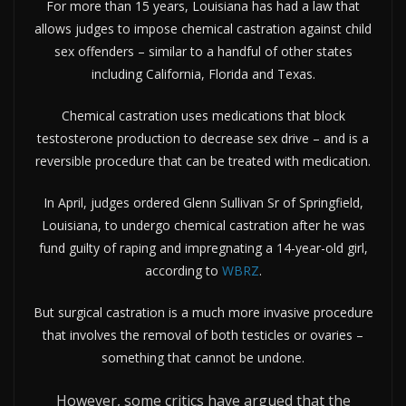
For more than 15 years, Louisiana has had a law that
allows judges to impose chemical castration against child
sex offenders – similar to a handful of other states
including California, Florida and Texas.
Chemical castration uses medications that block
testosterone production to decrease sex drive – and is a
reversible procedure that can be treated with medication.
In April, judges ordered Glenn Sullivan Sr of Springfield,
Louisiana, to undergo chemical castration after he was
fund guilty of raping and impregnating a 14-year-old girl,
according to
WBRZ
.
But surgical castration is a much more invasive procedure
that involves the removal of both testicles or ovaries –
something that cannot be undone.
However, some critics have argued that the