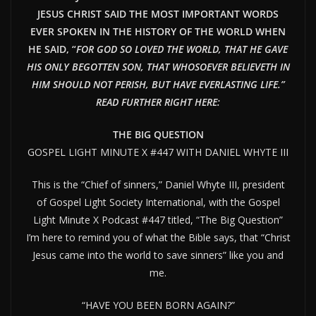
JESUS CHRIST SAID THE MOST IMPORTANT WORDS
EVER SPOKEN IN THE HISTORY OF THE WORLD WHEN
HE SAID, “
FOR GOD SO LOVED THE WORLD, THAT HE GAVE
HIS ONLY BEGOTTEN SON, THAT WHOSOEVER BELIEVETH IN
HIM SHOULD NOT PERISH, BUT HAVE EVERLAST
ING LIFE.”
READ FURTHER RIGHT HERE:
THE BIG QUESTION
GOSPEL LIGHT MINUTE X #447 WITH DANIEL WHYTE III
This is the “Chief of sinners,” Daniel Whyte III, president
of Gospel Light Society International, with the Gospel
Light Minute X Podcast #447 titled, “The Big Question”
I’m here to remind you of what the Bible says, that “Christ
Jesus came into the world to save sinners” like you and
me.
“HAVE YOU BEEN BORN AGAIN?”