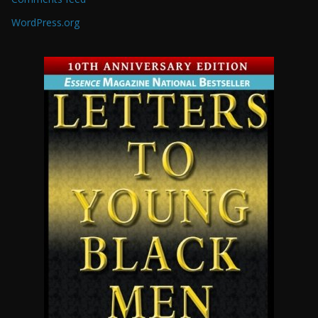
WordPress.org