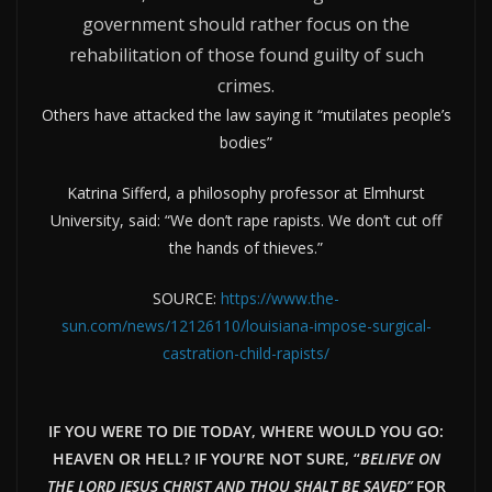
government should rather focus on the
rehabilitation of those found guilty of such
crimes.
Others have attacked the law saying it “mutilates people’s
bodies”
Katrina Sifferd, a philosophy professor at Elmhurst
University, said: “We don’t rape rapists. We don’t cut off
the hands of thieves.”
SOURCE:
https://www.the-
sun.com/news/12126110/louisiana-impose-surgical-
castration-child-rapists/
IF YOU WERE TO DIE TODAY, WHERE WOULD YOU GO:
HEAVEN OR HELL? IF YOU’RE NOT SURE, “
BELIEVE ON
THE LORD JESUS CHRIST AND THOU SHALT BE SAVED”
FOR