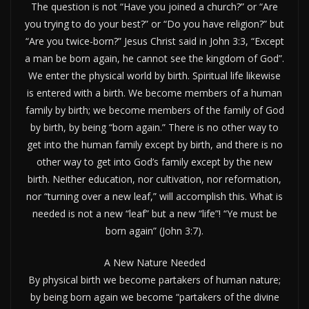
The question is not “Have you joined a church?” or “Are
you trying to do your best?” or “Do you have religion?” but
“Are you twice-born?” Jesus Christ said in John 3:3, “Except
a man be born again, he cannot see the kingdom of God”.
We enter the physical world by birth. Spiritual life likewise
is entered with a birth. We become members of a human
family by birth; we become members of the family of God
by birth, by being “born again.” There is no other way to
get into the human family except by birth, and there is no
other way to get into God’s family except by the new
birth. Neither education, nor cultivation, nor reformation,
nor “turning over a new leaf,” will accomplish this. What is
needed is not a new “leaf” but a new “life”! “Ye must be
born again” (John 3:7).
A New Nature Needed
By physical birth we become partakers of human nature;
by being born again we become “partakers of the divine