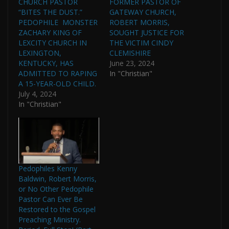
CHURCH PASTOR
FORMER PASTOR OF
“BITES THE DUST.”
GATEWAY CHURCH,
PEDOPHILE MONSTER
ROBERT MORRIS,
ZACHARY KING OF
SOUGHT JUSTICE FOR
LEXCITY CHURCH IN
THE VICTIM CINDY
LEXINGTON,
CLEMISHIRE
KENTUCKY, HAS
June 23, 2024
ADMITTED TO RAPING
In "Christian"
A 15-YEAR-OLD CHILD.
July 4, 2024
In "Christian"
Pedophiles Kenny
Baldwin, Robert Morris,
or No Other Pedophile
Pastor Can Ever Be
Restored to the Gospel
Preaching Ministry.