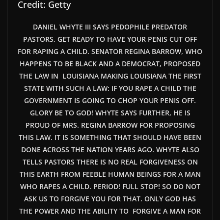
Credit: Getty
DANIEL WHYTE III SAYS PEDOPHILE PREDATOR
PASTORS, GET READY TO HAVE YOUR PENIS CUT OFF
FOR RAPING A CHILD. SENATOR REGINA BARROW, WHO
HAPPENS TO BE BLACK AND A DEMOCRAT, PROPOSED
THE LAW IN LOUISIANA MAKING LOUISIANA THE FIRST
STATE WITH SUCH A LAW: IF YOU RAPE A CHILD THE
GOVERNMENT IS GOING TO CHOP YOUR PENIS OFF.
GLORY BE TO GOD! WHYTE SAYS FURTHER,
HE
IS
PROUD OF MRS. REGINA BARROW FOR PROPOSING
THIS LAW. IT IS SOMETHING THAT SHOULD HAVE BEEN
DONE ACROSS THE NATION YEARS AGO. WHYTE ALSO
TELLS PASTORS THERE IS NO REAL FORGIVENESS ON
THIS EARTH FROM FEEBLE HUMAN BEINGS FOR A MAN
WHO RAPES A CHILD. PERIOD! FULL STOP! SO DO NOT
ASK US TO FORGIVE YOU FOR THAT. ONLY GOD HAS
THE POWER AND THE ABILITY TO FORGIVE A MAN FOR