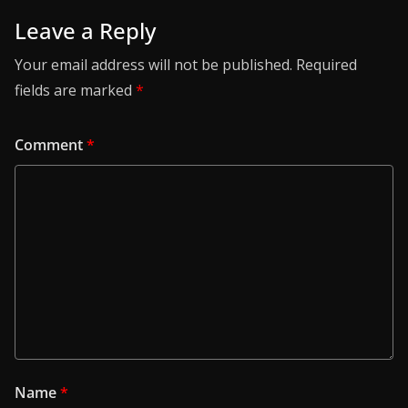
Leave a Reply
Your email address will not be published.
Required
fields are marked
*
Comment
*
Name
*