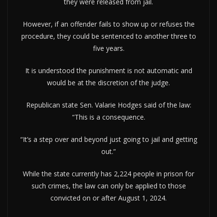
they were released from jail.
However, if an offender fails to show up or refuses the
procedure, they could be sentenced to another three to
five years.
It is understood the punishment is not automatic and
would be at the discretion of the judge.
Republican state Sen. Valarie Hodges said of the law:
“This is a consequence.
“It’s a step over and beyond just going to jail and getting
out.”
While the state currently has 2,224 people in prison for
such crimes, the law can only be applied to those
convicted on or after August 1, 2024.