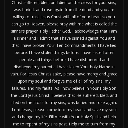
Christ suffered, bled, and died on the cross for your sins,
was buried, and rose again from the dead and you are
willing to trust Jesus Christ with all of your heart so you
can go to Heaven, please pray with me what is called the
sinner’s prayer: Holy Father God, I acknowledge that I am
a sinner and I admit that I have sinned against You and
that I have broken Your Ten Commandments. I have lied
before. I have stolen things before. I have lusted after
people and things before. I have dishonored and
disobeyed my parents. I have taken Your holy Name in
vain. For Jesus Christ’s sake, please have mercy and grace
upon my soul and forgive me of all of my sins, my
failures, and my faults. As I now believe in Your Holy Son
the Lord Jesus Christ. I believe that He suffered, bled, and
died on the cross for my sins, was buried and rose again.
Lord Jesus, please come into my heart and save my soul
and change my life. Fill me with Your Holy Spirit and help
me to repent of my sins past. Help me to turn from my