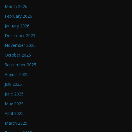
March 2026
February 2026
January 2026
December 2025
November 2025
October 2025
September 2025
August 2025
July 2025
June 2025
May 2025
April 2025
March 2025