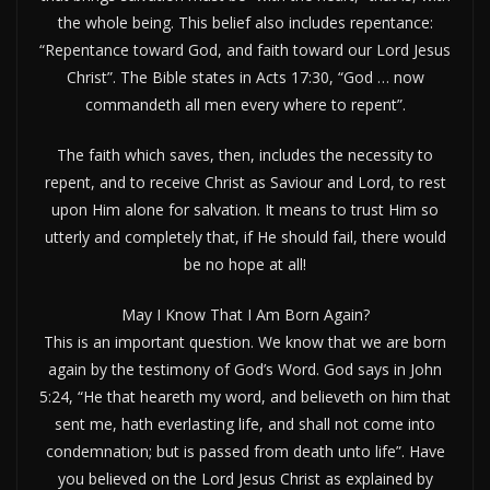
the whole being. This belief also includes repentance:
“Repentance toward God, and faith toward our Lord Jesus
Christ”. The Bible states in Acts 17:30, “God … now
commandeth all men every where to repent”.
The faith which saves, then, includes the necessity to
repent, and to receive Christ as Saviour and Lord, to rest
upon Him alone for salvation. It means to trust Him so
utterly and completely that, if He should fail, there would
be no hope at all!
May I Know That I Am Born Again?
This is an important question. We know that we are born
again by the testimony of God’s Word. God says in John
5:24, “He that heareth my word, and believeth on him that
sent me, hath everlasting life, and shall not come into
condemnation; but is passed from death unto life”. Have
you believed on the Lord Jesus Christ as explained by