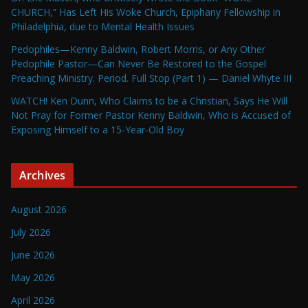
CHURCH,” Has Left His Woke Church, Epiphany Fellowship in
Philadelphia, due to Mental Health Issues
Pedophiles—Kenny Baldwin, Robert Morris, or Any Other
Pedophile Pastor—Can Never Be Restored to the Gospel
Preaching Ministry. Period. Full Stop (Part 1) — Daniel Whyte III
WATCH! Ken Dunn, Who Claims to be a Christian, Says He Will
Not Pray for Former Pastor Kenny Baldwin, Who is Accused of
Exposing Himself to a 15-Year-Old Boy
Archives
August 2026
July 2026
June 2026
May 2026
April 2026