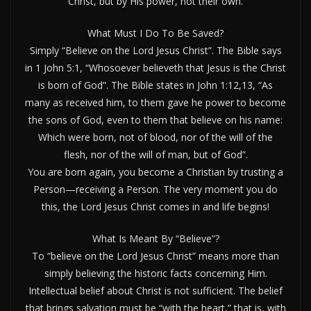
Christ, but by His power, not their own.
What Must I Do To Be Saved?
Simply “Believe on the Lord Jesus Christ”. The Bible says
in 1 John 5:1, “Whosoever believeth that Jesus is the Christ
is born of God”. The Bible states in John 1:12,13, “As
many as received him, to them gave he power to become
the sons of God, even to them that believe on his name:
Which were born, not of blood, nor of the will of the
flesh, nor of the will of man, but of God”.
You are born again, you become a Christian by trusting a
Person—receiving a Person. The very moment you do
this, the Lord Jesus Christ comes in and life begins!
What Is Meant By “Believe”?
To “believe on the Lord Jesus Christ” means more than
simply believing the historic facts concerning Him.
Intellectual belief about Christ is not sufficient. The belief
that brings salvation must be “with the heart,” that is, with