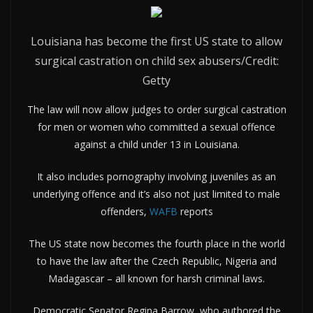
Louisiana has become the first US state to allow
surgical castration on child sex abusers/Credit:
Getty
The law will now allow judges to order surgical castration
for men or women who committed a sexual offence
against a child under 13 in Louisiana.
It also includes pornography involving juveniles as an
underlying offence and it’s also not just limited to male
offenders,
WAFB
reports
The US state now becomes the fourth place in the world
to have the law after the Czech Republic, Nigeria and
Madagascar – all known for harsh criminal laws.
Democratic Senator Regina Barrow, who authored the