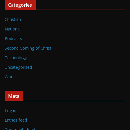
Categories
Christian
National
Podcasts
Second Coming of Christ
Technology
Uncategorized
World
Meta
Log in
Entries feed
Comments feed