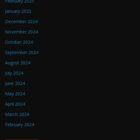
February 2025
January 2025
December 2024
November 2024
October 2024
September 2024
August 2024
July 2024
June 2024
May 2024
April 2024
March 2024
February 2024