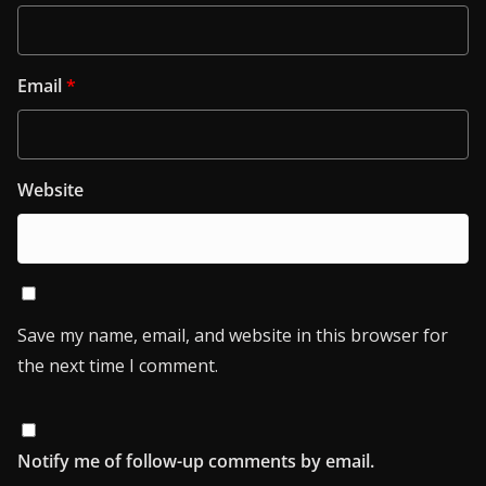
Email
*
Website
Save my name, email, and website in this browser for
the next time I comment.
Notify me of follow-up comments by email.