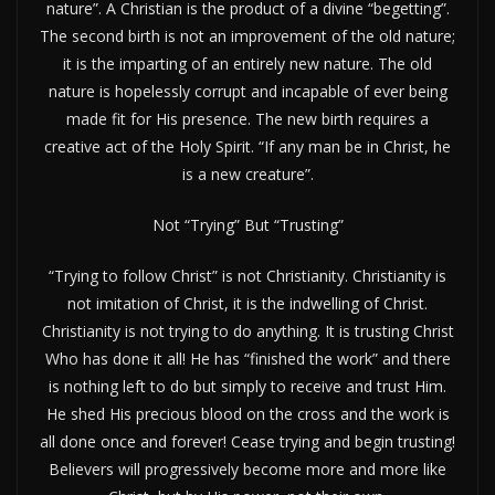
nature”. A Christian is the product of a divine “begetting”.
The second birth is not an improvement of the old nature;
it is the imparting of an entirely new nature. The old
nature is hopelessly corrupt and incapable of ever being
made fit for His presence. The new birth requires a
creative act of the Holy Spirit. “If any man be in Christ, he
is a new creature”.
Not “Trying” But “Trusting”
“Trying to follow Christ” is not Christianity. Christianity is
not imitation of Christ, it is the indwelling of Christ.
Christianity is not trying to do anything. It is trusting Christ
Who has done it all! He has “finished the work” and there
is nothing left to do but simply to receive and trust Him.
He shed His precious blood on the cross and the work is
all done once and forever! Cease trying and begin trusting!
Believers will progressively become more and more like