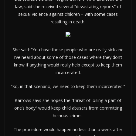
law, said she received several “devastating reports” of
sexual violence against children – with some cases
resulting in death.
She said: “You have those people who are really sick and
I’ve heard about some of those cases where they don’t
know if anything would really help except to keep them
incarcerated.
“So, in that scenario, we need to keep them incarcerated.”
Barrows says she hopes the “threat of losing a part of
one’s body” would keep child abusers from committing
heinous crimes.
The procedure would happen no less than a week after