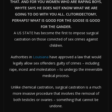
THAT. AND FOR YOU WOMEN WHO ARE RAPING BOYS,
WHYTE SAYS HE DOES NOT KNOW WHAT WE ARE
GOING TO DO WITH YOU ALL. CLITORIDECTOMY,
PERHAPS? WHAT IS GOOD FOR THE GOOSE IS GOOD
FOR THE GANDER.
A US STATE has become the first to impose surgical
castration on those convicted of sex crimes against
children.
Authorities in
Louisiana
have approved a
law
that would
legally allow
sex
offenders guilty of crimes – including
rape, incest and molestation – to undergo the irreversible
medical process.
Unlike chemical castration, surgical castration is a much
more invasive procedure that involves the removal of
both testicles or ovaries – something that cannot be
undone.