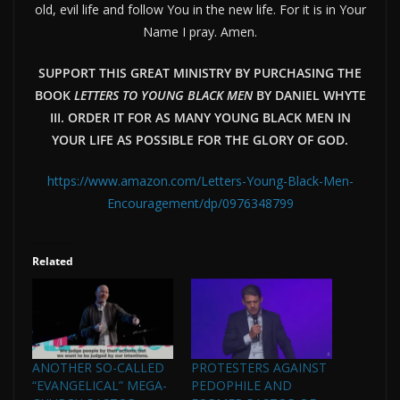
old, evil life and follow You in the new life. For it is in Your
Name I pray. Amen.
SUPPORT THIS GREAT MINISTRY BY PURCHASING THE
BOOK
LETTERS TO YOUNG BLACK MEN
BY DANIEL WHYTE
III. ORDER IT FOR AS MANY YOUNG BLACK MEN IN
YOUR LIFE AS POSSIBLE FOR THE GLORY OF GOD.
https://www.amazon.com/Letters-Young-Black-Men-
Encouragement/dp/0976348799
Related
ANOTHER SO-CALLED
PROTESTERS AGAINST
“EVANGELICAL” MEGA-
PEDOPHILE AND