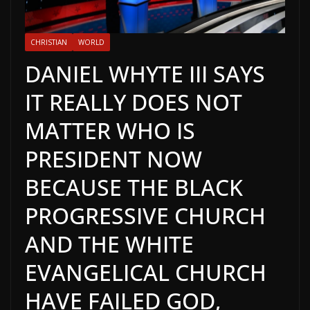
CHRISTIAN
WORLD
DANIEL WHYTE III SAYS
IT REALLY DOES NOT
MATTER WHO IS
PRESIDENT NOW
BECAUSE THE BLACK
PROGRESSIVE CHURCH
AND THE WHITE
EVANGELICAL CHURCH
HAVE FAILED GOD,