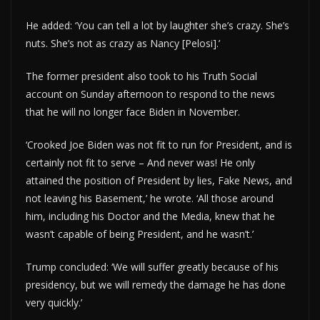
He added: ‘You can tell a lot by laughter she’s crazy. She’s
nuts. She’s not as crazy as Nancy [Pelosi].’
The former president also took to his Truth Social
account on Sunday afternoon to respond to the news
that he will no longer face Biden in November.
‘Crooked Joe Biden was not fit to run for President, and is
certainly not fit to serve – And never was! He only
attained the position of President by lies, Fake News, and
not leaving his Basement,’ he wrote. ‘All those around
him, including his Doctor and the Media, knew that he
wasn’t capable of being President, and he wasn’t.’
Trump concluded: ‘We will suffer greatly because of his
presidency, but we will remedy the damage he has done
very quickly.’