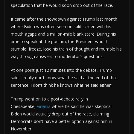
speculation that he would soon drop out of the race.
It came after the showdown against Trump last month
where Biden was often seen on split screen with his
mouth agape and a million-mile blank stare. During his
time to speak at the podium, the President would
stumble, freeze, lose his train of thought and mumble his
way through answers to moderator’s questions.
At one point just 12 minutes into the debate, Trump
said: ‘I really don’t know what he said at the end of that
sentence. I don’t think he knows what he said either.’
Trump went on to a post-debate rally in
Chesapeake,
Virginia
where he said he was skeptical
Biden would actually drop out of the race, claiming
Democrats don’t have a better option against him in
November.