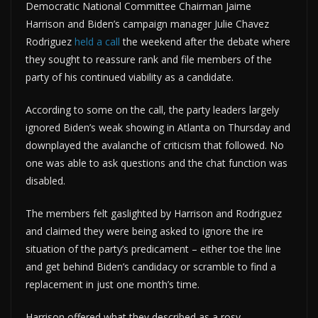
Democratic National Committee Chairman Jaime
Harrison and Biden’s campaign manager Julie Chavez
Rodriguez
held a call
the weekend after the debate where
they sought to reassure rank and file members of the
party of his continued viability as a candidate.
According to some on the call, the party leaders largely
ignored Biden’s weak showing in Atlanta on Thursday and
downplayed the avalanche of criticism that followed. No
one was able to ask questions and the chat function was
disabled.
The members felt gaslighted by Harrison and Rodriguez
and claimed they were being asked to ignore the ire
situation of the party’s predicament – either toe the line
and get behind Biden’s candidacy or scramble to find a
replacement in just one month’s time.
Harrison offered what they described as a rosy