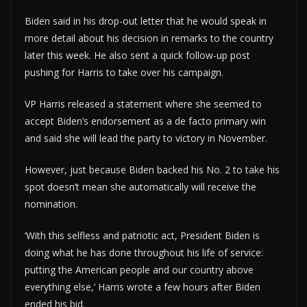
Biden said in his drop-out letter that he would speak in
more detail about his decision in remarks to the country
later this week. He also sent a quick follow-up post
pushing for Harris to take over his campaign.
VP Harris released a statement where she seemed to
accept Biden’s endorsement as a de facto primary win
and said she will lead the party to victory in November.
However, just because Biden backed his No. 2 to take his
spot doesn’t mean she automatically will receive the
nomination.
‘With this selfless and patriotic act, President Biden is
doing what he has done throughout his life of service:
putting the American people and our country above
everything else,’ Harris wrote a few hours after Biden
ended his bid.