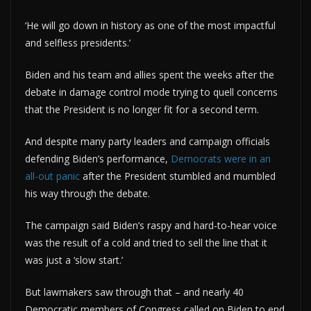
‘He will go down in history as one of the most impactful
and selfless presidents.’
Biden and his team and allies spent the weeks after the
debate in damage control mode trying to quell concerns
that the President is no longer fit for a second term.
And despite many party leaders and campaign officials
defending Biden’s performance,
Democrats were in an
all-out panic
after the President stumbled and mumbled
his way through the debate.
The campaign said Biden’s raspy and hard-to-hear voice
was the result of a cold and tried to sell the line that it
was just a ‘slow start.’
But lawmakers saw through that – and nearly 40
Democratic members of Congress called on Biden to end