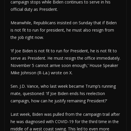
campaign stops while Biden continues to serve in his
official duty as President.
Meanwhile, Republicans insisted on Sunday that if Biden
is not fit to run for president, he must also resign from
the job right now.
‘If Joe Biden is not fit to run for President, he is not fit to
serve as President. He must resign the office immediately.
November 5 cannot arrive soon enough,’ House Speaker
Mike Johnson (R-La.) wrote on X.
Sen. J.D. Vance, who last week became Trump’s running
mate, questioned: ‘If Joe Biden ends his reelection
campaign, how can he justify remaining President?’
Last week, Biden was pulled from the campaign trail after
he was diagnosed with COVID-19 for the third time in the
middle of a west coast swing. This led to even more