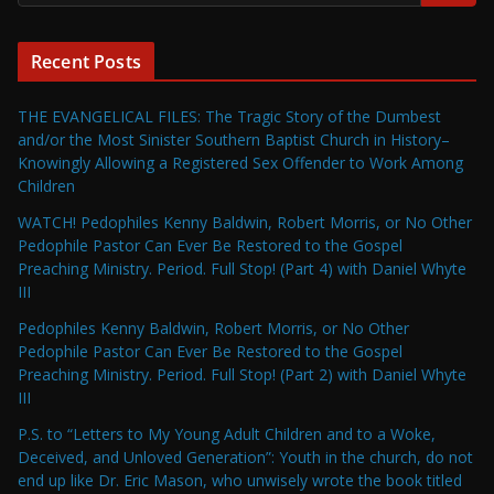
Recent Posts
THE EVANGELICAL FILES: The Tragic Story of the Dumbest
and/or the Most Sinister Southern Baptist Church in History–
Knowingly Allowing a Registered Sex Offender to Work Among
Children
WATCH! Pedophiles Kenny Baldwin, Robert Morris, or No Other
Pedophile Pastor Can Ever Be Restored to the Gospel
Preaching Ministry. Period. Full Stop! (Part 4) with Daniel Whyte
III
Pedophiles Kenny Baldwin, Robert Morris, or No Other
Pedophile Pastor Can Ever Be Restored to the Gospel
Preaching Ministry. Period. Full Stop! (Part 2) with Daniel Whyte
III
P.S. to “Letters to My Young Adult Children and to a Woke,
Deceived, and Unloved Generation”: Youth in the church, do not
end up like Dr. Eric Mason, who unwisely wrote the book titled