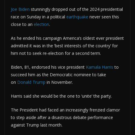
Joe Biden
stunningly dropped out of the 2024 presidential
race on Sunday in a political
earthquake
never seen this
close to an
election
.
As he ended his campaign America’s oldest ever president
admitted it was in the ‘best interests of the country’ for
him not to seek re-election for a second term.
Biden, 81, endorsed his vice president
Kamala Harris
to
succeed him as the Democratic nominee to take
on
Donald Trump
in November.
Harris said she would be the one to ‘unite’ the party.
The President had faced an increasingly frenzied clamor
to step aside after a disastrous debate performance
against Trump last month.