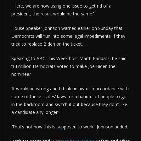
‘Here, we are now using one issue to get rid of a
president, the result would be the same.’
House Speaker Johnson warned earlier on Sunday that
Democrats will ‘run into some legal impediments’ if they
tried to replace Biden on the ticket.
Speaking to ABC This Week host Marth Raddatz, he said:
’14 million Democrats voted to make Joe Biden the
nominee.’
‘It would be wrong and I think unlawful in accordance with
some of these states’ laws for a handful of people to go
in the backroom and switch it out because they don’t like
a candidate any longer.’
‘That’s not how this is supposed to work,’ Johnson added.