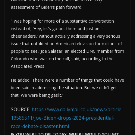
assessment of Biden’s path forward.
‘I was hoping for more of a substantive conversation
instead of, ‘Hey, let’s go out there and just be
cheerleaders,’ without actually addressing a very serious
issue that unfolded on American television for millions of
people to see,’ Joe Salazar, an elected DNC member from
Colorado who was on the call, said, according to the
Associated Press .
He added: ‘There were a number of things that could have
been said in addressing the situation. But we didn’t get
that. We were being gaslit.’
SOURCE:
https://www.dailymail.co.uk/news/article-
13585511/Joe-Biden-drops-2024-presidential-
race-debate-disaster.html
IF YOU WERE TO DIE TODAY, WHERE WOULD YOU GO: