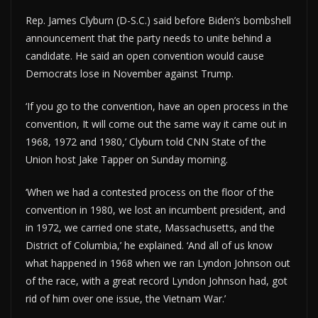
Rep. James Clyburn (D-S.C.) said before Biden’s bombshell
announcement that the party needs to unite behind a
candidate. He said an open convention would cause
Democrats lose in November against Trump.
‘If you go to the convention, have an open process in the
convention, It will come out the same way it came out in
1968, 1972 and 1980,’ Clyburn told CNN State of the
Union host Jake Tapper on Sunday morning.
‘When we had a contested process on the floor of the
convention in 1980, we lost an incumbent president, and
in 1972, we carried one state, Massachusetts, and the
District of Columbia,’ he explained. ‘And all of us know
what happened in 1968 when we ran Lyndon Johnson out
of the race, with a great record Lyndon Johnson had, got
rid of him over one issue, the Vietnam War.’