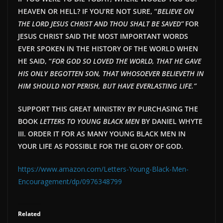
HEAVEN OR HELL? IF YOU’RE NOT SURE, “
BELIEVE ON
THE LORD JESUS CHRIST AND THOU SHALT BE SAVED”
FOR
JESUS CHRIST SAID THE MOST IMPORTANT WORDS
EVER SPOKEN IN THE HISTORY OF THE WORLD WHEN
HE SAID, “
FOR GOD SO LOVED THE WORLD, THAT HE GAVE
HIS ONLY BEGOTTEN SON, THAT WHOSOEVER BELIEVETH IN
HIM SHOULD NOT PERISH, BUT HAVE EVERLAST
ING LIFE.”
SUPPORT THIS GREAT MINISTRY BY PURCHASING THE
BOOK
LETTERS TO YOUNG BLACK MEN
BY DANIEL WHYTE
III. ORDER IT FOR AS MANY YOUNG BLACK MEN IN
YOUR LIFE AS POSSIBLE FOR THE GLORY OF GOD.
https://www.amazon.com/Letters-Young-Black-Men-
Encouragement/dp/0976348799
Related