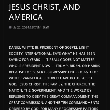
JESUS CHRIST, AND
AMERICA
July 22, 2024
BCNN1 Staff
DANIEL WHYTE III, PRESIDENT OF GOSPEL LIGHT
SOCIETY INTERNATIONAL, SAYS WHAT HE HAS BEEN
SAYING FOR YEARS — IT REALLY DOES NOT MATTER
WHO IS PRESIDENT NOW — TRUMP, BIDEN, OR HARRIS
BECAUSE THE BLACK PROGRESSIVE CHURCH AND THE
WHITE EVANGELICAL CHURCH HAVE BOTH FAILED
GOD, JESUS CHRIST, THE FAMILY, THE CHURCH, THE
NATION, THE GOVERNMENT, AND THE WORLD BY
REFUSING TO OBEY THE GREAT COMMANDMENT, THE
GREAT COMMISSION, AND THE TEN COMMANDMENTS
ORDERED BY GOD, FOR MANY PROGRESSIVE PASTORS