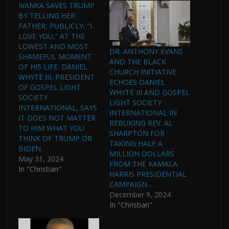
IVANKA SAVES TRUMP
BY TELLING HER
FATHER, PUBLICLY, “I
LOVE YOU,” AT THE
LOWEST AND MOST
DR. ANTHONY EVANS
SHAMEFUL MOMENT
AND THE BLACK
OF HIS LIFE. DANIEL
CHURCH INITIATIVE
WHYTE III, PRESIDENT
ECHOES DANIEL
OF GOSPEL LIGHT
WHYTE III AND GOSPEL
SOCIETY
LIGHT SOCIETY
INTERNATIONAL, SAYS
INTERNATIONAL IN
IT DOES NOT MATTER
REBUKING REV. AL
TO HIM WHAT YOU
SHARPTON FOR
THINK OF TRUMP OR
TAKING HALF A
BIDEN.
MILLION DOLLARS
May 31, 2024
FROM THE KAMALA
In "Christian"
HARRIS PRESIDENTIAL
CAMPAIGN . . .
December 9, 2024
In "Christian"