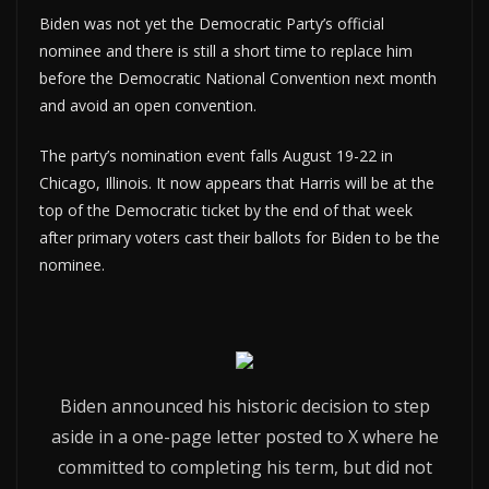
Biden was not yet the Democratic Party’s official
nominee and there is still a short time to replace him
before the Democratic National Convention next month
and avoid an open convention.
The party’s nomination event falls August 19-22 in
Chicago, Illinois. It now appears that Harris will be at the
top of the Democratic ticket by the end of that week
after primary voters cast their ballots for Biden to be the
nominee.
Biden announced his historic decision to step
aside in a one-page letter posted to X where he
committed to completing his term, but did not