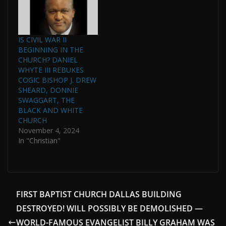
IS CIVIL WAR II
BEGINNING IN THE
CHURCH? DANIEL
WHYTE III REBUKES
COGIC BISHOP J. DREW
SHEARD, DONNIE
SWAGGART, THE
BLACK AND WHITE
CHURCH
November 4, 2024
In "Christian"
FIRST BAPTIST CHURCH DALLAS BUILDING
DESTROYED! WILL POSSIBLY BE DEMOLISHED —
WORLD-FAMOUS EVANGELIST BILLY GRAHAM WAS