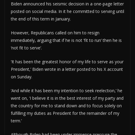
Biden announced his seismic decision in a one-page letter
posted on social media. In it he committed to serving until
the end of this term in January.
However, Republicans called on him to resign
immediately, arguing that if he is not ‘fit to run’ then he is
‘not fit to serve’.
‘It has been the greatest honor of my life to serve as your
President,’ Biden wrote in a letter posted to his X account
on Sunday.
‘And while it has been my intention to seek reelection,’ he
went on, ‘I believe it is in the best interest of my party and
the country for me to stand down and to focus solely on
fulfilling my duties as President for the remainder of my
term.’
Although Biden had been under immense pressure the