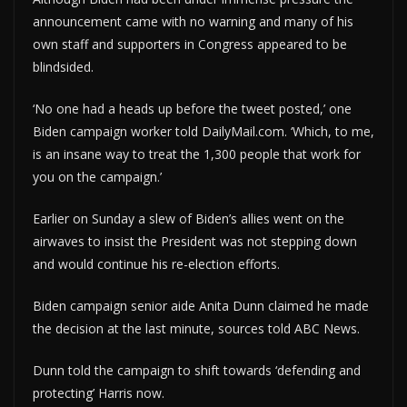
announcement came with no warning and many of his
own staff and supporters in Congress appeared to be
blindsided.
‘No one had a heads up before the tweet posted,’ one
Biden campaign worker told DailyMail.com. ‘Which, to me,
is an insane way to treat the 1,300 people that work for
you on the campaign.’
Earlier on Sunday a slew of Biden’s allies went on the
airwaves to insist the President was not stepping down
and would continue his re-election efforts.
Biden campaign senior aide Anita Dunn claimed he made
the decision at the last minute, sources told ABC News.
Dunn told the campaign to shift towards ‘defending and
protecting’ Harris now.