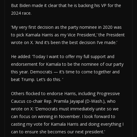
But Biden made it clear that he is backing his VP for the
2024 race.
‘My very first decision as the party nominee in 2020 was
to pick Kamala Harris as my Vice President,’ the President
wrote on X. ‘And it’s been the best decision I’ve made.’
He added: ‘Today I want to offer my full support and
endorsement for Kamala to be the nominee of our party
this year. Democrats — it’s time to come together and
beat Trump. Let’s do this. ‘
Others flocked to endorse Harris, including Progressive
Caucus co-chair Rep. Pramila Jayapal (D-Wash.), who
wrote on X: ‘Democrats must immediately unite so we
can focus on winning in November. I look forward to
casting my vote for Kamala Harris and doing everything I
can to ensure she becomes our next president.’