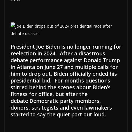
President Joe Biden is no longer running for
reelection in 2024. After a disastrous
debate performance against Donald Trump
in Atlanta on June 27 and multiple calls for
him to drop out, Biden officially ended his
presidential bid. For months questions
stirred behind the scenes about Biden’s
fitness for office, but after the
debate Democratic party members,
donors, strategists and even lawmakers
started to say the quiet part out loud.