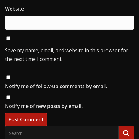
Website
Save my name, email, and website in this browser for
the next time I comment.
Notify me of follow-up comments by email.
Notify me of new posts by email.