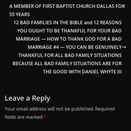
A MEMBER OF FIRST BAPTIST CHURCH DALLAS FOR
55 YEARS
12 BAD FAMILIES IN THE BIBLE and 12 REASONS
YOU OUGHT TO BE THANKFUL FOR YOUR BAD
MARRIAGE — HOW TO THANK GOD FOR A BAD
MARRIAGE #4 — YOU CAN BE GENUINELY
THANKFUL FOR ALL BAD FAMILY SITUATIONS
BECAUSE ALL BAD FAMILY SITUATIONS ARE FOR
THE GOOD WITH DANIEL WHYTE III
Leave a Reply
Your email address will not be published.
Required
fields are marked
*