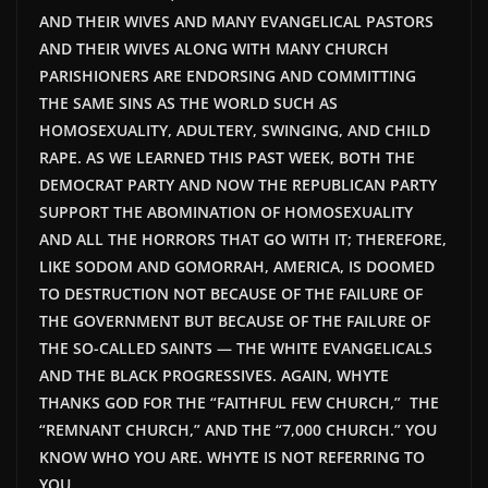
AND THEIR WIVES AND MANY EVANGELICAL PASTORS
AND THEIR WIVES ALONG WITH MANY CHURCH
PARISHIONERS ARE ENDORSING AND COMMITTING
THE SAME SINS AS THE WORLD SUCH AS
HOMOSEXUALITY, ADULTERY, SWINGING, AND CHILD
RAPE. AS WE LEARNED THIS PAST WEEK, BOTH THE
DEMOCRAT PARTY AND NOW THE REPUBLICAN PARTY
SUPPORT THE ABOMINATION OF HOMOSEXUALITY
AND ALL THE HORRORS THAT GO WITH IT; THEREFORE,
LIKE SODOM AND GOMORRAH, AMERICA, IS DOOMED
TO DESTRUCTION NOT BECAUSE OF THE FAILURE OF
THE GOVERNMENT BUT BECAUSE OF THE FAILURE OF
THE SO-CALLED SAINTS — THE WHITE EVANGELICALS
AND THE BLACK PROGRESSIVES. AGAIN, WHYTE
THANKS GOD FOR THE “FAITHFUL FEW CHURCH,” THE
“REMNANT CHURCH,” AND THE “7,000 CHURCH.” YOU
KNOW WHO YOU ARE. WHYTE IS NOT REFERRING TO
YOU.