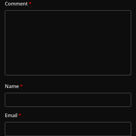
Comment
*
Name
*
Email
*