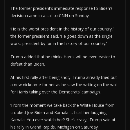
The former president’s immediate response to Biden’s
decision came in a call to CNN on Sunday.
‘He is the worst president in the history of our country,’
the former president said. ‘He goes down as the single
worst president by far in the history of our country.’
Trump added that he thinks Harris will be even easier to
defeat than Biden.
At his first rally after being shot, Trump already tried out
a new nickname for her as he saw the writing on the wall
for Harris taking over the Democrats’ campaign.
‘From the moment we take back the White House from
crooked Joe Biden and Kamala … I call her laughing
Kamala. You ever watch her? She’s crazy,’ Trump said at
his rally in Grand Rapids, Michigan on Saturday.