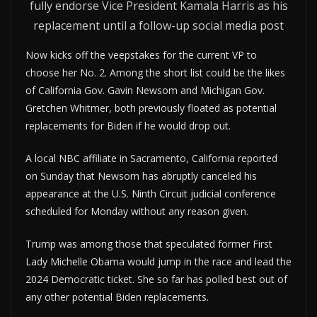
fully endorse Vice President Kamala Harris as his
replacement until a follow-up social media post
Now kicks off the veepstakes for the current VP to
choose her No. 2. Among the short list could be the likes
of California Gov. Gavin Newsom and Michigan Gov.
Gretchen Whitmer, both previously floated as potential
replacements for Biden if he would drop out.
A local NBC affiliate in Sacramento, California reported
on Sunday that Newsom has abruptly canceled his
appearance at the U.S. Ninth Circuit judicial conference
scheduled for Monday without any reason given.
Trump was among those that speculated former First
Lady Michelle Obama would jump in the race and lead the
2024 Democratic ticket. She so far has polled best out of
any other potential Biden replacements.