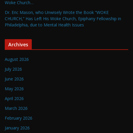
Woke Church…
Dr. Eric Mason, who Unwisely Wrote the Book “WOKE
CHURCH,” Has Left His Woke Church, Epiphany Fellowship in
Philadelphia, due to Mental Health Issues
Archives
August 2026
July 2026
June 2026
May 2026
April 2026
March 2026
February 2026
January 2026