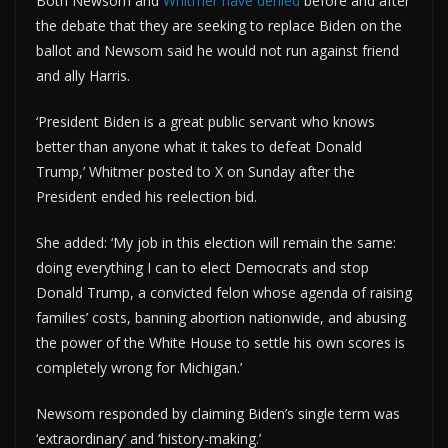
Both Newsom and
Whitmer have denied
before and after
the debate that they are seeking to replace Biden on the
ballot and Newsom said he would not run against friend
and ally Harris.
‘President Biden is a great public servant who knows
better than anyone what it takes to defeat Donald
Trump,’ Whitmer posted to X on Sunday after the
President ended his reelection bid.
She added: ‘My job in this election will remain the same:
doing everything I can to elect Democrats and stop
Donald Trump, a convicted felon whose agenda of raising
families’ costs, banning abortion nationwide, and abusing
the power of the White House to settle his own scores is
completely wrong for Michigan.’
Newsom responded by claiming Biden’s single term was
‘extraordinary’ and ‘history-making.’