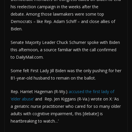
his reelection campaign in the weeks after the
debate. Among those lawmakers were some top
Democrats – like Rep. Adam Schiff – and close allies of
Biden.
Senate Majority Leader Chuck Schumer spoke with Biden
this afternoon, a source familiar with the call confirmed
to DailyMail.com.
Some felt First Lady Jill Biden was the only pushing for her
81-year-old husband to remain on the ballot.
Rep. Harriet Hageman (R-Wy.)
accused the first lady of
‘elder abuse’
and Rep. Jen Kiggans (R-Va.) wrote on X: ‘As
a geriatric nurse practitioner who cared for so many older
adults with cognitive impairment, this [debate] is
heartbreaking to watch…’