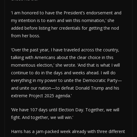
‘I am honored to have the President’s endorsement and
my intention is to earn and win this nomination,’ she
added before listing her credentials for getting the nod
from her boss.
‘Over the past year, I have traveled across the country,
talking with Americans about the clear choice in this
momentous election,’ she wrote. ‘And that is what I will
continue to do in the days and weeks ahead. I will do
everything in my power to unite the Democratic Party—
and unite our nation—to defeat Donald Trump and his
extreme Project 2025 agenda.’
‘We have 107 days until Election Day. Together, we will
fight. And together, we will win.’
Harris has a jam-packed week already with three different