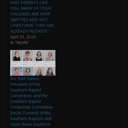
AND PARENTS LIKE
YOU, MANY OF YOUR
CHILDREN ARE NOW
SWIFTIES AND NOT
CHRISTIANS. THEY ARE
ALREADY HOOKED!
April 29, 2024
In "World"
Are Bart Barber,
President of the
Southern Baptist
Convention, and the
Southern Baptist
Credentials Committee
Racist Towards White
Southern Baptists and
Favor Black Southern