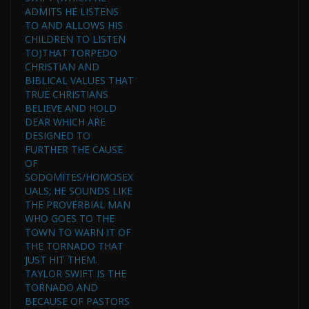
ADMITS HE LISTENS
TO AND ALLOWS HIS
CHILDREN TO LISTEN
TO)THAT TORPEDO
CHRISTIAN AND
BIBLICAL VALUES THAT
TRUE CHRISTIANS
BELIEVE AND HOLD
DEAR WHICH ARE
DESIGNED TO
FURTHER THE CAUSE
OF
SODOMITES/HOMOSEX
UALS; HE SOUNDS LIKE
THE PROVERBIAL MAN
WHO GOES TO THE
TOWN TO WARN IT OF
THE TORNADO THAT
JUST HIT THEM.
TAYLOR SWIFT IS THE
TORNADO AND
BECAUSE OF PASTORS