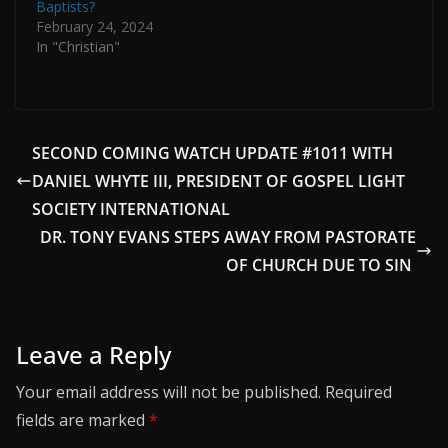
Baptists?
February 24, 2024
In "Christian"
SECOND COMING WATCH UPDATE #1011 WITH
DANIEL WHYTE III, PRESIDENT OF GOSPEL LIGHT
SOCIETY INTERNATIONAL
DR. TONY EVANS STEPS AWAY FROM PASTORATE
OF CHURCH DUE TO SIN
Leave a Reply
Your email address will not be published.
Required
fields are marked
*