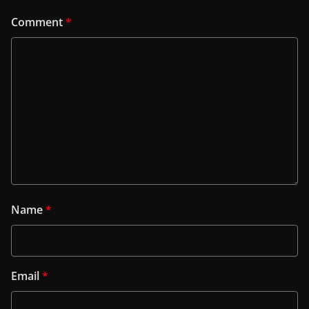
Comment
*
Name
*
Email
*