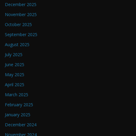
December 2025
November 2025
October 2025
September 2025
August 2025
July 2025
June 2025
May 2025
April 2025
March 2025
February 2025
January 2025
December 2024
November 2024