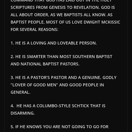
SCRIPTURES FROM GENESIS TO REVELATION. GOD IS
ALL ABOUT ORDER, AS WE BAPTISTS ALL KNOW. AS
BAPTIST PEOPLE, MOST OF US LOVE DWIGHT MCKISSIC
FOR SEVERAL REASONS:
1. HE IS A LOVING AND LOVEABLE PERSON.
2. HE IS SMARTER THAN MOST SOUTHERN BAPTIST
AND NATIONAL BAPTIST PASTORS.
3. HE IS A PASTOR’S PASTOR AND A GENUINE, GODLY
“LOVER OF GOOD MEN” AND GOOD PEOPLE IN
GENERAL.
4. HE HAS A COLUMBO-STYLE SCHTICK THAT IS
DISARMING.
5. IF HE KNOWS YOU ARE NOT GOING TO GO FOR