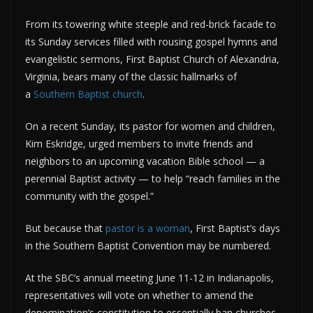
From its towering white steeple and red-brick facade to
its Sunday services filled with rousing gospel hymns and
evangelistic sermons, First Baptist Church of Alexandria,
Virginia, bears many of the classic hallmarks of
a
Southern Baptist church
.
On a recent Sunday, its pastor for women and children,
Kim Eskridge, urged members to invite friends and
neighbors to an upcoming vacation Bible school — a
perennial Baptist activity — to help “reach families in the
community with the gospel.”
But because that
pastor is a woman
, First Baptist’s days
in the Southern Baptist Convention may be numbered.
At the SBC’s annual meeting June 11-12 in Indianapolis,
representatives will vote on whether to amend the
denomination’s constitution to essentially ban churches