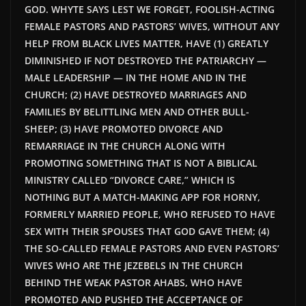
GOD. WHYTE SAYS LEST WE FORGET, FOOLISH-ACTING
FEMALE PASTORS AND PASTORS’ WIVES, WITHOUT ANY
HELP FROM BLACK LIVES MATTER, HAVE (1) GREATLY
DIMINISHED IF NOT DESTROYED THE PATRIARCHY —
MALE LEADERSHIP — IN THE HOME AND IN THE
CHURCH; (2) HAVE DESTROYED MARRIAGES AND
FAMILIES BY BELITTLING MEN AND OTHER BULL-
SHEEP; (3) HAVE PROMOTED DIVORCE AND
REMARRIAGE IN THE CHURCH ALONG WITH
PROMOTING SOMETHING THAT IS NOT A BIBLICAL
MINISTRY CALLED “DIVORCE CARE,” WHICH IS
NOTHING BUT A MATCH-MAKING APP FOR HORNY,
FORMERLY MARRIED PEOPLE, WHO REFUSED TO HAVE
SEX WITH THEIR SPOUSES THAT GOD GAVE THEM; (4)
THE SO-CALLED FEMALE PASTORS AND EVEN PASTORS’
WIVES WHO ARE THE JEZEBELS IN THE CHURCH
BEHIND THE WEAK PASTOR AHABS, WHO HAVE
PROMOTED AND PUSHED THE ACCEPTANCE OF