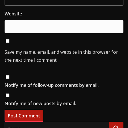
Website
Save my name, email, and website in this browser for
the next time I comment.
Notify me of follow-up comments by email.
Notify me of new posts by email.