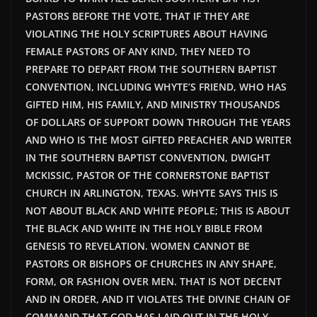
PASTORS BEFORE THE VOTE, THAT IF THEY ARE
VIOLATING THE HOLY SCRIPTURES ABOUT HAVING
FEMALE PASTORS OF ANY KIND, THEY NEED TO
PREPARE TO DEPART FROM THE SOUTHERN BAPTIST
CONVENTION, INCLUDING WHYTE’S FRIEND, WHO HAS
GIFTED HIM, HIS FAMILY, AND MINISTRY THOUSANDS
OF DOLLARS OF SUPPORT DOWN THROUGH THE YEARS
AND WHO IS THE MOST GIFTED PREACHER AND WRITER
IN THE SOUTHERN BAPTIST CONVENTION, DWIGHT
MCKISSIC, PASTOR OF THE CORNERSTONE BAPTIST
CHURCH IN ARLINGTON, TEXAS. WHYTE SAYS THIS IS
NOT ABOUT BLACK AND WHITE PEOPLE; THIS IS ABOUT
THE BLACK AND WHITE IN THE HOLY BIBLE FROM
GENESIS TO REVELATION. WOMEN CANNOT BE
PASTORS OR BISHOPS OF CHURCHES IN ANY SHAPE,
FORM, OR FASHION OVER MEN. THAT IS NOT DECENT
AND IN ORDER, AND IT VIOLATES THE DIVINE CHAIN OF
COMMAND THAT GOD HAS LAID OUT IN THE HOLY