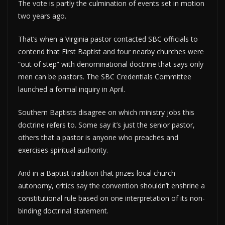
The vote is partly the culmination of events set in motion
two years ago.
That’s when a Virginia pastor contacted SBC officials to
contend that First Baptist and four nearby churches were
“out of step” with denominational doctrine that says only
men can be pastors. The SBC Credentials Committee
launched a formal inquiry in April.
Southern Baptists disagree on which ministry jobs this
doctrine refers to. Some say it’s just the senior pastor,
others that a pastor is anyone who preaches and
exercises spiritual authority.
And in a Baptist tradition that prizes local church
autonomy, critics say the convention shouldn’t enshrine a
constitutional rule based on one interpretation of its non-
binding doctrinal statement.