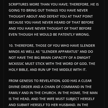
SCRIPTURES MORE THAN YOU HAVE; THEREFORE, HE IS
GOING TO BRING OUT THINGS YOU HAVE NEVER
THOUGHT ABOUT AND DEFEAT YOU AT THAT POINT
BECAUSE YOU HAVE NEVER HEARD OF THAT BEFORE
AND YOU HAVE NEVER THOUGHT OF THAT BEFORE
EVEN THOUGH HE WOULD BE PATENTLY WRONG.
10. THEREFORE, THOSE OF YOU WHO HAVE SLENDER
MINDS AS WELL AS “SLENDER APPARATUS” AND DO
NOT HAVE THE BIG BRAIN CAPACITY OF A DWIGHT
MCKISSIC MUST STICK WITH THE WORD OF GOD, THE
HOLY BIBLE, AND RUN UP THE MIDDLE WITH IT.
FROM GENESIS TO REVELATION, GOD HAS A CLEAR
DIVINE ORDER AND A CHAIN OF COMMAND IN THE
FAMILY AND IN THE CHURCH. IN THE HOME, THE MAN
IS THE HEAD, AND THE WIFE MUST SUBJECT HERSELF
AND SUBMIT HERSELF TO HER HUSBAND. IN THE