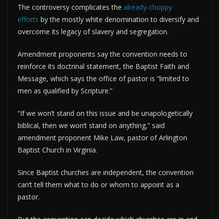
The controversy complicates the
already-choppy
efforts
by the mostly white denomination to diversify and
overcome its legacy of slavery and segregation.
Amendment proponents say the convention needs to
reinforce its doctrinal statement, the Baptist Faith and
Message, which says the office of pastor is “limited to
men as qualified by Scripture.”
“If we won’t stand on this issue and be unapologetically
biblical, then we won’t stand on anything,” said
amendment proponent Mike Law, pastor of Arlington
Baptist Church in Virginia.
Since Baptist churches are independent, the convention
can’t tell them what to do or whom to appoint as a
pastor.