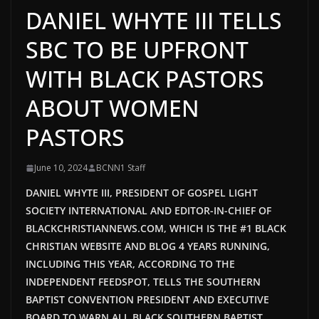
DANIEL WHYTE III TELLS
SBC TO BE UPFRONT
WITH BLACK PASTORS
ABOUT WOMEN
PASTORS
June 10, 2024
BCNN1 Staff
DANIEL WHYTE III, PRESIDENT OF GOSPEL LIGHT
SOCIETY INTERNATIONAL AND EDITOR-IN-CHIEF OF
BLACKCHRISTIANNEWS.COM, WHICH IS THE #1 BLACK
CHRISTIAN WEBSITE AND BLOG 4 YEARS RUNNING,
INCLUDING THIS YEAR, ACCORDING TO THE
INDEPENDENT FEEDSPOT, TELLS THE SOUTHERN
BAPTIST CONVENTION PRESIDENT AND EXECUTIVE
BOARD TO WARN ALL BLACK SOUTHERN BAPTIST