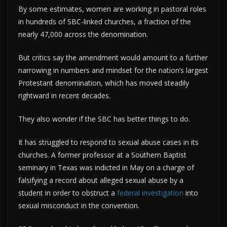
By some estimates, women are working in pastoral roles
in hundreds of SBC-linked churches, a fraction of the
nearly 47,000 across the denomination.
But critics say the amendment would amount to a further
narrowing in numbers and mindset for the nation’s largest
Protestant denomination, which has moved steadily
rightward in recent decades.
They also wonder if the SBC has better things to do.
It has struggled to respond to sexual abuse cases in its
churches. A former professor at a Southern Baptist
seminary in Texas was indicted in May on a charge of
falsifying a record about alleged sexual abuse by a
student in order to obstruct a
federal investigation
into
sexual misconduct in the convention.