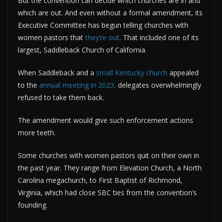
But the convention can decide which churches are in and
which are out. And even without a formal amendment, its
Executive Committee has begun telling churches with
women pastors that
they’re out
. That included one of its
largest, Saddleback Church of California.
When Saddleback and a
small Kentucky church
appealed
to the
annual meeting in 2023,
delegates overwhelmingly
refused to take them back.
The amendment would give such enforcement actions
more teeth.
Some churches with women pastors quit on their own in
the past year. They range from Elevation Church, a North
Carolina megachurch, to First Baptist of Richmond,
Virginia, which had close SBC ties from the convention’s
founding.