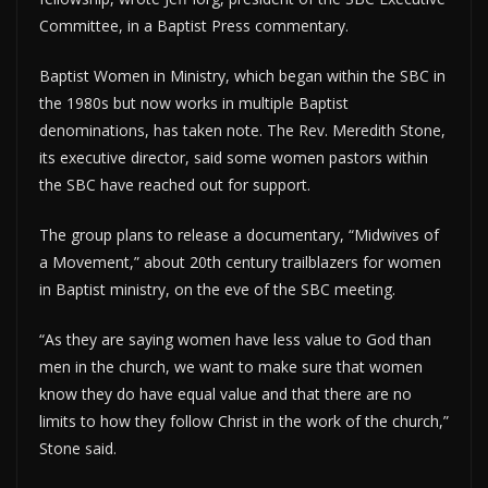
Committee, in a Baptist Press commentary.
Baptist Women in Ministry, which began within the SBC in
the 1980s but now works in multiple Baptist
denominations, has taken note. The Rev. Meredith Stone,
its executive director, said some women pastors within
the SBC have reached out for support.
The group plans to release a documentary, “Midwives of
a Movement,” about 20th century trailblazers for women
in Baptist ministry, on the eve of the SBC meeting.
“As they are saying women have less value to God than
men in the church, we want to make sure that women
know they do have equal value and that there are no
limits to how they follow Christ in the work of the church,”
Stone said.