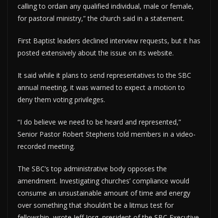
calling to ordain any qualified individual, male or female,
for pastoral ministry,” the church said in a statement.
First Baptist leaders declined interview requests, but it has
posted extensively about the issue on its website.
It said while it plans to send representatives to the SBC
annual meeting, it was warned to expect a motion to
deny them voting privileges.
“I do believe we need to be heard and represented,”
Senior Pastor Robert Stephens told members in a video-
recorded meeting.
The SBC’s top administrative body opposes the
amendment. Investigating churches’ compliance would
consume an unsustainable amount of time and energy
over something that shouldn’t be a litmus test for
fellowship, wrote Jeff Iorg, president of the SBC Executive