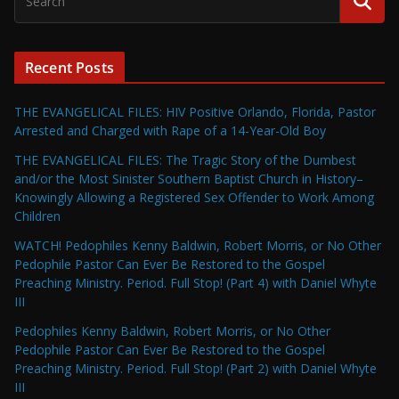
Recent Posts
THE EVANGELICAL FILES: HIV Positive Orlando, Florida, Pastor
Arrested and Charged with Rape of a 14-Year-Old Boy
THE EVANGELICAL FILES: The Tragic Story of the Dumbest
and/or the Most Sinister Southern Baptist Church in History–
Knowingly Allowing a Registered Sex Offender to Work Among
Children
WATCH! Pedophiles Kenny Baldwin, Robert Morris, or No Other
Pedophile Pastor Can Ever Be Restored to the Gospel
Preaching Ministry. Period. Full Stop! (Part 4) with Daniel Whyte
III
Pedophiles Kenny Baldwin, Robert Morris, or No Other
Pedophile Pastor Can Ever Be Restored to the Gospel
Preaching Ministry. Period. Full Stop! (Part 2) with Daniel Whyte
III