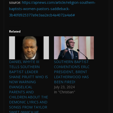
source:
https://apnews.com/article/religion-southern-
baptists-women-pastors-saddleback-
3b40fd925377a9e3aa2ecb4a4072a4a6#
Related
DANIEL WHYTE III
SOUTHERN BAPTIST
TELLS SOUTHERN
CONVENTION’S ERLC
BAPTIST LEADER
PRESIDENT, BRENT
SHANE PRUITT WHO IS
LEATHERWOOD HAS
NOW WARNING
BEEN FIRED!
EVANGELICAL
July 23, 2024
PARENTS AND
In "Christian"
CHILDREN ABOUT THE
DEMONIC LYRICS AND
SONGS FROM TAYLOR
SWIFT (WHICH HE