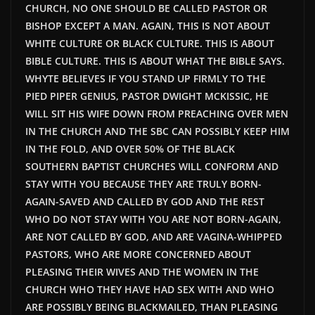
CHURCH, NO ONE SHOULD BE CALLED PASTOR OR
BISHOP EXCEPT A MAN. AGAIN, THIS IS NOT ABOUT
WHITE CULTURE OR BLACK CULTURE.
THIS
IS ABOUT
BIBLE CULTURE.
THIS
IS ABOUT WHAT THE BIBLE SAYS.
WHYTE BELIEVES IF YOU STAND UP FIRMLY TO THE
PIED PIPER GENIUS, PASTOR DWIGHT MCKISSIC, HE
WILL SIT HIS WIFE DOWN FROM PREACHING OVER MEN
IN THE CHURCH AND THE SBC CAN POSSIBLY KEEP HIM
IN THE FOLD, AND OVER 50% OF THE BLACK
SOUTHERN BAPTIST CHURCHES WILL CONFORM AND
STAY WITH YOU BECAUSE THEY ARE TRULY BORN-
AGAIN-SAVED AND CALLED BY GOD AND THE REST
WHO DO NOT STAY WITH YOU ARE NOT BORN-AGAIN,
ARE NOT CALLED BY GOD, AND ARE VAGINA-WHIPPED
PASTORS, WHO ARE MORE CONCERNED ABOUT
PLEASING THEIR WIVES AND THE WOMEN IN THE
CHURCH WHO THEY HAVE HAD SEX WITH AND WHO
ARE POSSIBLY BEING BLACKMAILED, THAN PLEASING