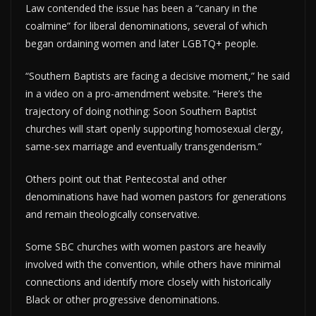
Law contended the issue has been a “canary in the
coalmine” for liberal denominations, several of which
began ordaining women and later LGBTQ+ people.
“Southern Baptists are facing a decisive moment,” he said
in a video on a pro-amendment website. “Here’s the
trajectory of doing nothing: Soon Southern Baptist
churches will start openly supporting homosexual clergy,
same-sex marriage and eventually transgenderism.”
Others point out that Pentecostal and other
denominations have had women pastors for generations
and remain theologically conservative.
Some SBC churches with women pastors are heavily
involved with the convention, while others have minimal
connections and identify more closely with historically
Black or other progressive denominations.