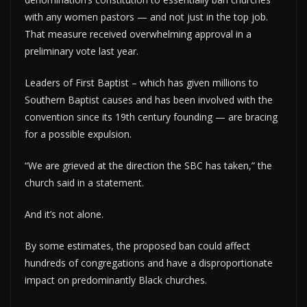
with any women pastors — and not just in the top job.
That measure received overwhelming approval in a
preliminary vote last year.
Leaders of First Baptist – which has given millions to
Southern Baptist causes and has been involved with the
convention since its 19th century founding — are bracing
for a possible expulsion.
“We are grieved at the direction the SBC has taken,” the
church said in a statement.
And it’s not alone.
By some estimates, the proposed ban could affect
hundreds of congregations and have a disproportionate
impact on predominantly Black churches.