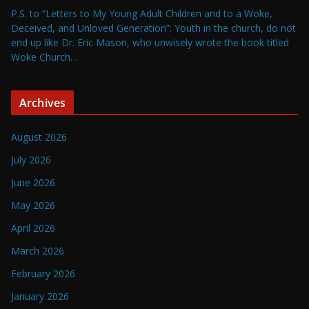
P.S. to “Letters to My Young Adult Children and to a Woke,
Deceived, and Unloved Generation”: Youth in the church, do not
end up like Dr. Eric Mason, who unwisely wrote the book titled
Woke Church…
Archives
August 2026
July 2026
June 2026
May 2026
April 2026
March 2026
February 2026
January 2026