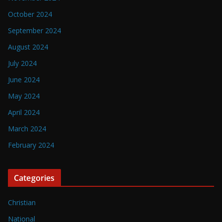
October 2024
September 2024
August 2024
July 2024
June 2024
May 2024
April 2024
March 2024
February 2024
Categories
Christian
National