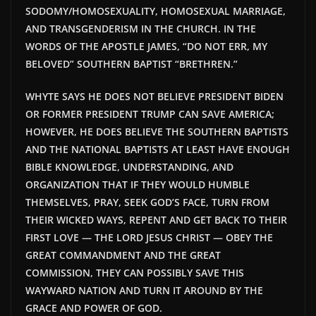
SODOMY/HOMOSEXUALITY, HOMOSEXUAL MARRIAGE,
AND TRANSGENDERISM IN THE CHURCH. IN THE
WORDS OF THE APOSTLE JAMES, “DO NOT ERR, MY
BELOVED” SOUTHERN BAPTIST “BRETHREN.”
WHYTE SAYS HE DOES NOT BELIEVE PRESIDENT BIDEN
OR FORMER PRESIDENT TRUMP CAN SAVE AMERICA;
HOWEVER, HE DOES BELIEVE THE SOUTHERN BAPTISTS
AND THE NATIONAL BAPTISTS AT LEAST HAVE ENOUGH
BIBLE KNOWLEDGE, UNDERSTANDING, AND
ORGANIZATION THAT IF THEY WOULD HUMBLE
THEMSELVES, PRAY, SEEK GOD’S FACE, TURN FROM
THEIR WICKED WAYS, REPENT AND GET BACK TO THEIR
FIRST LOVE — THE LORD JESUS CHRIST — OBEY THE
GREAT COMMANDMENT AND THE GREAT
COMMISSION, THEY CAN POSSIBLY SAVE THIS
WAYWARD NATION AND TURN IT AROUND BY THE
GRACE AND POWER OF GOD.