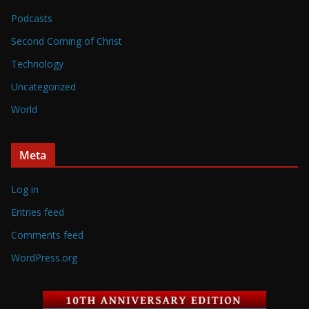
Podcasts
Second Coming of Christ
Technology
Uncategorized
World
Meta
Log in
Entries feed
Comments feed
WordPress.org