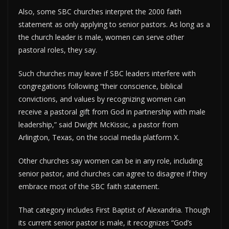
Also, some SBC churches interpret the 2000 faith
statement as only applying to senior pastors. As long as a
the church leader is male, women can serve other
pastoral roles, they say.
Such churches may leave if SBC leaders interfere with
congregations following “their conscience, biblical
convictions, and values by recognizing women can
receive a pastoral gift from God in partnership with male
leadership,” said Dwight McKissic, a pastor from
Arlington, Texas, on the social media platform X.
Other churches say women can be in any role, including
senior pastor, and churches can agree to disagree if they
embrace most of the SBC faith statement.
That category includes First Baptist of Alexandria. Though
its current senior pastor is male, it recognizes “God’s