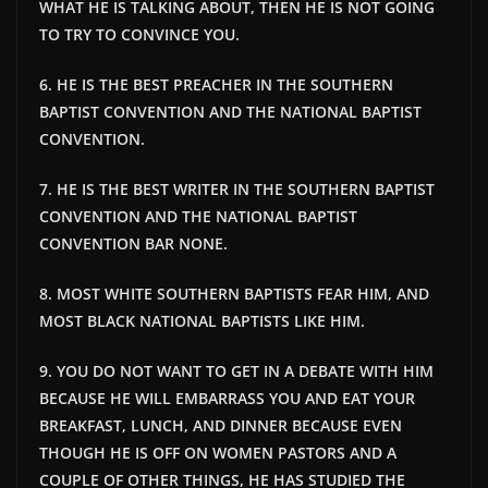
WHAT HE IS TALKING ABOUT, THEN HE IS NOT GOING
TO TRY TO CONVINCE YOU.
6. HE IS THE BEST PREACHER IN THE SOUTHERN
BAPTIST CONVENTION AND THE NATIONAL BAPTIST
CONVENTION.
7. HE IS THE BEST WRITER IN THE SOUTHERN BAPTIST
CONVENTION AND THE NATIONAL BAPTIST
CONVENTION BAR NONE.
8. MOST WHITE SOUTHERN BAPTISTS FEAR HIM, AND
MOST BLACK NATIONAL BAPTISTS LIKE HIM.
9. YOU DO NOT WANT TO GET IN A DEBATE WITH HIM
BECAUSE HE WILL EMBARRASS YOU AND EAT YOUR
BREAKFAST, LUNCH, AND DINNER BECAUSE EVEN
THOUGH HE IS OFF ON WOMEN PASTORS AND A
COUPLE OF OTHER THINGS, HE HAS STUDIED THE