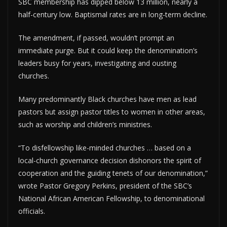
SBC membership has dipped below 13 million, nearly a
half-century low. Baptismal rates are in long-term decline.
The amendment, if passed, wouldn’t prompt an
immediate purge. But it could keep the denomination’s
leaders busy for years, investigating and ousting
churches.
Many predominantly Black churches have men as lead
pastors but assign pastor titles to women in other areas,
such as worship and children’s ministries.
“To disfellowship like-minded churches … based on a
local-church governance decision dishonors the spirit of
cooperation and the guiding tenets of our denomination,”
wrote Pastor Gregory Perkins, president of the SBC’s
National African American Fellowship, to denominational
officials.