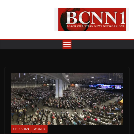
Skip
to
content
CHRISTIAN
WORLD