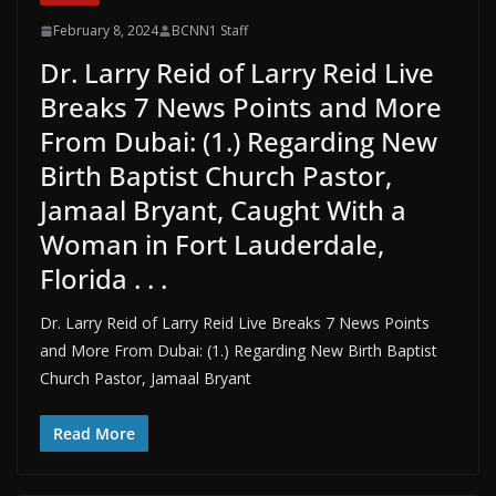
February 8, 2024
BCNN1 Staff
Dr. Larry Reid of Larry Reid Live
Breaks 7 News Points and More
From Dubai: (1.) Regarding New
Birth Baptist Church Pastor,
Jamaal Bryant, Caught With a
Woman in Fort Lauderdale,
Florida . . .
Dr. Larry Reid of Larry Reid Live Breaks 7 News Points
and More From Dubai: (1.) Regarding New Birth Baptist
Church Pastor, Jamaal Bryant
Read More