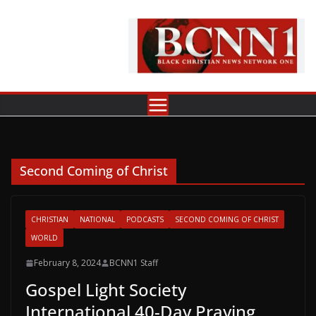
Skip
to
content
Second Coming of Christ
CHRISTIAN
NATIONAL
PODCASTS
SECOND COMING OF CHRIST
WORLD
February 8, 2024
BCNN1 Staff
Gospel Light Society
International 40-Day Praying,