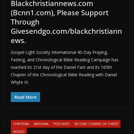
Blackchristiannews.com
(Bcnn1.com), Please Support
Through
Givesendgo.com/blackchristiann
ews.
Gospel Light Society International 40-Day Praying,
Fasting, and Chronological Bible Reading Campaign has
reached its 21st day of the Daniel Fast and its 165th
Chapter of the Chronological Bible Reading with Daniel
Whyte III.
Read More
CHRISTIAN
NATIONAL
PODCASTS
SECOND COMING OF CHRIST
WORLD