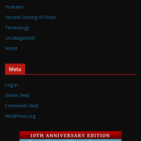
Podcasts
Second Coming of Christ
Technology
Uncategorized
World
Meta
Log in
Entries feed
Comments feed
WordPress.org