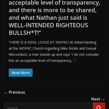
acceptable level of transparency,
and there is more to be shared,
and what Nathan just said is
WELL-INTENDED RIGHTEOUS
BULLSH*T!”
THERE IS A DEVIL LOOSE AT IHOPKC! At Initial meeting
at the IHOPKC Church regarding Mike Bickle and Sexual
Misconduct, a man stands up and says “I do not consider
this an acceptable level of transparency,…”
Read More
← Previous
Next →