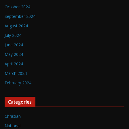
October 2024
September 2024
August 2024
July 2024
June 2024
May 2024
April 2024
March 2024
February 2024
Categories
Christian
National