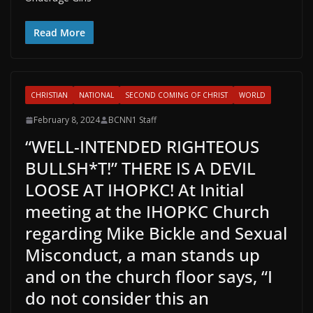
Read More
CHRISTIAN
NATIONAL
SECOND COMING OF CHRIST
WORLD
February 8, 2024
BCNN1 Staff
“WELL-INTENDED RIGHTEOUS
BULLSH*T!” THERE IS A DEVIL
LOOSE AT IHOPKC! At Initial
meeting at the IHOPKC Church
regarding Mike Bickle and Sexual
Misconduct, a man stands up
and on the church floor says, “I
do not consider this an