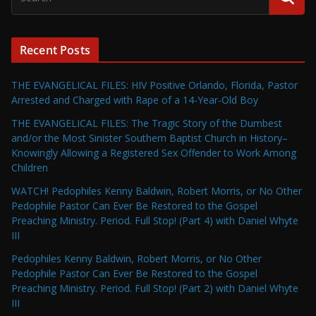
Recent Posts
THE EVANGELICAL FILES: HIV Positive Orlando, Florida, Pastor
Arrested and Charged with Rape of a 14-Year-Old Boy
THE EVANGELICAL FILES: The Tragic Story of the Dumbest
and/or the Most Sinister Southern Baptist Church in History–
Knowingly Allowing a Registered Sex Offender to Work Among
Children
WATCH! Pedophiles Kenny Baldwin, Robert Morris, or No Other
Pedophile Pastor Can Ever Be Restored to the Gospel
Preaching Ministry. Period. Full Stop! (Part 4) with Daniel Whyte
III
Pedophiles Kenny Baldwin, Robert Morris, or No Other
Pedophile Pastor Can Ever Be Restored to the Gospel
Preaching Ministry. Period. Full Stop! (Part 2) with Daniel Whyte
III