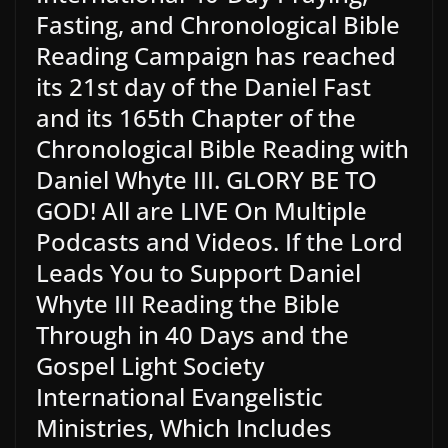
Fasting, and Chronological Bible
Reading Campaign has reached
its 21st day of the Daniel Fast
and its 165th Chapter of the
Chronological Bible Reading with
Daniel Whyte III. GLORY BE TO
GOD! All are LIVE On Multiple
Podcasts and Videos. If the Lord
Leads You to Support Daniel
Whyte III Reading the Bible
Through in 40 Days and the
Gospel Light Society
International Evangelistic
Ministries, Which Includes