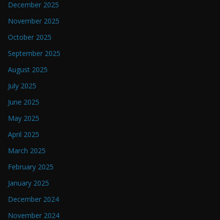
December 2025
November 2025
October 2025
September 2025
August 2025
July 2025
June 2025
May 2025
April 2025
March 2025
February 2025
January 2025
December 2024
November 2024