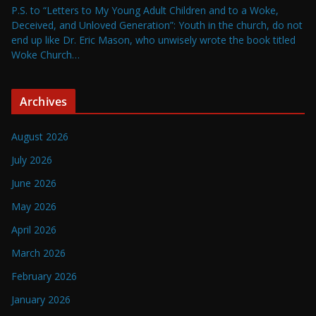
P.S. to “Letters to My Young Adult Children and to a Woke,
Deceived, and Unloved Generation”: Youth in the church, do not
end up like Dr. Eric Mason, who unwisely wrote the book titled
Woke Church…
Archives
August 2026
July 2026
June 2026
May 2026
April 2026
March 2026
February 2026
January 2026