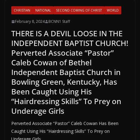
CHRISTIAN
NATIONAL
SECOND COMING OF CHRIST
WORLD
February 8, 2024
BCNN1 Staff
THERE IS A DEVIL LOOSE IN THE
INDEPENDENT BAPTIST CHURCH!
Perverted Associate “Pastor”
Caleb Cowan of Bethel
Independent Baptist Church in
Bowling Green, Kentucky, Has
Been Caught Using His
“Hairdressing Skills” To Prey on
Underage Girls
Perverted Associate “Pastor” Caleb Cowan Has Been
Caught Using His “Hairdressing Skills” To Prey on
Underage Girls