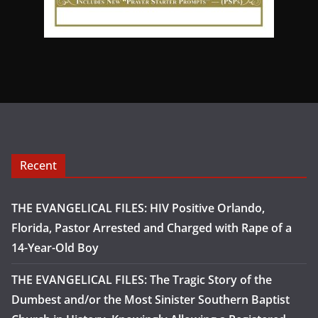
Recent
THE EVANGELICAL FILES: HIV Positive Orlando,
Florida, Pastor Arrested and Charged with Rape of a
14-Year-Old Boy
THE EVANGELICAL FILES: The Tragic Story of the
Dumbest and/or the Most Sinister Southern Baptist