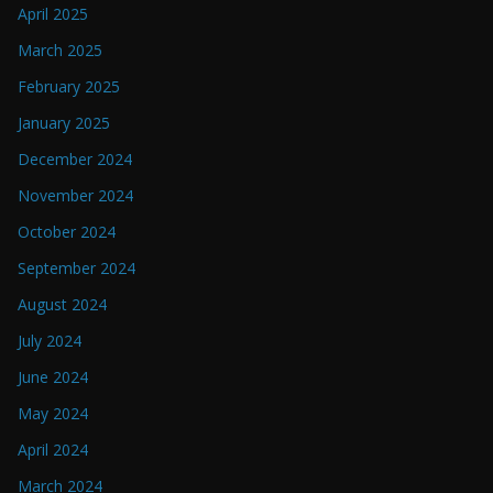
April 2025
March 2025
February 2025
January 2025
December 2024
November 2024
October 2024
September 2024
August 2024
July 2024
June 2024
May 2024
April 2024
March 2024