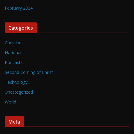
February 2024
Categories
Christian
National
Podcasts
Second Coming of Christ
Technology
Uncategorized
World
Meta