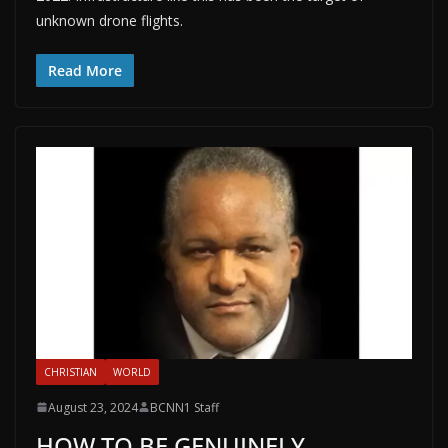
unknown drone flights.
Read More
CHRISTIAN
WORLD
August 23, 2024
BCNN1 Staff
HOW TO BE GENUINELY