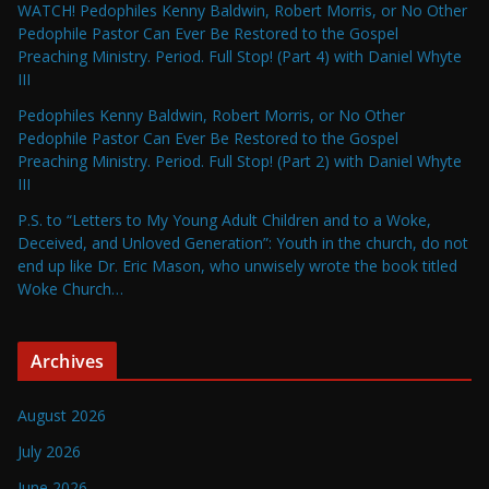
WATCH! Pedophiles Kenny Baldwin, Robert Morris, or No Other
Pedophile Pastor Can Ever Be Restored to the Gospel
Preaching Ministry. Period. Full Stop! (Part 4) with Daniel Whyte
III
Pedophiles Kenny Baldwin, Robert Morris, or No Other
Pedophile Pastor Can Ever Be Restored to the Gospel
Preaching Ministry. Period. Full Stop! (Part 2) with Daniel Whyte
III
P.S. to “Letters to My Young Adult Children and to a Woke,
Deceived, and Unloved Generation”: Youth in the church, do not
end up like Dr. Eric Mason, who unwisely wrote the book titled
Woke Church…
Archives
August 2026
July 2026
June 2026