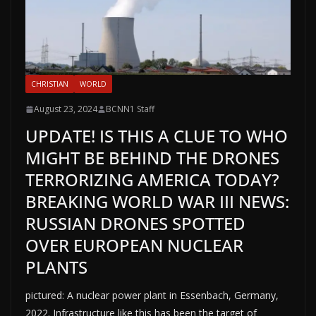
CHRISTIAN
WORLD
August 23, 2024
BCNN1 Staff
UPDATE! IS THIS A CLUE TO WHO
MIGHT BE BEHIND THE DRONES
TERRORIZING AMERICA TODAY?
BREAKING WORLD WAR III NEWS:
RUSSIAN DRONES SPOTTED
OVER EUROPEAN NUCLEAR
PLANTS
pictured: A nuclear power plant in Essenbach, Germany,
2022. Infrastructure like this has been the target of