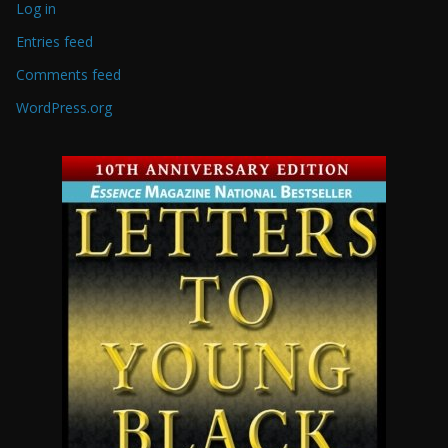
Log in
Entries feed
Comments feed
WordPress.org