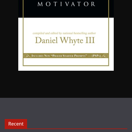
Recent