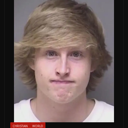
CHRISTIAN
WORLD