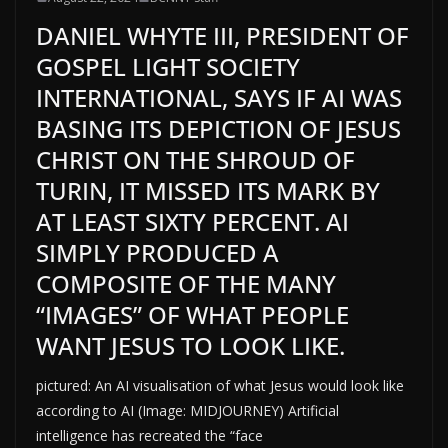
DANIEL WHYTE III, PRESIDENT OF
GOSPEL LIGHT SOCIETY
INTERNATIONAL, SAYS IF AI WAS
BASING ITS DEPICTION OF JESUS
CHRIST ON THE SHROUD OF
TURIN, IT MISSED ITS MARK BY
AT LEAST SIXTY PERCENT. AI
SIMPLY PRODUCED A
COMPOSITE OF THE MANY
“IMAGES” OF WHAT PEOPLE
WANT JESUS TO LOOK LIKE.
pictured: An AI visualisation of what Jesus would look like
according to AI (Image: MIDJOURNEY) Artificial
intelligence has recreated the “face