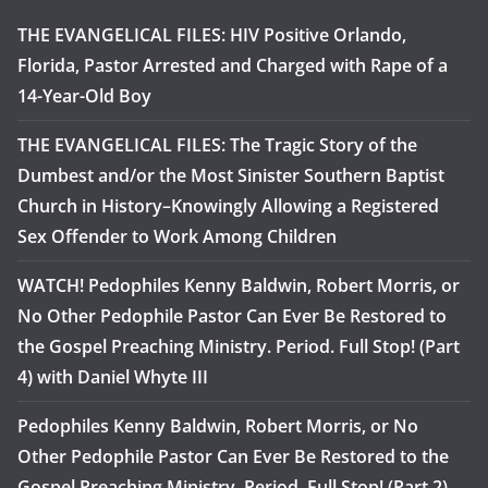
THE EVANGELICAL FILES: HIV Positive Orlando,
Florida, Pastor Arrested and Charged with Rape of a
14-Year-Old Boy
THE EVANGELICAL FILES: The Tragic Story of the
Dumbest and/or the Most Sinister Southern Baptist
Church in History–Knowingly Allowing a Registered
Sex Offender to Work Among Children
WATCH! Pedophiles Kenny Baldwin, Robert Morris, or
No Other Pedophile Pastor Can Ever Be Restored to
the Gospel Preaching Ministry. Period. Full Stop! (Part
4) with Daniel Whyte III
Pedophiles Kenny Baldwin, Robert Morris, or No
Other Pedophile Pastor Can Ever Be Restored to the
Gospel Preaching Ministry. Period. Full Stop! (Part 2)