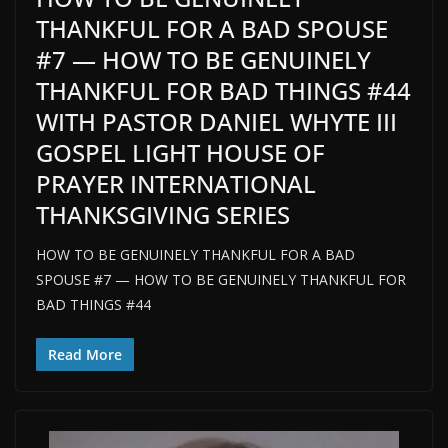
THANKFUL FOR A BAD SPOUSE
#7 — HOW TO BE GENUINELY
THANKFUL FOR BAD THINGS #44
WITH PASTOR DANIEL WHYTE III
GOSPEL LIGHT HOUSE OF
PRAYER INTERNATIONAL
THANKSGIVING SERIES
HOW TO BE GENUINELY THANKFUL FOR A BAD
SPOUSE #7 — HOW TO BE GENUINELY THANKFUL FOR
BAD THINGS #44
Read More