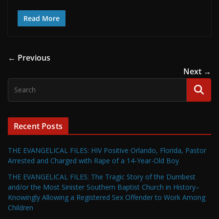
Read More
← Previous
Next →
Recent Posts
THE EVANGELICAL FILES: HIV Positive Orlando, Florida, Pastor
Arrested and Charged with Rape of a 14-Year-Old Boy
THE EVANGELICAL FILES: The Tragic Story of the Dumbest
and/or the Most Sinister Southern Baptist Church in History–
Knowingly Allowing a Registered Sex Offender to Work Among
Children