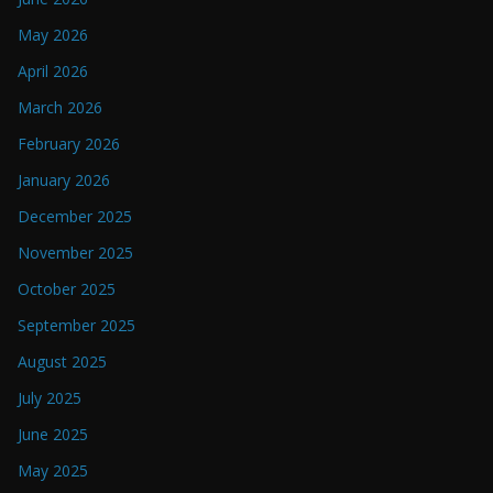
May 2026
April 2026
March 2026
February 2026
January 2026
December 2025
November 2025
October 2025
September 2025
August 2025
July 2025
June 2025
May 2025