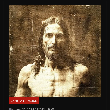
CHRISTIAN
WORLD
August 22, 2024
BCNN1 Staff