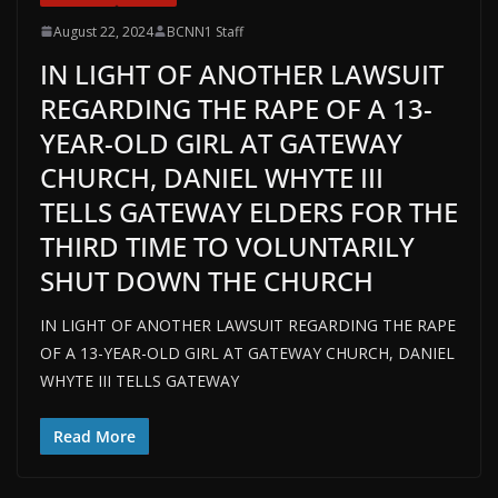
August 22, 2024
BCNN1 Staff
IN LIGHT OF ANOTHER LAWSUIT
REGARDING THE RAPE OF A 13-
YEAR-OLD GIRL AT GATEWAY
CHURCH, DANIEL WHYTE III
TELLS GATEWAY ELDERS FOR THE
THIRD TIME TO VOLUNTARILY
SHUT DOWN THE CHURCH
IN LIGHT OF ANOTHER LAWSUIT REGARDING THE RAPE
OF A 13-YEAR-OLD GIRL AT GATEWAY CHURCH, DANIEL
WHYTE III TELLS GATEWAY
Read More