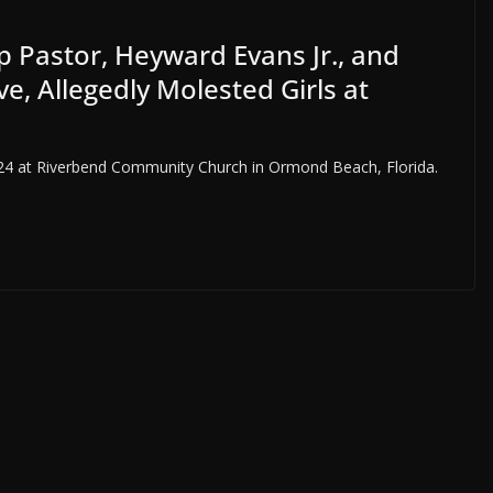
ip Pastor, Heyward Evans Jr., and
e, Allegedly Molested Girls at
024 at Riverbend Community Church in Ormond Beach, Florida.