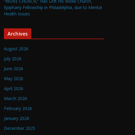
“WOKE CHURCH,” Has Left His Woke Church,
Epiphany Fellowship in Philadelphia, due to Mental
Health Issues
Archives
August 2026
July 2026
June 2026
May 2026
April 2026
March 2026
February 2026
January 2026
December 2025