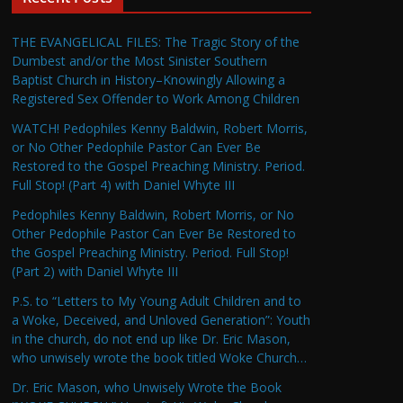
THE EVANGELICAL FILES: The Tragic Story of the
Dumbest and/or the Most Sinister Southern
Baptist Church in History–Knowingly Allowing a
Registered Sex Offender to Work Among Children
WATCH! Pedophiles Kenny Baldwin, Robert Morris,
or No Other Pedophile Pastor Can Ever Be
Restored to the Gospel Preaching Ministry. Period.
Full Stop! (Part 4) with Daniel Whyte III
Pedophiles Kenny Baldwin, Robert Morris, or No
Other Pedophile Pastor Can Ever Be Restored to
the Gospel Preaching Ministry. Period. Full Stop!
(Part 2) with Daniel Whyte III
P.S. to “Letters to My Young Adult Children and to
a Woke, Deceived, and Unloved Generation”: Youth
in the church, do not end up like Dr. Eric Mason,
who unwisely wrote the book titled Woke Church…
Dr. Eric Mason, who Unwisely Wrote the Book