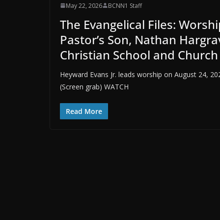
May 22, 2026
BCNN1 Staff
The Evangelical Files: Worsh
Pastor’s Son, Nathan Hargrav
Christian School and Church
Heyward Evans Jr. leads worship on August 24, 2
(Screen grab) WATCH
Read More