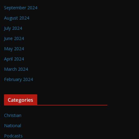
September 2024
August 2024
July 2024
June 2024
May 2024
April 2024
March 2024
February 2024
Categories
Christian
National
Podcasts