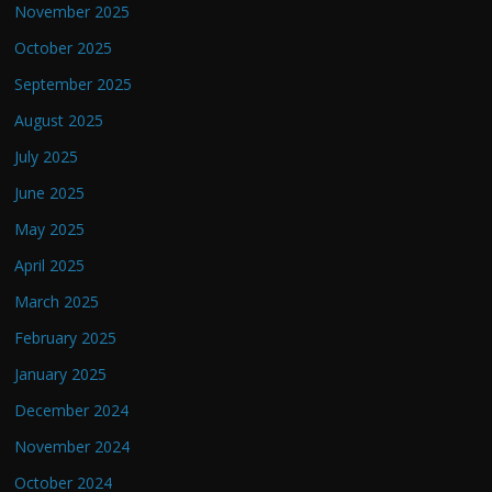
November 2025
October 2025
September 2025
August 2025
July 2025
June 2025
May 2025
April 2025
March 2025
February 2025
January 2025
December 2024
November 2024
October 2024