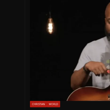
CHRISTIAN
WORLD