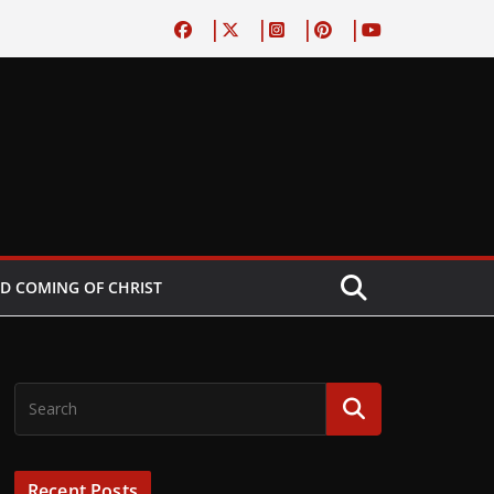
D COMING OF CHRIST
Recent Posts