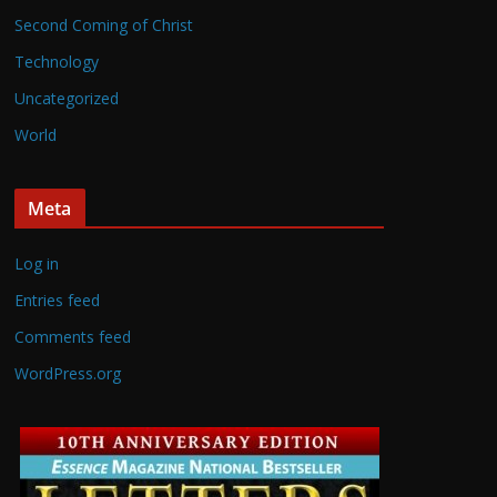
Second Coming of Christ
Technology
Uncategorized
World
Meta
Log in
Entries feed
Comments feed
WordPress.org