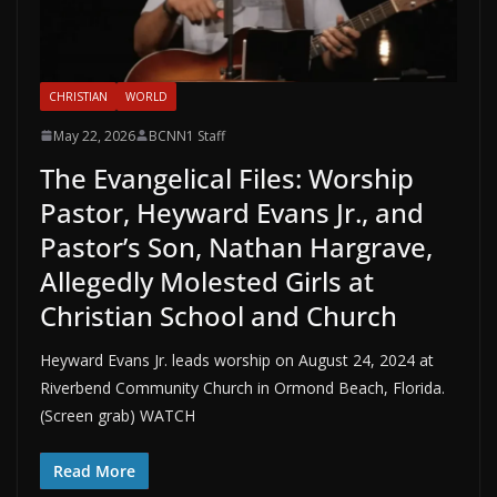
CHRISTIAN
WORLD
May 22, 2026
BCNN1 Staff
The Evangelical Files: Worship
Pastor, Heyward Evans Jr., and
Pastor’s Son, Nathan Hargrave,
Allegedly Molested Girls at
Christian School and Church
Heyward Evans Jr. leads worship on August 24, 2024 at
Riverbend Community Church in Ormond Beach, Florida.
(Screen grab) WATCH
Read More