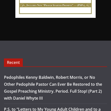
Recent
Pedophiles Kenny Baldwin, Robert Morris, or No
Other Pedophile Pastor Can Ever Be Restored to the
Gospel Preaching Ministry. Period. Full Stop! (Part 2)
with Daniel Whyte III
P.S. to “Letters to My Young Adult Children and to a