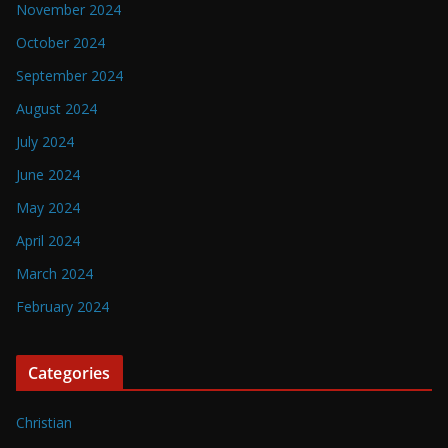
November 2024
October 2024
September 2024
August 2024
July 2024
June 2024
May 2024
April 2024
March 2024
February 2024
Categories
Christian