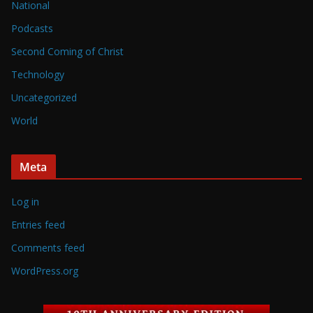
National
Podcasts
Second Coming of Christ
Technology
Uncategorized
World
Meta
Log in
Entries feed
Comments feed
WordPress.org