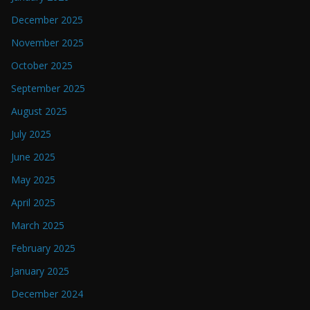
December 2025
November 2025
October 2025
September 2025
August 2025
July 2025
June 2025
May 2025
April 2025
March 2025
February 2025
January 2025
December 2024