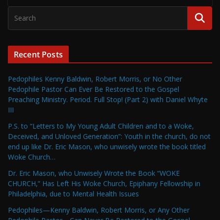
Recent Posts
Pedophiles Kenny Baldwin, Robert Morris, or No Other
Pedophile Pastor Can Ever Be Restored to the Gospel
Preaching Ministry. Period. Full Stop! (Part 2) with Daniel Whyte
III
P.S. to “Letters to My Young Adult Children and to a Woke,
Deceived, and Unloved Generation”: Youth in the church, do not
end up like Dr. Eric Mason, who unwisely wrote the book titled
Woke Church…
Dr. Eric Mason, who Unwisely Wrote the Book “WOKE
CHURCH,” Has Left His Woke Church, Epiphany Fellowship in
Philadelphia, due to Mental Health Issues
Pedophiles—Kenny Baldwin, Robert Morris, or Any Other