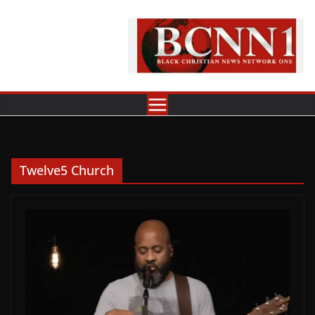
Skip
to
content
Twelve5 Church