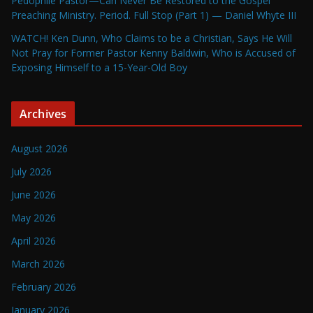
Pedophile Pastor—Can Never Be Restored to the Gospel
Preaching Ministry. Period. Full Stop (Part 1) — Daniel Whyte III
WATCH! Ken Dunn, Who Claims to be a Christian, Says He Will
Not Pray for Former Pastor Kenny Baldwin, Who is Accused of
Exposing Himself to a 15-Year-Old Boy
Archives
August 2026
July 2026
June 2026
May 2026
April 2026
March 2026
February 2026
January 2026