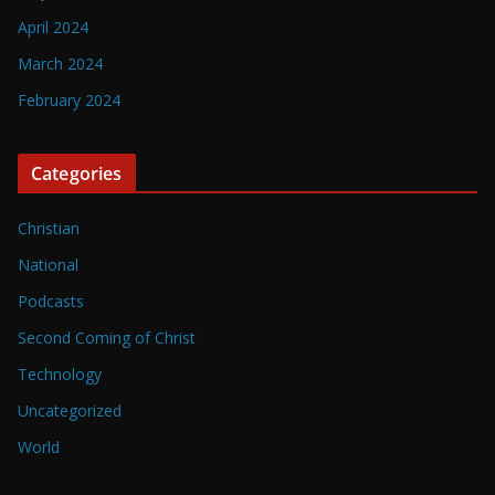
April 2024
March 2024
February 2024
Categories
Christian
National
Podcasts
Second Coming of Christ
Technology
Uncategorized
World