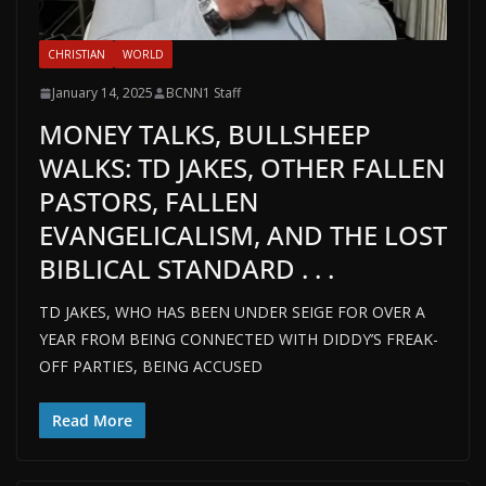
CHRISTIAN
WORLD
January 14, 2025
BCNN1 Staff
MONEY TALKS, BULLSHEEP
WALKS: TD JAKES, OTHER FALLEN
PASTORS, FALLEN
EVANGELICALISM, AND THE LOST
BIBLICAL STANDARD . . .
TD JAKES, WHO HAS BEEN UNDER SEIGE FOR OVER A
YEAR FROM BEING CONNECTED WITH DIDDY’S FREAK-
OFF PARTIES, BEING ACCUSED
Read More