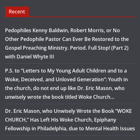
Recent
Pedophiles Kenny Baldwin, Robert Morris, or No
Other Pedophile Pastor Can Ever Be Restored to the
Gospel Preaching Ministry. Period. Full Stop! (Part 2)
with Daniel Whyte III
P.S. to “Letters to My Young Adult Children and to a
Woke, Deceived, and Unloved Generation”: Youth in
the church, do not end up like Dr. Eric Mason, who
unwisely wrote the book titled Woke Church…
Dr. Eric Mason, who Unwisely Wrote the Book “WOKE
CHURCH,” Has Left His Woke Church, Epiphany
Fellowship in Philadelphia, due to Mental Health Issues