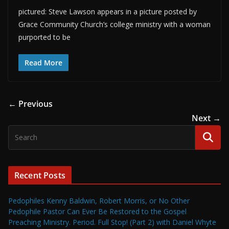
pictured: Steve Lawson appears in a picture posted by
Grace Community Church’s college ministry with a woman
purported to be
Read More
← Previous
Next →
Recent Posts
Pedophiles Kenny Baldwin, Robert Morris, or No Other
Pedophile Pastor Can Ever Be Restored to the Gospel
Preaching Ministry. Period. Full Stop! (Part 2) with Daniel Whyte