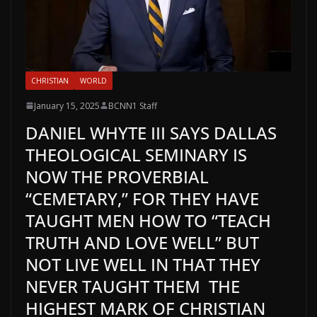
CHRISTIAN
WORLD
January 15, 2025
BCNN1 Staff
DANIEL WHYTE III SAYS DALLAS
THEOLOGICAL SEMINARY IS
NOW THE PROVERBIAL
“CEMETARY,” FOR THEY HAVE
TAUGHT MEN HOW TO “TEACH
TRUTH AND LOVE WELL” BUT
NOT LIVE WELL IN THAT THEY
NEVER TAUGHT THEM THE
HIGHEST MARK OF CHRISTIAN