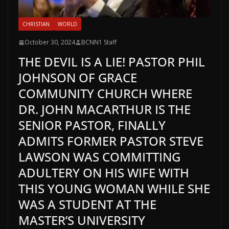
CHRISTIAN
WORLD
October 30, 2024
BCNN1 Staff
THE DEVIL IS A LIE! PASTOR PHIL
JOHNSON OF GRACE
COMMUNITY CHURCH WHERE
DR. JOHN MACARTHUR IS THE
SENIOR PASTOR, FINALLY
ADMITS FORMER PASTOR STEVE
LAWSON WAS COMMITTING
ADULTERY ON HIS WIFE WITH
THIS YOUNG WOMAN WHILE SHE
WAS A STUDENT AT THE
MASTER’S UNIVERSITY