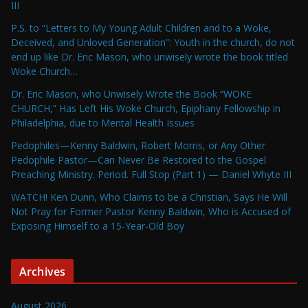
III
P.S. to “Letters to My Young Adult Children and to a Woke,
Deceived, and Unloved Generation”: Youth in the church, do not
end up like Dr. Eric Mason, who unwisely wrote the book titled
Woke Church…
Dr. Eric Mason, who Unwisely Wrote the Book “WOKE
CHURCH,” Has Left His Woke Church, Epiphany Fellowship in
Philadelphia, due to Mental Health Issues
Pedophiles—Kenny Baldwin, Robert Morris, or Any Other
Pedophile Pastor—Can Never Be Restored to the Gospel
Preaching Ministry. Period. Full Stop (Part 1) — Daniel Whyte III
WATCH! Ken Dunn, Who Claims to be a Christian, Says He Will
Not Pray for Former Pastor Kenny Baldwin, Who is Accused of
Exposing Himself to a 15-Year-Old Boy
Archives
August 2026