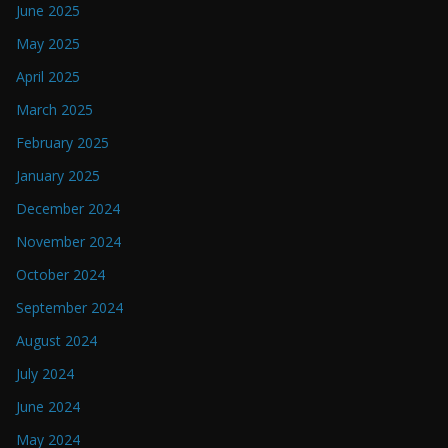
June 2025
May 2025
April 2025
March 2025
February 2025
January 2025
December 2024
November 2024
October 2024
September 2024
August 2024
July 2024
June 2024
May 2024