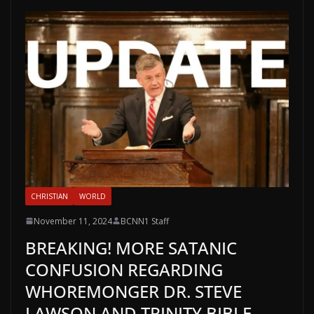
CHRISTIAN
WORLD
November 11, 2024
BCNN1 Staff
BREAKING! MORE SATANIC
CONFUSION REGARDING
WHOREMONGER DR. STEVE
LAWSON AND TRINITY BIBLE