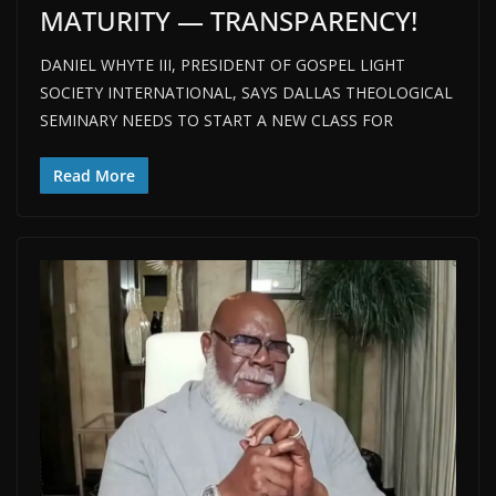
MATURITY — TRANSPARENCY!
DANIEL WHYTE III, PRESIDENT OF GOSPEL LIGHT
SOCIETY INTERNATIONAL, SAYS DALLAS THEOLOGICAL
SEMINARY NEEDS TO START A NEW CLASS FOR
Read More