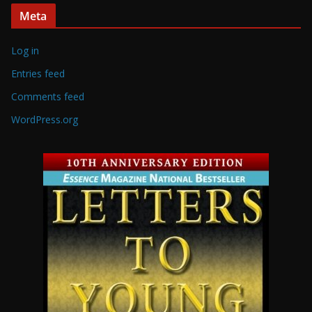
Meta
Log in
Entries feed
Comments feed
WordPress.org