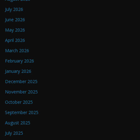
July 2026
June 2026
May 2026
April 2026
March 2026
February 2026
January 2026
December 2025
November 2025
October 2025
September 2025
August 2025
July 2025