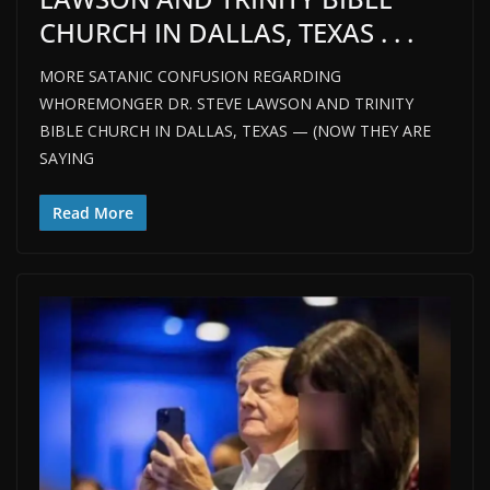
CHURCH IN DALLAS, TEXAS . . .
MORE SATANIC CONFUSION REGARDING
WHOREMONGER DR. STEVE LAWSON AND TRINITY
BIBLE CHURCH IN DALLAS, TEXAS — (NOW THEY ARE
SAYING
Read More