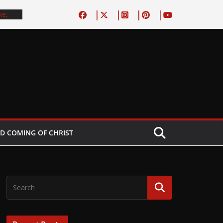
ke,
, do
 book
d Boy
est
tory–
No
spel
D COMING OF CHRIST