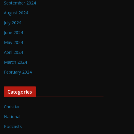
September 2024
August 2024
July 2024
June 2024
May 2024
April 2024
March 2024
February 2024
Categories
Christian
National
Podcasts