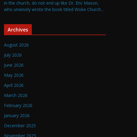
in the church, do not end up like Dr. Eric Mason,
who unwisely wrote the book titled Woke Church…
Archives
August 2026
July 2026
June 2026
May 2026
April 2026
March 2026
February 2026
January 2026
December 2025
November 2025