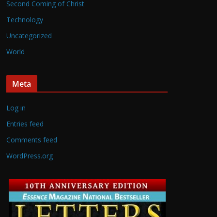
Second Coming of Christ
Technology
Uncategorized
World
Meta
Log in
Entries feed
Comments feed
WordPress.org