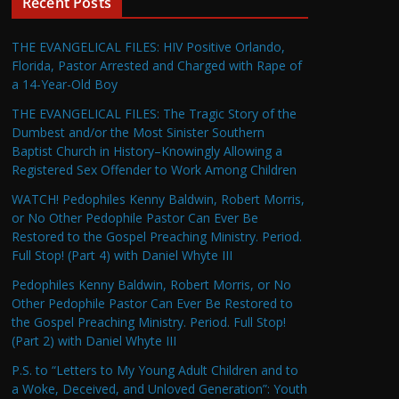
Recent Posts
THE EVANGELICAL FILES: HIV Positive Orlando,
Florida, Pastor Arrested and Charged with Rape of
a 14-Year-Old Boy
THE EVANGELICAL FILES: The Tragic Story of the
Dumbest and/or the Most Sinister Southern
Baptist Church in History–Knowingly Allowing a
Registered Sex Offender to Work Among Children
WATCH! Pedophiles Kenny Baldwin, Robert Morris,
or No Other Pedophile Pastor Can Ever Be
Restored to the Gospel Preaching Ministry. Period.
Full Stop! (Part 4) with Daniel Whyte III
Pedophiles Kenny Baldwin, Robert Morris, or No
Other Pedophile Pastor Can Ever Be Restored to
the Gospel Preaching Ministry. Period. Full Stop!
(Part 2) with Daniel Whyte III
P.S. to “Letters to My Young Adult Children and to
a Woke, Deceived, and Unloved Generation”: Youth