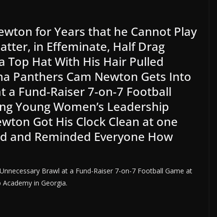
ewton for Years that he Cannot Play
Matter, in Effeminate, Half Drag
 Top Hat With His Hair Pulled
lina Panthers Cam Newton Gets Into
t a Fund-Raiser 7-on-7 Football
King Young Women’s Leadership
wton Got His Clock Clean at one
red and Reminded Everyone How
Unnecessary Brawl at a Fund-Raiser 7-on-7 Football Game at
p Academy in Georgia.