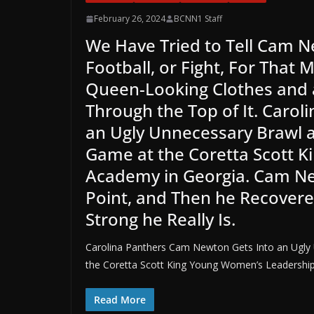
February 26, 2024
BCNN1 Staff
We Have Tried to Tell Cam N
Football, or Fight, For That 
Queen-Looking Clothes and a
Through the Top of It. Caro
an Ugly Unnecessary Brawl a
Game at the Coretta Scott 
Academy in Georgia. Cam Ne
Point, and Then he Recove
Strong he Really Is.
Carolina Panthers Cam Newton Gets Into an Ugly 
the Coretta Scott King Young Women’s Leadershi
Read More