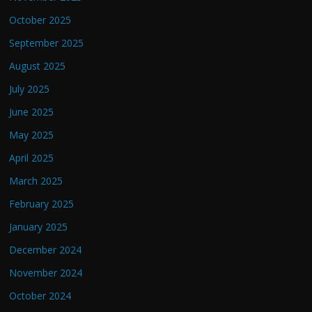
October 2025
September 2025
August 2025
July 2025
June 2025
May 2025
April 2025
March 2025
February 2025
January 2025
December 2024
November 2024
October 2024