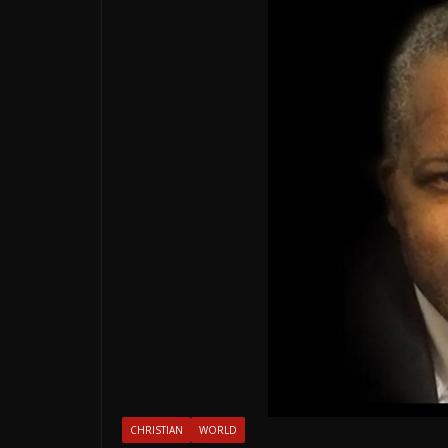
CHRISTIAN
WORLD