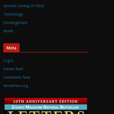
Second Coming of Christ
Technology
Uncategorized
World
Meta
Log in
Entries feed
Comments feed
WordPress.org