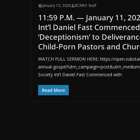
January 13, 2026
BCNN1 Staff
11:59 P.M. — January 11, 20
Int’l Daniel Fast Commence
‘Deceptionism’ to Deliveran
Child-Porn Pastors and Chur
WATCH FULL SERMON HERE: https://open.substack
annual-gospel?utm_campaign=post&utm_medium=w
Society Int’l Daniel Fast Commenced with
Read More