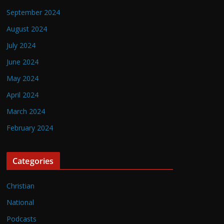
September 2024
August 2024
July 2024
June 2024
May 2024
April 2024
March 2024
February 2024
Categories
Christian
National
Podcasts