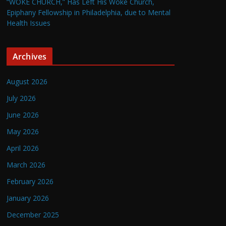
“WOKE CHURCH,” Has Left His Woke Church,
Epiphany Fellowship in Philadelphia, due to Mental
Health Issues
Archives
August 2026
July 2026
June 2026
May 2026
April 2026
March 2026
February 2026
January 2026
December 2025