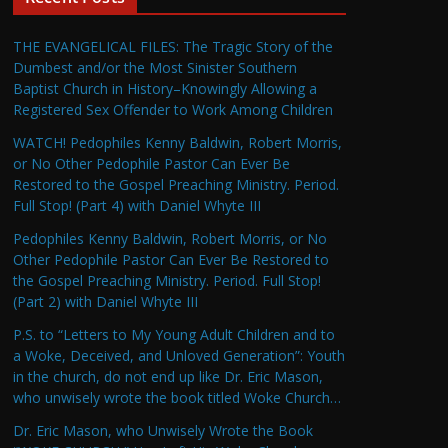
THE EVANGELICAL FILES: The Tragic Story of the
Dumbest and/or the Most Sinister Southern
Baptist Church in History–Knowingly Allowing a
Registered Sex Offender to Work Among Children
WATCH! Pedophiles Kenny Baldwin, Robert Morris,
or No Other Pedophile Pastor Can Ever Be
Restored to the Gospel Preaching Ministry. Period.
Full Stop! (Part 4) with Daniel Whyte III
Pedophiles Kenny Baldwin, Robert Morris, or No
Other Pedophile Pastor Can Ever Be Restored to
the Gospel Preaching Ministry. Period. Full Stop!
(Part 2) with Daniel Whyte III
P.S. to “Letters to My Young Adult Children and to
a Woke, Deceived, and Unloved Generation”: Youth
in the church, do not end up like Dr. Eric Mason,
who unwisely wrote the book titled Woke Church…
Dr. Eric Mason, who Unwisely Wrote the Book