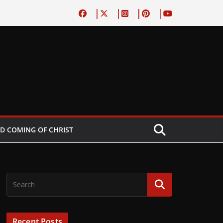
D COMING OF CHRIST
Recent Posts