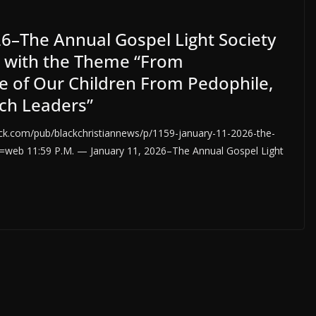
26–The Annual Gospel Light Society
d with the Theme “From
ce of Our Children From Pedophile,
ch Leaders”
.com/pub/blackchristiannews/p/1159-january-11-2026-the-
eb 11:59 P.M. — January 11, 2026–The Annual Gospel Light