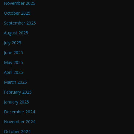
November 2025
October 2025
September 2025
August 2025
July 2025
June 2025
May 2025
April 2025
March 2025
February 2025
January 2025
December 2024
November 2024
October 2024