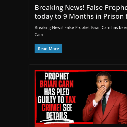
Breaking News! False Proph
today to 9 Months in Prison 
Breaking News! False Prophet Brian Carn has been
Carn
Read More