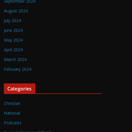
September 2024
August 2024
July 2024
June 2024
May 2024
April 2024
March 2024
February 2024
Categories
Christian
National
Podcasts