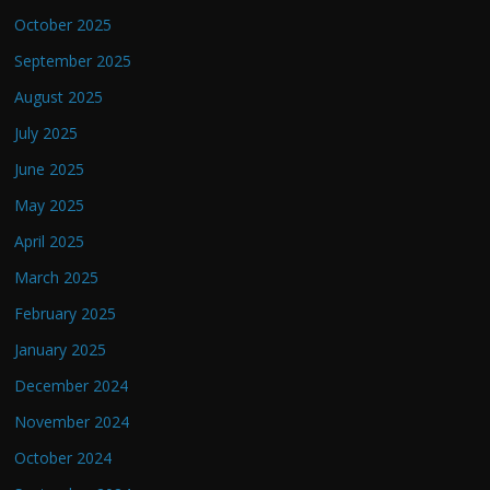
October 2025
September 2025
August 2025
July 2025
June 2025
May 2025
April 2025
March 2025
February 2025
January 2025
December 2024
November 2024
October 2024