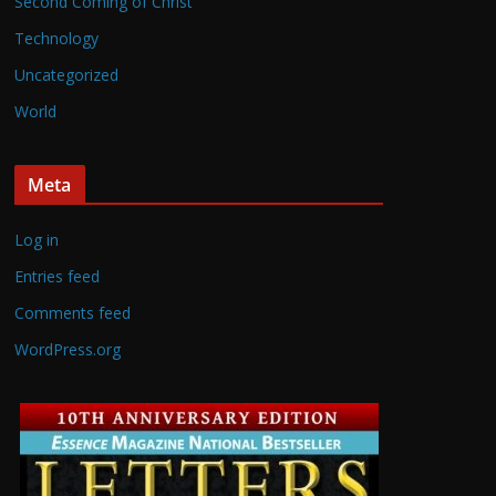
Second Coming of Christ
Technology
Uncategorized
World
Meta
Log in
Entries feed
Comments feed
WordPress.org