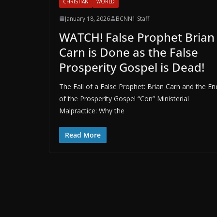
CHRISTIAN
WORLD
January 18, 2026
BCNN1 Staff
WATCH! False Prophet Brian
Carn is Done as the False
Prosperity Gospel is Dead!
The Fall of a False Prophet: Brian Carn and the En
of the Prosperity Gospel “Con” Ministerial
Malpractice: Why the
Read More