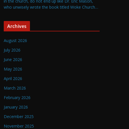
in the church, do not end up like Dr. Eric Mason,
who unwisely wrote the book titled Woke Church…
Archives
August 2026
July 2026
June 2026
May 2026
April 2026
March 2026
February 2026
January 2026
December 2025
November 2025