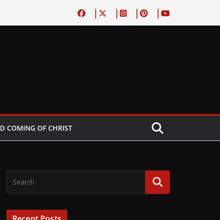
D COMING OF CHRIST
Recent Posts