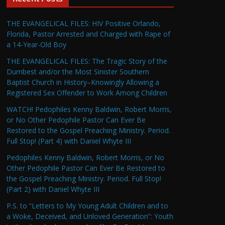
THE EVANGELICAL FILES: HIV Positive Orlando,
Florida, Pastor Arrested and Charged with Rape of
a 14-Year-Old Boy
THE EVANGELICAL FILES: The Tragic Story of the
Dumbest and/or the Most Sinister Southern
Baptist Church in History–Knowingly Allowing a
Registered Sex Offender to Work Among Children
WATCH! Pedophiles Kenny Baldwin, Robert Morris,
or No Other Pedophile Pastor Can Ever Be
Restored to the Gospel Preaching Ministry. Period.
Full Stop! (Part 4) with Daniel Whyte III
Pedophiles Kenny Baldwin, Robert Morris, or No
Other Pedophile Pastor Can Ever Be Restored to
the Gospel Preaching Ministry. Period. Full Stop!
(Part 2) with Daniel Whyte III
P.S. to “Letters to My Young Adult Children and to
a Woke, Deceived, and Unloved Generation”: Youth