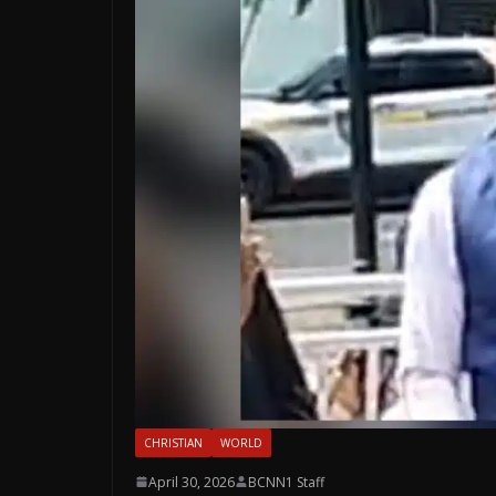
CHRISTIAN
WORLD
April 30, 2026
BCNN1 Staff