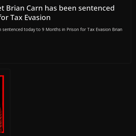
et Brian Carn has been sentenced
for Tax Evasion
 sentenced today to 9 Months in Prison for Tax Evasion Brian