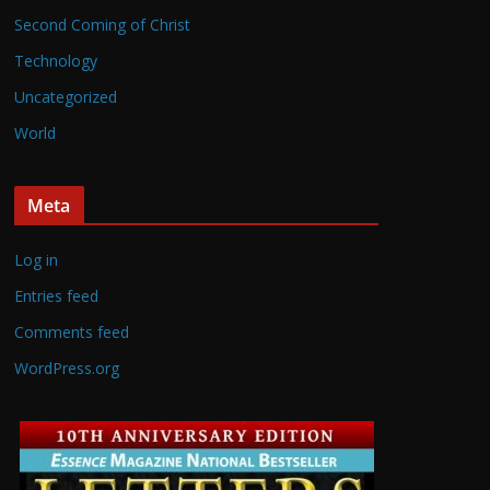
Second Coming of Christ
Technology
Uncategorized
World
Meta
Log in
Entries feed
Comments feed
WordPress.org