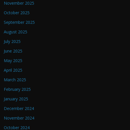
November 2025
October 2025
September 2025
August 2025
July 2025
June 2025
May 2025
April 2025
March 2025
February 2025
January 2025
December 2024
November 2024
October 2024