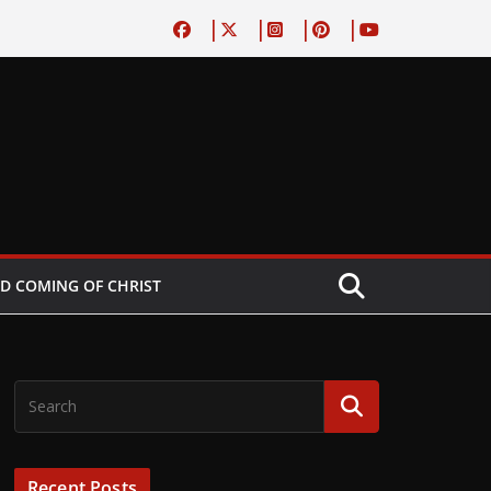
D COMING OF CHRIST
Recent Posts