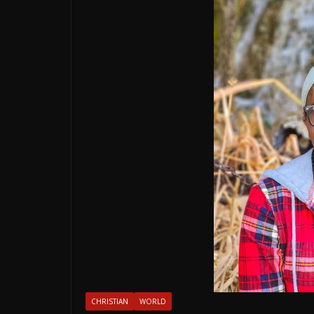
CHRISTIAN
WORLD