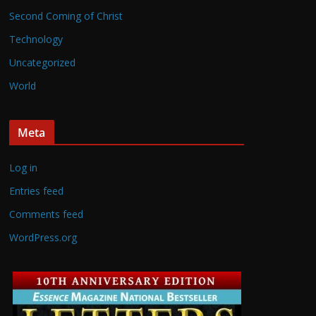
Second Coming of Christ
Technology
Uncategorized
World
Meta
Log in
Entries feed
Comments feed
WordPress.org