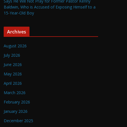
Says He Will Not Pray for Former Pastor Kenny
Baldwin, Who is Accused of Exposing Himself to a
15-Year-Old Boy
Archives
August 2026
July 2026
June 2026
May 2026
April 2026
March 2026
February 2026
January 2026
December 2025