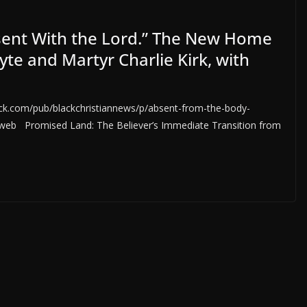
sent With the Lord.” The New Home
te and Martyr Charlie Kirk, with
.com/pub/blackchristiannews/p/absent-from-the-body-
b Promised Land: The Believer’s Immediate Transition from