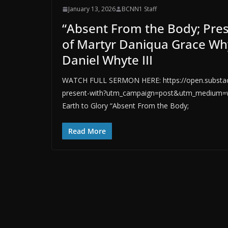
January 13, 2026
BCNN1 Staff
“Absent From the Body; Pre
of Martyr Daniqua Grace Why
Daniel Whyte III
WATCH FULL SERMON HERE: https://open.substack
present-with?utm_campaign=post&utm_medium=we
Earth to Glory “Absent From the Body;
Read More