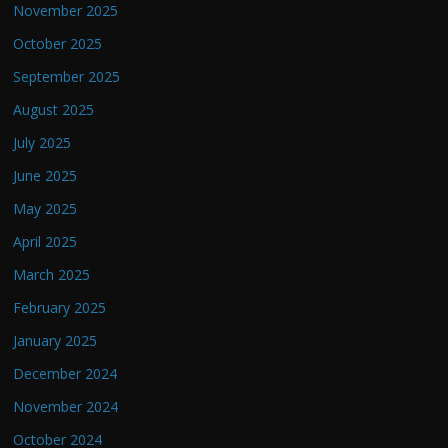
November 2025
October 2025
September 2025
August 2025
July 2025
June 2025
May 2025
April 2025
March 2025
February 2025
January 2025
December 2024
November 2024
October 2024