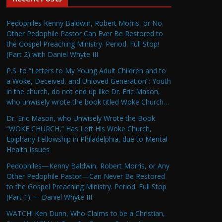
Pedophiles Kenny Baldwin, Robert Morris, or No
Other Pedophile Pastor Can Ever Be Restored to
the Gospel Preaching Ministry. Period. Full Stop!
(Part 2) with Daniel Whyte III
P.S. to “Letters to My Young Adult Children and to
a Woke, Deceived, and Unloved Generation”: Youth
in the church, do not end up like Dr. Eric Mason,
who unwisely wrote the book titled Woke Church…
Dr. Eric Mason, who Unwisely Wrote the Book
“WOKE CHURCH,” Has Left His Woke Church,
Epiphany Fellowship in Philadelphia, due to Mental
Health Issues
Pedophiles—Kenny Baldwin, Robert Morris, or Any
Other Pedophile Pastor—Can Never Be Restored
to the Gospel Preaching Ministry. Period. Full Stop
(Part 1) — Daniel Whyte III
WATCH! Ken Dunn, Who Claims to be a Christian,