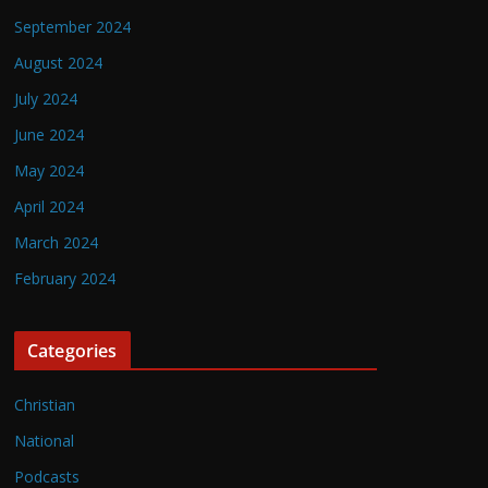
September 2024
August 2024
July 2024
June 2024
May 2024
April 2024
March 2024
February 2024
Categories
Christian
National
Podcasts