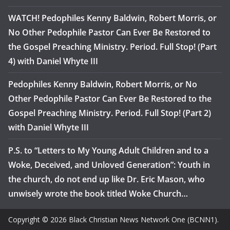
WATCH! Pedophiles Kenny Baldwin, Robert Morris, or
No Other Pedophile Pastor Can Ever Be Restored to
the Gospel Preaching Ministry. Period. Full Stop! (Part
4) with Daniel Whyte III
Pedophiles Kenny Baldwin, Robert Morris, or No
Other Pedophile Pastor Can Ever Be Restored to the
Gospel Preaching Ministry. Period. Full Stop! (Part 2)
with Daniel Whyte III
P.S. to “Letters to My Young Adult Children and to a
Woke, Deceived, and Unloved Generation”: Youth in
the church, do not end up like Dr. Eric Mason, who
unwisely wrote the book titled Woke Church…
Copyright © 2026 Black Christian News Network One (BCNN1).