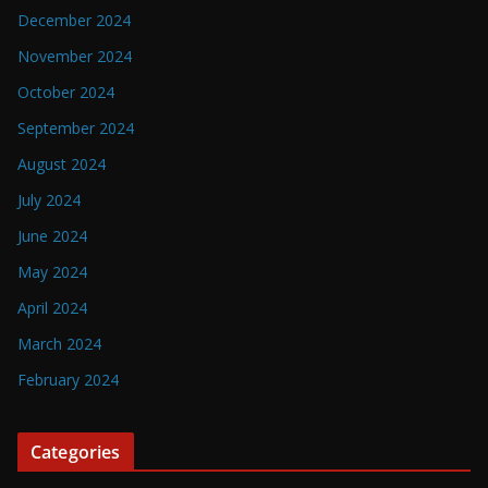
December 2024
November 2024
October 2024
September 2024
August 2024
July 2024
June 2024
May 2024
April 2024
March 2024
February 2024
Categories