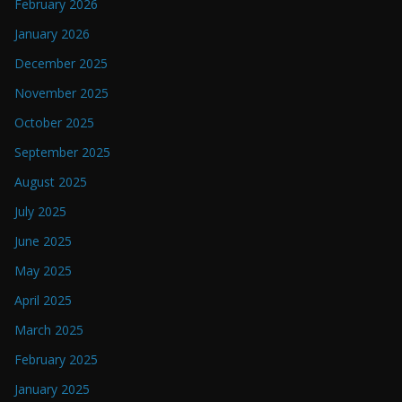
February 2026
January 2026
December 2025
November 2025
October 2025
September 2025
August 2025
July 2025
June 2025
May 2025
April 2025
March 2025
February 2025
January 2025