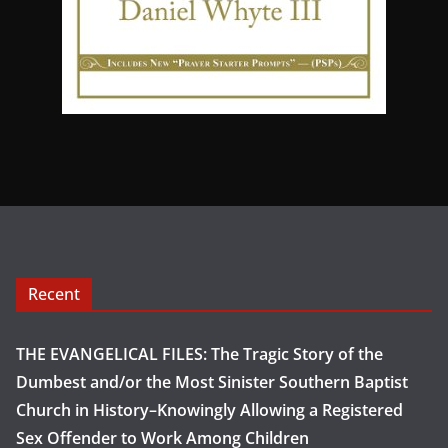
Recent
THE EVANGELICAL FILES: The Tragic Story of the
Dumbest and/or the Most Sinister Southern Baptist
Church in History–Knowingly Allowing a Registered
Sex Offender to Work Among Children