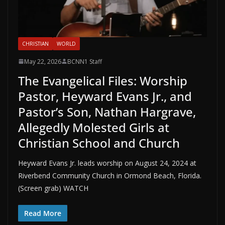
CHRISTIAN
WORLD
May 22, 2026
BCNN1 Staff
The Evangelical Files: Worship
Pastor, Heyward Evans Jr., and
Pastor’s Son, Nathan Hargrave,
Allegedly Molested Girls at
Christian School and Church
Heyward Evans Jr. leads worship on August 24, 2024 at
Riverbend Community Church in Ormond Beach, Florida.
(Screen grab) WATCH
Read More