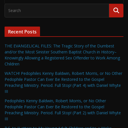
Recent Posts
THE EVANGELICAL FILES: The Tragic Story of the Dumbest
and/or the Most Sinister Southern Baptist Church in History–
Knowingly Allowing a Registered Sex Offender to Work Among
Children
WATCH! Pedophiles Kenny Baldwin, Robert Morris, or No Other
Pedophile Pastor Can Ever Be Restored to the Gospel
Preaching Ministry. Period. Full Stop! (Part 4) with Daniel Whyte
III
Pedophiles Kenny Baldwin, Robert Morris, or No Other
Pedophile Pastor Can Ever Be Restored to the Gospel
Preaching Ministry. Period. Full Stop! (Part 2) with Daniel Whyte
III