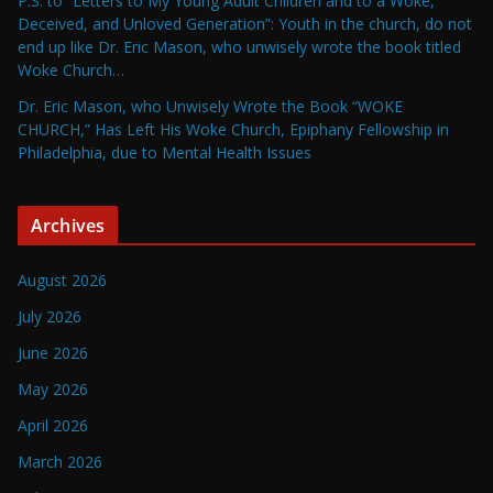
P.S. to “Letters to My Young Adult Children and to a Woke,
Deceived, and Unloved Generation”: Youth in the church, do not
end up like Dr. Eric Mason, who unwisely wrote the book titled
Woke Church…
Dr. Eric Mason, who Unwisely Wrote the Book “WOKE
CHURCH,” Has Left His Woke Church, Epiphany Fellowship in
Philadelphia, due to Mental Health Issues
Archives
August 2026
July 2026
June 2026
May 2026
April 2026
March 2026