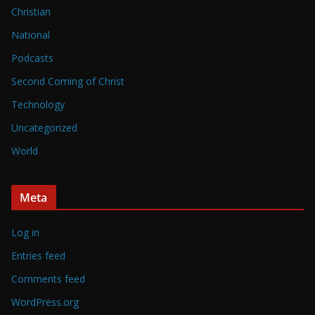
Christian
National
Podcasts
Second Coming of Christ
Technology
Uncategorized
World
Meta
Log in
Entries feed
Comments feed
WordPress.org