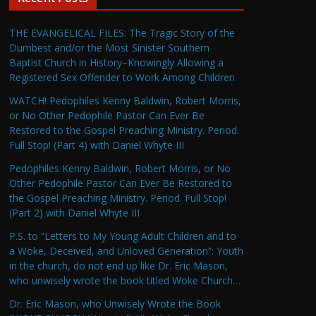
THE EVANGELICAL FILES: The Tragic Story of the
Dumbest and/or the Most Sinister Southern
Baptist Church in History–Knowingly Allowing a
Registered Sex Offender to Work Among Children
WATCH! Pedophiles Kenny Baldwin, Robert Morris,
or No Other Pedophile Pastor Can Ever Be
Restored to the Gospel Preaching Ministry. Period.
Full Stop! (Part 4) with Daniel Whyte III
Pedophiles Kenny Baldwin, Robert Morris, or No
Other Pedophile Pastor Can Ever Be Restored to
the Gospel Preaching Ministry. Period. Full Stop!
(Part 2) with Daniel Whyte III
P.S. to “Letters to My Young Adult Children and to
a Woke, Deceived, and Unloved Generation”: Youth
in the church, do not end up like Dr. Eric Mason,
who unwisely wrote the book titled Woke Church…
Dr. Eric Mason, who Unwisely Wrote the Book