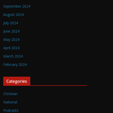
September 2024
August 2024
July 2024
June 2024
May 2024
April 2024
March 2024
February 2024
Categories
Christian
National
Podcasts