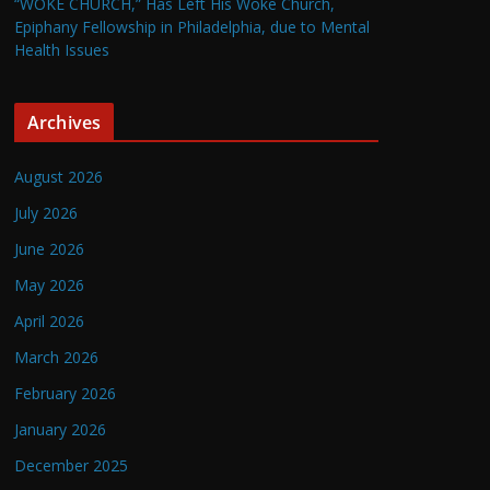
“WOKE CHURCH,” Has Left His Woke Church,
Epiphany Fellowship in Philadelphia, due to Mental
Health Issues
Archives
August 2026
July 2026
June 2026
May 2026
April 2026
March 2026
February 2026
January 2026
December 2025