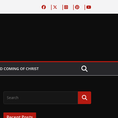
D COMING OF CHRIST
Recent Posts