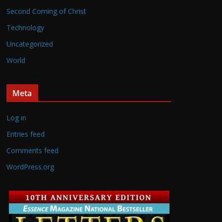
Second Coming of Christ
Technology
Uncategorized
World
Meta
Log in
Entries feed
Comments feed
WordPress.org