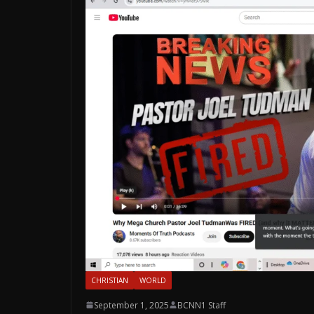
CHRISTIAN
WORLD
September 1, 2025
BCNN1 Staff