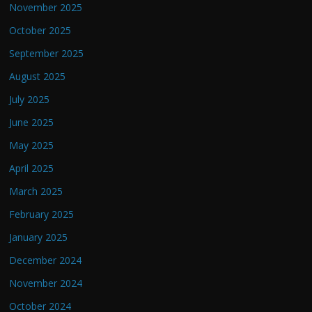
November 2025
October 2025
September 2025
August 2025
July 2025
June 2025
May 2025
April 2025
March 2025
February 2025
January 2025
December 2024
November 2024
October 2024