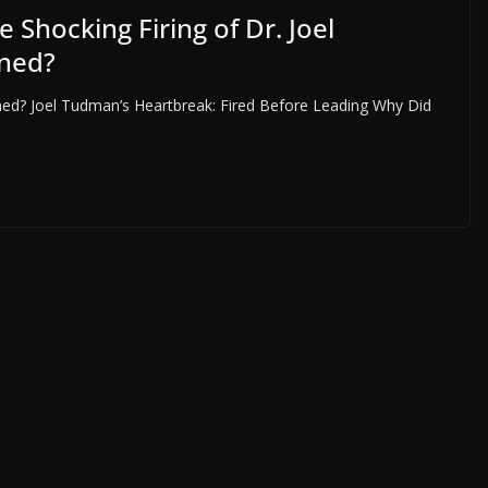
hocking Firing of Dr. Joel
ned?
ned? Joel Tudman’s Heartbreak: Fired Before Leading Why Did