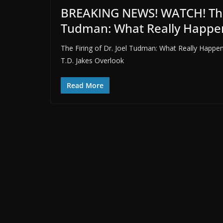
BREAKING NEWS! WATCH! The S
Tudman: What Really Happe
The Firing of Dr. Joel Tudman: What Really Happe
T.D. Jakes Overlook
Read More