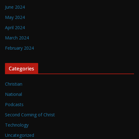
June 2024
May 2024
April 2024
March 2024
February 2024
Categories
Christian
National
Podcasts
Second Coming of Christ
Technology
Uncategorized