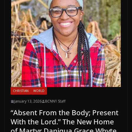
CHRISTIAN
WORLD
January 13, 2026
BCNN1 Staff
“Absent From the Body; Present
With the Lord.” The New Home
of Martyr Daniqua Grace Whyte