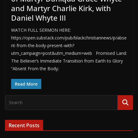
and Martyr Charlie Kirk, with
Daniel Whyte III
WATCH FULL SERMON HERE:
https://open.substack.com/pub/blackchristiannews/p/abse
nt-from-the-body-present-with?
utm_campaign=post&utm_medium=web Promised Land:
The Believer’s Immediate Transition from Earth to Glory
“Absent From the Body;
Read More
Recent Posts