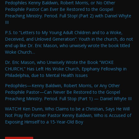
Pedophiles Kenny Baldwin, Robert Morris, or No Other
Pedophile Pastor Can Ever Be Restored to the Gospel
Preaching Ministry. Period. Full Stop! (Part 2) with Daniel Whyte
III
P.S. to “Letters to My Young Adult Children and to a Woke,
Deceived, and Unloved Generation”: Youth in the church, do not
end up like Dr. Eric Mason, who unwisely wrote the book titled
Woke Church…
Dr. Eric Mason, who Unwisely Wrote the Book “WOKE
CHURCH,” Has Left His Woke Church, Epiphany Fellowship in
Philadelphia, due to Mental Health Issues
Pedophiles—Kenny Baldwin, Robert Morris, or Any Other
Pedophile Pastor—Can Never Be Restored to the Gospel
Preaching Ministry. Period. Full Stop (Part 1) — Daniel Whyte III
WATCH! Ken Dunn, Who Claims to be a Christian, Says He Will
Not Pray for Former Pastor Kenny Baldwin, Who is Accused of
Exposing Himself to a 15-Year-Old Boy