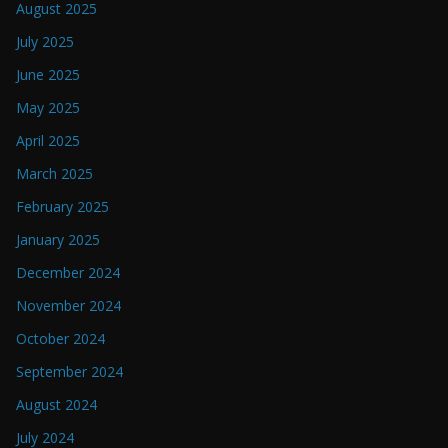
August 2025
July 2025
June 2025
May 2025
April 2025
March 2025
February 2025
January 2025
December 2024
November 2024
October 2024
September 2024
August 2024
July 2024