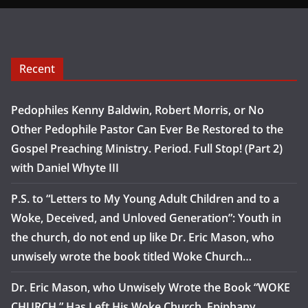
Recent
Pedophiles Kenny Baldwin, Robert Morris, or No
Other Pedophile Pastor Can Ever Be Restored to the
Gospel Preaching Ministry. Period. Full Stop! (Part 2)
with Daniel Whyte III
P.S. to “Letters to My Young Adult Children and to a
Woke, Deceived, and Unloved Generation”: Youth in
the church, do not end up like Dr. Eric Mason, who
unwisely wrote the book titled Woke Church…
Dr. Eric Mason, who Unwisely Wrote the Book “WOKE
CHURCH,” Has Left His Woke Church, Epiphany