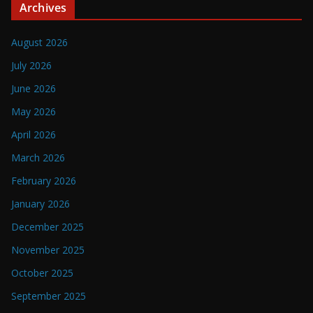
Archives
August 2026
July 2026
June 2026
May 2026
April 2026
March 2026
February 2026
January 2026
December 2025
November 2025
October 2025
September 2025