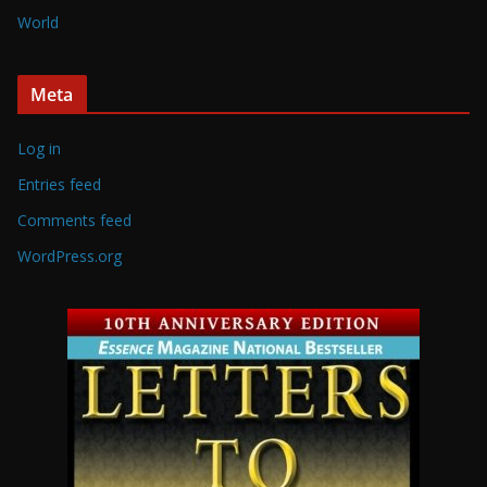
World
Meta
Log in
Entries feed
Comments feed
WordPress.org