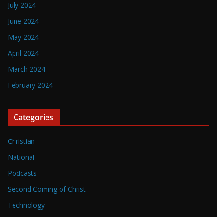
July 2024
June 2024
May 2024
April 2024
March 2024
February 2024
Categories
Christian
National
Podcasts
Second Coming of Christ
Technology