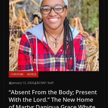
CHRISTIAN
WORLD
January 13, 2026
BCNN1 Staff
“Absent From the Body; Present
With the Lord.” The New Home
of Martyr Daniqua Grace Whyte