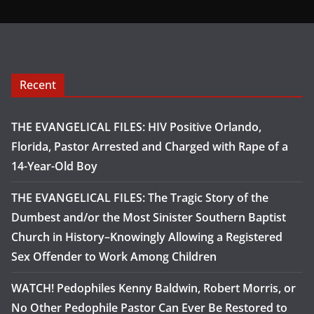
Recent
THE EVANGELICAL FILES: HIV Positive Orlando,
Florida, Pastor Arrested and Charged with Rape of a
14-Year-Old Boy
THE EVANGELICAL FILES: The Tragic Story of the
Dumbest and/or the Most Sinister Southern Baptist
Church in History–Knowingly Allowing a Registered
Sex Offender to Work Among Children
WATCH! Pedophiles Kenny Baldwin, Robert Morris, or
No Other Pedophile Pastor Can Ever Be Restored to