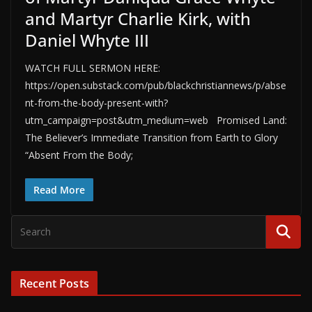
and Martyr Charlie Kirk, with
Daniel Whyte III
WATCH FULL SERMON HERE:
https://open.substack.com/pub/blackchristiannews/p/abse
nt-from-the-body-present-with?
utm_campaign=post&utm_medium=web Promised Land:
The Believer’s Immediate Transition from Earth to Glory
“Absent From the Body;
Read More
Recent Posts