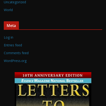
Uncategorized
World
Meta
Log in
Entries feed
Comments feed
WordPress.org