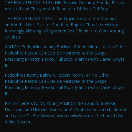
THE EVANGELICAL FILES: HIV Positive Orlando, Florida, Pastor
Arrested and Charged with Rape of a 14-Year-Old Boy
THE EVANGELICAL FILES: The Tragic Story of the Dumbest
and/or the Most Sinister Southern Baptist Church in History–
Knowingly Allowing a Registered Sex Offender to Work Among
Children
WATCH! Pedophiles Kenny Baldwin, Robert Morris, or No Other
Pedophile Pastor Can Ever Be Restored to the Gospel
Preaching Ministry. Period. Full Stop! (Part 4) with Daniel Whyte
III
Pedophiles Kenny Baldwin, Robert Morris, or No Other
Pedophile Pastor Can Ever Be Restored to the Gospel
Preaching Ministry. Period. Full Stop! (Part 2) with Daniel Whyte
III
P.S. to “Letters to My Young Adult Children and to a Woke,
Deceived, and Unloved Generation”: Youth in the church, do not
end up like Dr. Eric Mason, who unwisely wrote the book titled
Woke Church…