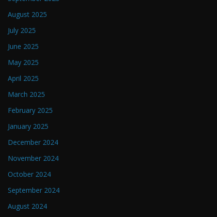
August 2025
July 2025
June 2025
May 2025
April 2025
March 2025
February 2025
January 2025
December 2024
November 2024
October 2024
September 2024
August 2024