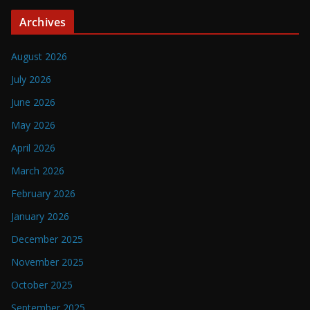
Archives
August 2026
July 2026
June 2026
May 2026
April 2026
March 2026
February 2026
January 2026
December 2025
November 2025
October 2025
September 2025