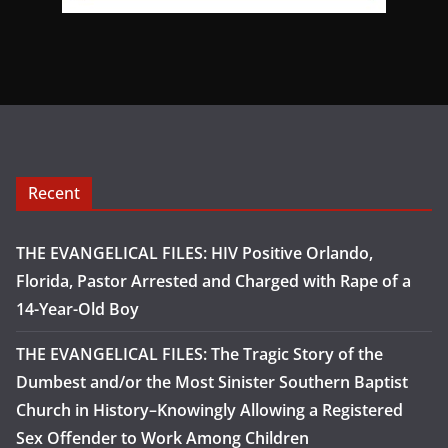
Recent
THE EVANGELICAL FILES: HIV Positive Orlando,
Florida, Pastor Arrested and Charged with Rape of a
14-Year-Old Boy
THE EVANGELICAL FILES: The Tragic Story of the
Dumbest and/or the Most Sinister Southern Baptist
Church in History–Knowingly Allowing a Registered
Sex Offender to Work Among Children