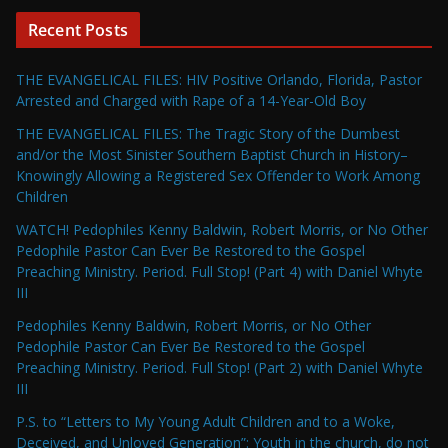
Recent Posts
THE EVANGELICAL FILES: HIV Positive Orlando, Florida, Pastor
Arrested and Charged with Rape of a 14-Year-Old Boy
THE EVANGELICAL FILES: The Tragic Story of the Dumbest
and/or the Most Sinister Southern Baptist Church in History–
Knowingly Allowing a Registered Sex Offender to Work Among
Children
WATCH! Pedophiles Kenny Baldwin, Robert Morris, or No Other
Pedophile Pastor Can Ever Be Restored to the Gospel
Preaching Ministry. Period. Full Stop! (Part 4) with Daniel Whyte
III
Pedophiles Kenny Baldwin, Robert Morris, or No Other
Pedophile Pastor Can Ever Be Restored to the Gospel
Preaching Ministry. Period. Full Stop! (Part 2) with Daniel Whyte
III
P.S. to “Letters to My Young Adult Children and to a Woke,
Deceived, and Unloved Generation”: Youth in the church, do not