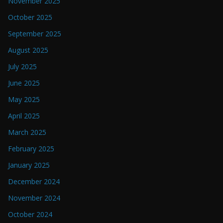
November 2025
October 2025
September 2025
August 2025
July 2025
June 2025
May 2025
April 2025
March 2025
February 2025
January 2025
December 2024
November 2024
October 2024