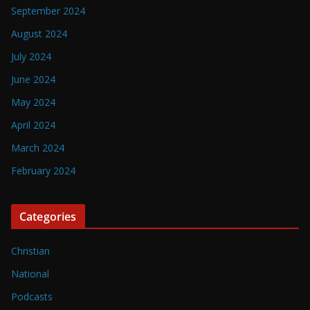
September 2024
August 2024
July 2024
June 2024
May 2024
April 2024
March 2024
February 2024
Categories
Christian
National
Podcasts