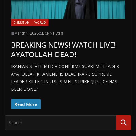
CHRISTIAN
WORLD
March 1, 2026
BCNN1 Staff
BREAKING NEWS! WATCH LIVE!
AYATOLLAH DEAD!
IRANIAN STATE MEDIA CONFIRMS SUPREME LEADER
AYATOLLAH KHAMENEI IS DEAD IRAN’S SUPREME
LEADER KILLED IN U.S.-ISRAELI STRIKE: ‘JUSTICE HAS
BEEN DONE,’
Read More