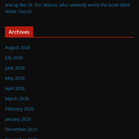
end up like Dr. Eric Mason, who unwisely wrote the book titled
Woke Church…
Archives
August 2026
July 2026
June 2026
May 2026
April 2026
March 2026
February 2026
January 2026
December 2025