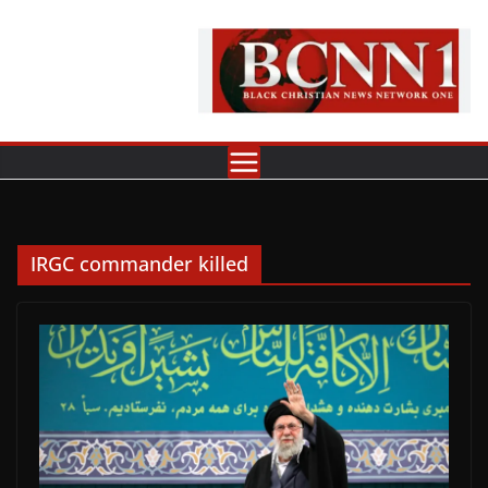
Skip
to
content
IRGC commander killed