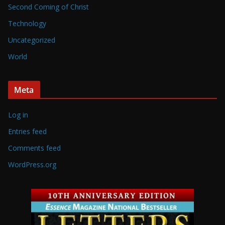
Second Coming of Christ
Technology
Uncategorized
World
Meta
Log in
Entries feed
Comments feed
WordPress.org