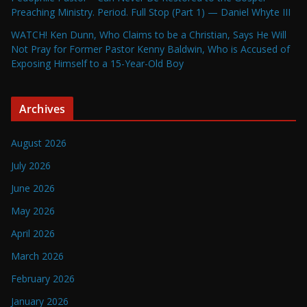
Preaching Ministry. Period. Full Stop (Part 1) — Daniel Whyte III
WATCH! Ken Dunn, Who Claims to be a Christian, Says He Will
Not Pray for Former Pastor Kenny Baldwin, Who is Accused of
Exposing Himself to a 15-Year-Old Boy
Archives
August 2026
July 2026
June 2026
May 2026
April 2026
March 2026
February 2026
January 2026