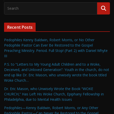
Recent Posts
Pedophiles Kenny Baldwin, Robert Morris, or No Other
Pedophile Pastor Can Ever Be Restored to the Gospel
Preaching Ministry. Period. Full Stop! (Part 2) with Daniel Whyte
III
P.S. to “Letters to My Young Adult Children and to a Woke,
Deceived, and Unloved Generation”: Youth in the church, do not
end up like Dr. Eric Mason, who unwisely wrote the book titled
Woke Church…
Dr. Eric Mason, who Unwisely Wrote the Book “WOKE
CHURCH,” Has Left His Woke Church, Epiphany Fellowship in
Philadelphia, due to Mental Health Issues
Pedophiles—Kenny Baldwin, Robert Morris, or Any Other
Pedophile Pastor—Can Never Be Restored to the Gospel