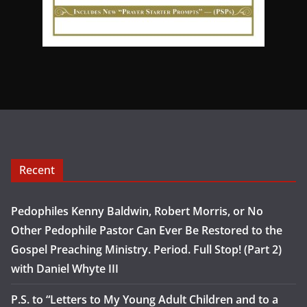
Recent
Pedophiles Kenny Baldwin, Robert Morris, or No
Other Pedophile Pastor Can Ever Be Restored to the
Gospel Preaching Ministry. Period. Full Stop! (Part 2)
with Daniel Whyte III
P.S. to “Letters to My Young Adult Children and to a