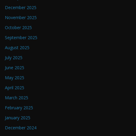
December 2025
November 2025
October 2025
September 2025
August 2025
July 2025
June 2025
May 2025
April 2025
March 2025
February 2025
January 2025
December 2024