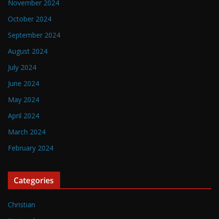
November 2024
October 2024
September 2024
August 2024
July 2024
June 2024
May 2024
April 2024
March 2024
February 2024
Categories
Christian