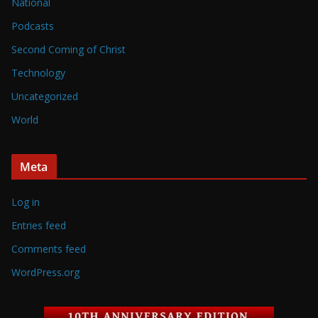
National
Podcasts
Second Coming of Christ
Technology
Uncategorized
World
Meta
Log in
Entries feed
Comments feed
WordPress.org