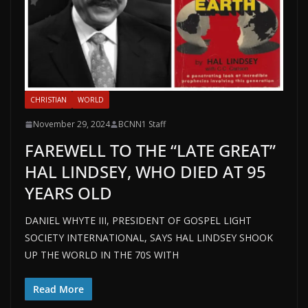
CHRISTIAN
WORLD
November 29, 2024
BCNN1 Staff
FAREWELL TO THE “LATE GREAT”
HAL LINDSEY, WHO DIED AT 95
YEARS OLD
DANIEL WHYTE III, PRESIDENT OF GOSPEL LIGHT
SOCIETY INTERNATIONAL, SAYS HAL LINDSEY SHOOK
UP THE WORLD IN THE 70S WITH
Read More