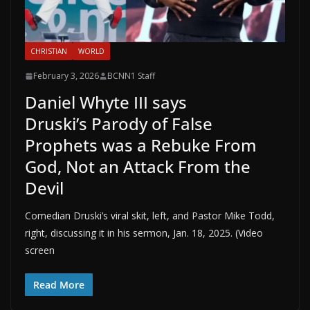
CHRISTIAN
WORLD
February 3, 2026
BCNN1 Staff
Daniel Whyte III says
Druski’s Parody of False
Prophets was a Rebuke From
God, Not an Attack From the
Devil
Comedian Druski’s viral skit, left, and Pastor Mike Todd,
right, discussing it in his sermon, Jan. 18, 2025. (Video
screen
Read More