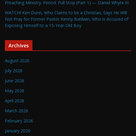
Preaching Ministry. Period. Full Stop (Part 1) — Daniel Whyte III
WATCH! Ken Dunn, Who Claims to be a Christian, Says He Will
Not Pray for Former Pastor Kenny Baldwin, Who is Accused of
Exposing Himself to a 15-Year-Old Boy
Archives
August 2026
July 2026
June 2026
May 2026
April 2026
March 2026
February 2026
January 2026