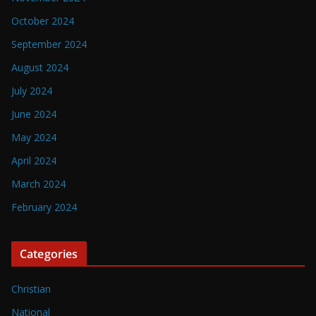
October 2024
September 2024
August 2024
July 2024
June 2024
May 2024
April 2024
March 2024
February 2024
Categories
Christian
National