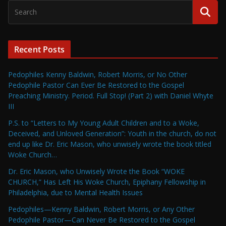
Recent Posts
Pedophiles Kenny Baldwin, Robert Morris, or No Other
Pedophile Pastor Can Ever Be Restored to the Gospel
Preaching Ministry. Period. Full Stop! (Part 2) with Daniel Whyte
III
P.S. to “Letters to My Young Adult Children and to a Woke,
Deceived, and Unloved Generation”: Youth in the church, do not
end up like Dr. Eric Mason, who unwisely wrote the book titled
Woke Church…
Dr. Eric Mason, who Unwisely Wrote the Book “WOKE
CHURCH,” Has Left His Woke Church, Epiphany Fellowship in
Philadelphia, due to Mental Health Issues
Pedophiles—Kenny Baldwin, Robert Morris, or Any Other
Pedophile Pastor—Can Never Be Restored to the Gospel