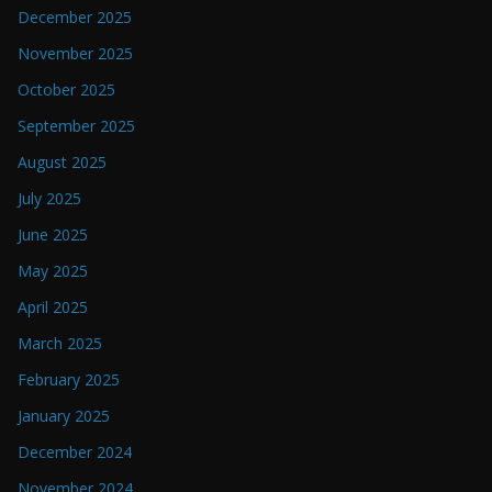
December 2025
November 2025
October 2025
September 2025
August 2025
July 2025
June 2025
May 2025
April 2025
March 2025
February 2025
January 2025
December 2024
November 2024