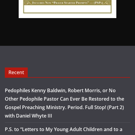
Recent
Pedophiles Kenny Baldwin, Robert Morris, or No
Other Pedophile Pastor Can Ever Be Restored to the
Gospel Preaching Ministry. Period. Full Stop! (Part 2)
with Daniel Whyte III
P.S. to “Letters to My Young Adult Children and to a