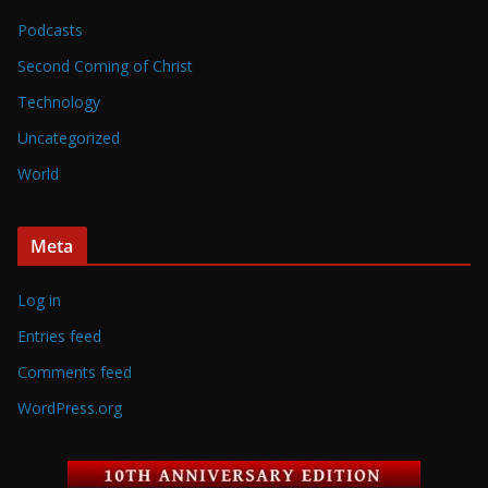
Podcasts
Second Coming of Christ
Technology
Uncategorized
World
Meta
Log in
Entries feed
Comments feed
WordPress.org