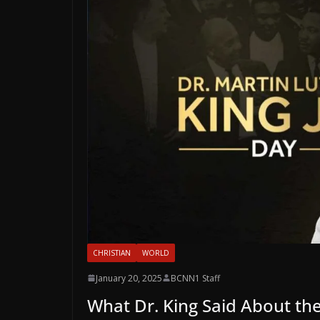
CHRISTIAN
WORLD
January 20, 2025
BCNN1 Staff
What Dr. King Said About th