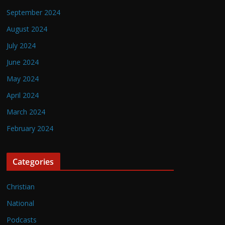
September 2024
August 2024
July 2024
June 2024
May 2024
April 2024
March 2024
February 2024
Categories
Christian
National
Podcasts