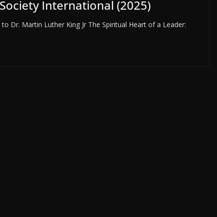
 Society International (2025)
 Dr. Martin Luther King Jr The Spiritual Heart of a Leader: