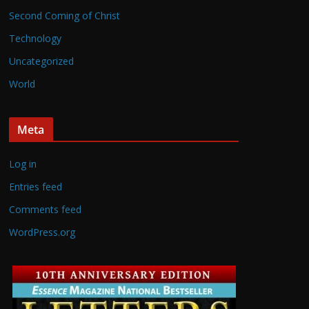
Second Coming of Christ
Technology
Uncategorized
World
Meta
Log in
Entries feed
Comments feed
WordPress.org