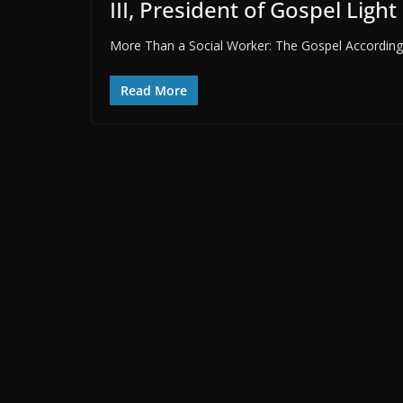
III, President of Gospel Light
More Than a Social Worker: The Gospel According to
Read More