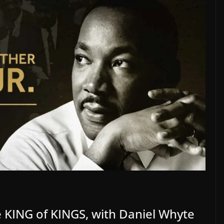
e KING of KINGS, with Daniel Whyte