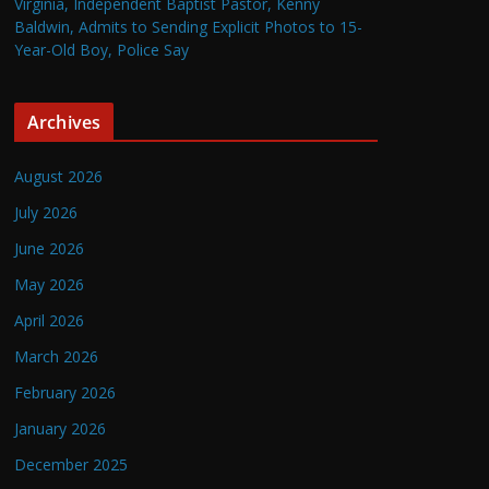
Virginia, Independent Baptist Pastor, Kenny
Baldwin, Admits to Sending Explicit Photos to 15-
Year-Old Boy, Police Say
Archives
August 2026
July 2026
June 2026
May 2026
April 2026
March 2026
February 2026
January 2026
December 2025