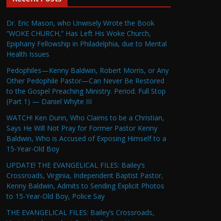
Dr. Eric Mason, who Unwisely Wrote the Book
“WOKE CHURCH,” Has Left His Woke Church,
Epiphany Fellowship in Philadelphia, due to Mental
Health Issues
Pedophiles—Kenny Baldwin, Robert Morris, or Any
Other Pedophile Pastor—Can Never Be Restored
to the Gospel Preaching Ministry. Period. Full Stop
(Part 1) — Daniel Whyte III
WATCH! Ken Dunn, Who Claims to be a Christian,
Says He Will Not Pray for Former Pastor Kenny
Baldwin, Who is Accused of Exposing Himself to a
15-Year-Old Boy
UPDATE! THE EVANGELICAL FILES: Bailey’s
Crossroads, Virginia, Independent Baptist Pastor,
Kenny Baldwin, Admits to Sending Explicit Photos
to 15-Year-Old Boy, Police Say
THE EVANGELICAL FILES: Bailey’s Crossroads,