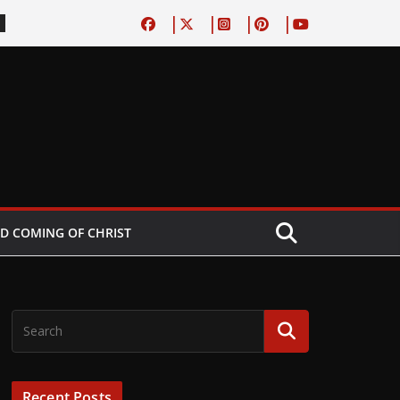
D COMING OF CHRIST
Recent Posts