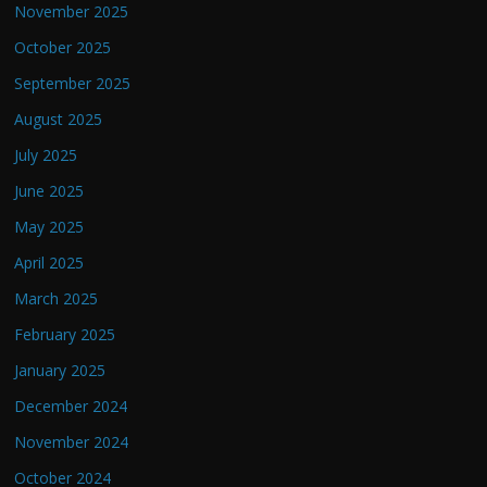
November 2025
October 2025
September 2025
August 2025
July 2025
June 2025
May 2025
April 2025
March 2025
February 2025
January 2025
December 2024
November 2024
October 2024