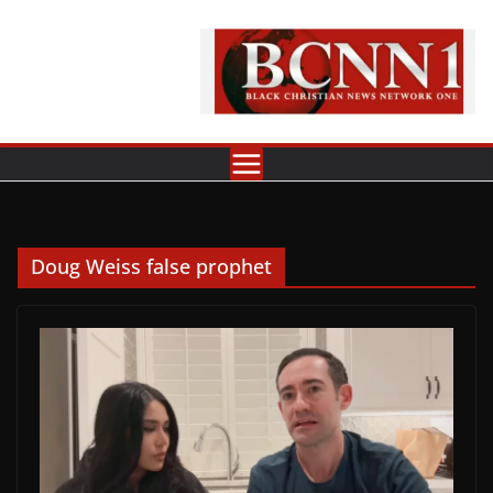
Skip
to
content
Doug Weiss false prophet