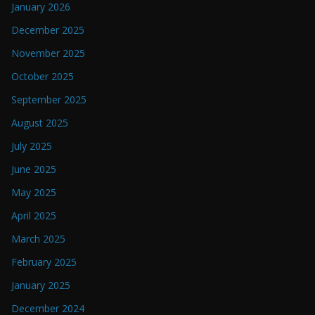
January 2026
December 2025
November 2025
October 2025
September 2025
August 2025
July 2025
June 2025
May 2025
April 2025
March 2025
February 2025
January 2025
December 2024