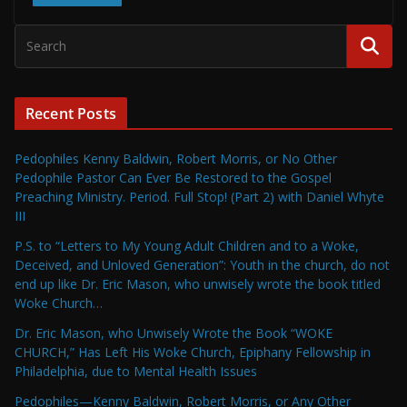
Recent Posts
Pedophiles Kenny Baldwin, Robert Morris, or No Other
Pedophile Pastor Can Ever Be Restored to the Gospel
Preaching Ministry. Period. Full Stop! (Part 2) with Daniel Whyte
III
P.S. to “Letters to My Young Adult Children and to a Woke,
Deceived, and Unloved Generation”: Youth in the church, do not
end up like Dr. Eric Mason, who unwisely wrote the book titled
Woke Church…
Dr. Eric Mason, who Unwisely Wrote the Book “WOKE
CHURCH,” Has Left His Woke Church, Epiphany Fellowship in
Philadelphia, due to Mental Health Issues
Pedophiles—Kenny Baldwin, Robert Morris, or Any Other