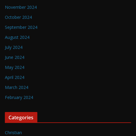
November 2024
October 2024
September 2024
August 2024
July 2024
June 2024
May 2024
April 2024
March 2024
February 2024
Categories
Christian