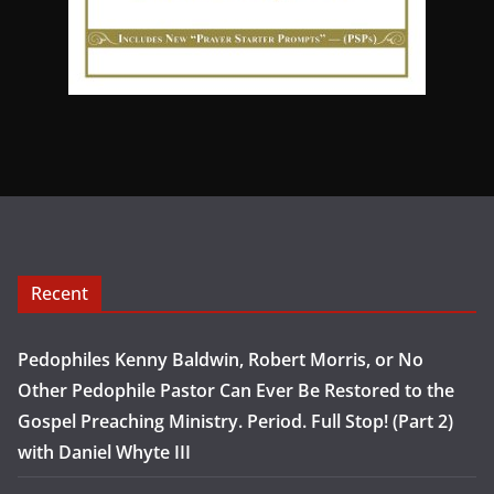
Recent
Pedophiles Kenny Baldwin, Robert Morris, or No
Other Pedophile Pastor Can Ever Be Restored to the
Gospel Preaching Ministry. Period. Full Stop! (Part 2)
with Daniel Whyte III