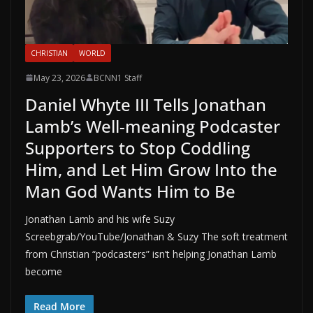
CHRISTIAN
WORLD
May 23, 2026
BCNN1 Staff
Daniel Whyte III Tells Jonathan
Lamb’s Well-meaning Podcaster
Supporters to Stop Coddling
Him, and Let Him Grow Into the
Man God Wants Him to Be
Jonathan Lamb and his wife Suzy
Screebgrab/YouTube/Jonathan & Suzy The soft treatment
from Christian “podcasters” isn’t helping Jonathan Lamb
become
Read More