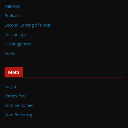
National
Podcasts
Second Coming of Christ
Technology
Uncategorized
World
Meta
Log in
Entries feed
Comments feed
WordPress.org