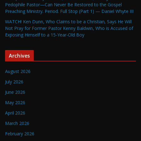
Pedophile Pastor—Can Never Be Restored to the Gospel
Preaching Ministry. Period. Full Stop (Part 1) — Daniel Whyte III
WATCH! Ken Dunn, Who Claims to be a Christian, Says He Will
Not Pray for Former Pastor Kenny Baldwin, Who is Accused of
Exposing Himself to a 15-Year-Old Boy
Archives
August 2026
July 2026
June 2026
May 2026
April 2026
March 2026
February 2026