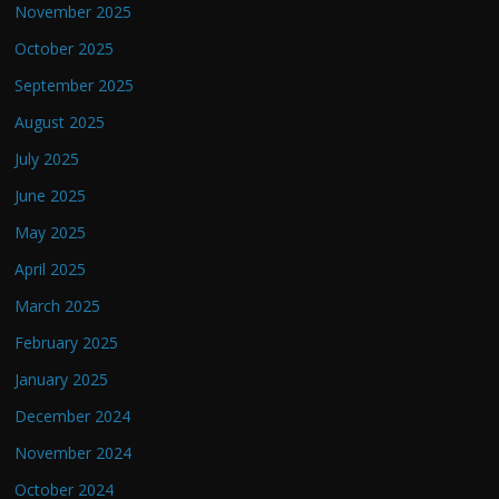
November 2025
October 2025
September 2025
August 2025
July 2025
June 2025
May 2025
April 2025
March 2025
February 2025
January 2025
December 2024
November 2024
October 2024