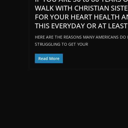
WALK WITH CHRISTIAN SIST
FOR YOUR HEART HEALTH A
THIS EVERYDAY OR AT LEAST
HERE ARE THE REASONS MANY AMERICANS DO NO
STRUGGLING TO GET YOUR
Read More