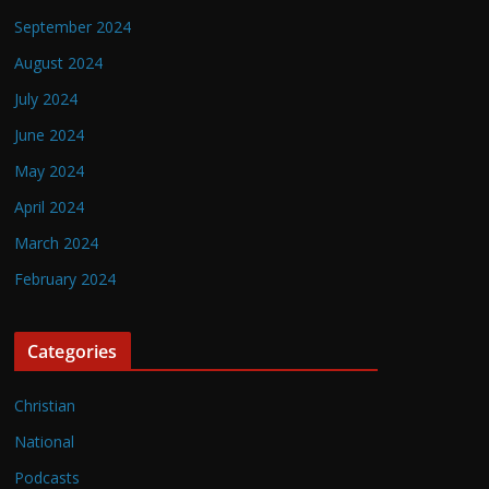
September 2024
August 2024
July 2024
June 2024
May 2024
April 2024
March 2024
February 2024
Categories
Christian
National
Podcasts