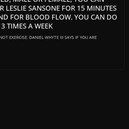
ER LESLIE SANSONE FOR 15 MINUTES
ND FOR BLOOD FLOW. YOU CAN DO
 3 TIMES A WEEK
T EXERCISE. DANIEL WHYTE III SAYS IF YOU ARE