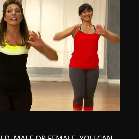
 OLD, MALE OR FEMALE, YOU CAN