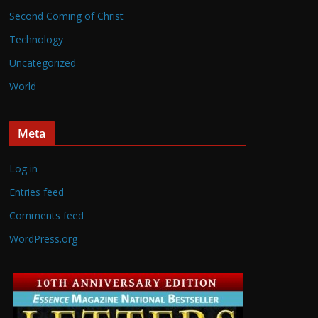
Second Coming of Christ
Technology
Uncategorized
World
Meta
Log in
Entries feed
Comments feed
WordPress.org