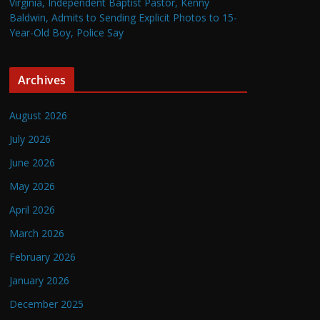
Virginia, Independent Baptist Pastor, Kenny
Baldwin, Admits to Sending Explicit Photos to 15-
Year-Old Boy, Police Say
Archives
August 2026
July 2026
June 2026
May 2026
April 2026
March 2026
February 2026
January 2026
December 2025