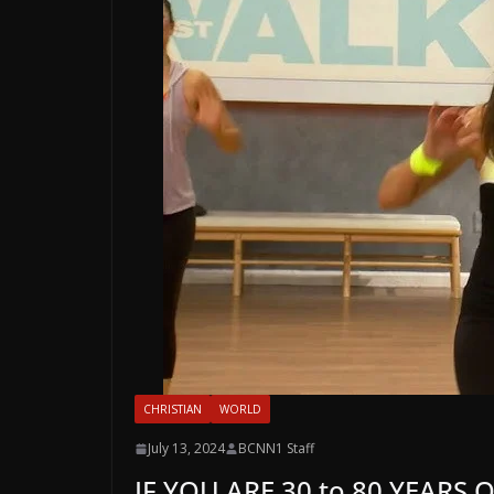
CHRISTIAN
WORLD
July 13, 2024
BCNN1 Staff
IF YOU ARE 30 to 80 YEARS