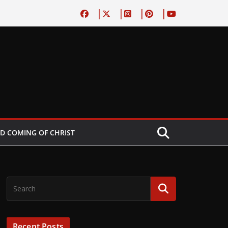
D COMING OF CHRIST
Recent Posts