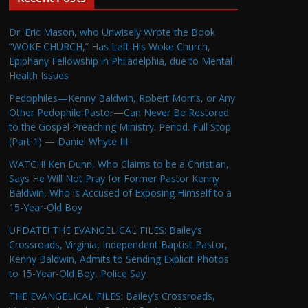
Dr. Eric Mason, who Unwisely Wrote the Book
“WOKE CHURCH,” Has Left His Woke Church,
Epiphany Fellowship in Philadelphia, due to Mental
Health Issues
Pedophiles—Kenny Baldwin, Robert Morris, or Any
Other Pedophile Pastor—Can Never Be Restored
to the Gospel Preaching Ministry. Period. Full Stop
(Part 1) — Daniel Whyte III
WATCH! Ken Dunn, Who Claims to be a Christian,
Says He Will Not Pray for Former Pastor Kenny
Baldwin, Who is Accused of Exposing Himself to a
15-Year-Old Boy
UPDATE! THE EVANGELICAL FILES: Bailey’s
Crossroads, Virginia, Independent Baptist Pastor,
Kenny Baldwin, Admits to Sending Explicit Photos
to 15-Year-Old Boy, Police Say
THE EVANGELICAL FILES: Bailey’s Crossroads,