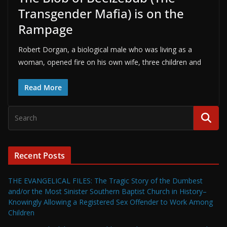
Transgender Mafia) is on the
Rampage
Robert Dorgan, a biological male who was living as a
woman, opened fire on his own wife, three children and
Read More
Recent Posts
THE EVANGELICAL FILES: The Tragic Story of the Dumbest
and/or the Most Sinister Southern Baptist Church in History–
Knowingly Allowing a Registered Sex Offender to Work Among
Children