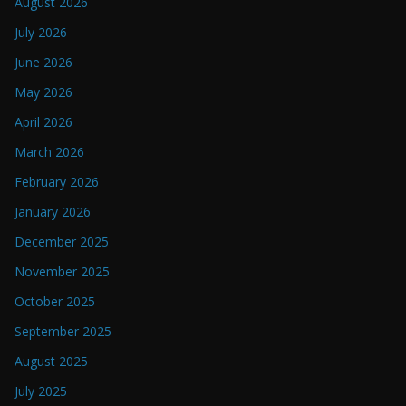
August 2026
July 2026
June 2026
May 2026
April 2026
March 2026
February 2026
January 2026
December 2025
November 2025
October 2025
September 2025
August 2025
July 2025