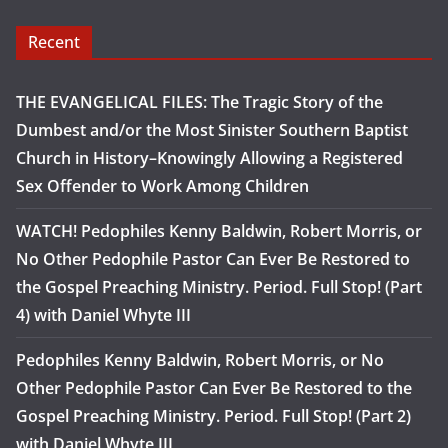
Recent
THE EVANGELICAL FILES: The Tragic Story of the
Dumbest and/or the Most Sinister Southern Baptist
Church in History–Knowingly Allowing a Registered
Sex Offender to Work Among Children
WATCH! Pedophiles Kenny Baldwin, Robert Morris, or
No Other Pedophile Pastor Can Ever Be Restored to
the Gospel Preaching Ministry. Period. Full Stop! (Part
4) with Daniel Whyte III
Pedophiles Kenny Baldwin, Robert Morris, or No
Other Pedophile Pastor Can Ever Be Restored to the
Gospel Preaching Ministry. Period. Full Stop! (Part 2)
with Daniel Whyte III