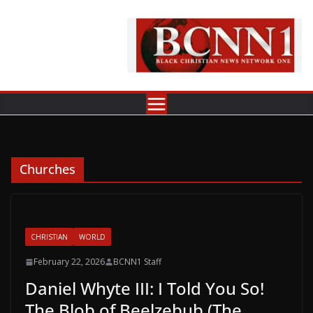
Skip
to
content
Churches
CHRISTIAN
WORLD
February 22, 2026
BCNN1 Staff
Daniel Whyte III: I Told You So!
The Blob of Beelzebub (The