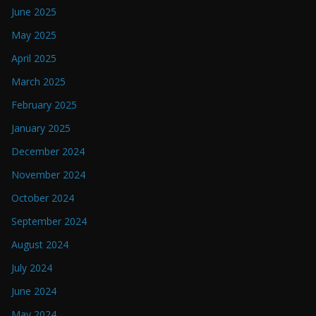
June 2025
May 2025
April 2025
March 2025
February 2025
January 2025
December 2024
November 2024
October 2024
September 2024
August 2024
July 2024
June 2024
May 2024