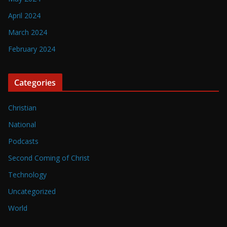
April 2024
March 2024
February 2024
Categories
Christian
National
Podcasts
Second Coming of Christ
Technology
Uncategorized
World