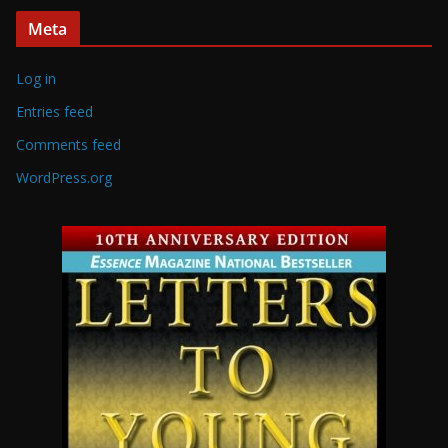
Meta
Log in
Entries feed
Comments feed
WordPress.org