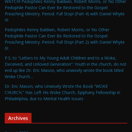
WATCH! Pedophiles Kenny Baldwin, Robert Morris, or No Other
Pedophile Pastor Can Ever Be Restored to the Gospel
Preaching Ministry. Period. Full Stop! (Part 4) with Daniel Whyte
III
Pedophiles Kenny Baldwin, Robert Morris, or No Other
Pedophile Pastor Can Ever Be Restored to the Gospel
Preaching Ministry. Period. Full Stop! (Part 2) with Daniel Whyte
III
P.S. to “Letters to My Young Adult Children and to a Woke,
Deceived, and Unloved Generation”: Youth in the church, do not
end up like Dr. Eric Mason, who unwisely wrote the book titled
Woke Church…
Dr. Eric Mason, who Unwisely Wrote the Book “WOKE
CHURCH,” Has Left His Woke Church, Epiphany Fellowship in
Philadelphia, due to Mental Health Issues
Archives