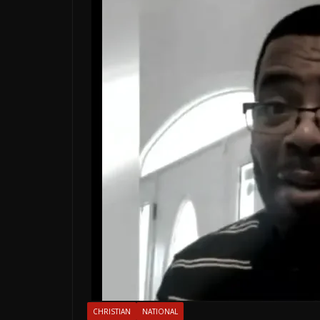
CHRISTIAN
NATIONAL