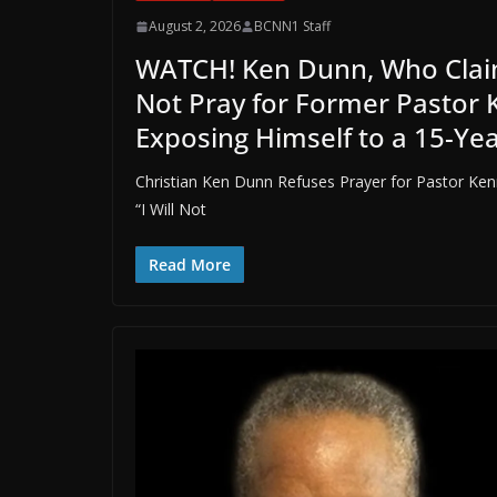
August 2, 2026
BCNN1 Staff
WATCH! Ken Dunn, Who Claims
Not Pray for Former Pastor 
Exposing Himself to a 15-Ye
Christian Ken Dunn Refuses Prayer for Pastor Ken
“I Will Not
Read More