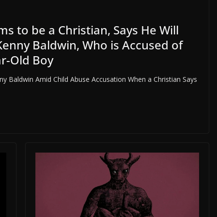
 to be a Christian, Says He Will
Kenny Baldwin, Who is Accused of
ar-Old Boy
ny Baldwin Amid Child Abuse Accusation When a Christian Says