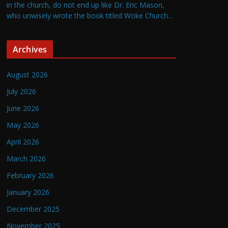
in the church, do not end up like Dr. Eric Mason,
who unwisely wrote the book titled Woke Church…
Archives
August 2026
July 2026
June 2026
May 2026
April 2026
March 2026
February 2026
January 2026
December 2025
November 2025