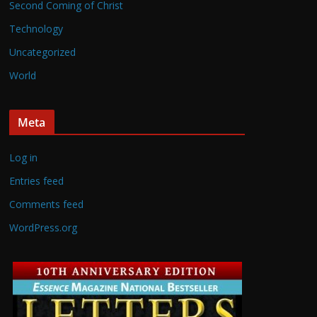
Second Coming of Christ
Technology
Uncategorized
World
Meta
Log in
Entries feed
Comments feed
WordPress.org