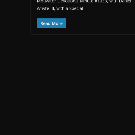
Motivator Devotional Minute #1033, with Daniel
Whyte III, with a Special
Read More