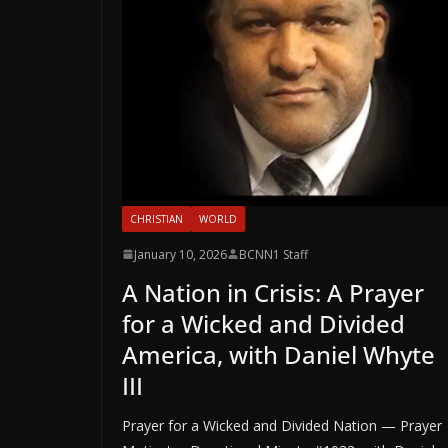
CHRISTIAN
WORLD
January 10, 2026
BCNN1 Staff
A Nation in Crisis: A Prayer
for a Wicked and Divided
America, with Daniel Whyte
III
Prayer for a Wicked and Divided Nation — Prayer