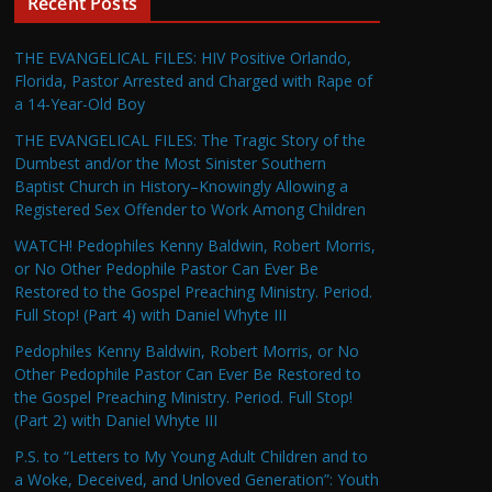
Recent Posts
THE EVANGELICAL FILES: HIV Positive Orlando,
Florida, Pastor Arrested and Charged with Rape of
a 14-Year-Old Boy
THE EVANGELICAL FILES: The Tragic Story of the
Dumbest and/or the Most Sinister Southern
Baptist Church in History–Knowingly Allowing a
Registered Sex Offender to Work Among Children
WATCH! Pedophiles Kenny Baldwin, Robert Morris,
or No Other Pedophile Pastor Can Ever Be
Restored to the Gospel Preaching Ministry. Period.
Full Stop! (Part 4) with Daniel Whyte III
Pedophiles Kenny Baldwin, Robert Morris, or No
Other Pedophile Pastor Can Ever Be Restored to
the Gospel Preaching Ministry. Period. Full Stop!
(Part 2) with Daniel Whyte III
P.S. to “Letters to My Young Adult Children and to
a Woke, Deceived, and Unloved Generation”: Youth