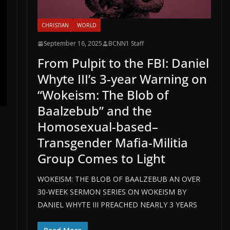
CHRISTIAN
WORLD
September 16, 2025
BCNN1 Staff
From Pulpit to the FBI: Daniel
Whyte III’s 3-year Warning on
“Wokeism: The Blob of
Baalzebub” and the
Homosexual-based–
Transgender Mafia-Militia
Group Comes to Light
WOKEISM: THE BLOB OF BAALZEBUB AN OVER
30-WEEK SERMON SERIES ON WOKEISM BY
DANIEL WHYTE III PREACHED NEARLY 3 YEARS