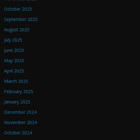
October 2025
September 2025
August 2025
July 2025
June 2025
May 2025
April 2025
March 2025
February 2025
January 2025
December 2024
November 2024
October 2024