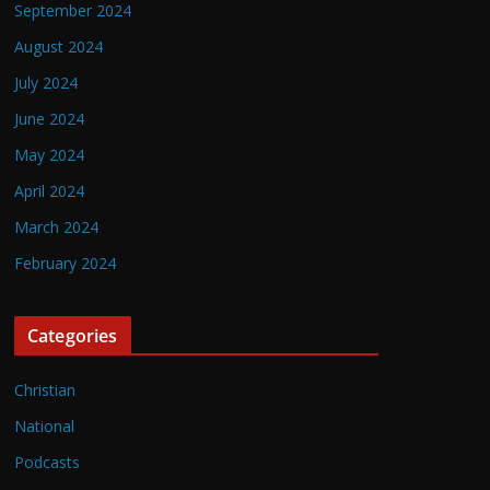
September 2024
August 2024
July 2024
June 2024
May 2024
April 2024
March 2024
February 2024
Categories
Christian
National
Podcasts