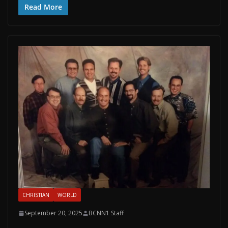
Read More
CHRISTIAN
WORLD
September 20, 2025
BCNN1 Staff