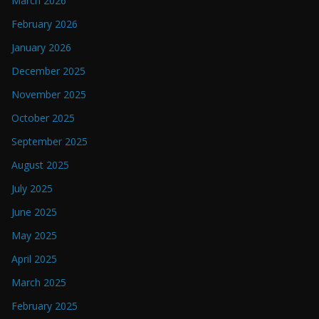
March 2026
February 2026
January 2026
December 2025
November 2025
October 2025
September 2025
August 2025
July 2025
June 2025
May 2025
April 2025
March 2025
February 2025