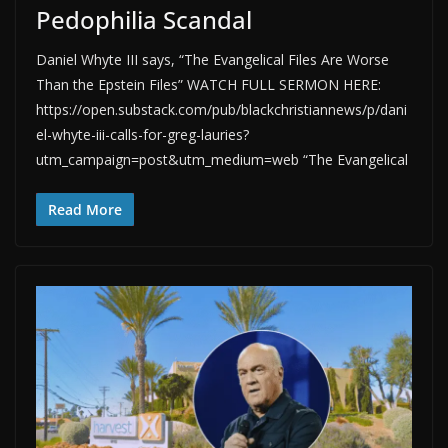
Pedophilia Scandal
Daniel Whyte III says, “The Evangelical Files Are Worse
Than the Epstein Files” WATCH FULL SERMON HERE:
https://open.substack.com/pub/blackchristiannews/p/dani
el-whyte-iii-calls-for-greg-lauries?
utm_campaign=post&utm_medium=web “The Evangelical
Read More