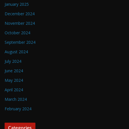
January 2025
December 2024
November 2024
October 2024
September 2024
August 2024
July 2024
June 2024
May 2024
April 2024
March 2024
February 2024
Categories