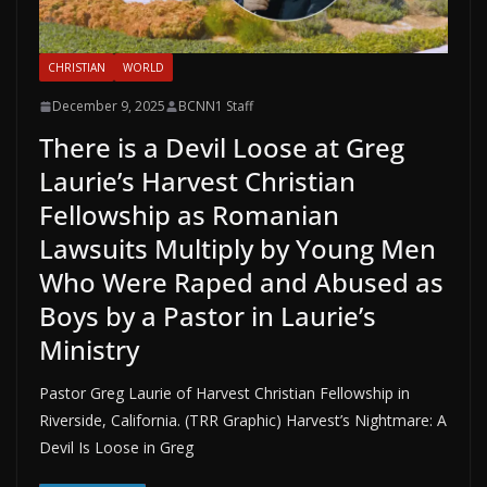
CHRISTIAN
WORLD
December 9, 2025
BCNN1 Staff
There is a Devil Loose at Greg
Laurie’s Harvest Christian
Fellowship as Romanian
Lawsuits Multiply by Young Men
Who Were Raped and Abused as
Boys by a Pastor in Laurie’s
Ministry
Pastor Greg Laurie of Harvest Christian Fellowship in
Riverside, California. (TRR Graphic) Harvest’s Nightmare: A
Devil Is Loose in Greg