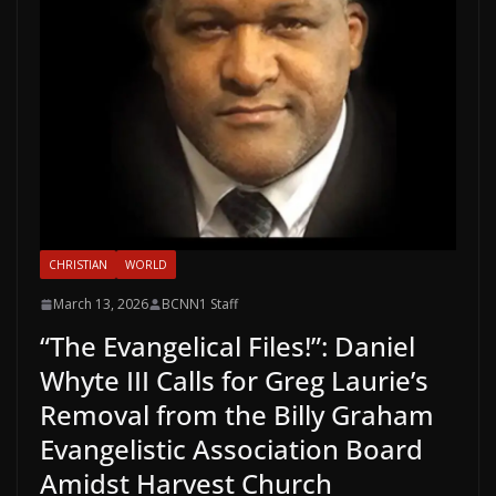
CHRISTIAN
WORLD
March 13, 2026
BCNN1 Staff
“The Evangelical Files!”: Daniel
Whyte III Calls for Greg Laurie’s
Removal from the Billy Graham
Evangelistic Association Board
Amidst Harvest Church