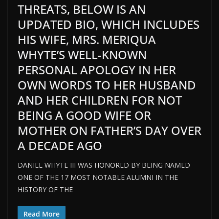
THREATS, BELOW IS AN
UPDATED BIO, WHICH INCLUDES
HIS WIFE, MRS. MERIQUA
WHYTE’S WELL-KNOWN
PERSONAL APOLOGY IN HER
OWN WORDS TO HER HUSBAND
AND HER CHILDREN FOR NOT
BEING A GOOD WIFE OR
MOTHER ON FATHER’S DAY OVER
A DECADE AGO
DANIEL WHYTE III WAS HONORED BY BEING NAMED
ONE OF THE 17 MOST NOTABLE ALUMNI IN THE
HISTORY OF THE
Read More