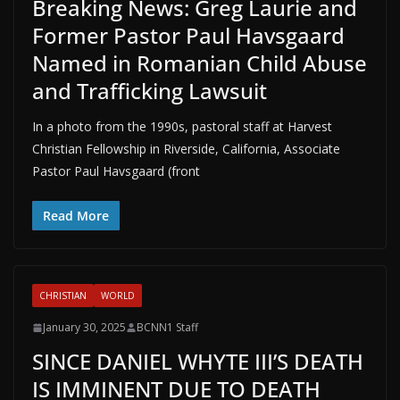
Breaking News: Greg Laurie and
Former Pastor Paul Havsgaard
Named in Romanian Child Abuse
and Trafficking Lawsuit
In a photo from the 1990s, pastoral staff at Harvest
Christian Fellowship in Riverside, California, Associate
Pastor Paul Havsgaard (front
Read More
CHRISTIAN
WORLD
January 30, 2025
BCNN1 Staff
SINCE DANIEL WHYTE III’S DEATH
IS IMMINENT DUE TO DEATH