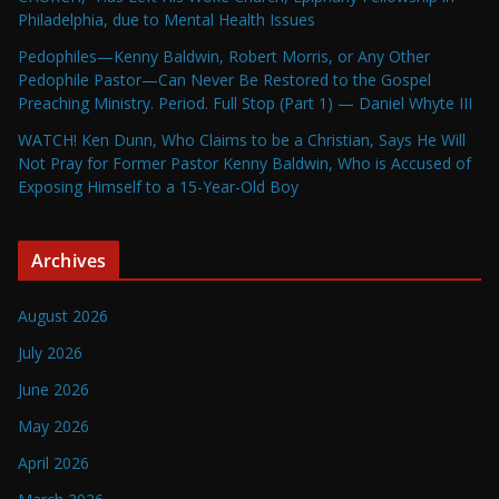
Philadelphia, due to Mental Health Issues
Pedophiles—Kenny Baldwin, Robert Morris, or Any Other
Pedophile Pastor—Can Never Be Restored to the Gospel
Preaching Ministry. Period. Full Stop (Part 1) — Daniel Whyte III
WATCH! Ken Dunn, Who Claims to be a Christian, Says He Will
Not Pray for Former Pastor Kenny Baldwin, Who is Accused of
Exposing Himself to a 15-Year-Old Boy
Archives
August 2026
July 2026
June 2026
May 2026
April 2026