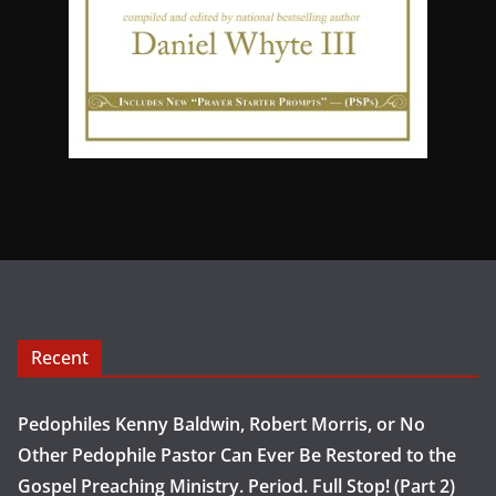
Recent
Pedophiles Kenny Baldwin, Robert Morris, or No
Other Pedophile Pastor Can Ever Be Restored to the
Gospel Preaching Ministry. Period. Full Stop! (Part 2)