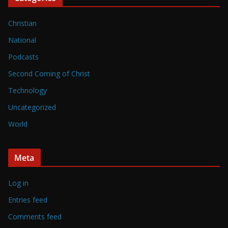
Christian
National
Podcasts
Second Coming of Christ
Technology
Uncategorized
World
Meta
Log in
Entries feed
Comments feed