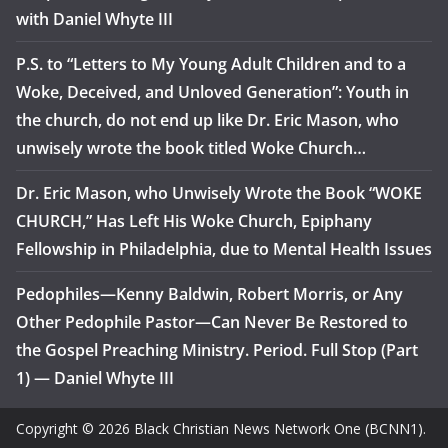
with Daniel Whyte III
P.S. to “Letters to My Young Adult Children and to a
Woke, Deceived, and Unloved Generation”: Youth in
the church, do not end up like Dr. Eric Mason, who
unwisely wrote the book titled Woke Church…
Dr. Eric Mason, who Unwisely Wrote the Book “WOKE
CHURCH,” Has Left His Woke Church, Epiphany
Fellowship in Philadelphia, due to Mental Health Issues
Pedophiles—Kenny Baldwin, Robert Morris, or Any
Other Pedophile Pastor—Can Never Be Restored to
the Gospel Preaching Ministry. Period. Full Stop (Part
1) — Daniel Whyte III
Copyright © 2026 Black Christian News Network One (BCNN1).