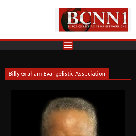
Skip
to
content
Billy Graham Evangelistic Association