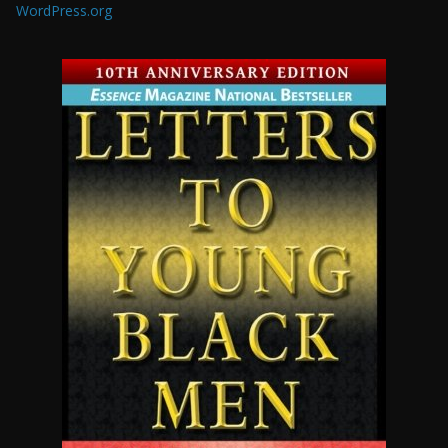
WordPress.org