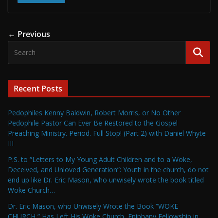
← Previous
Recent Posts
Pedophiles Kenny Baldwin, Robert Morris, or No Other
Pedophile Pastor Can Ever Be Restored to the Gospel
Preaching Ministry. Period. Full Stop! (Part 2) with Daniel Whyte
III
P.S. to “Letters to My Young Adult Children and to a Woke,
Deceived, and Unloved Generation”: Youth in the church, do not
end up like Dr. Eric Mason, who unwisely wrote the book titled
Woke Church…
Dr. Eric Mason, who Unwisely Wrote the Book “WOKE
CHURCH,” Has Left His Woke Church, Epiphany Fellowship in