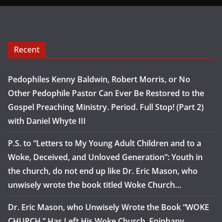
Recent
Pedophiles Kenny Baldwin, Robert Morris, or No
Other Pedophile Pastor Can Ever Be Restored to the
Gospel Preaching Ministry. Period. Full Stop! (Part 2)
with Daniel Whyte III
P.S. to “Letters to My Young Adult Children and to a
Woke, Deceived, and Unloved Generation”: Youth in
the church, do not end up like Dr. Eric Mason, who
unwisely wrote the book titled Woke Church…
Dr. Eric Mason, who Unwisely Wrote the Book “WOKE
CHURCH,” Has Left His Woke Church, Epiphany