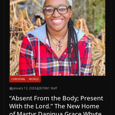
CHRISTIAN
WORLD
January 13, 2026
BCNN1 Staff
“Absent From the Body; Present
With the Lord.” The New Home
of Martyr Daniqua Grace Whyte