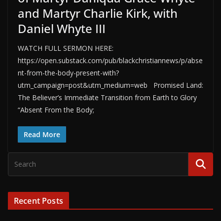
and Martyr Charlie Kirk, with
Daniel Whyte III
WATCH FULL SERMON HERE:
https://open.substack.com/pub/blackchristiannews/p/abse
nt-from-the-body-present-with?
utm_campaign=post&utm_medium=web Promised Land:
The Believer’s Immediate Transition from Earth to Glory
“Absent From the Body;
Read More
Recent Posts