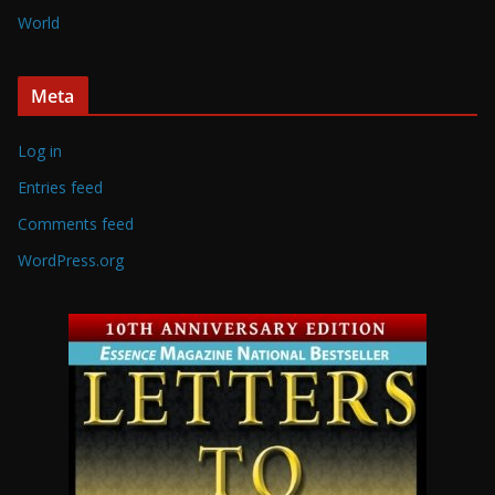
World
Meta
Log in
Entries feed
Comments feed
WordPress.org