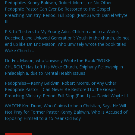
Pedophiles Kenny Baldwin, Robert Morris, or No Other
Pedophile Pastor Can Ever Be Restored to the Gospel
Preaching Ministry. Period. Full Stop! (Part 2) with Daniel Whyte
III
P.S. to “Letters to My Young Adult Children and to a Woke,
Deceived, and Unloved Generation”: Youth in the church, do not
end up like Dr. Eric Mason, who unwisely wrote the book titled
Woke Church…
Dr. Eric Mason, who Unwisely Wrote the Book “WOKE
CHURCH,” Has Left His Woke Church, Epiphany Fellowship in
Philadelphia, due to Mental Health Issues
Pedophiles—Kenny Baldwin, Robert Morris, or Any Other
Pedophile Pastor—Can Never Be Restored to the Gospel
Preaching Ministry. Period. Full Stop (Part 1) — Daniel Whyte III
WATCH! Ken Dunn, Who Claims to be a Christian, Says He Will
Not Pray for Former Pastor Kenny Baldwin, Who is Accused of
Exposing Himself to a 15-Year-Old Boy