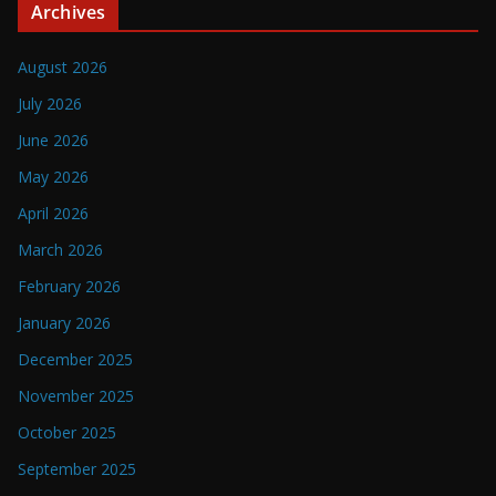
Archives
August 2026
July 2026
June 2026
May 2026
April 2026
March 2026
February 2026
January 2026
December 2025
November 2025
October 2025
September 2025