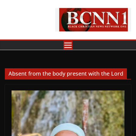
Skip
to
content
Absent from the body present with the Lord