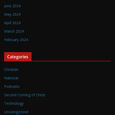
June 2024
May 2024
April 2024
March 2024
February 2024
Categories
Christian
National
Podcasts
Second Coming of Christ
Technology
Uncategorized