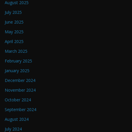
August 2025
July 2025
June 2025
May 2025
April 2025
March 2025
February 2025
January 2025
December 2024
November 2024
October 2024
September 2024
August 2024
July 2024