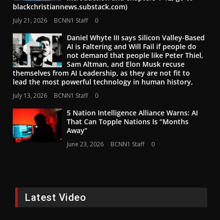
blackchristiannews.substack.com)
July 21, 2026
BCNN1 Staff
0
Daniel Whyte III says Silicon Valley-Based
AI is Faltering and Will Fail if people do
not demand that people like Peter Thiel,
Sam Altman, and Elon Musk recuse
themselves from AI Leadership, as they are not fit to
lead the most powerful technology in human history,
July 13, 2026
BCNN1 Staff
0
5 Nation Intelligence Alliance Warns: AI
That Can Topple Nations Is “Months
Away”
June 23, 2026
BCNN1 Staff
0
Latest Video