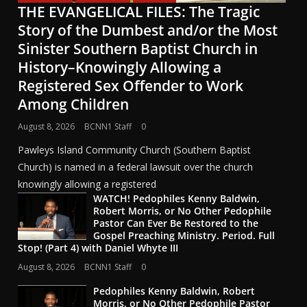
THE EVANGELICAL FILES: The Tragic
Story of the Dumbest and/or the Most
Sinister Southern Baptist Church in
History–Knowingly Allowing a
Registered Sex Offender to Work
Among Children
August 8, 2026
BCNN1 Staff
0
Pawleys Island Community Church (Southern Baptist
Church) is named in a federal lawsuit over the church
knowingly allowing a registered
WATCH! Pedophiles Kenny Baldwin,
Robert Morris, or No Other Pedophile
Pastor Can Ever Be Restored to the
Gospel Preaching Ministry. Period. Full
Stop! (Part 4) with Daniel Whyte III
August 8, 2026
BCNN1 Staff
0
Pedophiles Kenny Baldwin, Robert
Morris, or No Other Pedophile Pastor