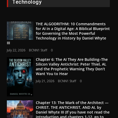
Technology
THE ALGODRITHM: 10 Commandments
for AI in a Digital Age: A Biblical Blueprint
for Governing the Most Powerful
Technology in History by Daniel Whyte
III
July 22, 2026
BCNN1 Staff
0
Chapter 6: The AI They Are Building–The
Silicon Valley Antichrist: Peter Thiel, AI,
and the Prophetic Warning They Don’t
Want You to Hear
July 21, 2026
BCNN1 Staff
0
Chapter 13: The Mark of the Architect —
CHRIST, THE ANTICHRIST, AND AI, by
Daniel Whyte III (If you have not read the
introduction and chapters 1-12, go to