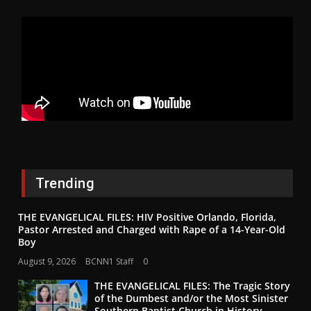
Trending
THE EVANGELICAL FILES: HIV Positive Orlando, Florida,
Pastor Arrested and Charged with Rape of a 14-Year-Old
Boy
August 9, 2026
BCNN1 Staff
0
THE EVANGELICAL FILES: The Tragic Story
of the Dumbest and/or the Most Sinister
Southern Baptist Church in History–