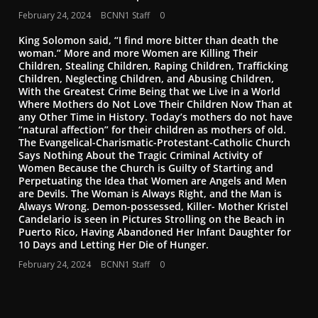
February 24, 2024
BCNN1 Staff
0
King Solomon said, “I find more bitter than death the
woman.” More and more Women are Killing Their
Children, Stealing Children, Raping Children, Trafficking
Children, Neglecting Children, and Abusing Children,
With the Greatest Crime Being that we Live in a World
Where Mothers do Not Love Their Children Now Than at
any Other Time in History. Today’s mothers do not have
“natural affection” for their children as mothers of old.
The Evangelical-Charismatic-Protestant-Catholic Church
Says Nothing About the Tragic Criminal Activity of
Women Because the Church is Guilty of Starting and
Perpetuating the Idea that Women are Angels and Men
are Devils. The Woman is Always Right, and the Man is
Always Wrong. Demon-possessed, Killer- Mother Kristel
Candelario is seen in Pictures Strolling on the Beach in
Puerto Rico, Having Abandoned Her Infant Daughter for
10 Days and Letting Her Die of Hunger.
February 24, 2024
BCNN1 Staff
0