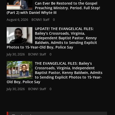
Can Ever Be Restored to the Gospel
Preaching Ministry. Period. Full Stop!
(Part 2) with Daniel Whyte III
August 6, 2026
BCNN1 Staff
0
UPDATE! THE EVANGELICAL FILES:
Bailey’s Crossroads, Virginia,
Independent Baptist Pastor, Kenny
Baldwin, Admits to Sending Explicit
Photos to 15-Year-Old Boy, Police Say
July 30, 2026
BCNN1 Staff
0
THE EVANGELICAL FILES: Bailey’s
Crossroads, Virginia, Independent
Baptist Pastor, Kenny Baldwin, Admits
to Sending Explicit Photos to 15-Year-
Old Boy, Police Say
July 30, 2026
BCNN1 Staff
0