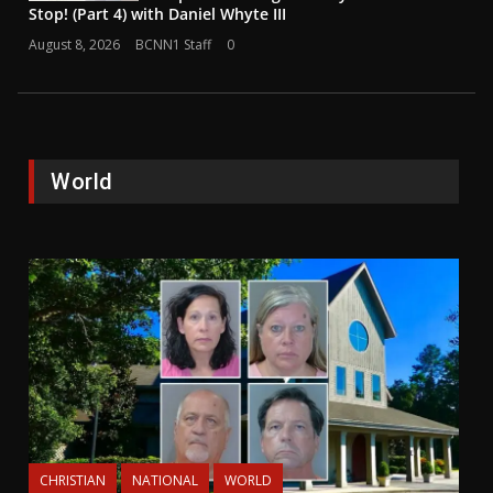
Stop! (Part 4) with Daniel Whyte III
August 8, 2026
BCNN1 Staff
0
World
CHRISTIAN
NATIONAL
WORLD