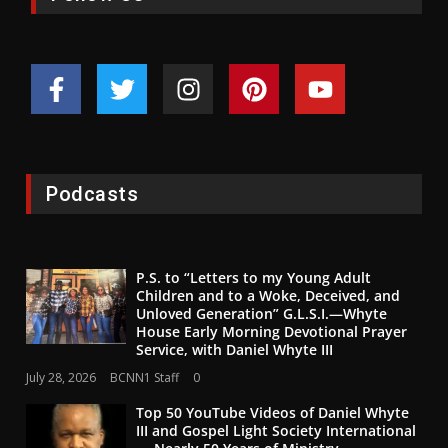
Podcasts
P.S. to “Letters to my Young Adult
Children and to a Woke, Deceived, and
Unloved Generation” G.L.S.I.—Whyte
House Early Morning Devotional Prayer
Service, with Daniel Whyte III
July 28, 2026
BCNN1 Staff
0
Top 50 YouTube Videos of Daniel Whyte
III and Gospel Light Society International