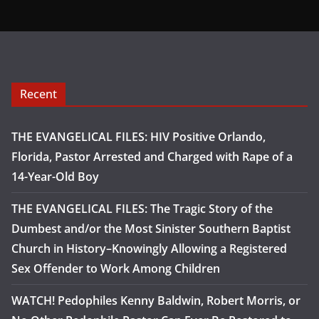
Recent
THE EVANGELICAL FILES: HIV Positive Orlando,
Florida, Pastor Arrested and Charged with Rape of a
14-Year-Old Boy
THE EVANGELICAL FILES: The Tragic Story of the
Dumbest and/or the Most Sinister Southern Baptist
Church in History–Knowingly Allowing a Registered
Sex Offender to Work Among Children
WATCH! Pedophiles Kenny Baldwin, Robert Morris, or