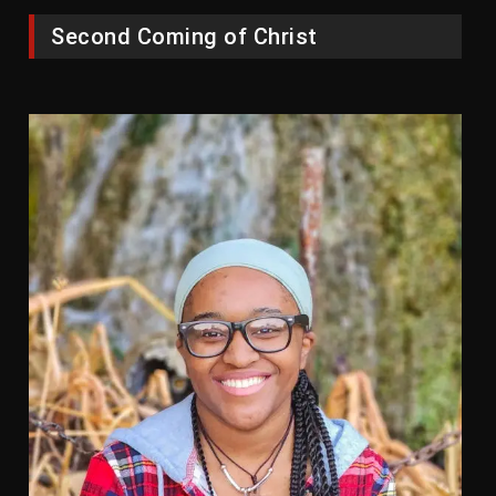
Second Coming of Christ