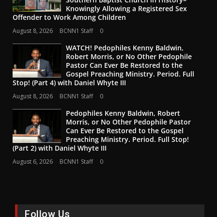
Knowingly Allowing a Registered Sex
Offender to Work Among Children
August 8, 2026
BCNN1 Staff
0
WATCH! Pedophiles Kenny Baldwin,
Robert Morris, or No Other Pedophile
Pastor Can Ever Be Restored to the
Gospel Preaching Ministry. Period. Full
Stop! (Part 4) with Daniel Whyte III
August 8, 2026
BCNN1 Staff
0
Pedophiles Kenny Baldwin, Robert
Morris, or No Other Pedophile Pastor
Can Ever Be Restored to the Gospel
Preaching Ministry. Period. Full Stop!
(Part 2) with Daniel Whyte III
August 6, 2026
BCNN1 Staff
0
Follow Us