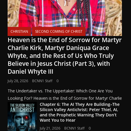
CHRISTIAN
SECOND COMING OF CHRIST
Heaven is the End of Sorrow for Martyr
Charlie Kirk, Martyr Daniqua Grace
Whyte, and the Rest of Us Who Truly
Believe in Jesus Christ (Part 3), with
Daniel Whyte III
July 28, 2026
BCNN1 Staff
0
The Undertaker vs. The Uppertaker: Which One Are You
Looking For? Heaven is the End of Sorrow for Martyr Charlie
Chapter 6: The AI They Are Building–The
Silicon Valley Antichrist: Peter Thiel, AI,
and the Prophetic Warning They Don’t
Want You to Hear
July 21, 2026
BCNN1 Staff
0