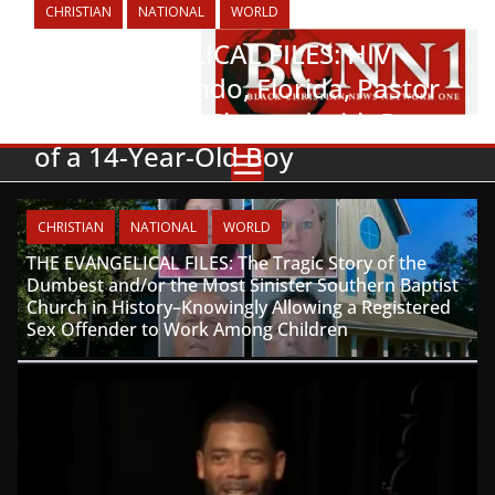
CHRISTIAN
NATIONAL
WORLD
THE EVANGELICAL FILES: HIV
Positive Orlando, Florida, Pastor
Arrested and Charged with Rape
of a 14-Year-Old Boy
CHRISTIAN
NATIONAL
WORLD
THE EVANGELICAL FILES: The Tragic Story of the
Dumbest and/or the Most Sinister Southern Baptist
Church in History–Knowingly Allowing a Registered
Sex Offender to Work Among Children