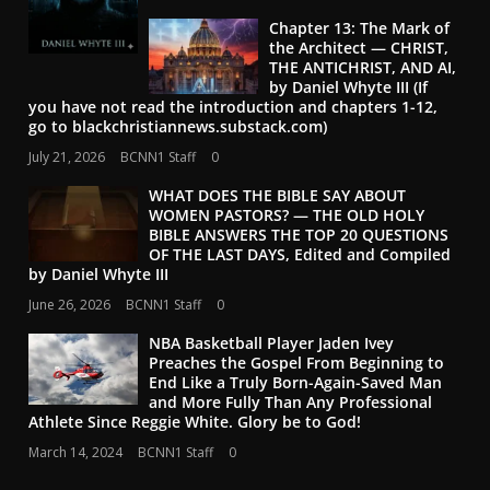
Chapter 13: The Mark of
the Architect — CHRIST,
THE ANTICHRIST, AND AI,
by Daniel Whyte III (If
you have not read the introduction and chapters 1-12,
go to blackchristiannews.substack.com)
July 21, 2026
BCNN1 Staff
0
WHAT DOES THE BIBLE SAY ABOUT
WOMEN PASTORS? — THE OLD HOLY
BIBLE ANSWERS THE TOP 20 QUESTIONS
OF THE LAST DAYS, Edited and Compiled
by Daniel Whyte III
June 26, 2026
BCNN1 Staff
0
NBA Basketball Player Jaden Ivey
Preaches the Gospel From Beginning to
End Like a Truly Born-Again-Saved Man
and More Fully Than Any Professional
Athlete Since Reggie White. Glory be to God!
March 14, 2024
BCNN1 Staff
0