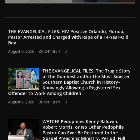
THE EVANGELICAL FILES: HIV Positive Orlando, Florida,
Pastor Arrested and Charged with Rape of a 14-Year-Old
Boy
August 9, 2026
BCNN1 Staff
0
THE EVANGELICAL FILES: The Tragic Story
of the Dumbest and/or the Most Sinister
Southern Baptist Church in History–
Knowingly Allowing a Registered Sex
Offender to Work Among Children
August 8, 2026
BCNN1 Staff
0
WATCH! Pedophiles Kenny Baldwin,
Robert Morris, or No Other Pedophile
Pastor Can Ever Be Restored to the
Gospel Preaching Ministry. Period. Full