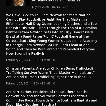
— Nearly 50 Years of Ministry
July 24, 2026
BCNN1 Staff
0
We Have Tried to Tell Cam Newton for Years that he
Cannot Play Football, or Fight, For That Matter, in
Effeminate, Half Drag Queen-Looking Clothes and a Top
Hat With His Hair Pulled Through the Top of It. Carolina
Panthers Cam Newton Gets Into an Ugly Unnecessary
Brawl at a Fund-Raiser 7-on-7 Football Game at the
Coretta Scott King Young Women’s Leadership Academy
in Georgia. Cam Newton Got His Clock Clean at one
Point, and Then he Recovered and Reminded Everyone
How Strong he Really Is.
February 26, 2024
BCNN1 Staff
0
Christian Parents, Are Your Children Being Trafficked?
Trafficking Survivor Warns That “Master Manipulators”
Are Behind Human Trafficking Right Here in the USA
February 25, 2024
BCNN1 Staff
0
Are Bart Barber, President of the Southern Baptist
Convention, and the Southern Baptist Credentials
Committee Racist Towards White Southern Baptists and
Favor Black Southern Baptists?