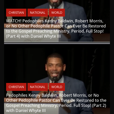
CHRISTIAN
NATIONAL
WORLD
WATCH! Pedophiles Kenny Baldwin, Robert Morris,
or No Other Pedophile Pastor Can Ever Be Restored
to the Gospel Preaching Ministry. Period. Full Stop!
(Part 4) with Daniel Whyte III
CHRISTIAN
NATIONAL
WORLD
Pedophiles Kenny Baldwin, Robert Morris, or No
Other Pedophile Pastor Can Ever Be Restored to the
Gospel Preaching Ministry. Period. Full Stop! (Part 2)
with Daniel Whyte III