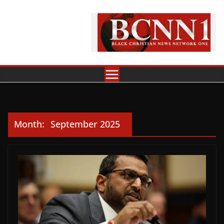
Skip
to
content
Month:
September 2025