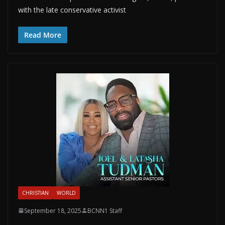
with the late conservative activist
Read More
CHRISTIAN
WORLD
September 18, 2025
BCNN1 Staff