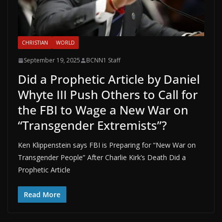
CHRISTIAN
WORLD
September 19, 2025
BCNN1 Staff
Did a Prophetic Article by Daniel
Whyte III Push Others to Call for
the FBI to Wage a New War on
“Transgender Extremists”?
Ken Klippenstein says FBI is Preparing for “New War on
Transgender People” After Charlie Kirk’s Death Did a
Prophetic Article
Read More