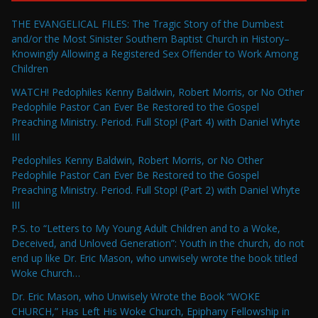
THE EVANGELICAL FILES: The Tragic Story of the Dumbest
and/or the Most Sinister Southern Baptist Church in History–
Knowingly Allowing a Registered Sex Offender to Work Among
Children
WATCH! Pedophiles Kenny Baldwin, Robert Morris, or No Other
Pedophile Pastor Can Ever Be Restored to the Gospel
Preaching Ministry. Period. Full Stop! (Part 4) with Daniel Whyte
III
Pedophiles Kenny Baldwin, Robert Morris, or No Other
Pedophile Pastor Can Ever Be Restored to the Gospel
Preaching Ministry. Period. Full Stop! (Part 2) with Daniel Whyte
III
P.S. to “Letters to My Young Adult Children and to a Woke,
Deceived, and Unloved Generation”: Youth in the church, do not
end up like Dr. Eric Mason, who unwisely wrote the book titled
Woke Church…
Dr. Eric Mason, who Unwisely Wrote the Book “WOKE
CHURCH,” Has Left His Woke Church, Epiphany Fellowship in