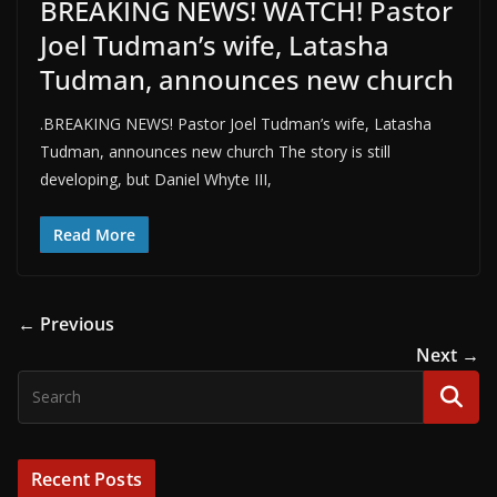
BREAKING NEWS! WATCH! Pastor
Joel Tudman’s wife, Latasha
Tudman, announces new church
.BREAKING NEWS! Pastor Joel Tudman’s wife, Latasha
Tudman, announces new church The story is still
developing, but Daniel Whyte III,
Read More
← Previous
Next →
Recent Posts