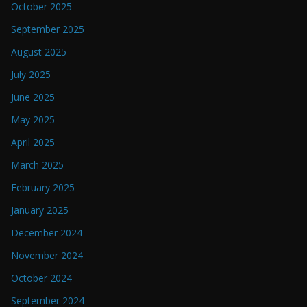
October 2025
September 2025
August 2025
July 2025
June 2025
May 2025
April 2025
March 2025
February 2025
January 2025
December 2024
November 2024
October 2024
September 2024