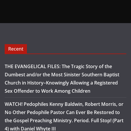
Recent
THE EVANGELICAL FILES: The Tragic Story of the
Dumbest and/or the Most Sinister Southern Baptist
Church in History–Knowingly Allowing a Registered
Sex Offender to Work Among Children
WATCH! Pedophiles Kenny Baldwin, Robert Morris, or
No Other Pedophile Pastor Can Ever Be Restored to
the Gospel Preaching Ministry. Period. Full Stop! (Part
4) with Daniel Whyte III