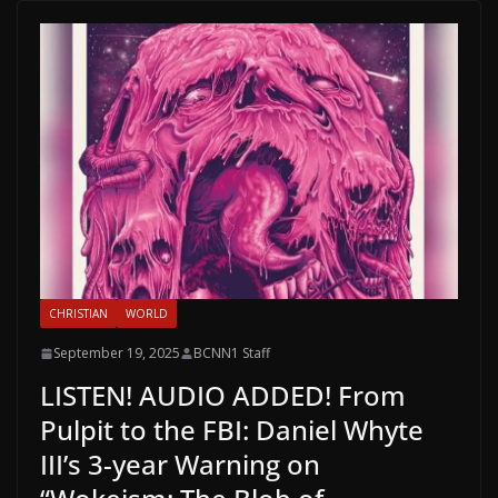
CHRISTIAN
WORLD
September 19, 2025
BCNN1 Staff
LISTEN! AUDIO ADDED! From
Pulpit to the FBI: Daniel Whyte
III’s 3-year Warning on