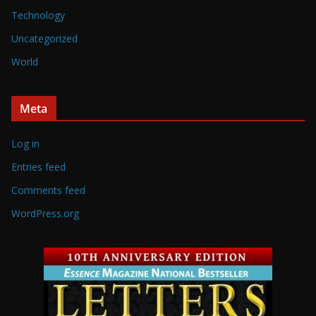
Technology
Uncategorized
World
Meta
Log in
Entries feed
Comments feed
WordPress.org