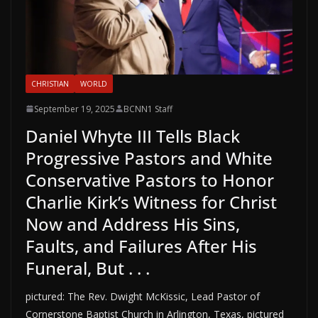
CHRISTIAN
WORLD
September 19, 2025
BCNN1 Staff
Daniel Whyte III Tells Black
Progressive Pastors and White
Conservative Pastors to Honor
Charlie Kirk’s Witness for Christ
Now and Address His Sins,
Faults, and Failures After His
Funeral, But . . .
pictured: The Rev. Dwight McKissic, Lead Pastor of
Cornerstone Baptist Church in Arlington, Texas, pictured