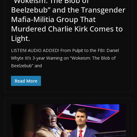
“Wokeism: The Blob of
Beelzebub” and the Transgender
Mafia-Militia Group That
Murdered Charlie Kirk Comes to
Light.
LISTEN! AUDIO ADDED! From Pulpit to the FBI: Daniel
Whyte III’s 3-year Warning on “Wokeism: The Blob of
Beelzebub” and
Read More