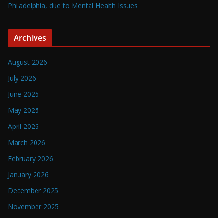
Philadelphia, due to Mental Health Issues
Archives
August 2026
July 2026
June 2026
May 2026
April 2026
March 2026
February 2026
January 2026
December 2025
November 2025