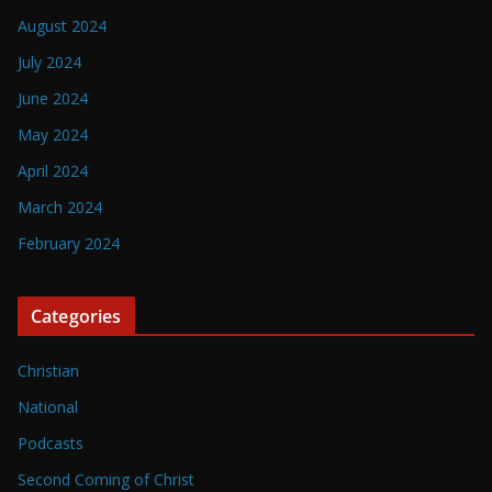
August 2024
July 2024
June 2024
May 2024
April 2024
March 2024
February 2024
Categories
Christian
National
Podcasts
Second Coming of Christ