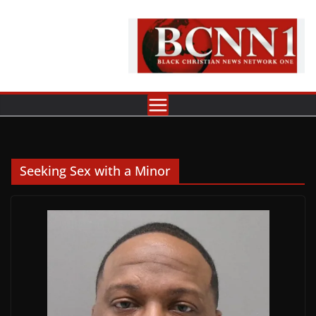
Skip
to
content
Seeking Sex with a Minor