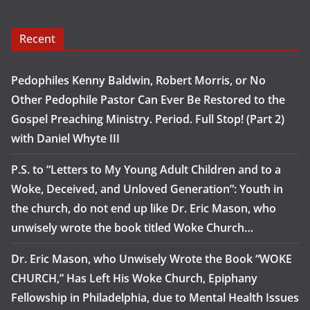
Recent
Pedophiles Kenny Baldwin, Robert Morris, or No
Other Pedophile Pastor Can Ever Be Restored to the
Gospel Preaching Ministry. Period. Full Stop! (Part 2)
with Daniel Whyte III
P.S. to “Letters to My Young Adult Children and to a
Woke, Deceived, and Unloved Generation”: Youth in
the church, do not end up like Dr. Eric Mason, who
unwisely wrote the book titled Woke Church…
Dr. Eric Mason, who Unwisely Wrote the Book “WOKE
CHURCH,” Has Left His Woke Church, Epiphany
Fellowship in Philadelphia, due to Mental Health Issues