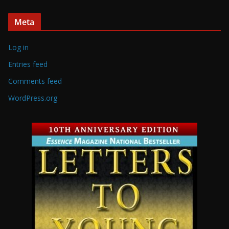
Meta
Log in
Entries feed
Comments feed
WordPress.org