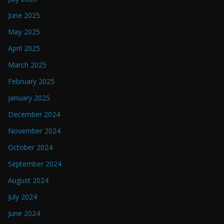
June 2025
May 2025
April 2025
March 2025
February 2025
January 2025
December 2024
November 2024
October 2024
September 2024
August 2024
July 2024
June 2024