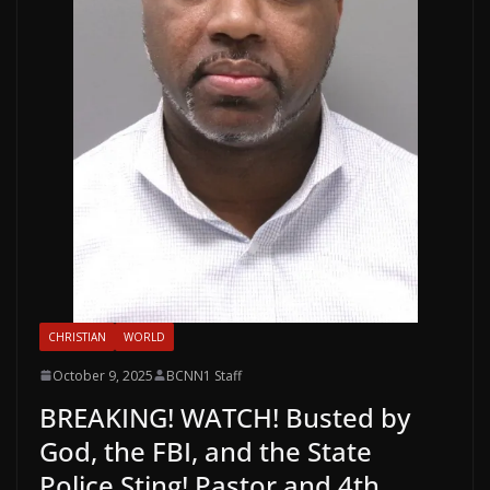
CHRISTIAN
WORLD
October 9, 2025
BCNN1 Staff
BREAKING! WATCH! Busted by
God, the FBI, and the State
Police Sting! Pastor and 4th