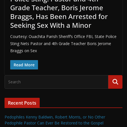
Grade Teacher, Boris Jerome
Braggs, Has Been Arrested for
Seeking Sex With a Minor
Courtesy: Ouachita Parish Sheriff’s Office FBI, State Police
Sting Nets Pastor and 4th Grade Teacher Boris Jerome
Braggs on Sex
Read More
Recent Posts
Pedophiles Kenny Baldwin, Robert Morris, or No Other
Pedophile Pastor Can Ever Be Restored to the Gospel