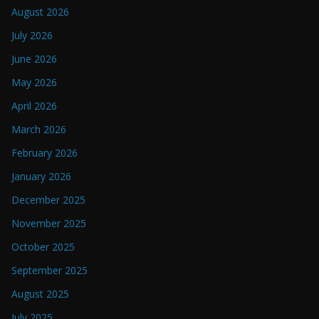
August 2026
July 2026
June 2026
May 2026
April 2026
March 2026
February 2026
January 2026
December 2025
November 2025
October 2025
September 2025
August 2025
July 2025