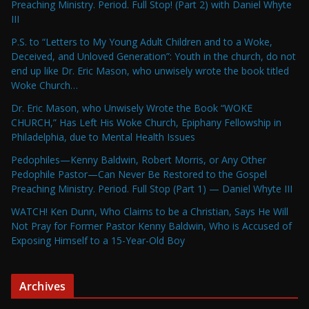
Preaching Ministry. Period. Full Stop! (Part 2) with Daniel Whyte
III
P.S. to “Letters to My Young Adult Children and to a Woke,
Deceived, and Unloved Generation”: Youth in the church, do not
end up like Dr. Eric Mason, who unwisely wrote the book titled
Woke Church…
Dr. Eric Mason, who Unwisely Wrote the Book “WOKE
CHURCH,” Has Left His Woke Church, Epiphany Fellowship in
Philadelphia, due to Mental Health Issues
Pedophiles—Kenny Baldwin, Robert Morris, or Any Other
Pedophile Pastor—Can Never Be Restored to the Gospel
Preaching Ministry. Period. Full Stop (Part 1) — Daniel Whyte III
WATCH! Ken Dunn, Who Claims to be a Christian, Says He Will
Not Pray for Former Pastor Kenny Baldwin, Who is Accused of
Exposing Himself to a 15-Year-Old Boy
Archives