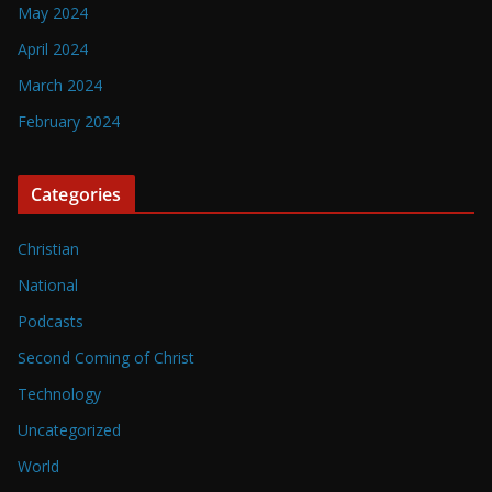
May 2024
April 2024
March 2024
February 2024
Categories
Christian
National
Podcasts
Second Coming of Christ
Technology
Uncategorized
World