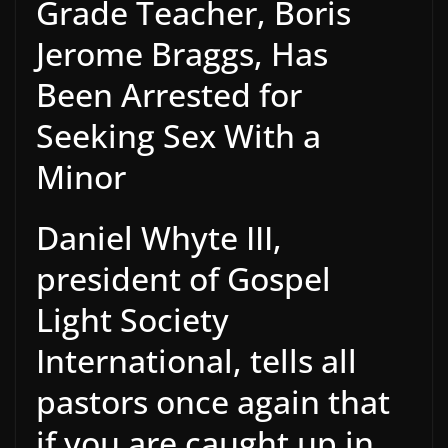
Grade Teacher, Boris
Jerome Braggs, Has
Been Arrested for
Seeking Sex With a
Minor
Daniel Whyte III,
president of Gospel
Light Society
International, tells all
pastors once again that
if you are caught up in