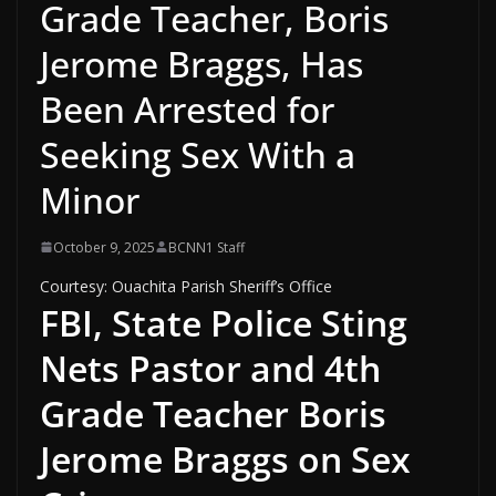
Grade Teacher, Boris
Jerome Braggs, Has
Been Arrested for
Seeking Sex With a
Minor
October 9, 2025
BCNN1 Staff
Courtesy: Ouachita Parish Sheriff’s Office
FBI, State Police Sting
Nets Pastor and 4th
Grade Teacher Boris
Jerome Braggs on Sex