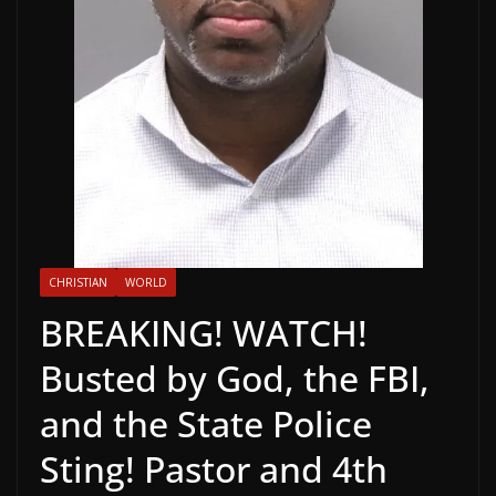
CHRISTIAN
WORLD
BREAKING! WATCH!
Busted by God, the FBI,
and the State Police
Sting! Pastor and 4th