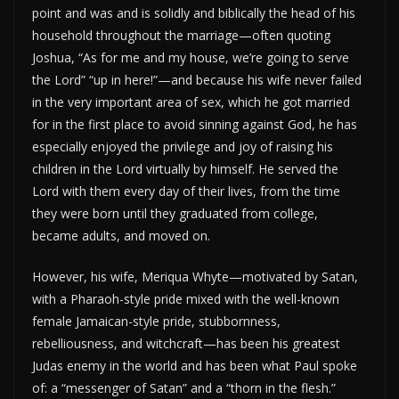
point and was and is solidly and biblically the head of his
household throughout the marriage—often quoting
Joshua, “As for me and my house, we’re going to serve
the Lord” “up in here!”—and because his wife never failed
in the very important area of sex, which he got married
for in the first place to avoid sinning against God, he has
especially enjoyed the privilege and joy of raising his
children in the Lord virtually by himself. He served the
Lord with them every day of their lives, from the time
they were born until they graduated from college,
became adults, and moved on.
However, his wife, Meriqua Whyte—motivated by Satan,
with a Pharaoh-style pride mixed with the well-known
female Jamaican-style pride, stubbornness,
rebelliousness, and witchcraft—has been his greatest
Judas enemy in the world and has been what Paul spoke
of: a “messenger of Satan” and a “thorn in the flesh.”