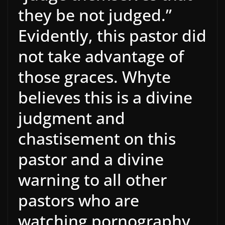
they be not judged.”
Evidently, this pastor did
not take advantage of
those graces. Whyte
believes this is a divine
judgment and
chastisement on this
pastor and a divine
warning to all other
pastors who are
watching pornography