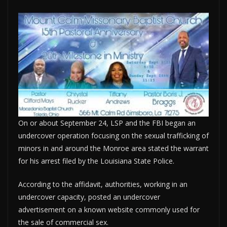
On or about September 24, LSP and the FBI began an
undercover operation focusing on the sexual trafficking of
minors in and around the Monroe area stated the warrant
for his arrest filed by the Louisiana State Police.
According to the affidavit, authorities, working in an
undercover capacity, posted an undercover
advertisement on a known website commonly used for
the sale of commercial sex.