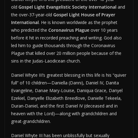
old
Gospel Light Evangelistic Society International
and
the over-37-year-old
Gospel Light House of Prayer
International
. He is known worldwide as the prophet
who predicted the
Coronavirus Plague
over 10 years
before it hit in recorded preaching and writing. God also
led him to guide thousands through the Coronavirus
Plague that killed over 20 million people because of the
sins in the Judas-Laodicean church.
Daniel Whyte III’s greatest blessing in this life is his “quiver
full” of 10 children—Daniella (Danni), Daniel IV, Danita
Evangeline, Danae Mary-Louise, Daniqua Grace, Danyel
Ezekiel, Danyelle Elizabeth Breedlove, Danielle Tekeela,
Duran-Daniel, and the first Daniel IV (deceased and in
heaven with the Lord)—along with grandchildren and
great-grandchildren.
Daniel Whyte III has been unblissfully but sexually