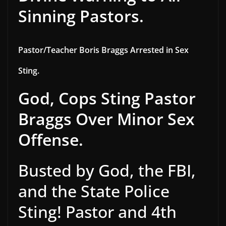
Sinning Pastors.
Pastor/Teacher Boris Braggs Arrested in Sex
Sting.
God, Cops Sting Pastor
Braggs Over Minor Sex
Offense.
Busted by God, the FBI,
and the State Police
Sting! Pastor and 4th