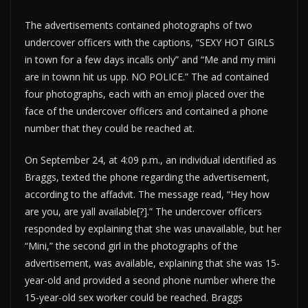
The advertisements contained photographs of two
undercover officers with the captions, “SEXY HOT GIRLS
in town for a few days incalls only” and “Me and my mini
are in townn hit us upp. NO POLICE.” The ad contained
four photographs, each with an emoji placed over the
face of the undercover officers and contained a phone
number that they could be reached at.
On September 24, at 4:09 p.m., an individual identified as
Braggs, texted the phone regarding the advertisement,
according to the affadvit. The message read, “Hey how
are you, are yall available[?].” The undercover officers
responded by explaining that she was unavailable, but her
“Mini,” the second girl in the photographs of the
advertisement, was available, explaining that she was 15-
year-old and provided a seond phone number where the
15-year-old sex worker could be reached. Braggs