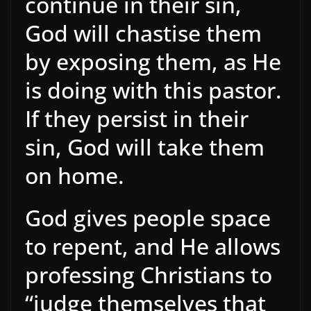
continue in their sin,
God will chastise them
by exposing them, as He
is doing with this pastor.
If they persist in their
sin, God will take them
on home.
God gives people space
to repent, and He allows
professing Christians to
“judge themselves that