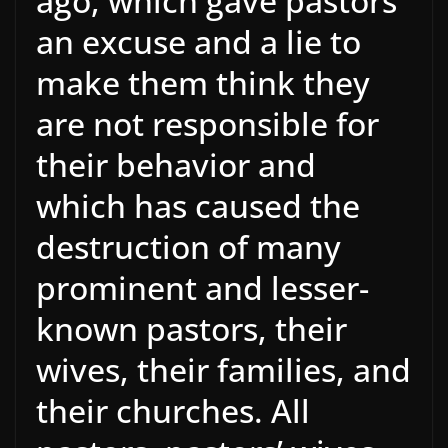
ago, which gave pastors
an excuse and a lie to
make them think they
are not responsible for
their behavior and
which has caused the
destruction of many
prominent and lesser-
known pastors, their
wives, their families, and
their churches. All