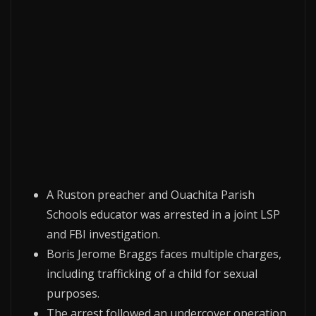
A Ruston preacher and Ouachita Parish
Schools educator was arrested in a joint LSP
and FBI investigation.
Boris Jerome Braggs faces multiple charges,
including trafficking of a child for sexual
purposes.
The arrest followed an undercover operation