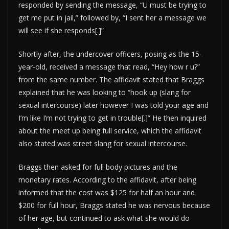
responded by sending the message, “U must be trying to
get me put in jail,” followed by, “I sent her a message we
will see if she responds[.]”
Shortly after, the undercover officers, posing as the 15-
year-old, received a message that read, “Hey how r u?”
from the same number. The affidavit stated that Braggs
explained that he was looking to “hook up (slang for
sexual intercourse) later however I was told your age and
I’m like I’m not trying to get in trouble[.]” He then inquired
about the meet up being full service, which the affidavit
also stated was street slang for sexual intercourse.
Braggs then asked for full body pictures and the
monetary rates. According to the affidavit, after being
informed that the cost was $125 for half an hour and
$200 for full hour, Braggs stated he was nervous because
of her age, but continued to ask what she would do