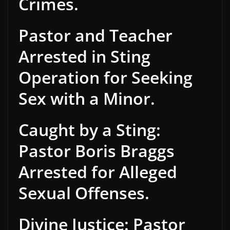
Crimes.
Pastor and Teacher
Arrested in Sting
Operation for Seeking
Sex with a Minor.
Caught by a Sting:
Pastor Boris Braggs
Arrested for Alleged
Sexual Offenses.
Divine Justice: Pastor