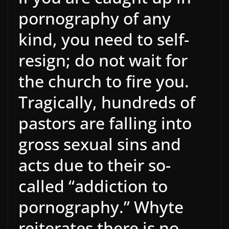
pornography of any
kind, you need to self-
resign; do not wait for
the church to fire you.
Tragically, hundreds of
pastors are falling into
gross sexual sins and
acts due to their so-
called “addiction to
pornography.” Whyte
reiterates there is no