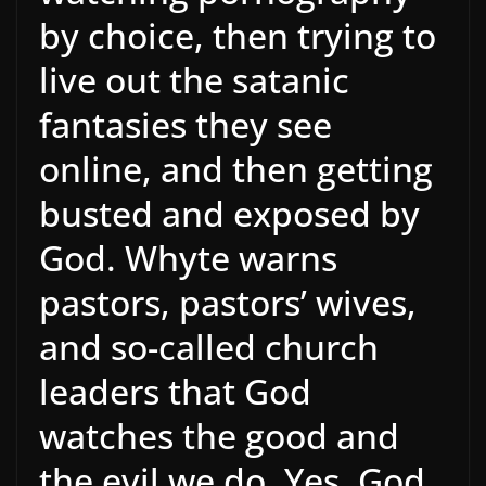
by choice, then trying to
live out the satanic
fantasies they see
online, and then getting
busted and exposed by
God. Whyte warns
pastors, pastors’ wives,
and so-called church
leaders that God
watches the good and
the evil we do. Yes, God