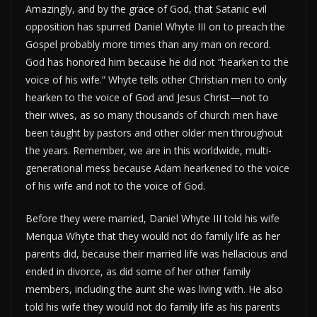
Amazingly, and by the grace of God, that Satanic evil
opposition has spurred Daniel Whyte III on to preach the
Gospel probably more times than any man on record.
God has honored him because he did not “hearken to the
voice of his wife.” Whyte tells other Christian men to only
hearken to the voice of God and Jesus Christ—not to
their wives, as so many thousands of church men have
been taught by pastors and other older men throughout
the years. Remember, we are in this worldwide, multi-
generational mess because Adam hearkened to the voice
of his wife and not to the voice of God.
Before they were married, Daniel Whyte III told his wife
Meriqua Whyte that they would not do family life as her
parents did, because their married life was hellacious and
ended in divorce, as did some of her other family
members, including the aunt she was living with. He also
told his wife they would not do family life as his parents