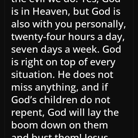
is in Heaven, but God is
also with you personally,
twenty-four hours a day,
seven days a week. God
is right on top of every
situation. He does not
miss anything, and if
God’s children do not
repent, God will lay the
boom down on them
and bust them! Jesus