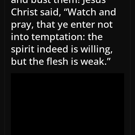
Christ said, “Watch and
pray, that ye enter not
into temptation: the
spirit indeed is willing,
but the flesh is weak.”