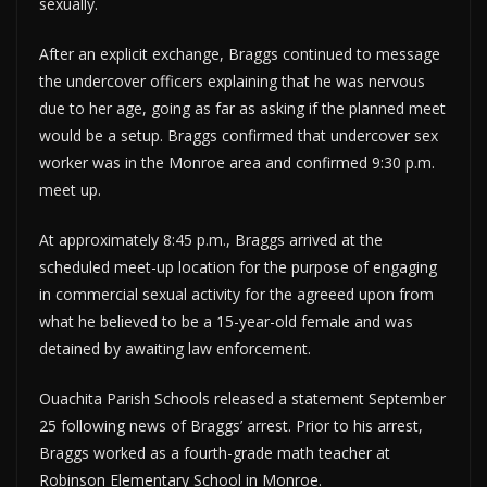
sexually.
After an explicit exchange, Braggs continued to message
the undercover officers explaining that he was nervous
due to her age, going as far as asking if the planned meet
would be a setup. Braggs confirmed that undercover sex
worker was in the Monroe area and confirmed 9:30 p.m.
meet up.
At approximately 8:45 p.m., Braggs arrived at the
scheduled meet-up location for the purpose of engaging
in commercial sexual activity for the agreeed upon from
what he believed to be a 15-year-old female and was
detained by awaiting law enforcement.
Ouachita Parish Schools released a statement September
25 following news of Braggs’ arrest. Prior to his arrest,
Braggs worked as a fourth-grade math teacher at
Robinson Elementary School in Monroe.