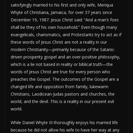
satisfyingly married to his first and only wife, Meriqua
Whyte of Christiana, Jamaica, for over 37 years since
December 19, 1987. Jesus Christ said: “And a man’s foes
shall be they of his own household.” Even though many
evangelicals, charismatics, and Protestants try to act as if
these words of Jesus Christ are not a reality in our
modern Christianity—primarily because of the Satanic-
driven prosperity gospel and an over-positive philosophy,
which is a lie not based in reality or biblical truth—the
words of Jesus Christ are true for every person who
preaches the Gospel. The outcomes of the Gospel are a
changed life and opposition from family, lukewarm
Christians, Laodicean-Judas pastors and churches, the
world, and the devil. This is a reality in our present evil
world.
While Daniel Whyte III thoroughly enjoys his married life
because he did not allow his wife to have her way at any