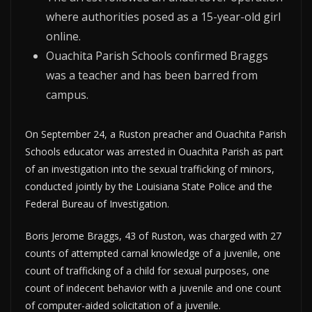
where authorities posed as a 15-year-old girl
online.
Ouachita Parish Schools confirmed Braggs
was a teacher and has been barred from
campus.
On September 24, a Ruston preacher and Ouachita Parish
Schools educator was arrested in Ouachita Parish as part
of an investigation into the sexual trafficking of minors,
conducted jointly by the Louisiana State Police and the
Federal Bureau of Investigation.
Boris Jerome Braggs, 43 of Ruston, was charged with 27
counts of attempted carnal knowledge of a juvenile, one
count of trafficking of a child for sexual purposes, one
count of indecent behavior with a juvenile and one count
of computer-aided solicitation of a juvenile.