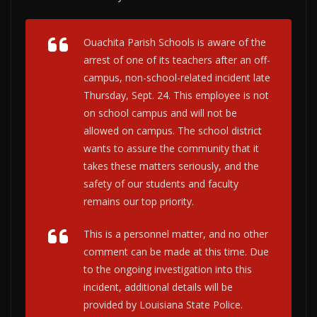
Ouachita Parish Schools is aware of the
arrest of one of its teachers after an off-
campus, non-school-related incident late
Thursday, Sept. 24. This employee is not
on school campus and will not be
allowed on campus. The school district
wants to assure the community that it
takes these matters seriously, and the
safety of our students and faculty
remains our top priority.
This is a personnel matter, and no other
comment can be made at this time. Due
to the ongoing investigation into this
incident, additional details will be
provided by Louisiana State Police.