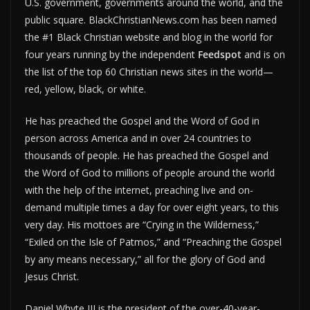
U.S. government, governments around the world, and the
public square. BlackChristianNews.com has been named
the #1 Black Christian website and blog in the world for
four years running by the independent
Feedspot
and is on
the list of the top 60 Christian news sites in the world—
red, yellow, black, or white.
He has preached the Gospel and the Word of God in
person across America and in over 24 countries to
thousands of people. He has preached the Gospel and
the Word of God to millions of people around the world
with the help of the internet, preaching live and on-
demand multiple times a day for over eight years, to this
very day. His mottoes are “Crying in the Wilderness,”
“Exiled on the Isle of Patmos,” and “Preaching the Gospel
by any means necessary,” all for the glory of God and
Jesus Christ.
Daniel Whyte III is the president of the over-40-year-