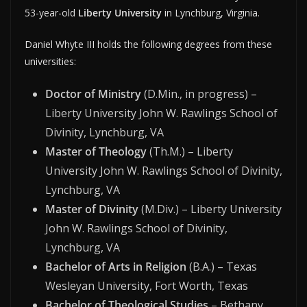
53-year-old
Liberty University
in Lynchburg, Virginia.
Daniel Whyte III holds the following degrees from these
universities:
Doctor of Ministry
(D.Min., in progress) –
Liberty University John W. Rawlings School of
Divinity, Lynchburg, VA
Master of Theology
(Th.M.) – Liberty
University John W. Rawlings School of Divinity,
Lynchburg, VA
Master of Divinity
(M.Div.) – Liberty University
John W. Rawlings School of Divinity,
Lynchburg, VA
Bachelor of Arts in Religion
(B.A.) – Texas
Wesleyan University, Fort Worth, Texas
Bachelor of Theological Studies
– Bethany