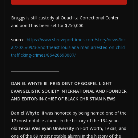
Braggs is still custody at Ouachita Correctional Center
and bond has been set for $750,000.
source:
https://www.shreveporttimes.com/story/news/loc
al/2025/09/30/northeast-louisiana-man-arrested-on-child-
trafficking-crimes/86420690007/
__________________________
DANIEL WHYTE III, PRESIDENT OF GOSPEL LIGHT
EVANGELISTIC SOCIETY INTERNATIONAL AND FOUNDER
AND EDITOR-IN-CHIEF OF BLACK CHRISTIAN NEWS
Daniel Whyte III
was honored by being named one of the
17 most notable alumni in the history of the 134-year-
old
Texas Wesleyan University
in Fort Worth, Texas, and
one of the 69 most notable alumni in the history of the