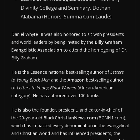
Divinity College and Seminary, Dothan,
Alabama (Honors:
Summa Cum Laude
)
Daniel Whyte III was also honored to sit with presidents
and world leaders by being invited by the
Billy Graham
Evangelistic Association
to attend the homegoing of Dr.
Billy Graham.
He is the
Essence
national best-selling author of
Letters
to Young Black Men
and the
Amazon
best-selling author
of
Letters to Young Black Women
(African-American
category). He has authored over 100 books.
He is also the founder, president, and editor-in-chief of
the 20-year-old
BlackChristianNews.com
(BCNN1.com),
which has impacted every denomination in the evangelical
and Christian world and has influenced presidents, the