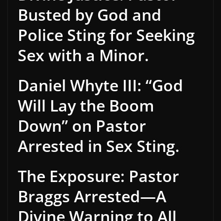
Busted by God and
Police Sting for Seeking
Sex with a Minor.
Daniel Whyte III: “God
Will Lay the Boom
Down” on Pastor
Arrested in Sex Sting.
The Exposure: Pastor
Braggs Arrested—A
Divine Warning to All