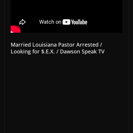
Married Louisiana Pastor Arrested /
Looking for $.E.X. / Dawson Speak TV