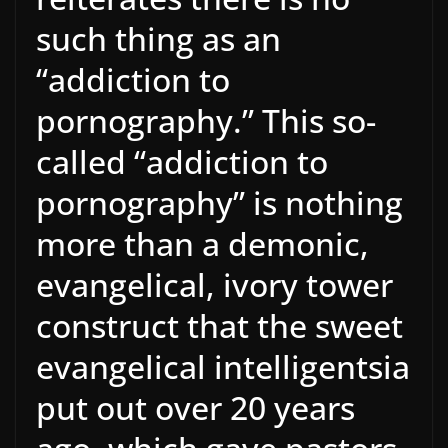
such thing as an
“addiction to
pornography.” This so-
called “addiction to
pornography” is nothing
more than a demonic,
evangelical, ivory tower
construct that the sweet
evangelical intelligentsia
put out over 20 years