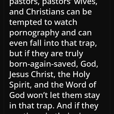
pastors, pastors’ wives,
and Christians can be
tempted to watch
pornography and can
even fall into that trap,
but if they are truly
born-again-saved, God,
Jesus Christ, the Holy
Spirit, and the Word of
God won’t let them stay
in that trap. And if they